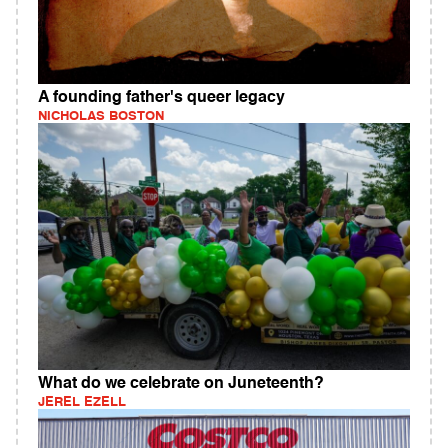
A founding father's queer legacy
NICHOLAS BOSTON
What do we celebrate on Juneteenth?
JEREL EZELL