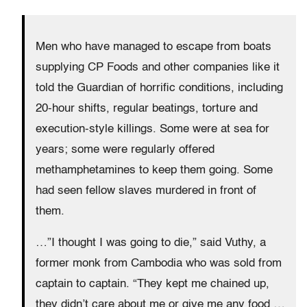
Men who have managed to escape from boats
supplying CP Foods and other companies like it
told the Guardian of horrific conditions, including
20-hour shifts, regular beatings, torture and
execution-style killings. Some were at sea for
years; some were regularly offered
methamphetamines to keep them going. Some
had seen fellow slaves murdered in front of
them.
…”I thought I was going to die,” said Vuthy, a
former monk from Cambodia who was sold from
captain to captain. “They kept me chained up,
they didn’t care about me or give me any food …