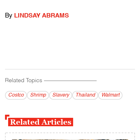
By
LINDSAY ABRAMS
Related Topics
------------------------------------------
Costco
Shrimp
Slavery
Thailand
Walmart
Related Articles