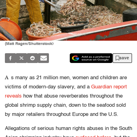
(Matt Ragen/Shutterstock)
save
A
s many as 21 million men, women and children are
victims of modern-day slavery, and a
Guardian report
reveals
how that abuse reverberates throughout the
global shrimp supply chain, down to the seafood sold
by major retailers throughout Europe and the U.S.
Allegations of serious human rights abuses in the South