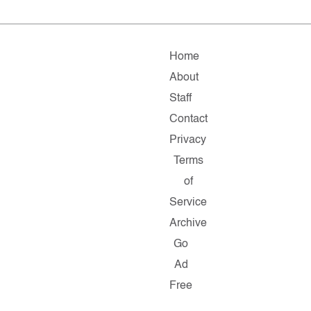
Home
About
Staff
Contact
Privacy
Terms
of
Service
Archive
Go
Ad
Free