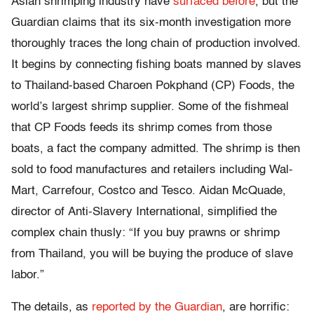
Asian shrimping industry have
surfaced before
, but the
Guardian claims that its six-month investigation more
thoroughly traces the long chain of production involved.
It begins by connecting fishing boats manned by slaves
to Thailand-based Charoen Pokphand (CP) Foods, the
world’s largest shrimp supplier. Some of the fishmeal
that CP Foods feeds its shrimp comes from those
boats, a fact the company admitted. The shrimp is then
sold to food manufactures and retailers including Wal-
Mart, Carrefour, Costco and Tesco. Aidan McQuade,
director of Anti-Slavery International, simplified the
complex chain thusly: “If you buy prawns or shrimp
from Thailand, you will be buying the produce of slave
labor.”
The details, as
reported by the Guardian
, are horrific: