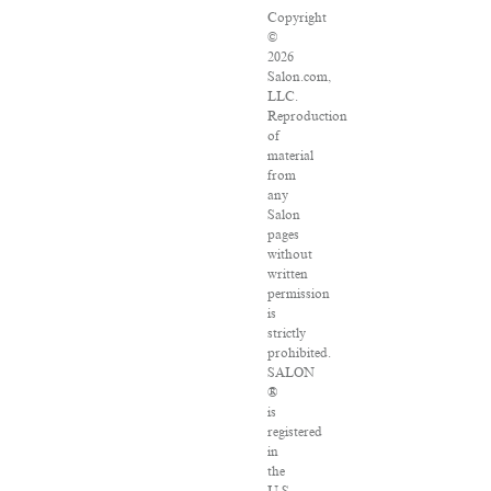
Copyright
©
2026
Salon.com,
LLC.
Reproduction
of
material
from
any
Salon
pages
without
written
permission
is
strictly
prohibited.
SALON
®
is
registered
in
the