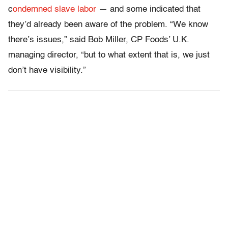
c
ondemned slave labor
— and some indicated that
they’d already been aware of the problem. “We know
there’s issues,” said Bob Miller, CP Foods’ U.K.
managing director, “but to what extent that is, we just
don’t have visibility.”