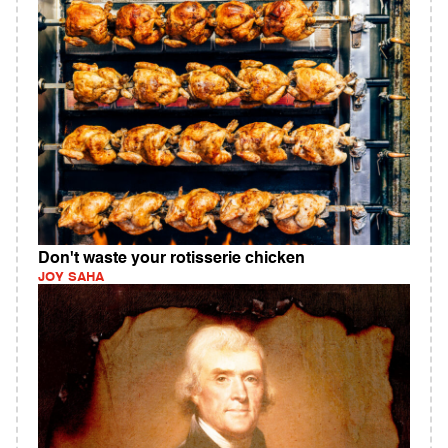
Don't waste your rotisserie chicken
JOY SAHA