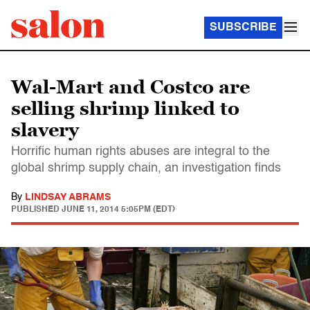
SUBSCRIBE
Wal-Mart and Costco are
selling shrimp linked to
slavery
Horrific human rights abuses are integral to the
global shrimp supply chain, an investigation finds
By
LINDSAY ABRAMS
PUBLISHED
JUNE 11, 2014 5:05PM (EDT)