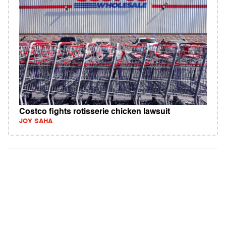
Costco fights rotisserie chicken lawsuit
JOY SAHA