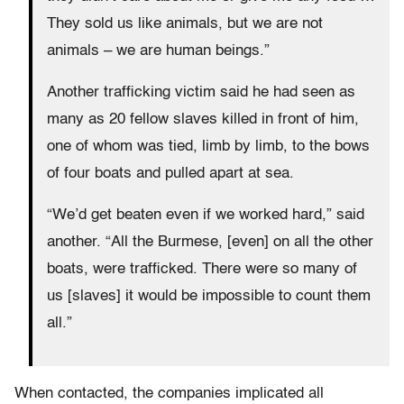
They sold us like animals, but we are not
animals – we are human beings.”
Another trafficking victim said he had seen as
many as 20 fellow slaves killed in front of him,
one of whom was tied, limb by limb, to the bows
of four boats and pulled apart at sea.
“We’d get beaten even if we worked hard,” said
another. “All the Burmese, [even] on all the other
boats, were trafficked. There were so many of
us [slaves] it would be impossible to count them
all.”
When contacted, the companies implicated all