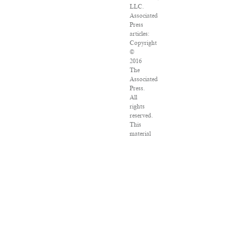
LLC.
Associated
Press
articles:
Copyright
©
2016
The
Associated
Press.
All
rights
reserved.
This
material
may
not
be
published,
broadcast,
rewritten
or
redistributed.