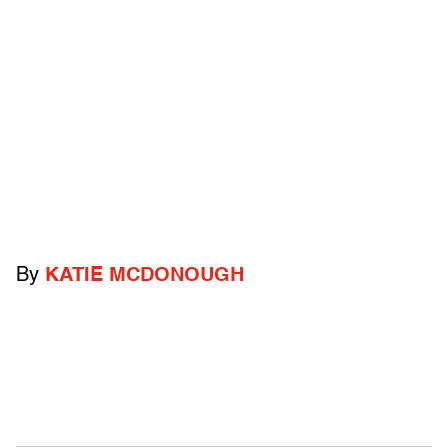
By
KATIE MCDONOUGH