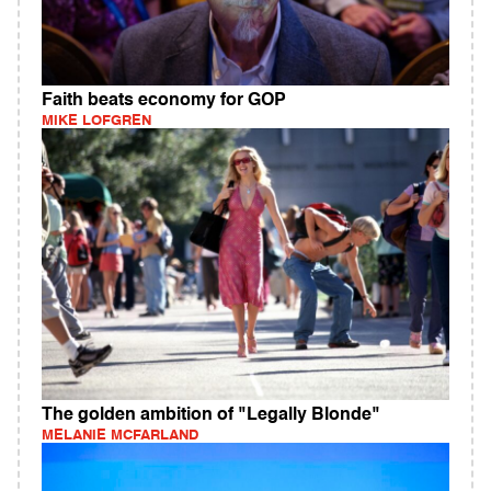
Faith beats economy for GOP
MIKE LOFGREN
The golden ambition of "Legally Blonde"
MELANIE MCFARLAND