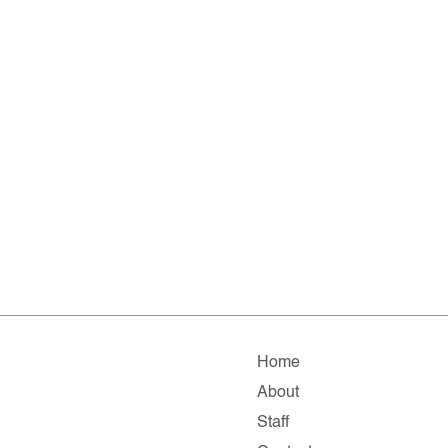
Home
About
Staff