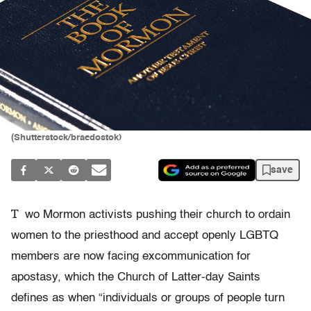
(Shutterstock/braedostok)
save
T
wo Mormon activists pushing their church to ordain
women to the priesthood and accept openly LGBTQ
members are now facing excommunication for
apostasy, which the Church of Latter-day Saints
defines as when “individuals or groups of people turn