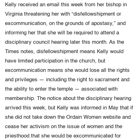
Kelly received an email this week from her bishop in
Virginia threatening her with “disfellowshipment or
excommunication, on the grounds of apostasy,” and
informing her that she will be required to attend a
disciplinary council hearing later this month. As the
Times notes, disfellowshipment means Kelly would
have limited participation in the church, but
excommunication means she would lose all the rights
and privileges — including the right to sacrament and
the ability to enter the temple — associated with
membership. The notice about the disciplinary hearing
arrived this week, but Kelly was informed in May that if
she did not take down the Ordain Women website and
cease her activism on the issue of women and the
priesthood that she would be excommunicated for