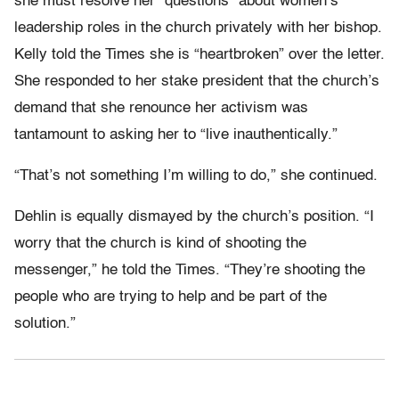
she must resolve her “questions” about women’s
leadership roles in the church privately with her bishop.
Kelly told the Times she is “heartbroken” over the letter.
She responded to her stake president that the church’s
demand that she renounce her activism was
tantamount to asking her to “live inauthentically.”
“That’s not something I’m willing to do,” she continued.
Dehlin is equally dismayed by the church’s position. “I
worry that the church is kind of shooting the
messenger,” he told the Times. “They’re shooting the
people who are trying to help and be part of the
solution.”