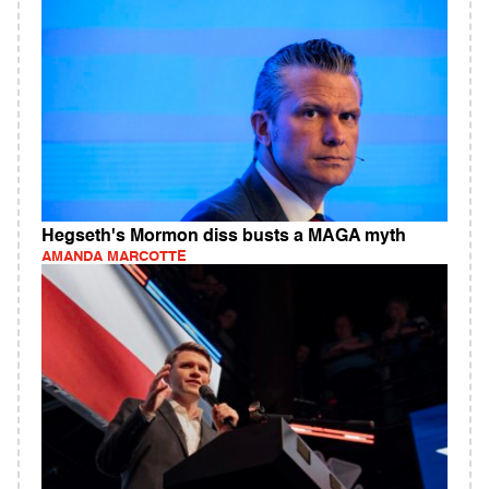
Hegseth's Mormon diss busts a MAGA myth
AMANDA MARCOTTE