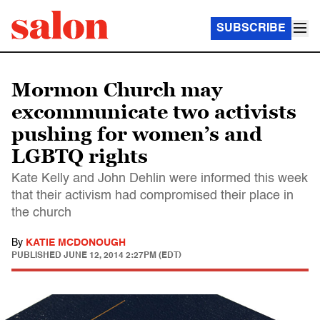
SUBSCRIBE
Mormon Church may
excommunicate two activists
pushing for women’s and
LGBTQ rights
Kate Kelly and John Dehlin were informed this week
that their activism had compromised their place in
the church
By
KATIE MCDONOUGH
PUBLISHED
JUNE 12, 2014 2:27PM (EDT)