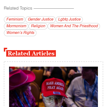
Related Topics
------------------------------------------
Feminism
Gender Justice
Lgbtq Justice
Mormonism
Religion
Women And The Priesthood
Women’s Rights
Related Articles