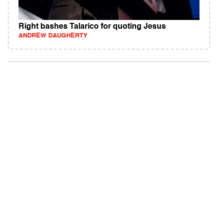
Right bashes Talarico for quoting Jesus
ANDREW DAUGHERTY