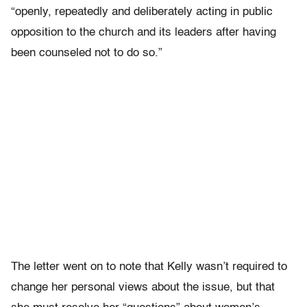
“openly, repeatedly and deliberately acting in public
opposition to the church and its leaders after having
been counseled not to do so.”
The letter went on to note that Kelly wasn’t required to
change her personal views about the issue, but that