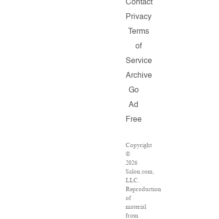
Contact
Privacy
Terms
of
Service
Archive
Go
Ad
Free
Copyright
©
2026
Salon.com,
LLC.
Reproduction
of
material
from