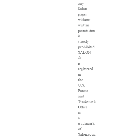
any
Salon
pages
without
written
permission
is
strictly
prohibited.
SALON
®
is
registered
in
the
U.S.
Patent
and
Trademark
Office
as
a
trademark
of
Salon.com,