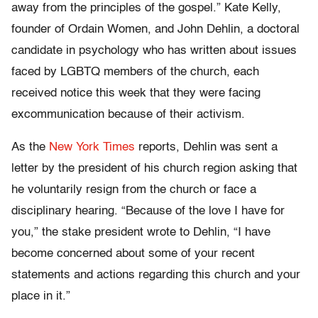
away from the principles of the gospel.” Kate Kelly,
founder of Ordain Women, and John Dehlin, a doctoral
candidate in psychology who has written about issues
faced by LGBTQ members of the church, each
received notice this week that they were facing
excommunication because of their activism.
As the
New York Times
reports, Dehlin was sent a
letter by the president of his church region asking that
he voluntarily resign from the church or face a
disciplinary hearing. “Because of the love I have for
you,” the stake president wrote to Dehlin, “I have
become concerned about some of your recent
statements and actions regarding this church and your
place in it.”