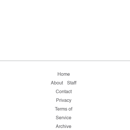
Home
About
Staff
Contact
Privacy
Terms of
Service
Archive