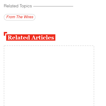
Related Topics
------------------------------------------
From The Wires
Related Articles