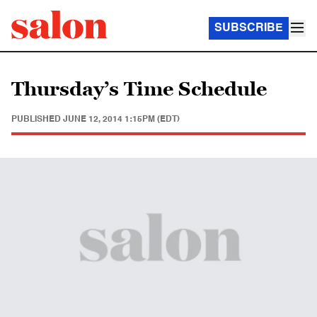
SUBSCRIBE
Thursday’s Time Schedule
PUBLISHED
JUNE 12, 2014 1:15PM (EDT)