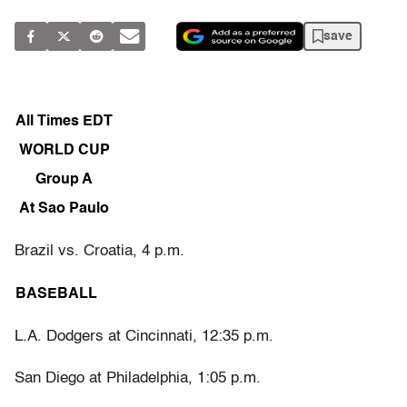
save
All Times EDT
WORLD CUP
Group A
At Sao Paulo
Brazil vs. Croatia, 4 p.m.
BASEBALL
L.A. Dodgers at Cincinnati, 12:35 p.m.
San Diego at Philadelphia, 1:05 p.m.