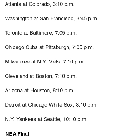
Atlanta at Colorado, 3:10 p.m.
Washington at San Francisco, 3:45 p.m.
Toronto at Baltimore, 7:05 p.m.
Chicago Cubs at Pittsburgh, 7:05 p.m.
Milwaukee at N.Y. Mets, 7:10 p.m.
Cleveland at Boston, 7:10 p.m.
Arizona at Houston, 8:10 p.m.
Detroit at Chicago White Sox, 8:10 p.m.
N.Y. Yankees at Seattle, 10:10 p.m.
NBA Final