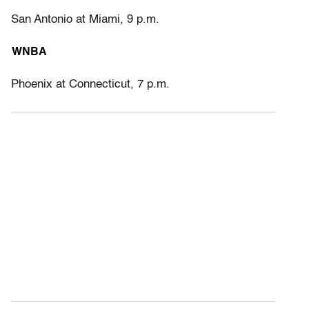
San Antonio at Miami, 9 p.m.
WNBA
Phoenix at Connecticut, 7 p.m.