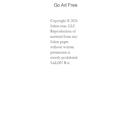
Go Ad Free
Copyright © 2026
Salon.com, LLC.
Reproduction of
material from any
Salon pages
without written
permission is
strictly prohibited.
SALON ® is
registered in the
U.S. Patent and
Trademark Office
as a trademark of
Salon.com, LLC.
Associated Press
articles: Copyright
© 2016 The
Associated Press.
All rights reserved.
This material may
not be published,