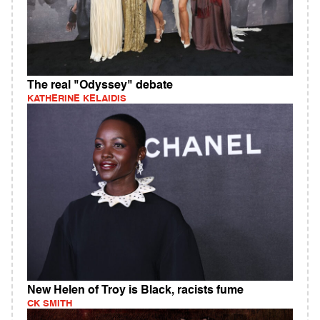
The real "Odyssey" debate
KATHERINE KELAIDIS
New Helen of Troy is Black, racists fume
CK SMITH