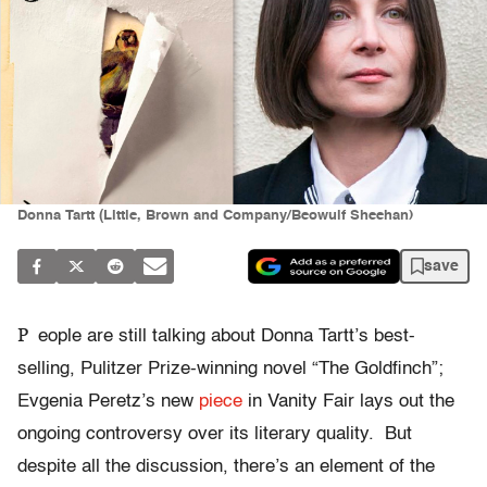
Donna Tartt (Little, Brown and Company/Beowulf Sheehan)
save
P
eople are still talking about Donna Tartt’s best-
selling, Pulitzer Prize-winning novel “The Goldfinch”;
Evgenia Peretz’s new
piece
in Vanity Fair lays out the
ongoing controversy over its literary quality. But
despite all the discussion, there’s an element of the