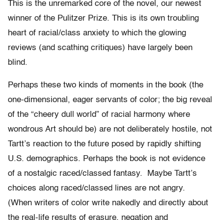
This is the unremarked core of the novel, our newest
winner of the Pulitzer Prize. This is its own troubling
heart of racial/class anxiety to which the glowing
reviews (and scathing critiques) have largely been
blind.
Perhaps these two kinds of moments in the book (the
one-dimensional, eager servants of color; the big reveal
of the “cheery dull world” of racial harmony where
wondrous Art should be) are not deliberately hostile, not
Tartt’s reaction to the future posed by rapidly shifting
U.S. demographics. Perhaps the book is not evidence
of a nostalgic raced/classed fantasy. Maybe Tartt’s
choices along raced/classed lines are not angry.
(When writers of color write nakedly and directly about
the real-life results of erasure, negation and