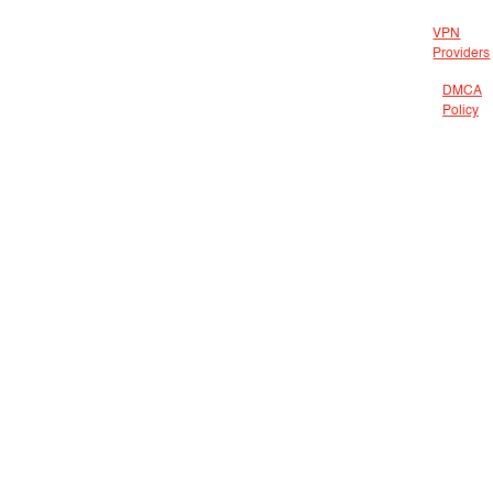
VPN
Providers
DMCA
Policy