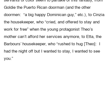
servants of color seem to partake of this fantasy, from
Goldie the Puerto Rican doorman (and the other
doormen: “a big happy Dominican guy,” etc.), to Cinzia
the housekeeper, who “cried, and offered to stay and
work for free” when the young protagonist Theo’s
mother can’t afford her services anymore, to Etta, the
Barbours’ housekeeper, who “rushed to hug [Theo]: I
had the night off but I wanted to stay, I wanted to see
you.”