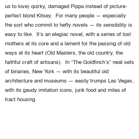
us to love) quirky, damaged Pippa instead of picture-
perfect blond Kitsey. For many people — especially
the sort who commit to hefty novels — its sensibility is
easy to like. It’s an elegiac novel, with a series of lost
mothers at its core and a lament for the passing of old
ways at its heart (Old Masters, the old country, the
faithful craft of artisans). In “The Goldfinch’s” neat sets
of binaries, New York — with its beautiful old
architecture and museums — easily trumps Las Vegas,
with its gaudy imitation icons, junk food and miles of
tract housing.