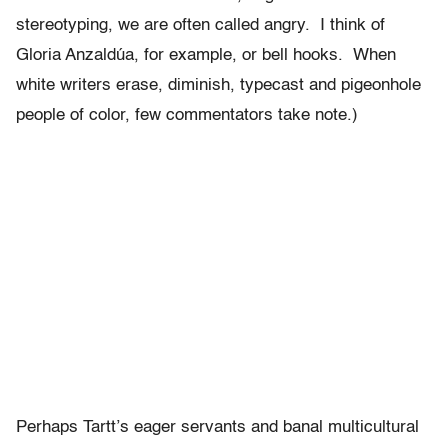
stereotyping, we are often called angry. I think of
Gloria Anzaldúa, for example, or bell hooks. When
white writers erase, diminish, typecast and pigeonhole
people of color, few commentators take note.)
Perhaps Tartt’s eager servants and banal multicultural