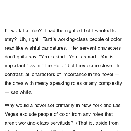
I’ll work for free? I had the night off but I wanted to
stay? Uh, right. Tartt’s working-class people of color
read like wishful caricatures. Her servant characters
don’t quite say, “You is kind. You is smart. You is
important,” as in “The Help,” but they come close. In
contrast, all characters of importance in the novel —
the ones with meaty speaking roles or any complexity
— are white.
Why would a novel set primarily in New York and Las
Vegas exclude people of color from any roles that
aren’t working-class servitude? (That is, aside from