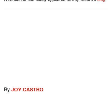
By
JOY CASTRO