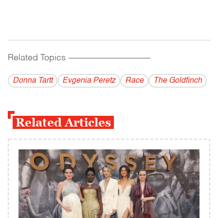
Related Topics
------------------------------------------
Donna Tartt
Evgenia Peretz
Race
The Goldfinch
Related Articles