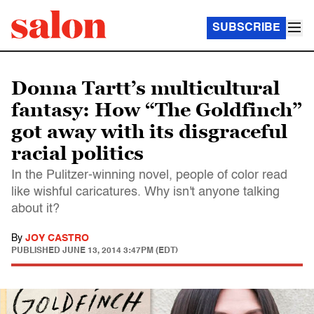
SUBSCRIBE
Donna Tartt’s multicultural
fantasy: How “The Goldfinch”
got away with its disgraceful
racial politics
In the Pulitzer-winning novel, people of color read
like wishful caricatures. Why isn't anyone talking
about it?
By
JOY CASTRO
PUBLISHED
JUNE 13, 2014 3:47PM (EDT)