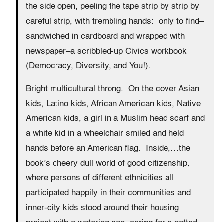
the side open, peeling the tape strip by strip by
careful strip, with trembling hands: only to find–
sandwiched in cardboard and wrapped with
newspaper–a scribbled-up Civics workbook
(Democracy, Diversity, and You!).
Bright multicultural throng. On the cover Asian
kids, Latino kids, African American kids, Native
American kids, a girl in a Muslim head scarf and
a white kid in a wheelchair smiled and held
hands before an American flag. Inside,…the
book’s cheery dull world of good citizenship,
where persons of different ethnicities all
participated happily in their communities and
inner-city kids stood around their housing