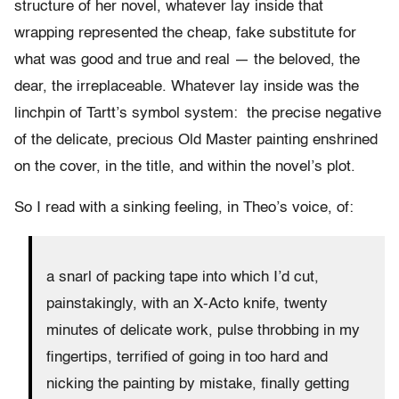
structure of her novel, whatever lay inside that
wrapping represented the cheap, fake substitute for
what was good and true and real — the beloved, the
dear, the irreplaceable. Whatever lay inside was the
linchpin of Tartt’s symbol system: the precise negative
of the delicate, precious Old Master painting enshrined
on the cover, in the title, and within the novel’s plot.
So I read with a sinking feeling, in Theo’s voice, of:
a snarl of packing tape into which I’d cut,
painstakingly, with an X-Acto knife, twenty
minutes of delicate work, pulse throbbing in my
fingertips, terrified of going in too hard and
nicking the painting by mistake, finally getting