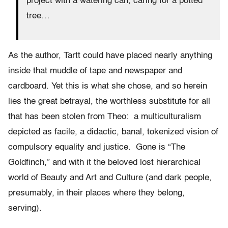
project with a watering can, caring for a potted
tree…
As the author, Tartt could have placed nearly anything
inside that muddle of tape and newspaper and
cardboard. Yet this is what she chose, and so herein
lies the great betrayal, the worthless substitute for all
that has been stolen from Theo: a multiculturalism
depicted as facile, a didactic, banal, tokenized vision of
compulsory equality and justice. Gone is “The
Goldfinch,” and with it the beloved lost hierarchical
world of Beauty and Art and Culture (and dark people,
presumably, in their places where they belong,
serving).