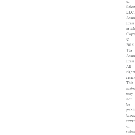
of
Salo
LLC.
Assoc
Press
articl
Copy
©
2016
The
Assoc
Press
All
right
reser
This
mater
may
not
be
publi
broad
rewri
or
redis