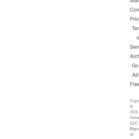
Staf
Con
Pri
Te
o
Ser
Arc
Go
Ad
Fre
Copy
©
2026
Salo
LLC.
Repr
of