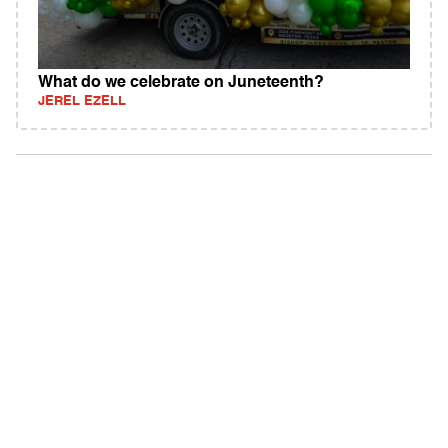
What do we celebrate on Juneteenth?
JEREL EZELL