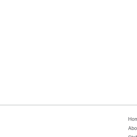
Ho
Abo