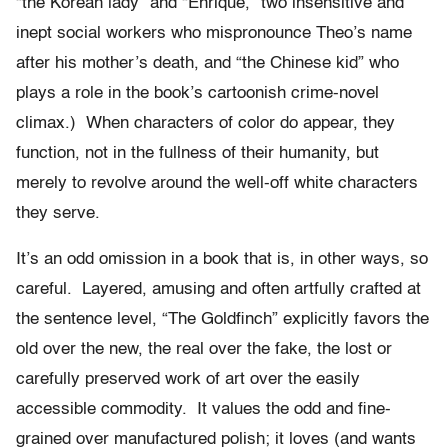
“the Korean lady” and “Enrique,” two insensitive and
inept social workers who mispronounce Theo’s name
after his mother’s death, and “the Chinese kid” who
plays a role in the book’s cartoonish crime-novel
climax.) When characters of color do appear, they
function, not in the fullness of their humanity, but
merely to revolve around the well-off white characters
they serve.
It’s an odd omission in a book that is, in other ways, so
careful. Layered, amusing and often artfully crafted at
the sentence level, “The Goldfinch” explicitly favors the
old over the new, the real over the fake, the lost or
carefully preserved work of art over the easily
accessible commodity. It values the odd and fine-
grained over manufactured polish; it loves (and wants