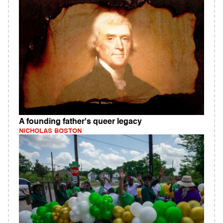
A founding father's queer legacy
NICHOLAS BOSTON