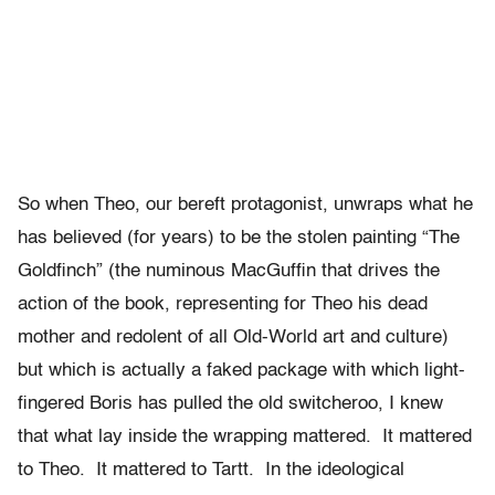
So when Theo, our bereft protagonist, unwraps what he
has believed (for years) to be the stolen painting “The
Goldfinch” (the numinous MacGuffin that drives the
action of the book, representing for Theo his dead
mother and redolent of all Old-World art and culture)
but which is actually a faked package with which light-
fingered Boris has pulled the old switcheroo, I knew
that what lay inside the wrapping mattered. It mattered
to Theo. It mattered to Tartt. In the ideological