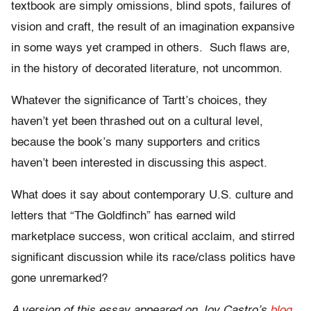
textbook are simply omissions, blind spots, failures of
vision and craft, the result of an imagination expansive
in some ways yet cramped in others. Such flaws are,
in the history of decorated literature, not uncommon.
Whatever the significance of Tartt’s choices, they
haven’t yet been thrashed out on a cultural level,
because the book’s many supporters and critics
haven’t been interested in discussing this aspect.
What does it say about contemporary U.S. culture and
letters that “The Goldfinch” has earned wild
marketplace success, won critical acclaim, and stirred
significant discussion while its race/class politics have
gone unremarked?
A version of this essay appeared on Joy Castro’s
blog
.