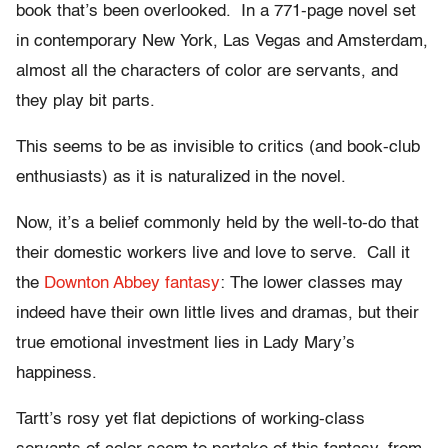
book that’s been overlooked. In a 771-page novel set
in contemporary New York, Las Vegas and Amsterdam,
almost all the characters of color are servants, and
they play bit parts.
This seems to be as invisible to critics (and book-club
enthusiasts) as it is naturalized in the novel.
Now, it’s a belief commonly held by the well-to-do that
their domestic workers live and love to serve. Call it
the
Downton Abbey fantasy
: The lower classes may
indeed have their own little lives and dramas, but their
true emotional investment lies in Lady Mary’s
happiness.
Tartt’s rosy yet flat depictions of working-class