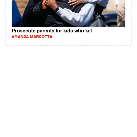
Prosecute parents for kids who kill
AMANDA MARCOTTE