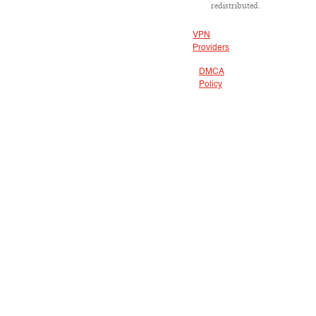
redistributed.
VPN
Providers
DMCA
Policy