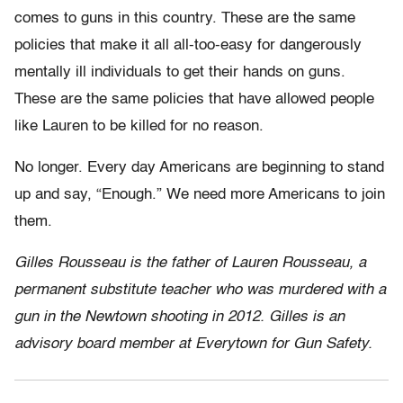
comes to guns in this country. These are the same
policies that make it all all-too-easy for dangerously
mentally ill individuals to get their hands on guns.
These are the same policies that have allowed people
like Lauren to be killed for no reason.
No longer. Every day Americans are beginning to stand
up and say, “Enough.” We need more Americans to join
them.
Gilles Rousseau is the father of Lauren Rousseau, a
permanent substitute teacher who was murdered with a
gun in the Newtown shooting in 2012. Gilles is an
advisory board member at Everytown for Gun Safety.