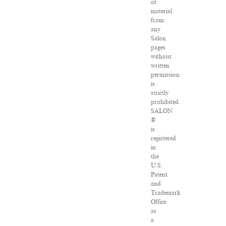
of
material
from
any
Salon
pages
without
written
permission
is
strictly
prohibited.
SALON
®
is
registered
in
the
U.S.
Patent
and
Trademark
Office
as
a