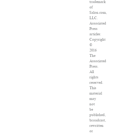
trademark
of
Salon.com,
LLC.
Associated
Press
articles:
Copyright
©
2016
The
Associated
Press.
All
rights
reserved.
This
material
may
not
be
published,
broadcast,
rewritten
or