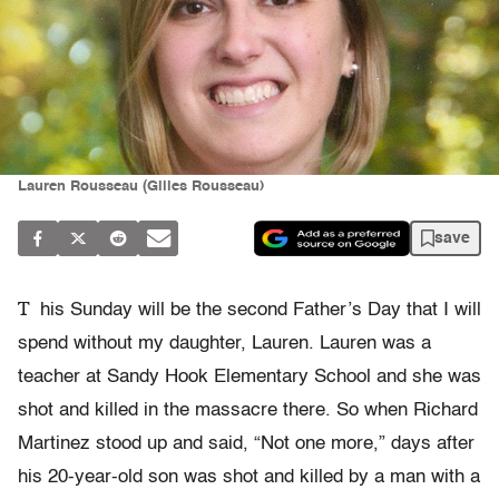
Lauren Rousseau (Gilles Rousseau)
save
T
his Sunday will be the second Father’s Day that I will
spend without my daughter, Lauren. Lauren was a
teacher at Sandy Hook Elementary School and she was
shot and killed in the massacre there. So when Richard
Martinez stood up and said, “Not one more,” days after
his 20-year-old son was shot and killed by a man with a