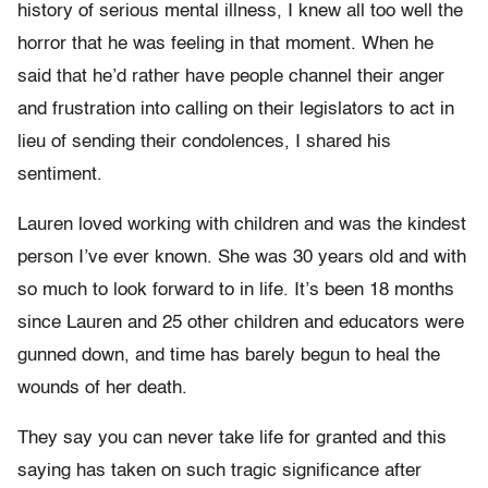
history of serious mental illness, I knew all too well the
horror that he was feeling in that moment. When he
said that he’d rather have people channel their anger
and frustration into calling on their legislators to act in
lieu of sending their condolences, I shared his
sentiment.
Lauren loved working with children and was the kindest
person I’ve ever known. She was 30 years old and with
so much to look forward to in life. It’s been 18 months
since Lauren and 25 other children and educators were
gunned down, and time has barely begun to heal the
wounds of her death.
They say you can never take life for granted and this
saying has taken on such tragic significance after