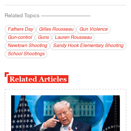
Related Topics
------------------------------------------
Fathers Day
Gilles Rousseau
Gun Violence
Gun-control
Guns
Lauren Rousseau
Newtown Shooting
Sandy Hook Elementary Shooting
School Shootings
Related Articles