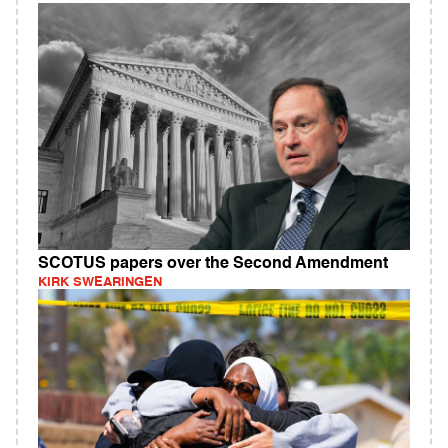
SCOTUS papers over the Second Amendment
KIRK SWEARINGEN