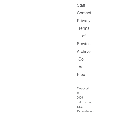
Staff
Contact
Privacy
Terms
of
Service
Archive
Go
Ad
Free
Copyright
©
2026
Salon.com,
LLC.
Reproduction