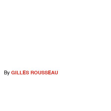
By
GILLES ROUSSEAU