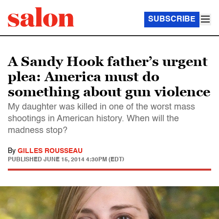
SUBSCRIBE
A Sandy Hook father’s urgent
plea: America must do
something about gun violence
My daughter was killed in one of the worst mass
shootings in American history. When will the
madness stop?
By
GILLES ROUSSEAU
PUBLISHED
JUNE 15, 2014 4:30PM (EDT)