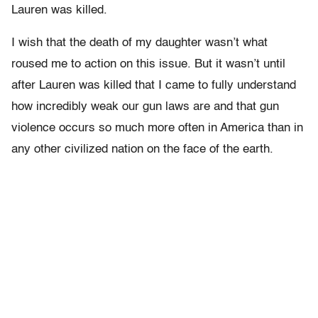
Lauren was killed.
I wish that the death of my daughter wasn’t what
roused me to action on this issue. But it wasn’t until
after Lauren was killed that I came to fully understand
how incredibly weak our gun laws are and that gun
violence occurs so much more often in America than in
any other civilized nation on the face of the earth.