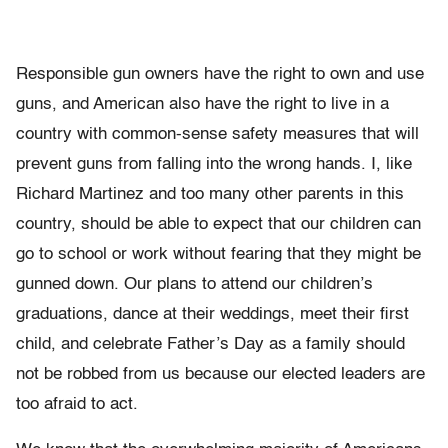
Responsible gun owners have the right to own and use
guns, and American also have the right to live in a
country with common-sense safety measures that will
prevent guns from falling into the wrong hands. I, like
Richard Martinez and too many other parents in this
country, should be able to expect that our children can
go to school or work without fearing that they might be
gunned down. Our plans to attend our children’s
graduations, dance at their weddings, meet their first
child, and celebrate Father’s Day as a family should
not be robbed from us because our elected leaders are
too afraid to act.