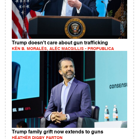
Trump doesn't care about gun trafficking
KEN B. MORALES, ALEC MACGILLIS - PROPUBLICA
Trump family grift now extends to guns
HEATHER DIGBY PARTON