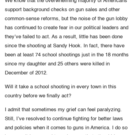
We know that the overwhelming majority of Americans
support background checks on gun sales and other
common-sense reforms, but the noise of the gun lobby
has continued to create fear in our political leaders and
they’ve failed to act. As a result, little has been done
since the shooting at Sandy Hook. In fact, there have
been at least 74 school shootings just in the 18 months
since my daughter and 25 others were killed in
December of 2012.
Will it take a school shooting in every town in this
country before we finally act?
I admit that sometimes my grief can feel paralyzing.
Still, I’ve resolved to continue fighting for better laws
and policies when it comes to guns in America. I do so