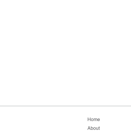
Home
About