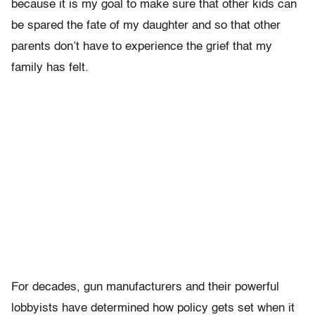
because it is my goal to make sure that other kids can
be spared the fate of my daughter and so that other
parents don’t have to experience the grief that my
family has felt.
For decades, gun manufacturers and their powerful
lobbyists have determined how policy gets set when it