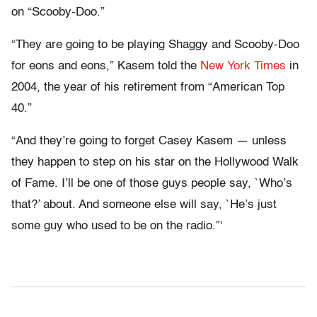
on “Scooby-Doo.”
“They are going to be playing Shaggy and Scooby-Doo
for eons and eons,” Kasem told the
New York Times
in
2004, the year of his retirement from “American Top
40.”
“And they’re going to forget Casey Kasem — unless
they happen to step on his star on the Hollywood Walk
of Fame. I’ll be one of those guys people say, `Who’s
that?’ about. And someone else will say, `He’s just
some guy who used to be on the radio.”‘