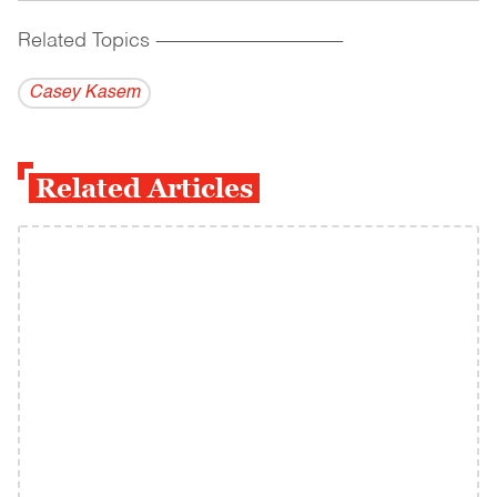
Related Topics
------------------------------------------
Casey Kasem
Related Articles