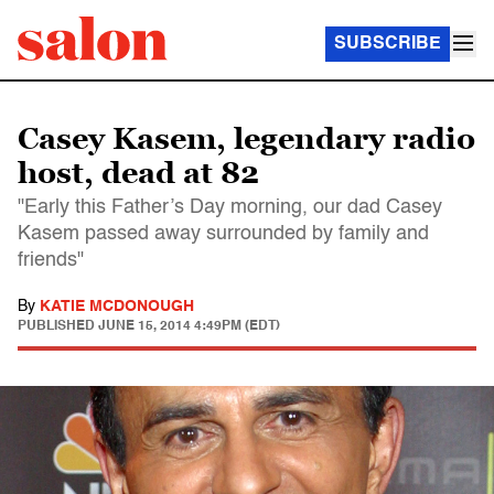
SUBSCRIBE
Casey Kasem, legendary radio
host, dead at 82
"Early this Father’s Day morning, our dad Casey
Kasem passed away surrounded by family and
friends"
By
KATIE MCDONOUGH
PUBLISHED
JUNE 15, 2014 4:49PM (EDT)