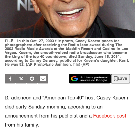
FILE - In this Oct. 27, 2003 file photo, Casey Kasem poses for
photographers after receiving the Radio Icon award during The
2003 Radio Music Awards at the Aladdin Resort and Casino in Las
Vegas. Kasem, the smooth-voiced radio broadcaster who became
the king of the top 40 countdown, died Sunday, June 15, 2014,
according to Danny Deraney, publicist for Kasem's daughter, Kerri.
He was 82. (AP Photo/Eric Jamison, file) (AP)
save
R
adio icon and “American Top 40” host Casey Kasem
died early Sunday morning, according to an
announcement from his publicist and a
Facebook post
from his family.