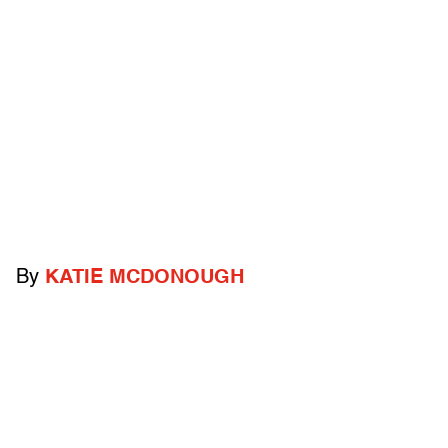
By
KATIE MCDONOUGH