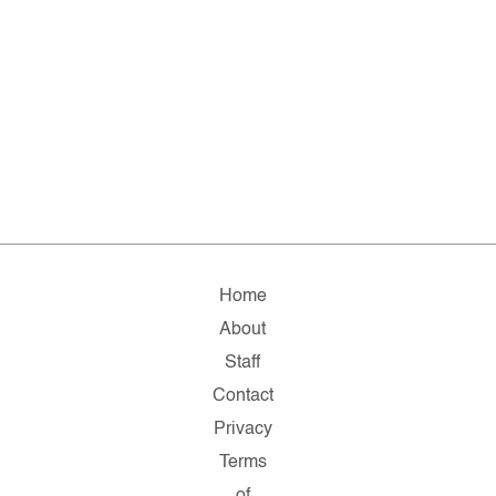
Home
About
Staff
Contact
Privacy
Terms