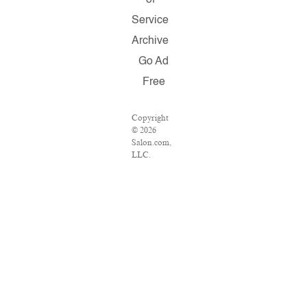
of
Service
Archive
Go Ad
Free
Copyright
© 2026
Salon.com,
LLC.
Reproduction
of material
from any
Salon pages
without
written
permission
is strictly
prohibited.
SALON ®
is registered
in the U.S.