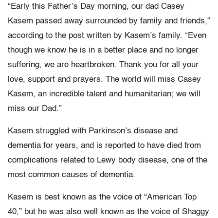
“Early this Father’s Day morning, our dad Casey
Kasem passed away surrounded by family and friends,”
according to the post written by Kasem’s family. “Even
though we know he is in a better place and no longer
suffering, we are heartbroken. Thank you for all your
love, support and prayers. The world will miss Casey
Kasem, an incredible talent and humanitarian; we will
miss our Dad.”
Kasem struggled with Parkinson’s disease and
dementia for years, and is reported to have died from
complications related to Lewy body disease, one of the
most common causes of dementia.
Kasem is best known as the voice of “American Top
40,” but he was also well known as the voice of Shaggy