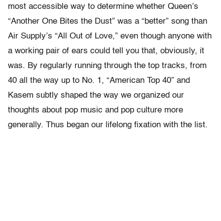
most accessible way to determine whether Queen’s
“Another One Bites the Dust” was a “better” song than
Air Supply’s “All Out of Love,” even though anyone with
a working pair of ears could tell you that, obviously, it
was. By regularly running through the top tracks, from
40 all the way up to No. 1, “American Top 40” and
Kasem subtly shaped the way we organized our
thoughts about pop music and pop culture more
generally. Thus began our lifelong fixation with the list.