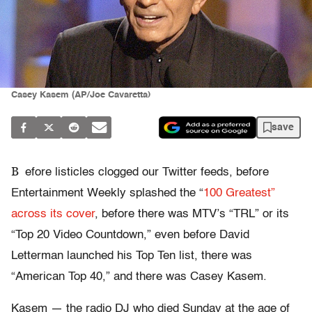
Casey Kasem (AP/Joe Cavaretta)
save
B
efore listicles clogged our Twitter feeds, before
Entertainment Weekly splashed the “
100 Greatest”
across its cover
, before there was MTV’s “TRL” or its
“Top 20 Video Countdown,” even before David
Letterman launched his Top Ten list, there was
“American Top 40,” and there was Casey Kasem.
Kasem — the radio DJ who died Sunday at the age of