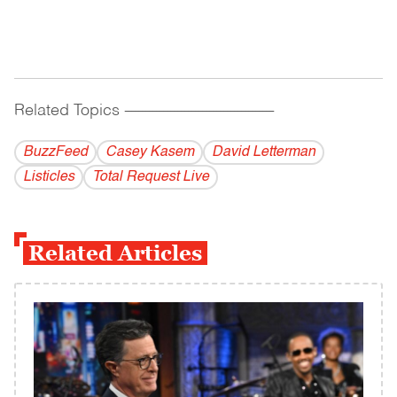
Related Topics
------------------------------------------
BuzzFeed
Casey Kasem
David Letterman
Listicles
Total Request Live
Related Articles