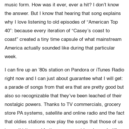
music form. How was it ever, ever a hit? I don’t know
the answer. But I know that hearing that song explains
why I love listening to old episodes of “American Top
40”: because every iteration of “Casey’s coast to
coast” created a tiny time capsule of what mainstream
America actually sounded like during that particular
week.
I can fire up an ’80s station on Pandora or iTunes Radio
right now and I can just about guarantee what I will get:
a parade of songs from that era that are pretty good but
also so recognizable that they’ve been leached of their
nostalgic powers. Thanks to TV commercials, grocery
store PA systems, satellite and online radio and the fact
that oldies stations now play the songs that those of us