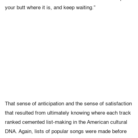
your butt where it is, and keep waiting.”
That sense of anticipation and the sense of satisfaction
that resulted from ultimately knowing where each track
ranked cemented list-making in the American cultural
DNA. Again, lists of popular songs were made before