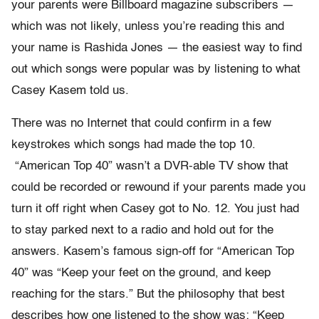
your parents were Billboard magazine subscribers —
which was not likely, unless you’re reading this and
your name is Rashida Jones — the easiest way to find
out which songs were popular was by listening to what
Casey Kasem told us.
There was no Internet that could confirm in a few
keystrokes which songs had made the top 10.
“American Top 40” wasn’t a DVR-able TV show that
could be recorded or rewound if your parents made you
turn it off right when Casey got to No. 12. You just had
to stay parked next to a radio and hold out for the
answers. Kasem’s famous sign-off for “American Top
40” was “Keep your feet on the ground, and keep
reaching for the stars.” But the philosophy that best
describes how one listened to the show was: “Keep