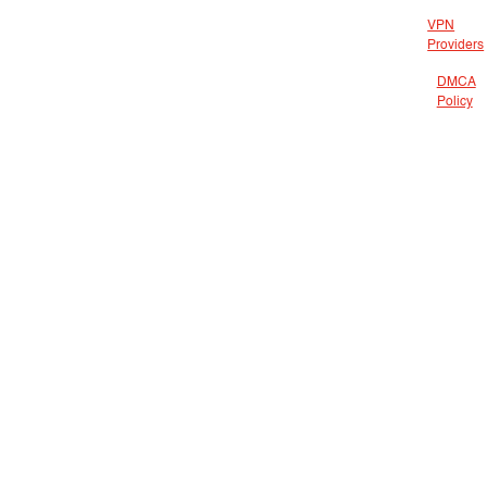
VPN
Providers
DMCA
Policy