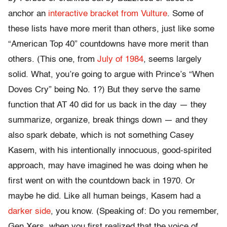
anchor an
interactive bracket from Vulture
. Some of
these lists have more merit than others, just like some
“American Top 40” countdowns have more merit than
others. (This one, from
July of 1984
, seems largely
solid. What, you’re going to argue with Prince’s “When
Doves Cry” being No. 1?) But they serve the same
function that AT 40 did for us back in the day — they
summarize, organize, break things down — and they
also spark debate, which is not something Casey
Kasem, with his intentionally innocuous, good-spirited
approach, may have imagined he was doing when he
first went on with the countdown back in 1970. Or
maybe he did. Like all human beings, Kasem had a
darker side
, you know. (Speaking of: Do you remember,
Gen Xers, when you first realized that the voice of