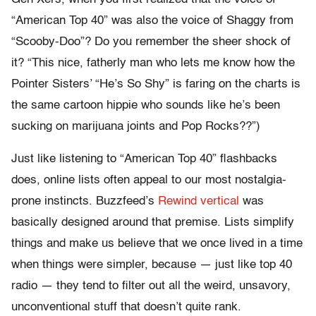
“American Top 40” was also the voice of Shaggy from
“Scooby-Doo”? Do you remember the sheer shock of
it? “This nice, fatherly man who lets me know how the
Pointer Sisters’ “He’s So Shy” is faring on the charts is
the same cartoon hippie who sounds like he’s been
sucking on marijuana joints and Pop Rocks??”)
Just like listening to “American Top 40” flashbacks
does, online lists often appeal to our most nostalgia-
prone instincts. Buzzfeed’s
Rewind vertical
was
basically designed around that premise. Lists simplify
things and make us believe that we once lived in a time
when things were simpler, because — just like top 40
radio — they tend to filter out all the weird, unsavory,
unconventional stuff that doesn’t quite rank.