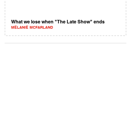
What we lose when "The Late Show" ends
MELANIE MCFARLAND