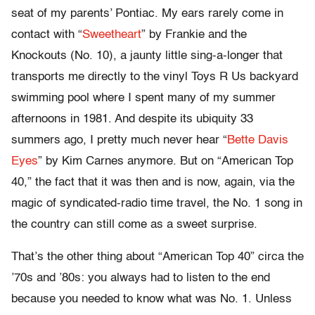
seat of my parents’ Pontiac. My ears rarely come in
contact with “
Sweetheart
” by Frankie and the
Knockouts (No. 10), a jaunty little sing-a-longer that
transports me directly to the vinyl Toys R Us backyard
swimming pool where I spent many of my summer
afternoons in 1981. And despite its ubiquity 33
summers ago, I pretty much never hear “
Bette Davis
Eyes
” by Kim Carnes anymore. But on “American Top
40,” the fact that it was then and is now, again, via the
magic of syndicated-radio time travel, the No. 1 song in
the country can still come as a sweet surprise.
That’s the other thing about “American Top 40” circa the
’70s and ’80s: you always had to listen to the end
because you needed to know what was No. 1. Unless