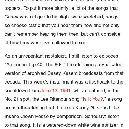
toppers. To put it more bluntly: a lot of the songs that
Casey was obliged to highlight were wretched, songs
so cheese-tastic that you hear them now and not only
can’t remember hearing them then, but can’t conceive
of how they were even allowed to exist.
As an unrepentant nostalgist, I still listen to episodes
“American Top 40: The 80s,” the still-airing, syndicated
version of archived Casey Kasem broadcasts from that
decade. This week’s installment was a flashback to the
countdown from
June 13, 1981
, which featured, in the
No. 21 spot, the Lee Ritenour song “
Is It You?
,” a song
so non-threatening that it makes Kenny G. sound like
Insane Clown Posse by comparison. Seriously: listen
to that song. It is a watered-down white wine spritzer in