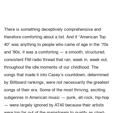
There is something deceptively comprehensive and
therefore comforting about a list. And if “American Top
40” was anything to people who came of age in the ’70s
and ’80s, it was a comforting — a smooth, structured,
consistent FM-radio thread that ran, week in, week out,
throughout the idle moments of our childhood. The
songs that made it into Casey’s countdown, determined
by Billboard rankings, were not necessarily the greatest
songs of their era. Some of the most thriving, exciting
subgenres in American music — punk, alt-rock, hip-hop
— were largely ignored by AT40 because their artists
were too far out of the mainstream to qualify as chart-