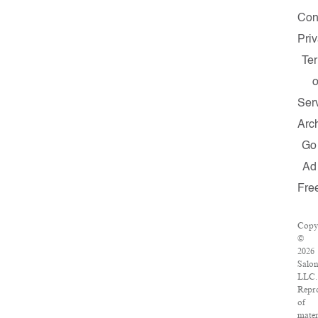
Con
Pri
Te
o
Ser
Arc
Go
Ad
Fre
Copy
©
2026
Salo
LLC.
Repr
of
mater