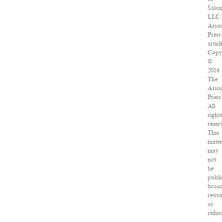
Salo
LLC.
Assoc
Press
articl
Copy
©
2016
The
Assoc
Press
All
right
reser
This
mater
may
not
be
publi
broad
rewri
or
redis