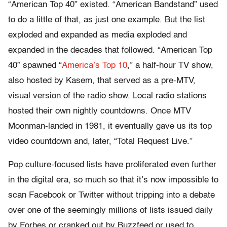
“American Top 40” existed. “American Bandstand” used
to do a little of that, as just one example. But the list
exploded and expanded as media exploded and
expanded in the decades that followed. “American Top
40” spawned “
America’s Top 10
,” a half-hour TV show,
also hosted by Kasem, that served as a pre-MTV,
visual version of the radio show. Local radio stations
hosted their own nightly countdowns. Once MTV
Moonman-landed in 1981, it eventually gave us its top
video countdown and, later, “Total Request Live.”
Pop culture-focused lists have proliferated even further
in the digital era, so much so that it’s now impossible to
scan Facebook or Twitter without tripping into a debate
over one of the seemingly millions of lists issued daily
by Forbes or cranked out by Buzzfeed or used to