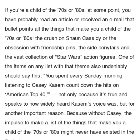
If you’re a child of the ’70s or ’80s, at some point, you
have probably read an article or received an e-mail that
bullet points all the things that make you a child of the
’70s or ’80s: the crush on Shaun Cassidy or the
obsession with friendship pins, the side ponytails and
the vast collection of “Star Wars” action figures. One of
the items on any list with that theme also undeniably
should say this: “You spent every Sunday morning
listening to Casey Kasem count down the hits on
‘American Top 40,’” — not only because it’s true and
speaks to how widely heard Kasem’s voice was, but for
another important reason. Because without Casey, the
impulse to make a list of the things that make you a
child of the ’70s or ’80s might never have existed in the