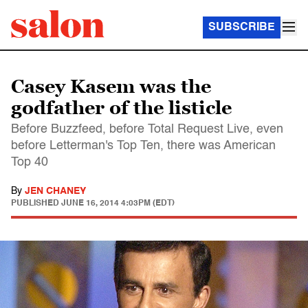
SUBSCRIBE
Casey Kasem was the
godfather of the listicle
Before Buzzfeed, before Total Request Live, even
before Letterman's Top Ten, there was American
Top 40
By
JEN CHANEY
PUBLISHED
JUNE 16, 2014 4:03PM (EDT)