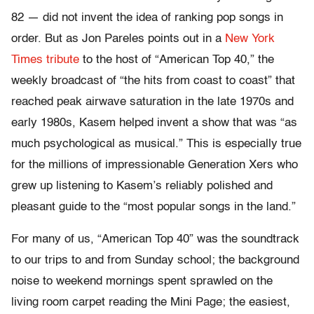
82 — did not invent the idea of ranking pop songs in
order. But as Jon Pareles points out in a
New York
Times tribute
to the host of “American Top 40,” the
weekly broadcast of “the hits from coast to coast” that
reached peak airwave saturation in the late 1970s and
early 1980s, Kasem helped invent a show that was “as
much psychological as musical.” This is especially true
for the millions of impressionable Generation Xers who
grew up listening to Kasem’s reliably polished and
pleasant guide to the “most popular songs in the land.”
For many of us, “American Top 40” was the soundtrack
to our trips to and from Sunday school; the background
noise to weekend mornings spent sprawled on the
living room carpet reading the Mini Page; the easiest,