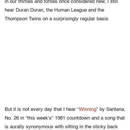
in our thirties and forties once considered new, I still
hear Duran Duran, the Human League and the
Thompson Twins on a surprisingly regular basis.
But it is not every day that I hear “
Winning
” by Santana,
No. 26 in “this week’s” 1981 countdown and a song that
is aurally synonymous with sitting in the sticky back