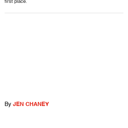
first place.
By
JEN CHANEY