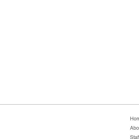
Ho
Abo
Staf