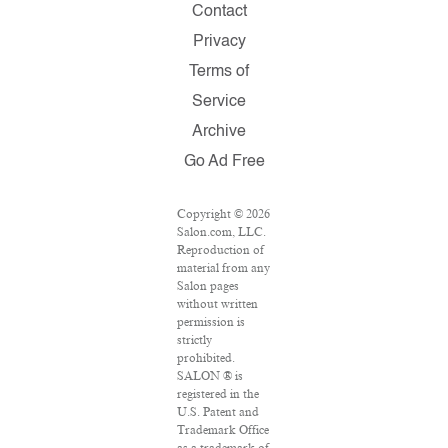
Contact
Privacy
Terms of
Service
Archive
Go Ad Free
Copyright © 2026
Salon.com, LLC.
Reproduction of
material from any
Salon pages
without written
permission is
strictly
prohibited.
SALON ® is
registered in the
U.S. Patent and
Trademark Office