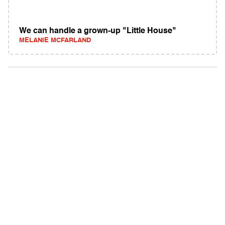
We can handle a grown-up "Little House"
MELANIE MCFARLAND