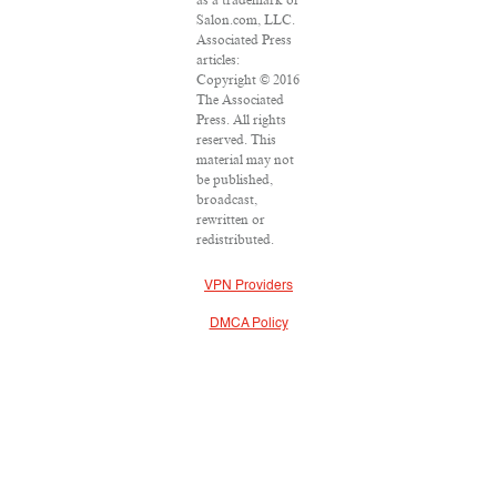
as a trademark of
Salon.com, LLC.
Associated Press
articles:
Copyright © 2016
The Associated
Press. All rights
reserved. This
material may not
be published,
broadcast,
rewritten or
redistributed.
VPN Providers
DMCA Policy