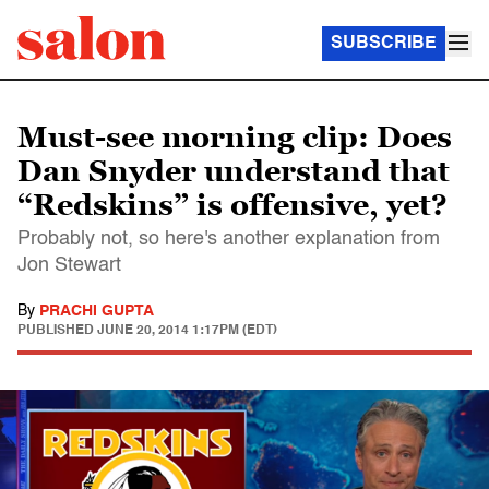
SUBSCRIBE
Must-see morning clip: Does
Dan Snyder understand that
“Redskins” is offensive, yet?
Probably not, so here's another explanation from
Jon Stewart
By
PRACHI GUPTA
PUBLISHED
JUNE 20, 2014 1:17PM (EDT)