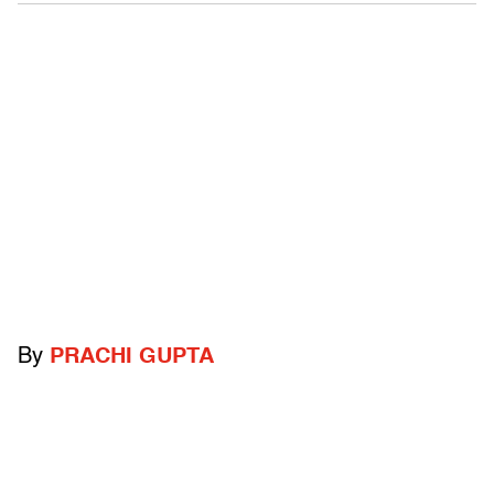
By
PRACHI GUPTA