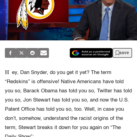
save
H
ey, Dan Snyder, do you get it yet? The term
“Redskins” is offensive! Native Americans have told
you so, Barack Obama has told you so, Twitter has told
you so, Jon Stewart has told you so, and now the U.S.
Patent Office has told you so, too. Well, in case you
don’t, somehow, understand the racist origins of the
term, Stewart breaks it down for you again on “The
Daily Show”: