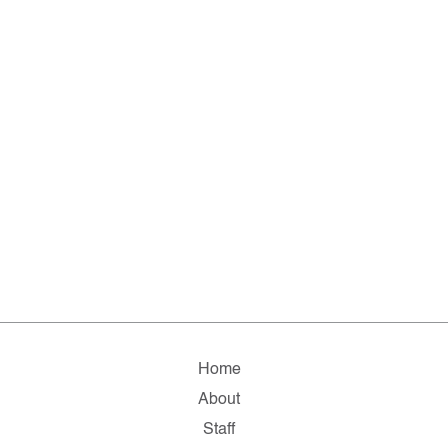
Home
About
Staff