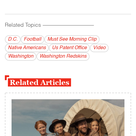
Related Topics
------------------------------------------
D.C.
Football
Must See Morning Clip
Native Americans
Us Patent Office
Video
Washington
Washington Redskins
Related Articles