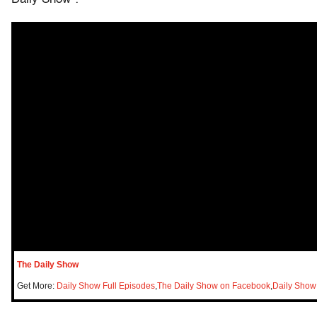
The Daily Show
Get More:
Daily Show Full Episodes
,
The Daily Show on Facebook
,
Daily Show