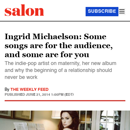
SUBSCRIBE
Ingrid Michaelson: Some
songs are for the audience,
and some are for you
The indie-pop artist on maternity, her new album
and why the beginning of a relationship should
never be work
By
THE WEEKLY FEED
PUBLISHED
JUNE 21, 2014 1:00PM (EDT)