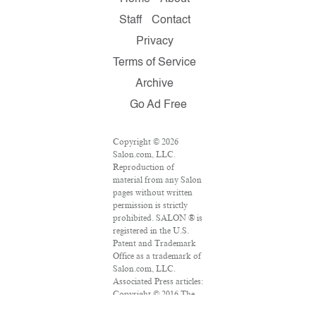
Staff
Contact
Privacy
Terms of Service
Archive
Go Ad Free
Copyright © 2026
Salon.com, LLC.
Reproduction of
material from any Salon
pages without written
permission is strictly
prohibited. SALON ® is
registered in the U.S.
Patent and Trademark
Office as a trademark of
Salon.com, LLC.
Associated Press articles:
Copyright © 2016 The
Associated Press. All