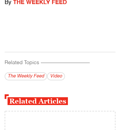
By
THE WEEKLY FEED
Related Topics
------------------------------------------
The Weekly Feed
Video
Related Articles