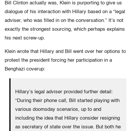
Bill Clinton actually was, Klein is purporting to give us
dialogue of his interaction with Hillary based on a “legal
adviser, who was filled in on the conversation.” It’s not
exactly the strongest sourcing, which perhaps explains
his next screw-up.
Klein wrote that Hillary and Bill went over her options to
protest the president forcing her participation in a
Benghazi coverup:
Hillary’s legal adviser provided further detail:
“During their phone call, Bill started playing with
various doomsday scenarios, up to and
including the idea that Hillary consider resigning
as secretary of state over the issue. But both he