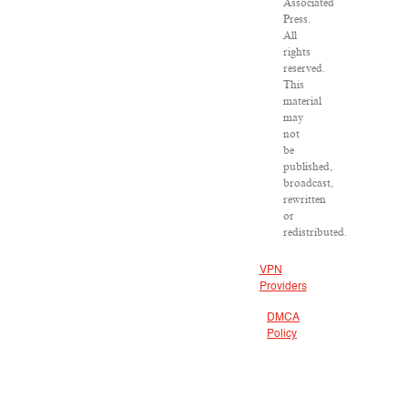
Associated
Press.
All
rights
reserved.
This
material
may
not
be
published,
broadcast,
rewritten
or
redistributed.
VPN
Providers
DMCA
Policy