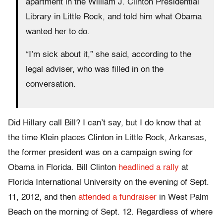
apartment in the William J. Clinton Presidential
Library in Little Rock, and told him what Obama
wanted her to do.
“I’m sick about it,” she said, according to the
legal adviser, who was filled in on the
conversation.
Did Hillary call Bill? I can’t say, but I do know that at
the time Klein places Clinton in Little Rock, Arkansas,
the former president was on a campaign swing for
Obama in Florida. Bill Clinton
headlined a rally
at
Florida International University on the evening of Sept.
11, 2012, and then
attended a fundraiser
in West Palm
Beach on the morning of Sept. 12. Regardless of where