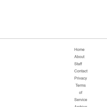
Home
About
Staff
Contact
Privacy
Terms
of
Service