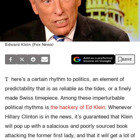
Edward Klein (Fox News)
save
T
here’s a certain rhythm to politics, an element of
predictability that is as reliable as the tides, or a finely
made Swiss timepiece. Among these imperturbable
political rhythms is
the hackery of Ed Klein
: Whenever
Hillary Clinton is in the news, it’s guaranteed that Klein
will pop up with a salacious and poorly sourced book
attacking the former first lady, and that it will get a lot of