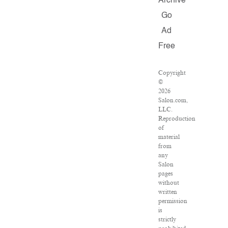
Archive
Go
Ad
Free
Copyright
©
2026
Salon.com,
LLC.
Reproduction
of
material
from
any
Salon
pages
without
written
permission
is
strictly