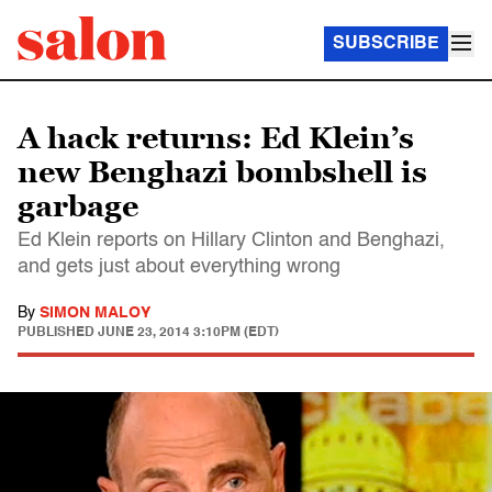
SUBSCRIBE
A hack returns: Ed Klein’s
new Benghazi bombshell is
garbage
Ed Klein reports on Hillary Clinton and Benghazi,
and gets just about everything wrong
By
SIMON MALOY
PUBLISHED
JUNE 23, 2014 3:10PM (EDT)