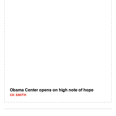
Obama Center opens on high note of hope
CK SMITH