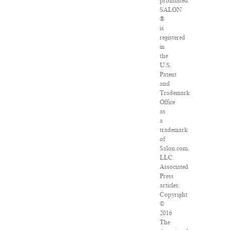
prohibited.
SALON
®
is
registered
in
the
U.S.
Patent
and
Trademark
Office
as
a
trademark
of
Salon.com,
LLC.
Associated
Press
articles:
Copyright
©
2016
The