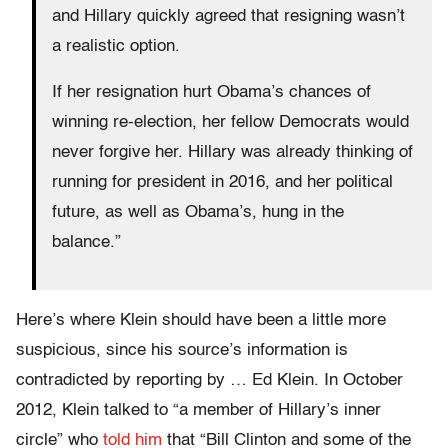
and Hillary quickly agreed that resigning wasn’t
a realistic option.
If her resignation hurt Obama’s chances of
winning re-election, her fellow Democrats would
never forgive her. Hillary was already thinking of
running for president in 2016, and her political
future, as well as Obama’s, hung in the
balance.”
Here’s where Klein should have been a little more
suspicious, since his source’s information is
contradicted by reporting by … Ed Klein. In October
2012, Klein talked to “a member of Hillary’s inner
circle” who
told him
that “Bill Clinton and some of the