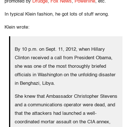
promoted by
Drudge
,
Fox News
,
Powerline
, etc.
In typical Klein fashion, he got lots of stuff wrong.
Klein wrote:
By 10 p.m. on Sept. 11, 2012, when Hillary
Clinton received a call from President Obama,
she was one of the most thoroughly briefed
officials in Washington on the unfolding disaster
in Benghazi, Libya.
She knew that Ambassador Christopher Stevens
and a communications operator were dead, and
that the attackers had launched a well-
coordinated mortar assault on the CIA annex,