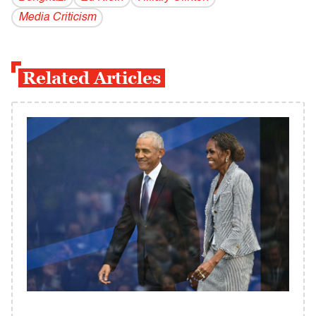
Media Criticism
Related Articles