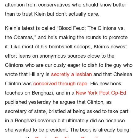
attention from conservatives who should know better
than to trust Klein but don’t actually care.
Klein’s latest is called “Blood Feud: The Clintons vs.
the Obamas,” and he’s making the rounds to promote
it. Like most of his bombshell scoops, Klein’s newest
effort leans on anonymous sources close to the
Clintons who are curiously eager to dish to the guy who
wrote that Hillary is
secretly a lesbian
and that Chelsea
Clinton was
conceived through rape
. His new book
touches on Benghazi, and in a
New York Post Op-Ed
published yesterday he argues that Clinton, as
secretary of state, bristled at being asked to take part
in a Benghazi coverup but ultimately did so because
she wanted to be president. The book is already being