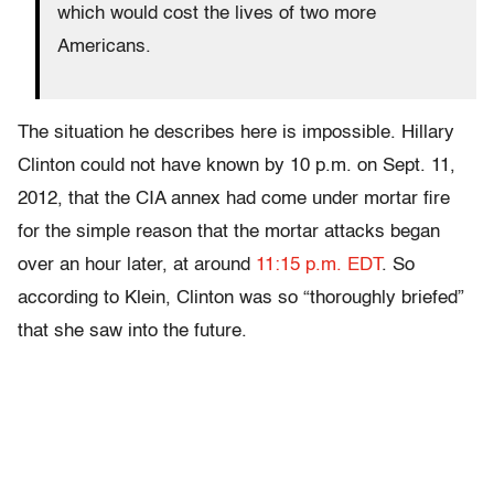
which would cost the lives of two more
Americans.
The situation he describes here is impossible. Hillary
Clinton could not have known by 10 p.m. on Sept. 11,
2012, that the CIA annex had come under mortar fire
for the simple reason that the mortar attacks began
over an hour later, at around
11:15 p.m. EDT
. So
according to Klein, Clinton was so “thoroughly briefed”
that she saw into the future.