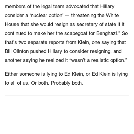
members of the legal team advocated that Hillary
consider a ‘nuclear option’ — threatening the White
House that she would resign as secretary of state if it
continued to make her the scapegoat for Benghazi.” So
that’s two separate reports from Klein, one saying that
Bill Clinton pushed Hillary to consider resigning, and
another saying he realized it “wasn’t a realistic option.”
Either someone is lying to Ed Klein, or Ed Klein is lying
to all of us. Or both. Probably both.