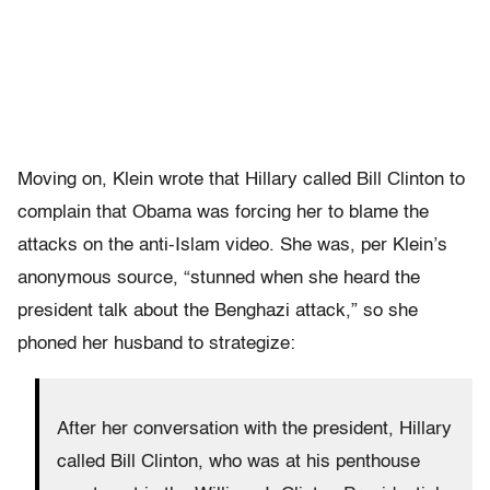
Moving on, Klein wrote that Hillary called Bill Clinton to
complain that Obama was forcing her to blame the
attacks on the anti-Islam video. She was, per Klein’s
anonymous source, “stunned when she heard the
president talk about the Benghazi attack,” so she
phoned her husband to strategize:
After her conversation with the president, Hillary
called Bill Clinton, who was at his penthouse