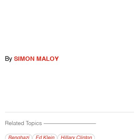
By
SIMON MALOY
Related Topics
------------------------------------------
Benghazi
Ed Klein
Hillary Clinton