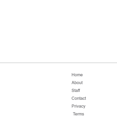
Home
About
Staff
Contact
Privacy
Terms