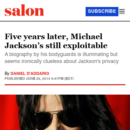
SUBSCRIBE
Five years later, Michael
Jackson’s still exploitable
A biography by his bodyguards is illuminating but
seems ironically clueless about Jackson's privacy
By
DANIEL D'ADDARIO
PUBLISHED
JUNE 25, 2014 9:47PM (EDT)