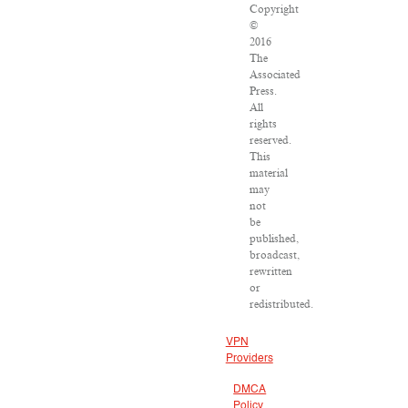
Copyright
©
2016
The
Associated
Press.
All
rights
reserved.
This
material
may
not
be
published,
broadcast,
rewritten
or
redistributed.
VPN
Providers
DMCA
Policy