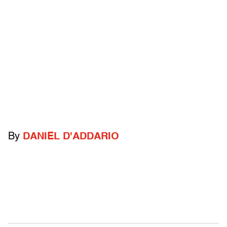
By
DANIEL D'ADDARIO