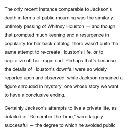
The only recent instance comparable to Jackson’s
death in terms of public mourning was the similarly
untimely passing of Whitney Houston — and though
that prompted much keening and a resurgence in
popularity for her back catalog, there wasn’t quite the
same attempt to re-create Houston’s life, or to
capitalize off her tragic end. Perhaps that’s because
the details of Houston’s downfall were so widely
reported upon and observed, while Jackson remained a
figure shrouded in mystery, one whose story we want
to have a conclusive ending.
Certainly Jackson’s attempts to live a private life, as
detailed in “Remember the Time,” were largely
successful — the degree to which he avoided public