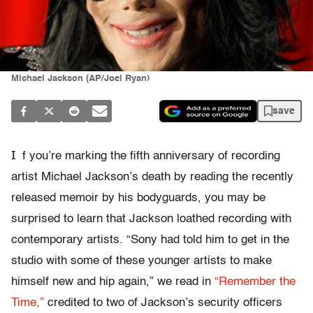
Michael Jackson (AP/Joel Ryan)
save
I
f you’re marking the fifth anniversary of recording
artist Michael Jackson’s death by reading the recently
released memoir by his bodyguards, you may be
surprised to learn that Jackson loathed recording with
contemporary artists. “Sony had told him to get in the
studio with some of these younger artists to make
himself new and hip again,” we read in
“Remember the
Time,”
credited to two of Jackson’s security officers