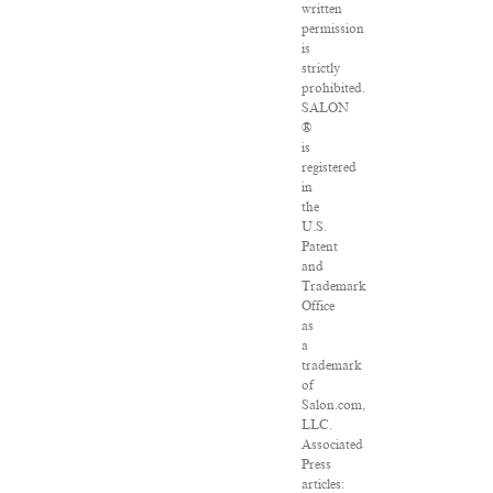
written
permission
is
strictly
prohibited.
SALON
®
is
registered
in
the
U.S.
Patent
and
Trademark
Office
as
a
trademark
of
Salon.com,
LLC.
Associated
Press
articles: