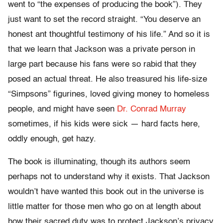
went to “the expenses of producing the book”). They
just want to set the record straight. “You deserve an
honest ant thoughtful testimony of his life.” And so it is
that we learn that Jackson was a private person in
large part because his fans were so rabid that they
posed an actual threat. He also treasured his life-size
“Simpsons” figurines, loved giving money to homeless
people, and might have seen
Dr. Conrad Murray
sometimes, if his kids were sick — hard facts here,
oddly enough, get hazy.
The book is illuminating, though its authors seem
perhaps not to understand why it exists. That Jackson
wouldn’t have wanted this book out in the universe is
little matter for those men who go on at length about
how their sacred duty was to protect Jackson’s privacy