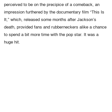
perceived to be on the precipice of a comeback, an
impression furthered by the documentary film “This Is
It,” which, released some months after Jackson’s
death, provided fans and rubberneckers alike a chance
to spend a bit more time with the pop star. It was a
huge hit.