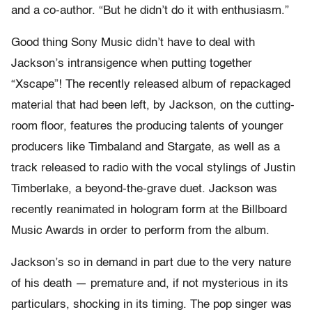
and a co-author. “But he didn’t do it with enthusiasm.”
Good thing Sony Music didn’t have to deal with
Jackson’s intransigence when putting together
“Xscape”! The recently released album of repackaged
material that had been left, by Jackson, on the cutting-
room floor, features the producing talents of younger
producers like Timbaland and Stargate, as well as a
track released to radio with the vocal stylings of Justin
Timberlake, a beyond-the-grave duet. Jackson was
recently reanimated in hologram form at the Billboard
Music Awards in order to perform from the album.
Jackson’s so in demand in part due to the very nature
of his death — premature and, if not mysterious in its
particulars, shocking in its timing. The pop singer was