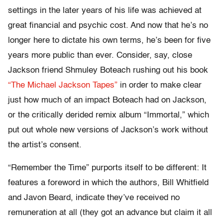
settings in the later years of his life was achieved at
great financial and psychic cost. And now that he’s no
longer here to dictate his own terms, he’s been for five
years more public than ever. Consider, say, close
Jackson friend Shmuley Boteach rushing out his book
“The Michael Jackson Tapes”
in order to make clear
just how much of an impact Boteach had on Jackson,
or the critically derided remix album “Immortal,” which
put out whole new versions of Jackson’s work without
the artist’s consent.
“Remember the Time” purports itself to be different: It
features a foreword in which the authors, Bill Whitfield
and Javon Beard, indicate they’ve received no
remuneration at all (they got an advance but claim it all