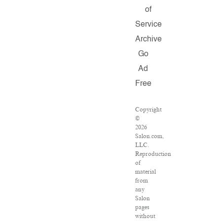
of
Service
Archive
Go
Ad
Free
Copyright
©
2026
Salon.com,
LLC.
Reproduction
of
material
from
any
Salon
pages
without