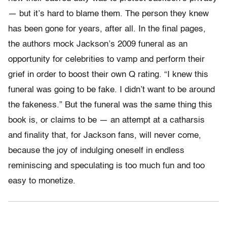
— but it’s hard to blame them. The person they knew
has been gone for years, after all. In the final pages,
the authors mock Jackson’s 2009 funeral as an
opportunity for celebrities to vamp and perform their
grief in order to boost their own Q rating. “I knew this
funeral was going to be fake. I didn’t want to be around
the fakeness.” But the funeral was the same thing this
book is, or claims to be — an attempt at a catharsis
and finality that, for Jackson fans, will never come,
because the joy of indulging oneself in endless
reminiscing and speculating is too much fun and too
easy to monetize.