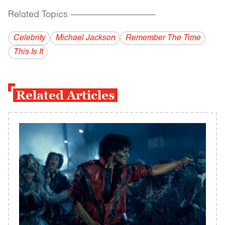
Related Topics
------------------------------------------
Celebrity
Michael Jackson
Remember The Time
This Is It
Related Articles