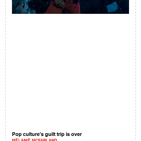
Pop culture's guilt trip is over
MELANIE MCFARLAND