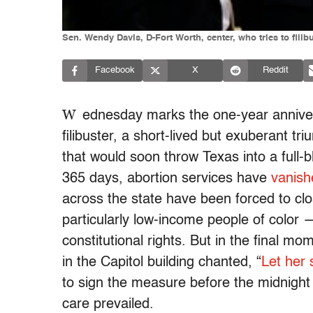
Sen. Wendy Davis, D-Fort Worth, center, who tries to filib
Facebook
X
Reddit
W
ednesday marks the one-year anniver
filibuster, a short-lived but exuberant t
that would soon throw Texas into a full-
365 days, abortion services have
vanish
across the state have been forced to cl
particularly low-income people of color 
constitutional rights. But in the final
in the Capitol building chanted, “
Let her 
to sign the measure before the midnight 
care prevailed.