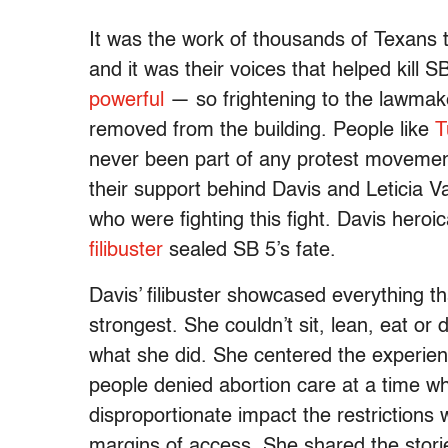
It was the work of thousands of Texans t
and it was their voices that helped kill
powerful
— so frightening to the lawmake
removed from the building. People like
T
never been part of any protest movemen
their support behind Davis and Leticia V
who were fighting this fight. Davis heroi
filibuster
sealed SB 5’s fate.
Davis’ filibuster showcased everything th
strongest. She couldn’t sit, lean, eat or 
what she did. She centered the experienc
people denied abortion care at a time w
disproportionate impact the restrictions
margins of access. She shared the stori