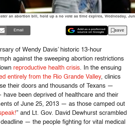
uster an abortion bill, hold up a no vote as time expires, Wednesday, Jun
save
Email
sary of Wendy Davis’ historic 13-hour
riumph against the sweeping abortion restrictions
blown
reproductive health crisis
. In the ensuing
ed entirely from the Rio Grande Valley
, clinics
ose their doors and thousands of Texans —
— have been deprived of healthcare and their
 moments of June 25, 2013 — as those camped out
speak!
” and Lt. Gov. David Dewhurst scrambled
deadline — the people fighting for vital medical