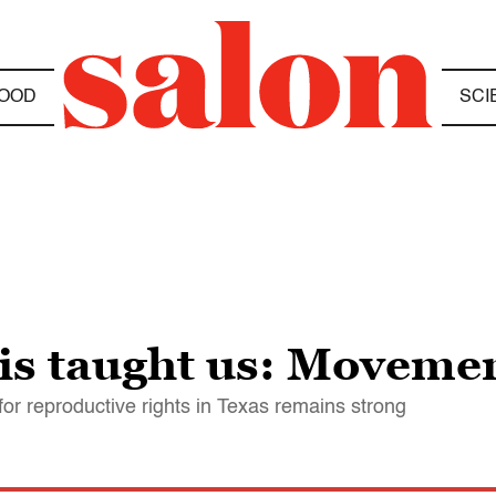
OOD
SCI
s taught us: Movemen
ht for reproductive rights in Texas remains strong