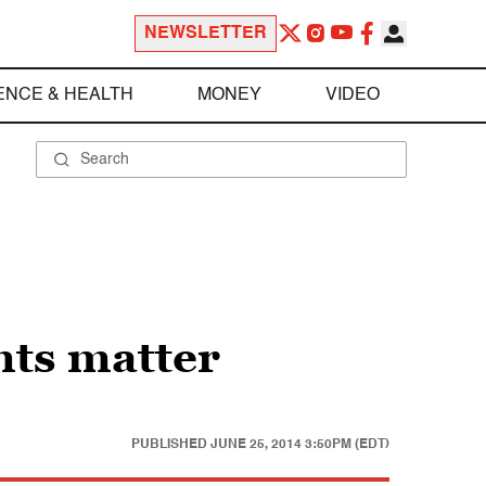
NEWSLETTER
ENCE & HEALTH
MONEY
VIDEO
ts matter
PUBLISHED
JUNE 25, 2014 3:50PM (EDT)