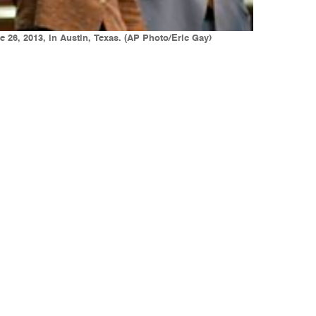
e 26, 2013, in Austin, Texas. (AP Photo/Eric Gay)