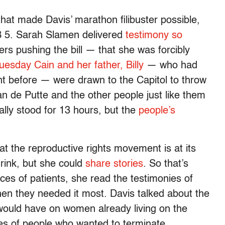
hat made Davis’ marathon filibuster possible,
 SB 5. Sarah Slamen delivered
testimony so
rs pushing the bill — that she was forcibly
uesday Cain and her father, Billy
— who had
t before — were drawn to the Capitol to throw
an de Putte and the other people just like them
cally stood for 13 hours, but the
people’s
at the reproductive rights movement is at its
drink, but she could
share stories
. So that’s
es of patients, she read the testimonies of
hen they needed it most. Davis talked about the
 would have on women already living on the
es of people who wanted to terminate