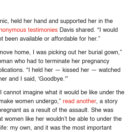
inic, held her hand and supported her in the
nonymous testimonies
Davis shared. “I would
 been available or affordable for her.”
o move home, I was picking out her burial gown,”
oman who had to terminate her pregnancy
plications. “I held her — kissed her — watched
her and I said, ‘Goodbye.'”
 I cannot imagine what it would be like under the
o make women undergo,”
read another
, a story
egnant as a result of the assault. She was
hat women like her wouldn’t be able to under the
life: my own, and it was the most important