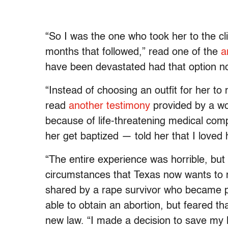
“So I was the one who took her to the cl
months that followed,” read one of the
a
have been devastated had that option not
“Instead of choosing an outfit for her t
read
another testimony
provided by a w
because of life-threatening medical com
her get baptized — told her that I loved 
“The entire experience was horrible, but
circumstances that Texas now wants t
shared by a rape survivor who became pr
able to obtain an abortion, but feared t
new law. “I made a decision to save my 