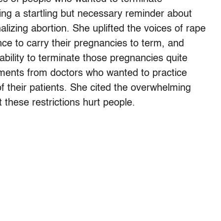
ng a startling but necessary reminder about
izing abortion. She uplifted the voices of rape
ce to carry their pregnancies to term, and
bility to terminate those pregnancies quite
atements from doctors who wanted to practice
of their patients. She cited the overwhelming
 these restrictions hurt people.