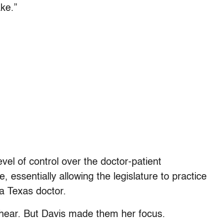
ke.”
el of control over the doctor-patient
e, essentially allowing the legislature to practice
a Texas doctor.
e hear. But Davis made them her focus.