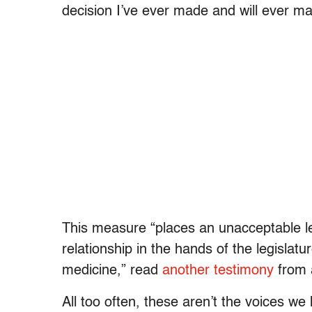
decision I’ve ever made and will ever ma
This measure “places an unacceptable lev
relationship in the hands of the legislatur
medicine,” read
another testimony
from 
All too often, these aren’t the voices w