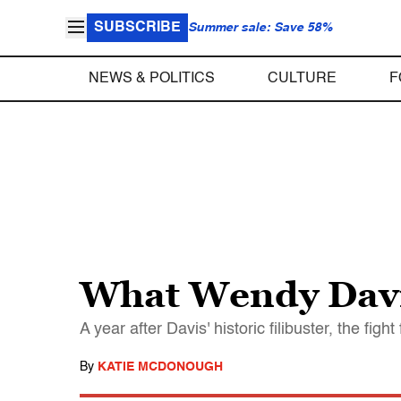
SUBSCRIBE
Summer sale: Save 58%
NEWS & POLITICS
CULTURE
F
What Wendy Davi
A year after Davis' historic filibuster, the fig
By
KATIE MCDONOUGH