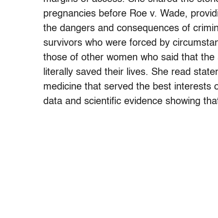
pregnancies before Roe v. Wade, providi
the dangers and consequences of criminal
survivors who were forced by circumstan
those of other women who said that the a
literally saved their lives. She read st
medicine that served the best interests 
data and scientific evidence showing that