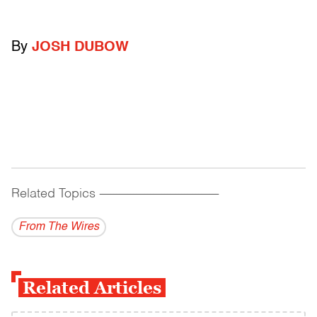
By
JOSH DUBOW
Related Topics
------------------------------------------
From The Wires
Related Articles