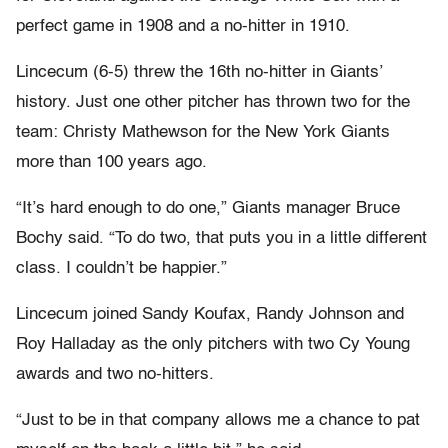
perfect game in 1908 and a no-hitter in 1910.
Lincecum (6-5) threw the 16th no-hitter in Giants’
history. Just one other pitcher has thrown two for the
team: Christy Mathewson for the New York Giants
more than 100 years ago.
“It’s hard enough to do one,” Giants manager Bruce
Bochy said. “To do two, that puts you in a little different
class. I couldn’t be happier.”
Lincecum joined Sandy Koufax, Randy Johnson and
Roy Halladay as the only pitchers with two Cy Young
awards and two no-hitters.
“Just to be in that company allows me a chance to pat