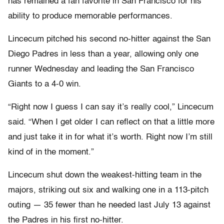
has remained a fan favorite in San Francisco for his
ability to produce memorable performances.
Lincecum pitched his second no-hitter against the San
Diego Padres in less than a year, allowing only one
runner Wednesday and leading the San Francisco
Giants to a 4-0 win.
“Right now I guess I can say it’s really cool,” Lincecum
said. “When I get older I can reflect on that a little more
and just take it in for what it’s worth. Right now I’m still
kind of in the moment.”
Lincecum shut down the weakest-hitting team in the
majors, striking out six and walking one in a 113-pitch
outing — 35 fewer than he needed last July 13 against
the Padres in his first no-hitter.