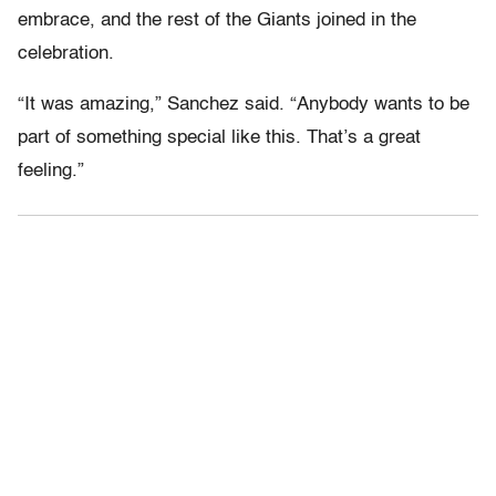
embrace, and the rest of the Giants joined in the
celebration.
“It was amazing,” Sanchez said. “Anybody wants to be
part of something special like this. That’s a great
feeling.”