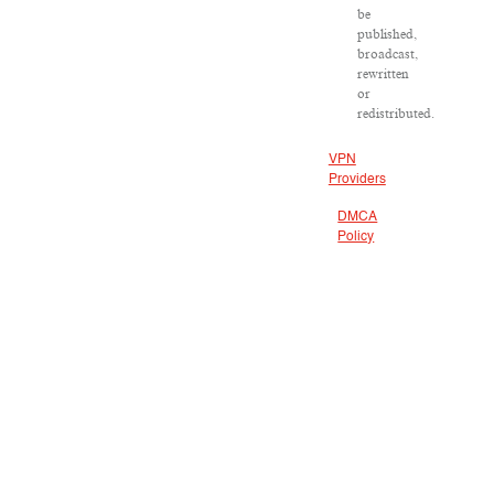
be
published,
broadcast,
rewritten
or
redistributed.
VPN
Providers
DMCA
Policy