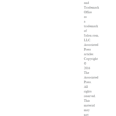
and
Trademark
Office
as
a
trademark
of
Salon.com,
LLC.
Associated
Press
articles:
Copyright
©
2016
The
Associated
Press.
All
rights
reserved.
This
material
may
not