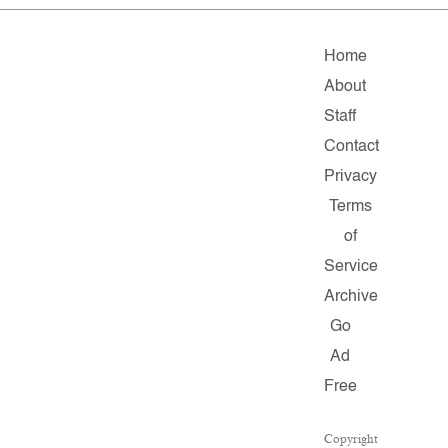
Home
About
Staff
Contact
Privacy
Terms
of
Service
Archive
Go
Ad
Free
Copyright