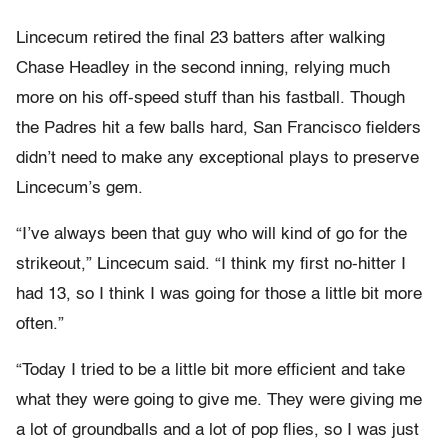
Lincecum retired the final 23 batters after walking
Chase Headley in the second inning, relying much
more on his off-speed stuff than his fastball. Though
the Padres hit a few balls hard, San Francisco fielders
didn’t need to make any exceptional plays to preserve
Lincecum’s gem.
“I’ve always been that guy who will kind of go for the
strikeout,” Lincecum said. “I think my first no-hitter I
had 13, so I think I was going for those a little bit more
often.”
“Today I tried to be a little bit more efficient and take
what they were going to give me. They were giving me
a lot of groundballs and a lot of pop flies, so I was just