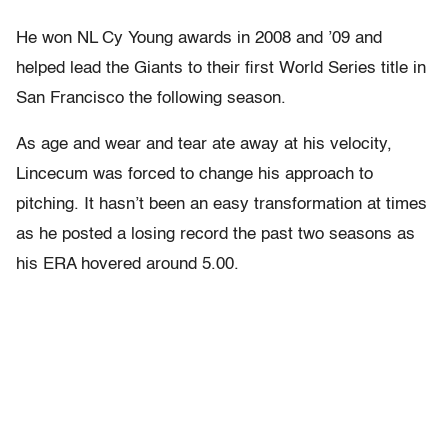
He won NL Cy Young awards in 2008 and ’09 and
helped lead the Giants to their first World Series title in
San Francisco the following season.
As age and wear and tear ate away at his velocity,
Lincecum was forced to change his approach to
pitching. It hasn’t been an easy transformation at times
as he posted a losing record the past two seasons as
his ERA hovered around 5.00.