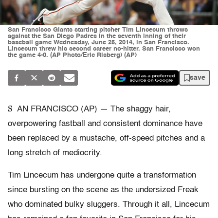
San Francisco Giants starting pitcher Tim Lincecum throws
against the San Diego Padres in the seventh inning of their
baseball game Wednesday, June 25, 2014, in San Francisco.
Lincecum threw his second career no-hitter. San Francisco won
the game 4-0. (AP Photo/Eric Risberg) (AP)
save
S
AN FRANCISCO (AP) — The shaggy hair,
overpowering fastball and consistent dominance have
been replaced by a mustache, off-speed pitches and a
long stretch of mediocrity.
Tim Lincecum has undergone quite a transformation
since bursting on the scene as the undersized Freak
who dominated bulky sluggers. Through it all, Lincecum