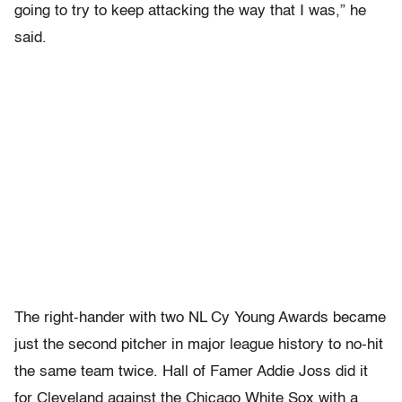
going to try to keep attacking the way that I was,” he
said.
The right-hander with two NL Cy Young Awards became
just the second pitcher in major league history to no-hit
the same team twice. Hall of Famer Addie Joss did it
for Cleveland against the Chicago White Sox with a