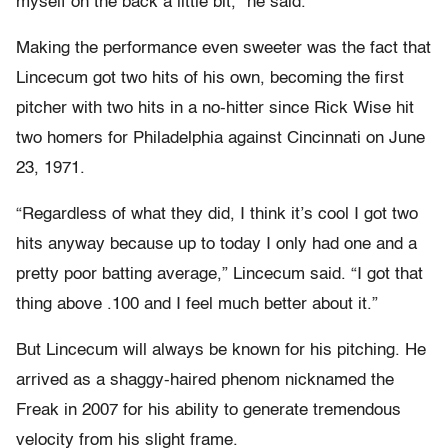
myself on the back a little bit,” he said.
Making the performance even sweeter was the fact that
Lincecum got two hits of his own, becoming the first
pitcher with two hits in a no-hitter since Rick Wise hit
two homers for Philadelphia against Cincinnati on June
23, 1971.
“Regardless of what they did, I think it’s cool I got two
hits anyway because up to today I only had one and a
pretty poor batting average,” Lincecum said. “I got that
thing above .100 and I feel much better about it.”
But Lincecum will always be known for his pitching. He
arrived as a shaggy-haired phenom nicknamed the
Freak in 2007 for his ability to generate tremendous
velocity from his slight frame.