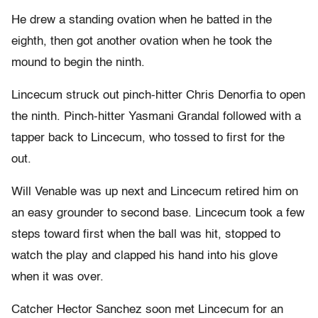
He drew a standing ovation when he batted in the
eighth, then got another ovation when he took the
mound to begin the ninth.
Lincecum struck out pinch-hitter Chris Denorfia to open
the ninth. Pinch-hitter Yasmani Grandal followed with a
tapper back to Lincecum, who tossed to first for the
out.
Will Venable was up next and Lincecum retired him on
an easy grounder to second base. Lincecum took a few
steps toward first when the ball was hit, stopped to
watch the play and clapped his hand into his glove
when it was over.
Catcher Hector Sanchez soon met Lincecum for an