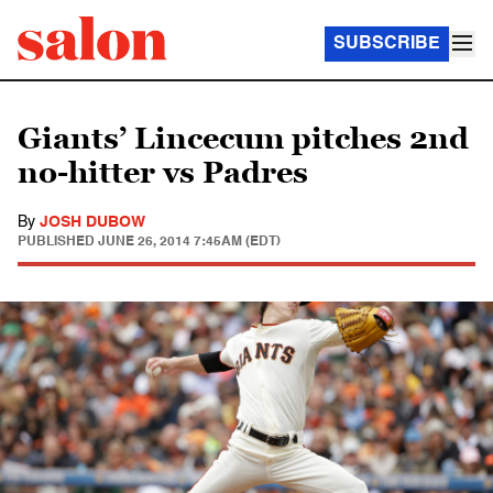
SUBSCRIBE
Giants’ Lincecum pitches 2nd
no-hitter vs Padres
By
JOSH DUBOW
PUBLISHED
JUNE 26, 2014 7:45AM (EDT)