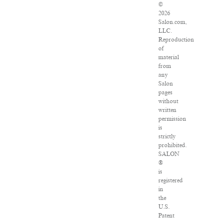
©
2026
Salon.com,
LLC.
Reproduction
of
material
from
any
Salon
pages
without
written
permission
is
strictly
prohibited.
SALON
®
is
registered
in
the
U.S.
Patent