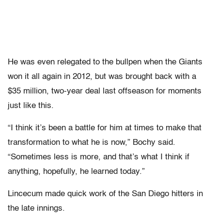
He was even relegated to the bullpen when the Giants
won it all again in 2012, but was brought back with a
$35 million, two-year deal last offseason for moments
just like this.
“I think it’s been a battle for him at times to make that
transformation to what he is now,” Bochy said.
“Sometimes less is more, and that’s what I think if
anything, hopefully, he learned today.”
Lincecum made quick work of the San Diego hitters in
the late innings.