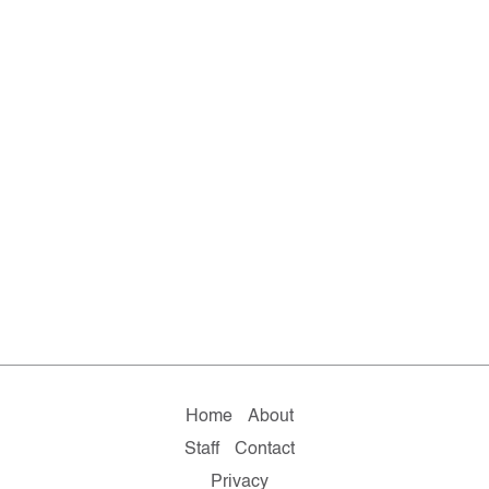
Home
About
Staff
Contact
Privacy