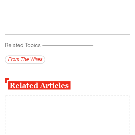
Related Topics
------------------------------------------
From The Wires
Related Articles