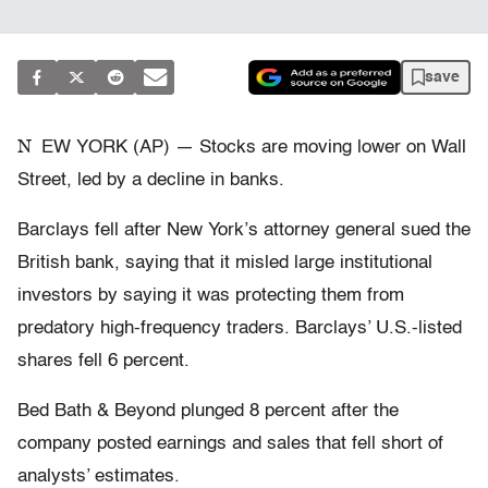
save
N
EW YORK (AP) — Stocks are moving lower on Wall
Street, led by a decline in banks.
Barclays fell after New York’s attorney general sued the
British bank, saying that it misled large institutional
investors by saying it was protecting them from
predatory high-frequency traders. Barclays’ U.S.-listed
shares fell 6 percent.
Bed Bath & Beyond plunged 8 percent after the
company posted earnings and sales that fell short of
analysts’ estimates.