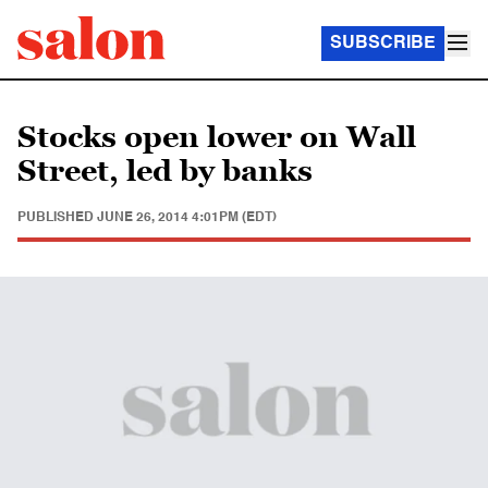
SUBSCRIBE
Stocks open lower on Wall
Street, led by banks
PUBLISHED
JUNE 26, 2014 4:01PM (EDT)