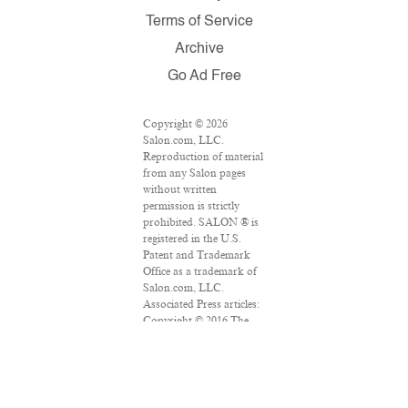
Terms of Service
Archive
Go Ad Free
Copyright © 2026
Salon.com, LLC.
Reproduction of material
from any Salon pages
without written
permission is strictly
prohibited. SALON ® is
registered in the U.S.
Patent and Trademark
Office as a trademark of
Salon.com, LLC.
Associated Press articles:
Copyright © 2016 The
Associated Press. All
rights reserved. This
material may not be
published, broadcast,
rewritten or