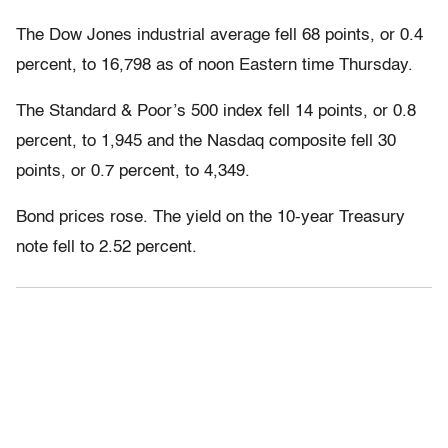
The Dow Jones industrial average fell 68 points, or 0.4
percent, to 16,798 as of noon Eastern time Thursday.
The Standard & Poor’s 500 index fell 14 points, or 0.8
percent, to 1,945 and the Nasdaq composite fell 30
points, or 0.7 percent, to 4,349.
Bond prices rose. The yield on the 10-year Treasury
note fell to 2.52 percent.