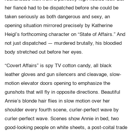
her fiancé had to be dispatched before she could be
taken seriously as both dangerous and sexy, an
opening situation mirrored precisely by Katherine
Heigl’s forthcoming character on “State of Affairs.” And
not just dispatched — murdered brutally, his bloodied
body stretched out before her eyes.
“Covert Affairs” is spy TV cotton candy, all black
leather gloves and gun silencers and cleavage, slow-
motion elevator doors opening to emphasize the
gunshots that will fly in opposite directions. Beautiful
Annie’s blonde hair flies in slow motion over her
shoulder every fourth scene, curler-perfect wave by
curler-perfect wave. Scenes show Annie in bed, two
good-looking people on white sheets, a post-coital trade