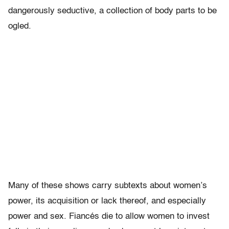
dangerously seductive, a collection of body parts to be
ogled.
Many of these shows carry subtexts about women’s
power, its acquisition or lack thereof, and especially
power and sex. Fiancés die to allow women to invest