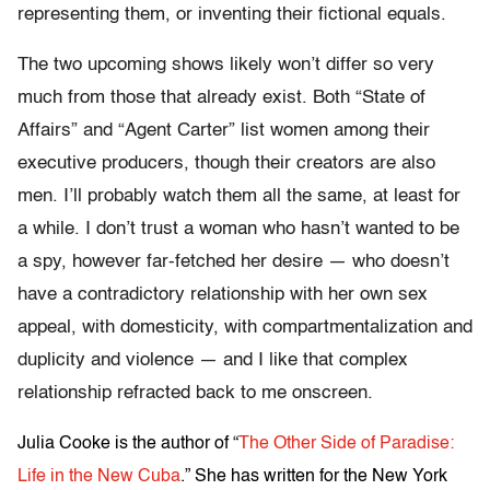
representing them, or inventing their fictional equals.
The two upcoming shows likely won’t differ so very
much from those that already exist. Both “State of
Affairs” and “Agent Carter” list women among their
executive producers, though their creators are also
men. I’ll probably watch them all the same, at least for
a while. I don’t trust a woman who hasn’t wanted to be
a spy, however far-fetched her desire — who doesn’t
have a contradictory relationship with her own sex
appeal, with domesticity, with compartmentalization and
duplicity and violence — and I like that complex
relationship refracted back to me onscreen.
Julia Cooke is the author of “
The Other Side of Paradise:
Life in the New Cuba
.” She has written for the New York