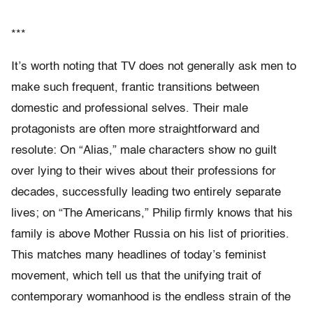
***
It’s worth noting that TV does not generally ask men to
make such frequent, frantic transitions between
domestic and professional selves. Their male
protagonists are often more straightforward and
resolute: On “Alias,” male characters show no guilt
over lying to their wives about their professions for
decades, successfully leading two entirely separate
lives; on “The Americans,” Philip firmly knows that his
family is above Mother Russia on his list of priorities.
This matches many headlines of today’s feminist
movement, which tell us that the unifying trait of
contemporary womanhood is the endless strain of the