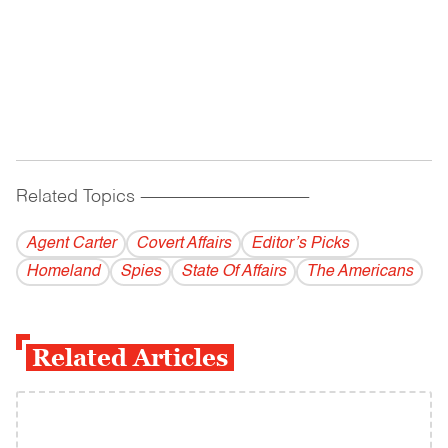
Related Topics
------------------------------------------
Agent Carter
Covert Affairs
Editor’s Picks
Homeland
Spies
State Of Affairs
The Americans
Related Articles