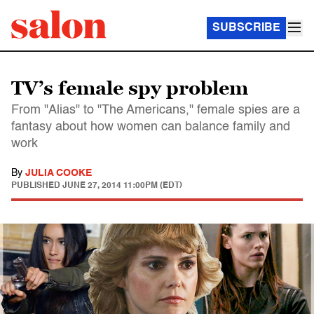
SUBSCRIBE
TV’s female spy problem
From "Alias" to "The Americans," female spies are a
fantasy about how women can balance family and
work
By
JULIA COOKE
PUBLISHED
JUNE 27, 2014 11:00PM (EDT)