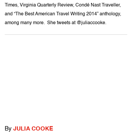
Times, Virginia Quarterly Review, Condé Nast Traveller,
and “The Best American Travel Writing 2014” anthology,
among many more. She tweets at @juliaccooke.
By
JULIA COOKE