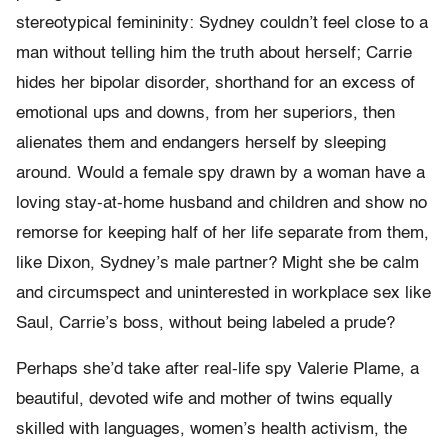
stereotypical femininity: Sydney couldn’t feel close to a
man without telling him the truth about herself; Carrie
hides her bipolar disorder, shorthand for an excess of
emotional ups and downs, from her superiors, then
alienates them and endangers herself by sleeping
around. Would a female spy drawn by a woman have a
loving stay-at-home husband and children and show no
remorse for keeping half of her life separate from them,
like Dixon, Sydney’s male partner? Might she be calm
and circumspect and uninterested in workplace sex like
Saul, Carrie’s boss, without being labeled a prude?
Perhaps she’d take after real-life spy Valerie Plame, a
beautiful, devoted wife and mother of twins equally
skilled with languages, women’s health activism, the