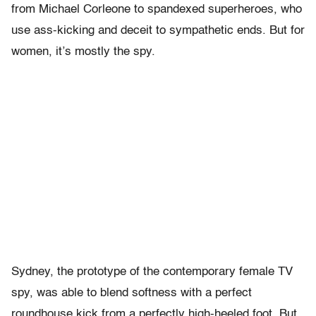
from Michael Corleone to spandexed superheroes, who
use ass-kicking and deceit to sympathetic ends. But for
women, it’s mostly the spy.
Sydney, the prototype of the contemporary female TV
spy, was able to blend softness with a perfect
roundhouse kick from a perfectly high-heeled foot. But