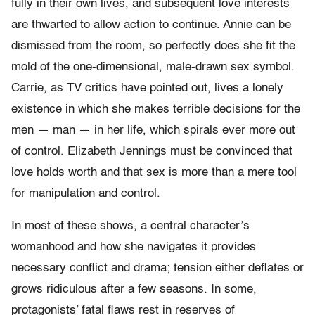
fully in their own lives, and subsequent love interests
are thwarted to allow action to continue. Annie can be
dismissed from the room, so perfectly does she fit the
mold of the one-dimensional, male-drawn sex symbol.
Carrie, as TV critics have pointed out, lives a lonely
existence in which she makes terrible decisions for the
men — man — in her life, which spirals ever more out
of control. Elizabeth Jennings must be convinced that
love holds worth and that sex is more than a mere tool
for manipulation and control.
In most of these shows, a central character’s
womanhood and how she navigates it provides
necessary conflict and drama; tension either deflates or
grows ridiculous after a few seasons. In some,
protagonists’ fatal flaws rest in reserves of