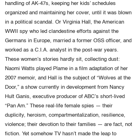
handling of AK-47s, keeping her kids’ schedules
organized and maintaining her cover, until it was blown
in a political scandal. Or Virginia Hall, the American
WWII spy who led clandestine efforts against the
Germans in Europe, married a former OSS officer, and
worked as a C.I.A. analyst in the post-war years.
These women’s stories hardly sit, collecting dust:
Naomi Watts played Plame in a film adaptation of her
2007 memoir, and Hall is the subject of “Wolves at the
Door,” a show currently in development from Nancy
Hult Ganis, executive producer of ABC’s short-lived
“Pan Am.” These real-life female spies — their
duplicity, heroism, compartmentalization, resilience,
violence; their devotion to their families — are fact, not
fiction. Yet somehow TV hasn’t made the leap to