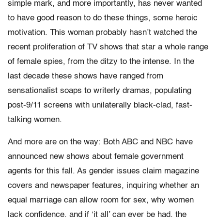
simple mark, and more importantly, has never wanted
to have good reason to do these things, some heroic
motivation. This woman probably hasn’t watched the
recent proliferation of TV shows that star a whole range
of female spies, from the ditzy to the intense. In the
last decade these shows have ranged from
sensationalist soaps to writerly dramas, populating
post-9/11 screens with unilaterally black-clad, fast-
talking women.
And more are on the way: Both ABC and NBC have
announced new shows about female government
agents for this fall. As gender issues claim magazine
covers and newspaper features, inquiring whether an
equal marriage can allow room for sex, why women
lack confidence, and if ‘it all’ can ever be had, the