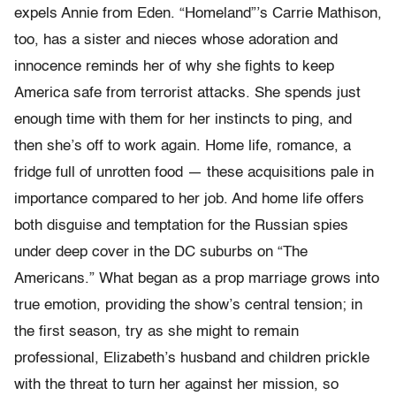
expels Annie from Eden. “Homeland”’s Carrie Mathison,
too, has a sister and nieces whose adoration and
innocence reminds her of why she fights to keep
America safe from terrorist attacks. She spends just
enough time with them for her instincts to ping, and
then she’s off to work again. Home life, romance, a
fridge full of unrotten food — these acquisitions pale in
importance compared to her job. And home life offers
both disguise and temptation for the Russian spies
under deep cover in the DC suburbs on “The
Americans.” What began as a prop marriage grows into
true emotion, providing the show’s central tension; in
the first season, try as she might to remain
professional, Elizabeth’s husband and children prickle
with the threat to turn her against her mission, so