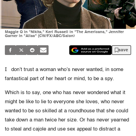
Maggie Q in "Nikita," Keri Russell in "The Americans," Jennifer
Garner in "Alias" (CW/FX/ABC/Salon)
save
I
don’t trust a woman who’s never wanted, in some
fantastical part of her heart or mind, to be a spy.
Which is to say, one who has never wondered what it
might be like to lie to everyone she loves, who never
wanted to be so skilled at a roundhouse that she could
take down a man twice her size. Or has never yearned
to steal and cajole and use sex appeal to distract a