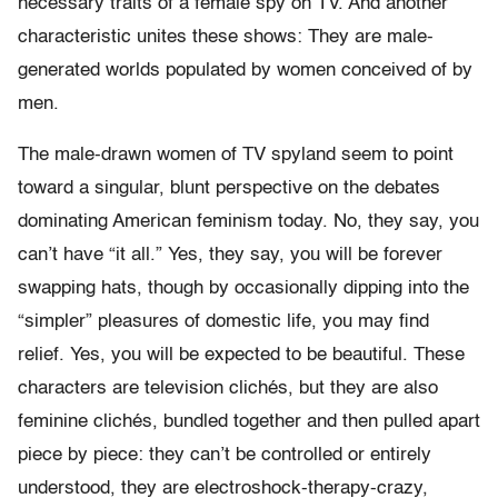
necessary traits of a female spy on TV. And another
characteristic unites these shows: They are male-
generated worlds populated by women conceived of by
men.
The male-drawn women of TV spyland seem to point
toward a singular, blunt perspective on the debates
dominating American feminism today. No, they say, you
can’t have “it all.” Yes, they say, you will be forever
swapping hats, though by occasionally dipping into the
“simpler” pleasures of domestic life, you may find
relief. Yes, you will be expected to be beautiful. These
characters are television clichés, but they are also
feminine clichés, bundled together and then pulled apart
piece by piece: they can’t be controlled or entirely
understood, they are electroshock-therapy-crazy,