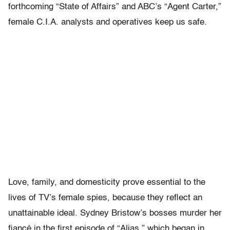
forthcoming “State of Affairs” and ABC’s “Agent Carter,”
female C.I.A. analysts and operatives keep us safe.
Love, family, and domesticity prove essential to the
lives of TV’s female spies, because they reflect an
unattainable ideal. Sydney Bristow’s bosses murder her
fiancé in the first episode of “Alias,” which began in