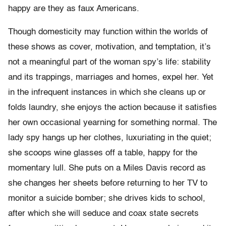
happy are they as faux Americans.
Though domesticity may function within the worlds of
these shows as cover, motivation, and temptation, it’s
not a meaningful part of the woman spy’s life: stability
and its trappings, marriages and homes, expel her. Yet
in the infrequent instances in which she cleans up or
folds laundry, she enjoys the action because it satisfies
her own occasional yearning for something normal. The
lady spy hangs up her clothes, luxuriating in the quiet;
she scoops wine glasses off a table, happy for the
momentary lull. She puts on a Miles Davis record as
she changes her sheets before returning to her TV to
monitor a suicide bomber; she drives kids to school,
after which she will seduce and coax state secrets