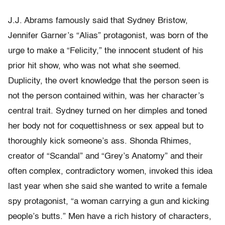
J.J. Abrams famously said that Sydney Bristow,
Jennifer Garner’s “Alias” protagonist, was born of the
urge to make a “Felicity,” the innocent student of his
prior hit show, who was not what she seemed.
Duplicity, the overt knowledge that the person seen is
not the person contained within, was her character’s
central trait. Sydney turned on her dimples and toned
her body not for coquettishness or sex appeal but to
thoroughly kick someone’s ass. Shonda Rhimes,
creator of “Scandal” and “Grey’s Anatomy” and their
often complex, contradictory women, invoked this idea
last year when she said she wanted to write a female
spy protagonist, “a woman carrying a gun and kicking
people’s butts.” Men have a rich history of characters,