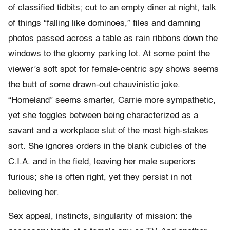
of classified tidbits; cut to an empty diner at night, talk
of things “falling like dominoes,” files and damning
photos passed across a table as rain ribbons down the
windows to the gloomy parking lot. At some point the
viewer’s soft spot for female-centric spy shows seems
the butt of some drawn-out chauvinistic joke.
“Homeland” seems smarter, Carrie more sympathetic,
yet she toggles between being characterized as a
savant and a workplace slut of the most high-stakes
sort. She ignores orders in the blank cubicles of the
C.I.A. and in the field, leaving her male superiors
furious; she is often right, yet they persist in not
believing her.
Sex appeal, instincts, singularity of mission: the