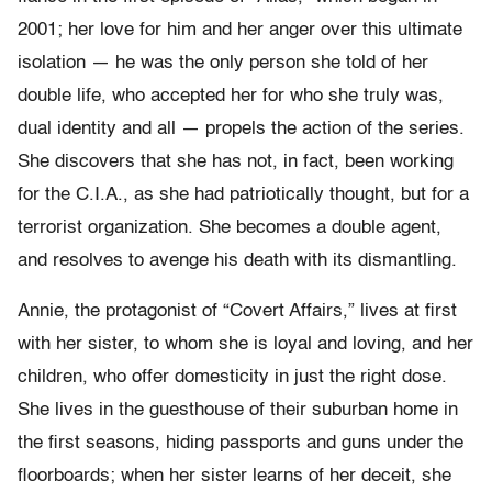
2001; her love for him and her anger over this ultimate
isolation — he was the only person she told of her
double life, who accepted her for who she truly was,
dual identity and all — propels the action of the series.
She discovers that she has not, in fact, been working
for the C.I.A., as she had patriotically thought, but for a
terrorist organization. She becomes a double agent,
and resolves to avenge his death with its dismantling.
Annie, the protagonist of “Covert Affairs,” lives at first
with her sister, to whom she is loyal and loving, and her
children, who offer domesticity in just the right dose.
She lives in the guesthouse of their suburban home in
the first seasons, hiding passports and guns under the
floorboards; when her sister learns of her deceit, she