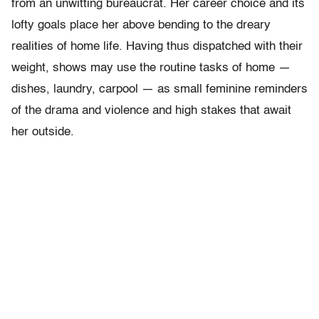
from an unwitting bureaucrat. Her career choice and its
lofty goals place her above bending to the dreary
realities of home life. Having thus dispatched with their
weight, shows may use the routine tasks of home —
dishes, laundry, carpool — as small feminine reminders
of the drama and violence and high stakes that await
her outside.