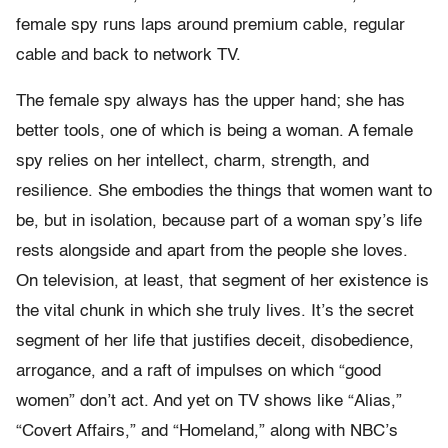
female spy runs laps around premium cable, regular
cable and back to network TV.
The female spy always has the upper hand; she has
better tools, one of which is being a woman. A female
spy relies on her intellect, charm, strength, and
resilience. She embodies the things that women want to
be, but in isolation, because part of a woman spy’s life
rests alongside and apart from the people she loves.
On television, at least, that segment of her existence is
the vital chunk in which she truly lives. It’s the secret
segment of her life that justifies deceit, disobedience,
arrogance, and a raft of impulses on which “good
women” don’t act. And yet on TV shows like “Alias,”
“Covert Affairs,” and “Homeland,” along with NBC’s