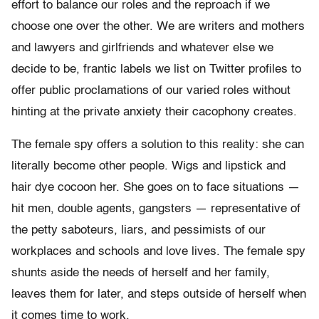
effort to balance our roles and the reproach if we
choose one over the other. We are writers and mothers
and lawyers and girlfriends and whatever else we
decide to be, frantic labels we list on Twitter profiles to
offer public proclamations of our varied roles without
hinting at the private anxiety their cacophony creates.
The female spy offers a solution to this reality: she can
literally become other people. Wigs and lipstick and
hair dye cocoon her. She goes on to face situations —
hit men, double agents, gangsters — representative of
the petty saboteurs, liars, and pessimists of our
workplaces and schools and love lives. The female spy
shunts aside the needs of herself and her family,
leaves them for later, and steps outside of herself when
it comes time to work.