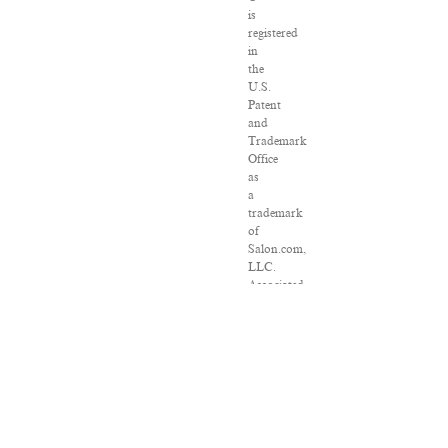
is
registered
in
the
U.S.
Patent
and
Trademark
Office
as
a
trademark
of
Salon.com,
LLC.
Associated
Press
articles:
Copyright
©
2016
The
Associated
Press.
All