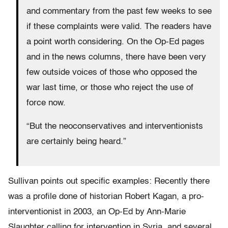
and commentary from the past few weeks to see
if these complaints were valid. The readers have
a point worth considering. On the Op-Ed pages
and in the news columns, there have been very
few outside voices of those who opposed the
war last time, or those who reject the use of
force now.
“But the neoconservatives and interventionists
are certainly being heard.”
Sullivan points out specific examples: Recently there
was a profile done of historian Robert Kagan, a pro-
interventionist in 2003, an Op-Ed by Ann-Marie
Slaughter calling for intervention in Syria, and several