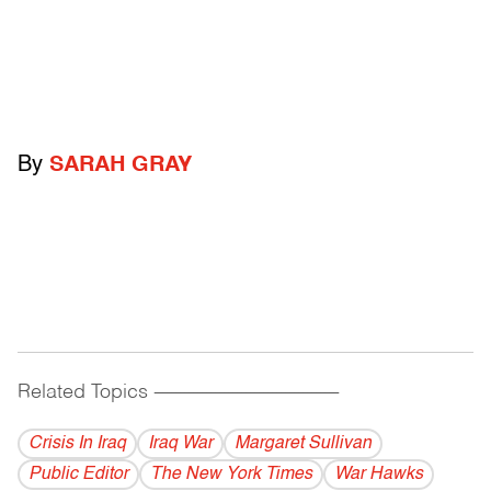
By
SARAH GRAY
Related Topics
------------------------------------------
Crisis In Iraq
Iraq War
Margaret Sullivan
Public Editor
The New York Times
War Hawks