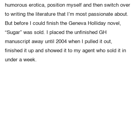
humorous erotica, position myself and then switch over
to writing the literature that I’m most passionate about.
But before I could finish the Geneva Holliday novel,
“Sugar” was sold. I placed the unfinished GH
manuscript away until 2004 when I pulled it out,
finished it up and showed it to my agent who sold it in
under a week.