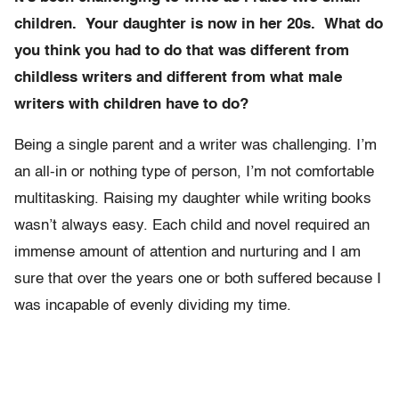
children. Your daughter is now in her 20s. What do
you think you had to do that was different from
childless writers and different from what male
writers with children have to do?
Being a single parent and a writer was challenging. I’m
an all-in or nothing type of person, I’m not comfortable
multitasking. Raising my daughter while writing books
wasn’t always easy. Each child and novel required an
immense amount of attention and nurturing and I am
sure that over the years one or both suffered because I
was incapable of evenly dividing my time.