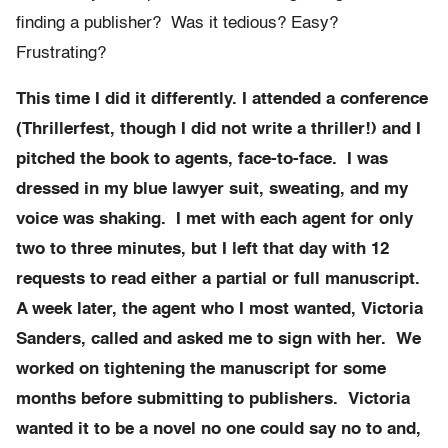
finding a publisher? Was it tedious? Easy?
Frustrating?
This time I did it differently. I attended a conference
(Thrillerfest, though I did not write a thriller!) and I
pitched the book to agents, face-to-face. I was
dressed in my blue lawyer suit, sweating, and my
voice was shaking. I met with each agent for only
two to three minutes, but I left that day with 12
requests to read either a partial or full manuscript.
A week later, the agent who I most wanted, Victoria
Sanders, called and asked me to sign with her. We
worked on tightening the manuscript for some
months before submitting to publishers. Victoria
wanted it to be a novel no one could say no to and,