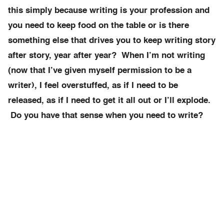
this simply because writing is your profession and
you need to keep food on the table or is there
something else that drives you to keep writing story
after story, year after year? When I’m not writing
(now that I’ve given myself permission to be a
writer), I feel overstuffed, as if I need to be
released, as if I need to get it all out or I’ll explode.
Do you have that sense when you need to write?