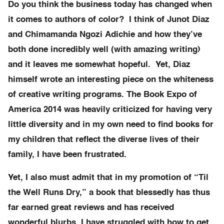
Do you think the business today has changed when
it comes to authors of color? I think of Junot Diaz
and Chimamanda Ngozi Adichie and how they’ve
both done incredibly well (with amazing writing)
and it leaves me somewhat hopeful. Yet, Diaz
himself wrote an interesting piece on the whiteness
of creative writing programs. The Book Expo of
America 2014 was heavily criticized for having very
little diversity and in my own need to find books for
my children that reflect the diverse lives of their
family, I have been frustrated.
Yet, I also must admit that in my promotion of “Til
the Well Runs Dry,” a book that blessedly has thus
far earned great reviews and has received
wonderful blurbs, I have struggled with how to get