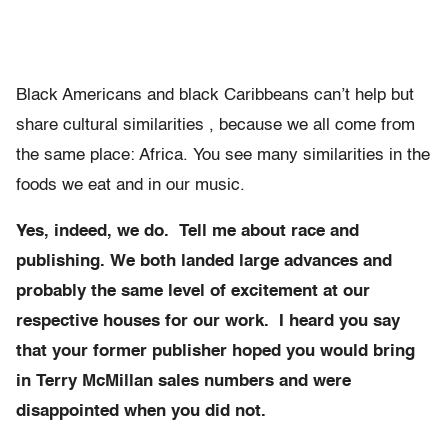
Black Americans and black Caribbeans can’t help but
share cultural similarities , because we all come from
the same place: Africa. You see many similarities in the
foods we eat and in our music.
Yes, indeed, we do. Tell me about race and
publishing. We both landed large advances and
probably the same level of excitement at our
respective houses for our work. I heard you say
that your former publisher hoped you would bring
in Terry McMillan sales numbers and were
disappointed when you did not.