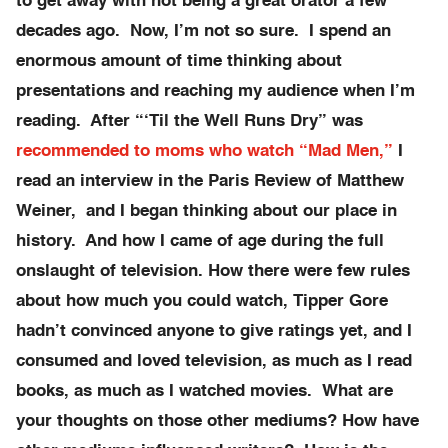
to get away with not being a great orator a few
decades ago. Now, I’m not so sure. I spend an
enormous amount of time thinking about
presentations and reaching my audience when I’m
reading. After “‘Til the Well Runs Dry” was
recommended to moms who watch “Mad Men,”
I
read an interview in the Paris Review of Matthew
Weiner, and I began thinking about our place in
history. And how I came of age during the full
onslaught of television. How there were few rules
about how much you could watch, Tipper Gore
hadn’t convinced anyone to give ratings yet, and I
consumed and loved television, as much as I read
books, as much as I watched movies. What are
your thoughts on those other mediums? How have