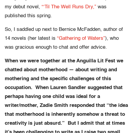
my debut novel,
“‘Til The Well Runs Dry,”
was
published this spring.
So, I saddled up next to Bernice McFadden, author of
14 novels (her latest is
“Gathering of Waters”
), who
was gracious enough to chat and offer advice.
When we were together at the Anguilla Lit Fest we
chatted about motherhood — about writing and
mothering and the specific challenges of this
occupation. When Lauren Sandler suggested that
perhaps having one child was ideal for a
writer/mother, Zadie Smith responded that “the idea
that motherhood is inherently somehow a threat to
creativity is just absurd.” But I admit that at times
it’s been challenging to write as I raise two small