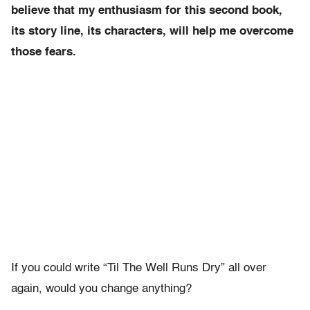
believe that my enthusiasm for this second book,
its story line, its characters, will help me overcome
those fears.
If you could write “Til The Well Runs Dry” all over
again, would you change anything?