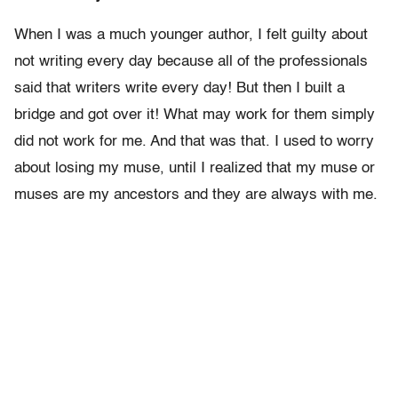
When I was a much younger author, I felt guilty about
not writing every day because all of the professionals
said that writers write every day! But then I built a
bridge and got over it! What may work for them simply
did not work for me. And that was that. I used to worry
about losing my muse, until I realized that my muse or
muses are my ancestors and they are always with me.