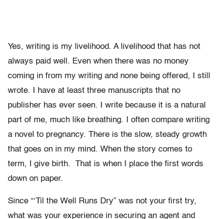
Yes, writing is my livelihood. A livelihood that has not
always paid well. Even when there was no money
coming in from my writing and none being offered, I still
wrote. I have at least three manuscripts that no
publisher has ever seen. I write because it is a natural
part of me, much like breathing. I often compare writing
a novel to pregnancy. There is the slow, steady growth
that goes on in my mind. When the story comes to
term, I give birth. That is when I place the first words
down on paper.
Since “‘Til the Well Runs Dry” was not your first try,
what was your experience in securing an agent and