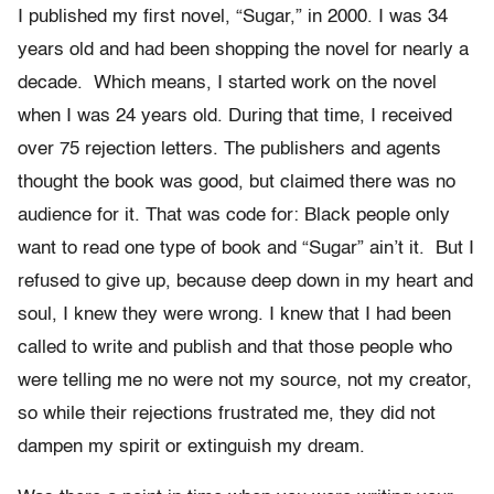
I published my first novel, “Sugar,” in 2000. I was 34
years old and had been shopping the novel for nearly a
decade. Which means, I started work on the novel
when I was 24 years old. During that time, I received
over 75 rejection letters. The publishers and agents
thought the book was good, but claimed there was no
audience for it. That was code for: Black people only
want to read one type of book and “Sugar” ain’t it. But I
refused to give up, because deep down in my heart and
soul, I knew they were wrong. I knew that I had been
called to write and publish and that those people who
were telling me no were not my source, not my creator,
so while their rejections frustrated me, they did not
dampen my spirit or extinguish my dream.