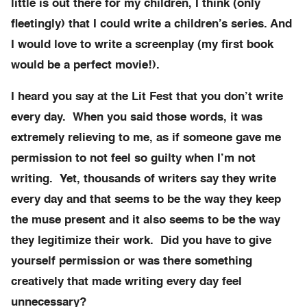
little is out there for my children, I think (only
fleetingly) that I could write a children’s series. And
I would love to write a screenplay (my first book
would be a perfect movie!).
I heard you say at the Lit Fest that you don’t write
every day. When you said those words, it was
extremely relieving to me, as if someone gave me
permission to not feel so guilty when I’m not
writing. Yet, thousands of writers say they write
every day and that seems to be the way they keep
the muse present and it also seems to be the way
they legitimize their work. Did you have to give
yourself permission or was there something
creatively that made writing every day feel
unnecessary?