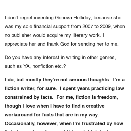
I don’t regret inventing Geneva Holliday, because she
was my sole financial support from 2007 to 2009, when
no publisher would acquire my literary work. I
appreciate her and thank God for sending her to me.
Do you have any interest in writing in other genres,
such as YA, nonfiction etc.?
I do, but mostly they’re not serious thoughts. I’m a
fiction writer, for sure. I spent years practicing law
constrained by facts. For me, fiction is freedom,
though I love when I have to find a creative
workaround for facts that are in my way.
Occasionally, however, when I’m frustrated by how