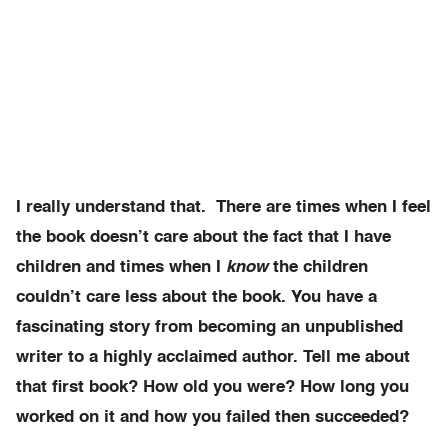
I really understand that. There are times when I feel
the book doesn’t care about the fact that I have
children and times when I
know
the children
couldn’t care less about the book. You have a
fascinating story from becoming an unpublished
writer to a highly acclaimed author. Tell me about
that first book? How old you were? How long you
worked on it and how you failed then succeeded?