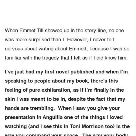
When Emmet Till showed up in the story line, no one
was more surprised than I. However, I never felt
nervous about writing about Emmett, because I was so
familiar with the tragedy that I felt as if I did know him.
I’ve just had my first novel published and when I’m
speaking to people about my book, there’s this
feeling of pure exhilaration, as if I’m finally in the
skin I was meant to be in, despite the fact that my
hands are trembling. When I saw you give your
presentation in Anguilla one of the things I loved
watching (and I see this in Toni Morrison too) is the
way you command your space. The way your body