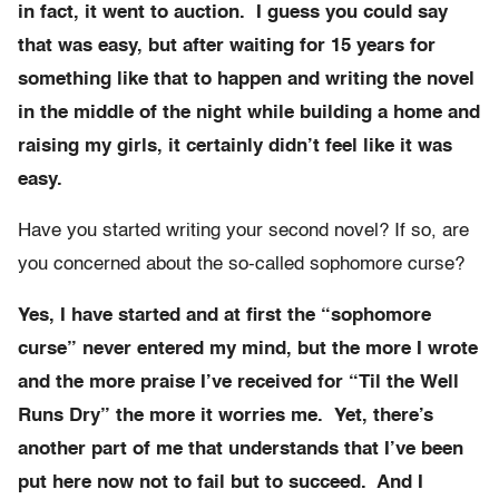
in fact, it went to auction. I guess you could say
that was easy, but after waiting for 15 years for
something like that to happen and writing the novel
in the middle of the night while building a home and
raising my girls, it certainly didn’t feel like it was
easy.
Have you started writing your second novel? If so, are
you concerned about the so-called sophomore curse?
Yes, I have started and at first the “sophomore
curse” never entered my mind, but the more I wrote
and the more praise I’ve received for “Til the Well
Runs Dry” the more it worries me. Yet, there’s
another part of me that understands that I’ve been
put here now not to fail but to succeed. And I