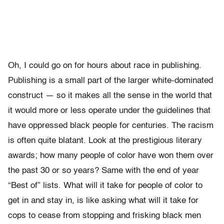
Oh, I could go on for hours about race in publishing.
Publishing is a small part of the larger white-dominated
construct — so it makes all the sense in the world that
it would more or less operate under the guidelines that
have oppressed black people for centuries. The racism
is often quite blatant. Look at the prestigious literary
awards; how many people of color have won them over
the past 30 or so years? Same with the end of year
“Best of” lists. What will it take for people of color to
get in and stay in, is like asking what will it take for
cops to cease from stopping and frisking black men