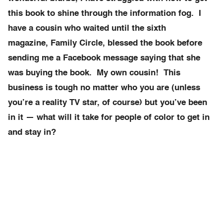
this book to shine through the information fog. I
have a cousin who waited until the sixth
magazine, Family Circle, blessed the book before
sending me a Facebook message saying that she
was buying the book. My own cousin! This
business is tough no matter who you are (unless
you’re a reality TV star, of course) but you’ve been
in it — what will it take for people of color to get in
and stay in?