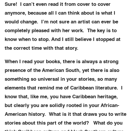
Sure! I can’t even read it from cover to cover
anymore, because all I can think about is what I
would change. I’m not sure an artist can ever be
completely pleased with her work. The key is to
know when to stop. And I still believe I stopped at
the correct time with that story.
When I read your books, there is always a strong
presence of the American South, yet there is also
something so universal in your stories, so many
elements that remind me of Caribbean literature. I
know that, like me, you have Caribbean heritage,
but clearly you are solidly rooted in your African-
American history. What is it that draws you to write
stories about this part of the world? What do you