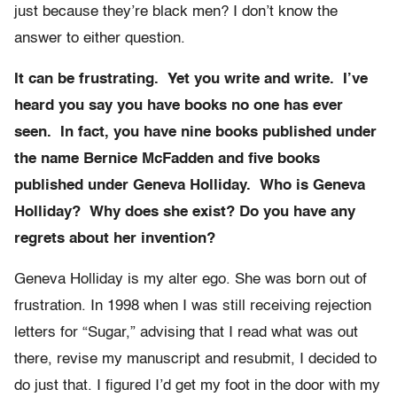
just because they’re black men? I don’t know the
answer to either question.
It can be frustrating. Yet you write and write. I’ve
heard you say you have books no one has ever
seen. In fact, you have nine books published under
the name Bernice McFadden and five books
published under Geneva Holliday. Who is Geneva
Holliday? Why does she exist? Do you have any
regrets about her invention?
Geneva Holliday is my alter ego. She was born out of
frustration. In 1998 when I was still receiving rejection
letters for “Sugar,” advising that I read what was out
there, revise my manuscript and resubmit, I decided to
do just that. I figured I’d get my foot in the door with my