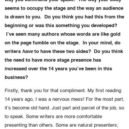
seems to occupy the stage and the way an audience
is drawn to you. Do you think you had this from the
beginning or was this something you developed?
I’ve seen many authors whose words are like gold
on the page fumble on the stage. In your mind, do
writers
have
to have these two sides? Do you think
the need to have more stage presence has
increased over the 14 years you’ve been in this
business?
Firstly, thank you for that compliment. My first reading
14 years ago, I was a nervous mess! For the most part,
it’s become old hand. Just part and parcel of the job, so
to speak. Some writers are more comfortable
presenting than others. Some are natural presenters;