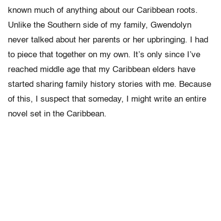
known much of anything about our Caribbean roots.
Unlike the Southern side of my family, Gwendolyn
never talked about her parents or her upbringing. I had
to piece that together on my own. It’s only since I’ve
reached middle age that my Caribbean elders have
started sharing family history stories with me. Because
of this, I suspect that someday, I might write an entire
novel set in the Caribbean.