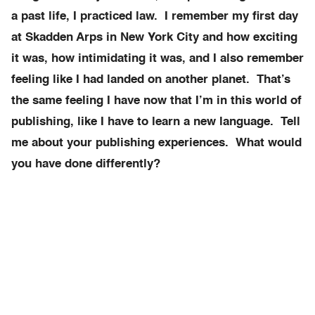
a past life, I practiced law. I remember my first day
at Skadden Arps in New York City and how exciting
it was, how intimidating it was, and I also remember
feeling like I had landed on another planet. That’s
the same feeling I have now that I’m in this world of
publishing, like I have to learn a new language. Tell
me about your publishing experiences. What would
you have done differently?