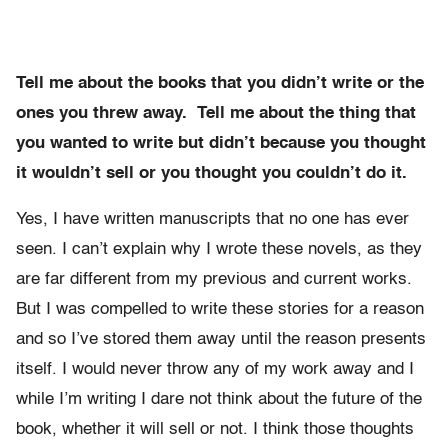
Tell me about the books that you didn’t write or the
ones you threw away. Tell me about the thing that
you wanted to write but didn’t because you thought
it wouldn’t sell or you thought you couldn’t do it.
Yes, I have written manuscripts that no one has ever
seen. I can’t explain why I wrote these novels, as they
are far different from my previous and current works.
But I was compelled to write these stories for a reason
and so I’ve stored them away until the reason presents
itself. I would never throw any of my work away and I
while I’m writing I dare not think about the future of the
book, whether it will sell or not. I think those thoughts