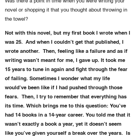
Was there a point in time when you were writing your
novel or shopping it that you thought about throwing in
the towel?
Not with this novel, but my first book I wrote when I
was 25. And when I couldn’t get that published, I
wrote another. Then, feeling like a failure and as if
writing wasn’t meant for me, I gave up. It took me
15 years to tune in again and fight through the fear
of failing. Sometimes I wonder what my life
would’ve been like if I had pushed through those
fears. Then, I try to remember that everything has
its time. Which brings me to this question: You’ve
had 14 books in a 14-year career. You told me that it
wasn’t exactly a book a year, yet it doesn’t seem
like you’ve given yourself a break over the years. Is