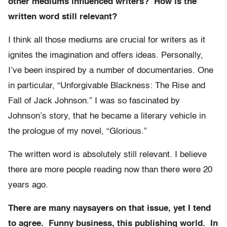
other mediums influenced writers? How is the
written word still relevant?
I think all those mediums are crucial for writers as it
ignites the imagination and offers ideas. Personally,
I’ve been inspired by a number of documentaries. One
in particular, “Unforgivable Blackness: The Rise and
Fall of Jack Johnson.” I was so fascinated by
Johnson’s story, that he became a literary vehicle in
the prologue of my novel, “Glorious.”
The written word is absolutely still relevant. I believe
there are more people reading now than there were 20
years ago.
There are many naysayers on that issue, yet I tend
to agree. Funny business, this publishing world. In