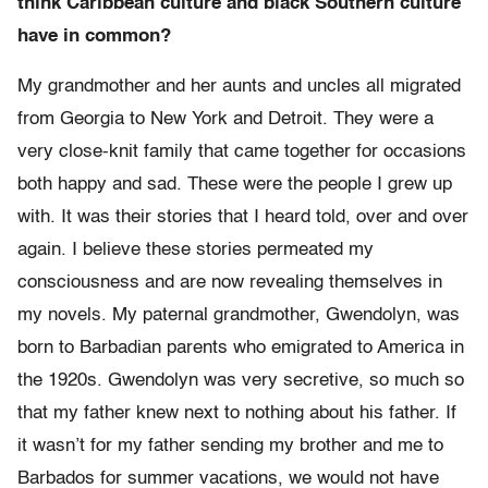
think Caribbean culture and black Southern culture
have in common?
My grandmother and her aunts and uncles all migrated
from Georgia to New York and Detroit. They were a
very close-knit family that came together for occasions
both happy and sad. These were the people I grew up
with. It was their stories that I heard told, over and over
again. I believe these stories permeated my
consciousness and are now revealing themselves in
my novels. My paternal grandmother, Gwendolyn, was
born to Barbadian parents who emigrated to America in
the 1920s. Gwendolyn was very secretive, so much so
that my father knew next to nothing about his father. If
it wasn’t for my father sending my brother and me to
Barbados for summer vacations, we would not have