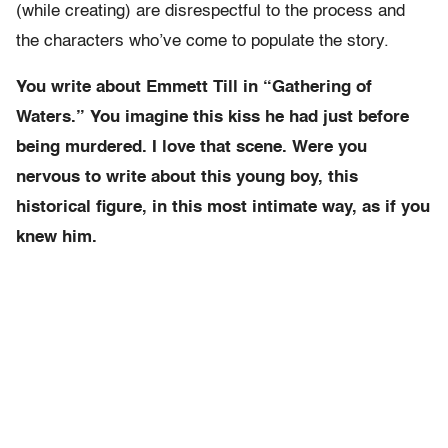
(while creating) are disrespectful to the process and
the characters who’ve come to populate the story.
You write about Emmett Till in “Gathering of
Waters.” You imagine this kiss he had just before
being murdered. I love that scene. Were you
nervous to write about this young boy, this
historical figure, in this most intimate way, as if you
knew him.