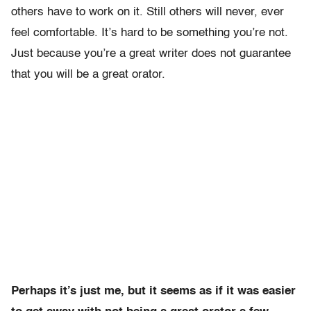
others have to work on it. Still others will never, ever
feel comfortable. It’s hard to be something you’re not.
Just because you’re a great writer does not guarantee
that you will be a great orator.
Perhaps it’s just me, but it seems as if it was easier