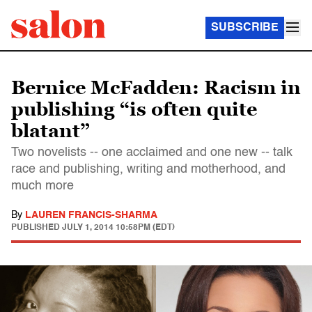
SUBSCRIBE
Bernice McFadden: Racism in
publishing “is often quite
blatant”
Two novelists -- one acclaimed and one new -- talk
race and publishing, writing and motherhood, and
much more
By
LAUREN FRANCIS-SHARMA
PUBLISHED
JULY 1, 2014 10:58PM (EDT)