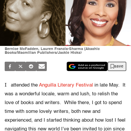
Bernice McFadden, Lauren Francis-Sharma (Akashic
Books/Macmillan Publishers/Jackie Hicks)
save
I
attended the
Anguilla Literary Festival
in late May. It
was a wonderful locale, warm and lush, to relish the
love of books and writers. While there, I got to spend
time with some lovely writers, both new and
experienced, and I started thinking about how lost I feel
navigating this new world I’ve been invited to join since