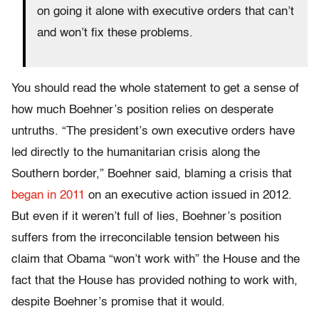
on going it alone with executive orders that can’t
and won’t fix these problems.
You should read the whole statement to get a sense of
how much Boehner’s position relies on desperate
untruths. “The president’s own executive orders have
led directly to the humanitarian crisis along the
Southern border,” Boehner said, blaming a crisis that
began in 2011
on an executive action issued in 2012.
But even if it weren’t full of lies, Boehner’s position
suffers from the irreconcilable tension between his
claim that Obama “won’t work with” the House and the
fact that the House has provided nothing to work with,
despite Boehner’s promise that it would.