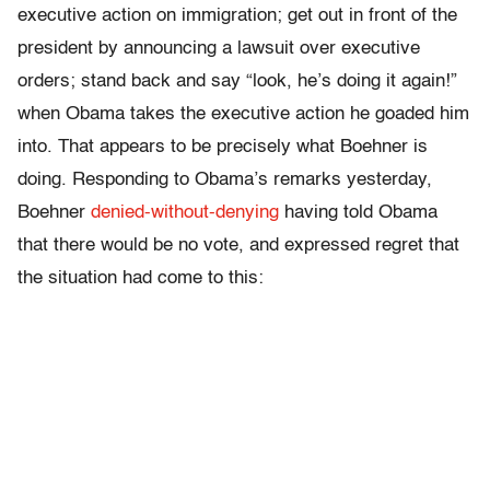
executive action on immigration; get out in front of the
president by announcing a lawsuit over executive
orders; stand back and say “look, he’s doing it again!”
when Obama takes the executive action he goaded him
into. That appears to be precisely what Boehner is
doing. Responding to Obama’s remarks yesterday,
Boehner
denied-without-denying
having told Obama
that there would be no vote, and expressed regret that
the situation had come to this: