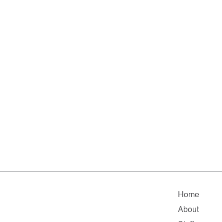
Home
About