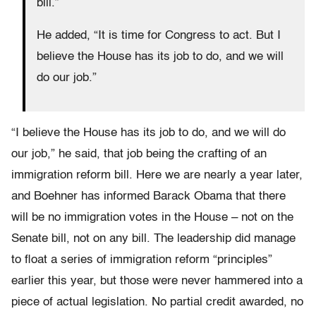
bill.”
He added, “It is time for Congress to act. But I
believe the House has its job to do, and we will
do our job.”
“I believe the House has its job to do, and we will do
our job,” he said, that job being the crafting of an
immigration reform bill. Here we are nearly a year later,
and Boehner has informed Barack Obama that there
will be no immigration votes in the House – not on the
Senate bill, not on any bill. The leadership did manage
to float a series of immigration reform “principles”
earlier this year, but those were never hammered into a
piece of actual legislation. No partial credit awarded, no