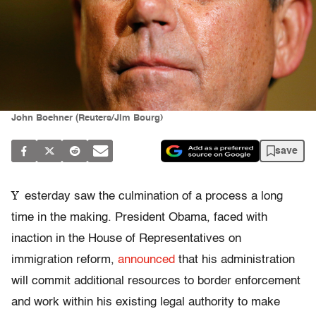
John Boehner (Reuters/Jim Bourg)
save
Y
esterday saw the culmination of a process a long
time in the making. President Obama, faced with
inaction in the House of Representatives on
immigration reform,
announced
that his administration
will commit additional resources to border enforcement
and work within his existing legal authority to make