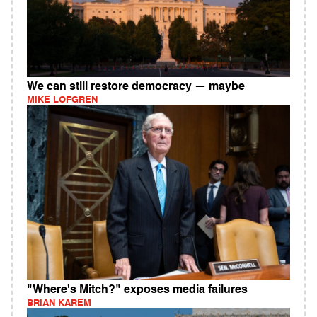
We can still restore democracy — maybe
MIKE LOFGREN
"Where's Mitch?" exposes media failures
BRIAN KAREM