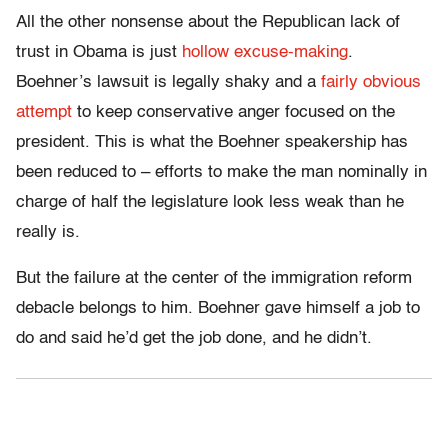
All the other nonsense about the Republican lack of
trust in Obama is just
hollow excuse-making
.
Boehner’s lawsuit is legally shaky and a
fairly obvious
attempt
to keep conservative anger focused on the
president. This is what the Boehner speakership has
been reduced to – efforts to make the man nominally in
charge of half the legislature look less weak than he
really is.
But the failure at the center of the immigration reform
debacle belongs to him. Boehner gave himself a job to
do and said he’d get the job done, and he didn’t.