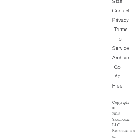
Staff
Contact
Privacy
Terms
of
Service
Archive
Go
Ad
Free
Copyright
©
2026
Salon.com,
LLC.
Reproduction
of