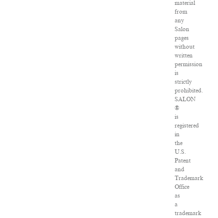
material
from
any
Salon
pages
without
written
permission
is
strictly
prohibited.
SALON
®
is
registered
in
the
U.S.
Patent
and
Trademark
Office
as
a
trademark