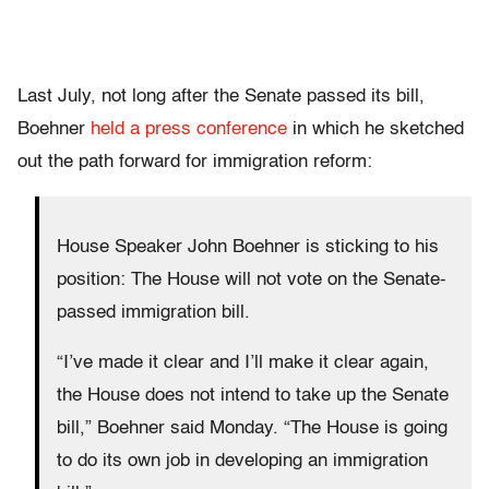
Last July, not long after the Senate passed its bill,
Boehner
held a press conference
in which he sketched
out the path forward for immigration reform:
House Speaker John Boehner is sticking to his
position: The House will not vote on the Senate-
passed immigration bill.
“I’ve made it clear and I’ll make it clear again,
the House does not intend to take up the Senate
bill,” Boehner said Monday. “The House is going
to do its own job in developing an immigration