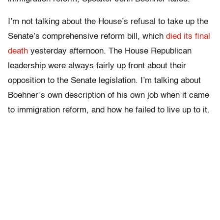
I’m not talking about the House’s refusal to take up the
Senate’s comprehensive reform bill, which
died its final
death
yesterday afternoon. The House Republican
leadership were always fairly up front about their
opposition to the Senate legislation. I’m talking about
Boehner’s own description of his own job when it came
to immigration reform, and how he failed to live up to it.