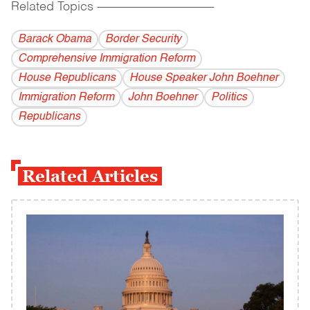
Related Topics
------------------------------------------
Barack Obama
Border Security
Comprehensive Immigration Reform
House Republicans
House Speaker John Boehner
Immigration Reform
John Boehner
Politics
Republicans
Related Articles