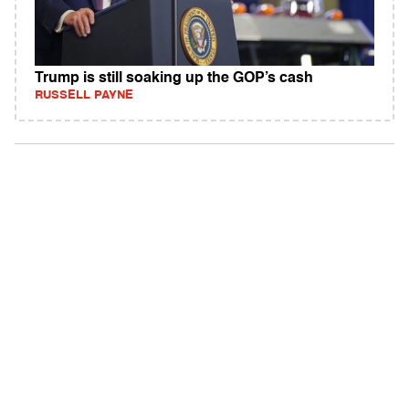
Trump is still soaking up the GOP’s cash
RUSSELL PAYNE