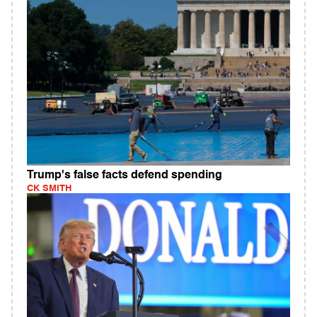
Trump's false facts defend spending
CK SMITH