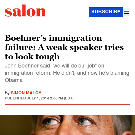
SUBSCRIBE
Boehner’s immigration
failure: A weak speaker tries
to look tough
John Boehner said "we will do our job" on
immigration reform. He didn't, and now he's blaming
Obama
By
SIMON MALOY
PUBLISHED
JULY 1, 2014 2:00PM (EDT)