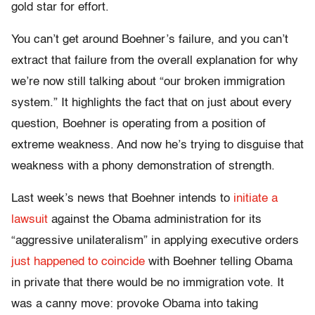
gold star for effort.
You can’t get around Boehner’s failure, and you can’t
extract that failure from the overall explanation for why
we’re now still talking about “our broken immigration
system.” It highlights the fact that on just about every
question, Boehner is operating from a position of
extreme weakness. And now he’s trying to disguise that
weakness with a phony demonstration of strength.
Last week’s news that Boehner intends to
initiate a
lawsuit
against the Obama administration for its
“aggressive unilateralism” in applying executive orders
just happened to coincide
with Boehner telling Obama
in private that there would be no immigration vote. It
was a canny move: provoke Obama into taking