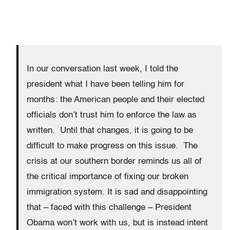
In our conversation last week, I told the
president what I have been telling him for
months: the American people and their elected
officials don’t trust him to enforce the law as
written. Until that changes, it is going to be
difficult to make progress on this issue. The
crisis at our southern border reminds us all of
the critical importance of fixing our broken
immigration system. It is sad and disappointing
that – faced with this challenge – President
Obama won’t work with us, but is instead intent