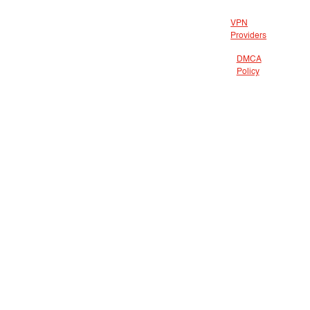
VPN
Providers
DMCA
Policy