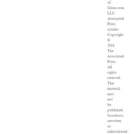
of
Salon.com,
LLC.
Associated
Press
articles:
Copyright
©
2016
The
Associated
Press.
All
rights
reserved.
This
material
may
not
be
published,
broadcast,
rewritten
or
redistributed.