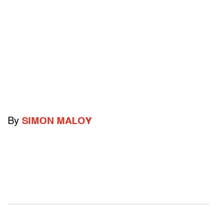
By
SIMON MALOY