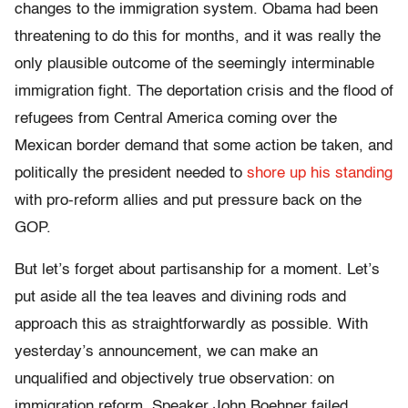
changes to the immigration system. Obama had been
threatening to do this for months, and it was really the
only plausible outcome of the seemingly interminable
immigration fight. The deportation crisis and the flood of
refugees from Central America coming over the
Mexican border demand that some action be taken, and
politically the president needed to
shore up his standing
with pro-reform allies and put pressure back on the
GOP.
But let’s forget about partisanship for a moment. Let’s
put aside all the tea leaves and divining rods and
approach this as straightforwardly as possible. With
yesterday’s announcement, we can make an
unqualified and objectively true observation: on
immigration reform, Speaker John Boehner failed.