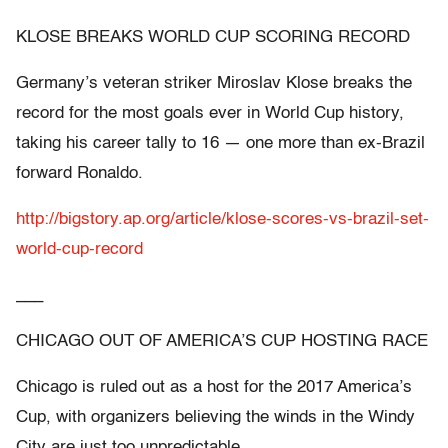
KLOSE BREAKS WORLD CUP SCORING RECORD
Germany’s veteran striker Miroslav Klose breaks the
record for the most goals ever in World Cup history,
taking his career tally to 16 — one more than ex-Brazil
forward Ronaldo.
http://bigstory.ap.org/article/klose-scores-vs-brazil-set-
world-cup-record
___
CHICAGO OUT OF AMERICA’S CUP HOSTING RACE
Chicago is ruled out as a host for the 2017 America’s
Cup, with organizers believing the winds in the Windy
City are just too unpredictable.