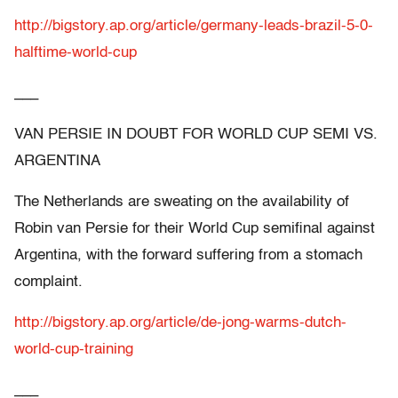
http://bigstory.ap.org/article/germany-leads-brazil-5-0-
halftime-world-cup
___
VAN PERSIE IN DOUBT FOR WORLD CUP SEMI VS.
ARGENTINA
The Netherlands are sweating on the availability of
Robin van Persie for their World Cup semifinal against
Argentina, with the forward suffering from a stomach
complaint.
http://bigstory.ap.org/article/de-jong-warms-dutch-
world-cup-training
___