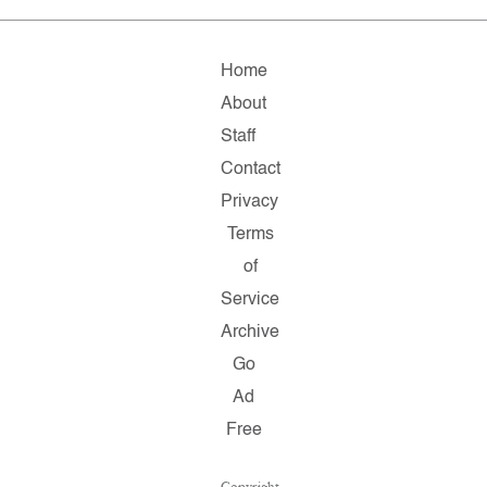
Home
About
Staff
Contact
Privacy
Terms
of
Service
Archive
Go
Ad
Free
Copyright