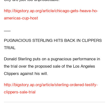
http://bigstory.ap.org/article/chicago-gets-heave-ho-
americas-cup-host
___
PUGNACIOUS STERLING HITS BACK IN CLIPPERS
TRIAL
Donald Sterling puts on a pugnacious performance in
the trial over the proposed sale of the Los Angeles
Clippers against his will.
http://bigstory.ap.org/article/sterling-ordered-testify-
clippers-sale-trial