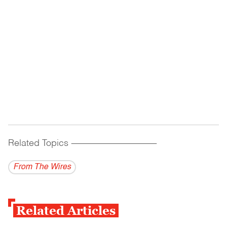
Related Topics
------------------------------------------
From The Wires
Related Articles