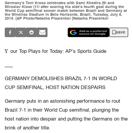
Germany's Toni Kroos celebrates with Sami Khedira (6) and
Miroslav Klose (11) after scoring his side's fourth goal during the
World Cup semifinal soccer match between Brazil and Germany at
the Mineirao Stadium in Belo Horizonte, Brazil, Tuesday, July 8,
2014. (AP Photo/Natacha Pisarenko) (Natacha Pisarenko)
save
Y
our Top Plays for Today: AP’s Sports Guide
___
GERMANY DEMOLISHES BRAZIL 7-1 IN WORLD
CUP SEMIFINAL, HOST NATION DESPAIRS
Germany puts in an astonishing performance to rout
Brazil 7-1 in their World Cup semifinal, plunging the
host nation into despair and putting the Germans on the
brink of another title.