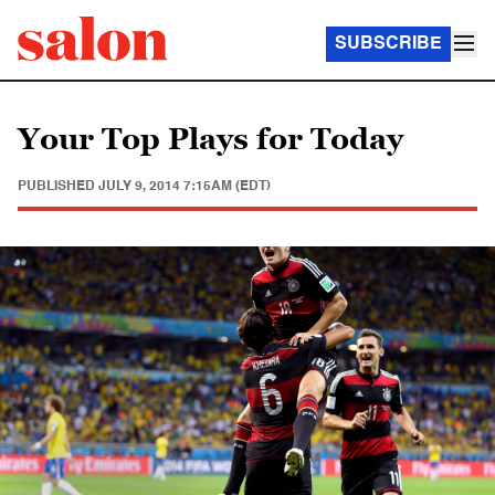
SUBSCRIBE
Your Top Plays for Today
PUBLISHED
JULY 9, 2014 7:15AM (EDT)