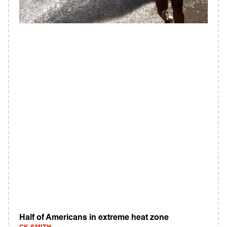
Half of Americans in extreme heat zone