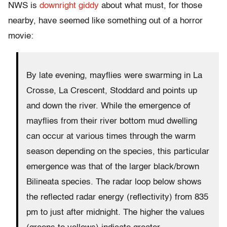
NWS is
downright giddy
about what must, for those
nearby, have seemed like something out of a horror
movie:
By late evening, mayflies were swarming in La
Crosse, La Crescent, Stoddard and points up
and down the river. While the emergence of
mayflies from their river bottom mud dwelling
can occur at various times through the warm
season depending on the species, this particular
emergence was that of the larger black/brown
Bilineata species. The radar loop below shows
the reflected radar energy (reflectivity) from 835
pm to just after midnight. The higher the values