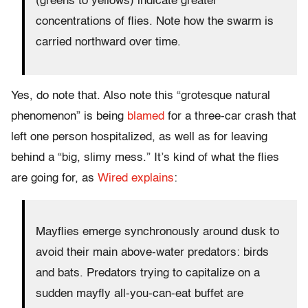
(greens to yellows) indicate greater
concentrations of flies. Note how the swarm is
carried northward over time.
Yes, do note that. Also note this “grotesque natural
phenomenon” is being
blamed
for a three-car crash that
left one person hospitalized, as well as for leaving
behind a “big, slimy mess.” It’s kind of what the flies
are going for, as
Wired explains
:
Mayflies emerge synchronously around dusk to
avoid their main above-water predators: birds
and bats. Predators trying to capitalize on a
sudden mayfly all-you-can-eat buffet are