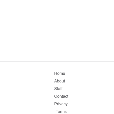
Home
About
Staff
Contact
Privacy
Terms