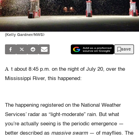
(Kelly Gardner/NWS)
save
A
t about 8:45 p.m. on the night of July 20, over the
Mississippi River, this happened:
The happening registered on the National Weather
Services’ radar as “light-moderate” rain. But what
you’re actually seeing is the periodic emergence —
better described as
massive swarm
— of mayflies. The