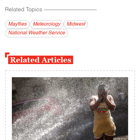
Related Topics
------------------------------------------
Mayflies
Meteorology
Midwest
National Weather Service
Related Articles