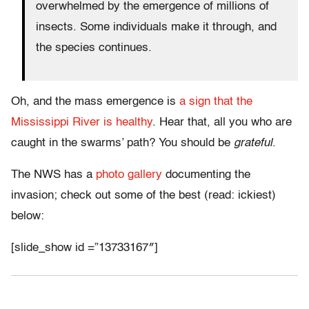
overwhelmed by the emergence of millions of
insects. Some individuals make it through, and
the species continues.
Oh, and the mass emergence is
a sign that the
Mississippi River is healthy
. Hear that, all you who are
caught in the swarms’ path? You should be
grateful
.
The NWS has a
photo gallery
documenting the
invasion; check out some of the best (read: ickiest)
below:
[slide_show id =”13733167″]