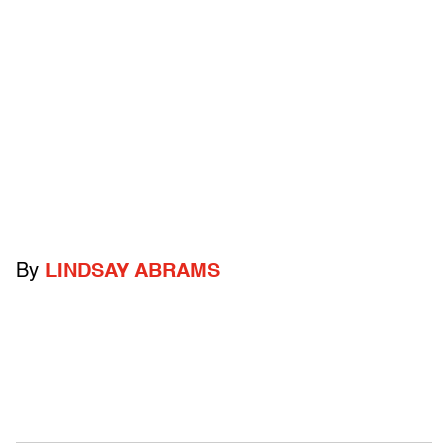
By
LINDSAY ABRAMS