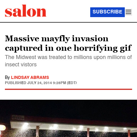
SUBSCRIBE
Massive mayfly invasion
captured in one horrifying gif
The Midwest was treated to millions upon millions of
insect vistors
By
LINDSAY ABRAMS
PUBLISHED
JULY 24, 2014 9:28PM (EDT)