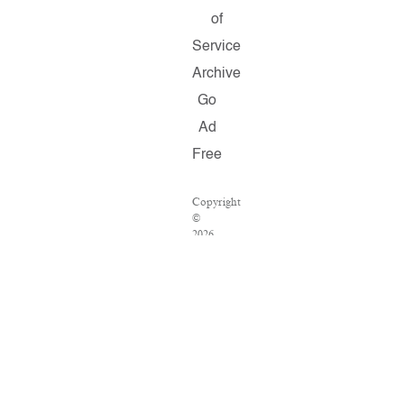
of
Service
Archive
Go
Ad
Free
Copyright
©
2026
Salon.com,
LLC.
Reproduction
of
material
from
any
Salon
pages
without