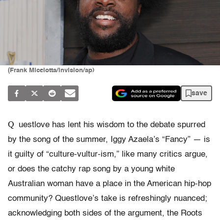
(Frank Micelotta/invision/ap)
save
Q
uestlove has lent his wisdom to the debate spurred
by the song of the summer, Iggy Azaela’s “Fancy” — is
it guilty of “culture-vultur-ism,” like many critics argue,
or does the catchy rap song by a young white
Australian woman have a place in the American hip-hop
community? Questlove’s take is refreshingly nuanced;
acknowledging both sides of the argument, the Roots