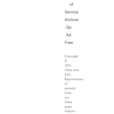
of
Service
Archive
Go
Ad
Free
Copyright
©
2026
Salon.com,
LLC.
Reproduction
of
material
from
any
Salon
pages
without