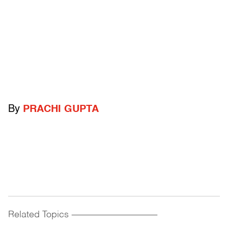
By
PRACHI GUPTA
Related Topics
------------------------------------------