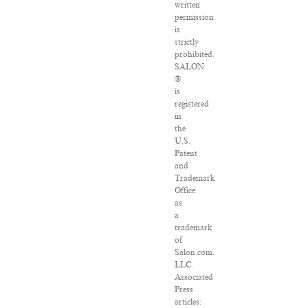
written
permission
is
strictly
prohibited.
SALON
®
is
registered
in
the
U.S.
Patent
and
Trademark
Office
as
a
trademark
of
Salon.com,
LLC.
Associated
Press
articles: