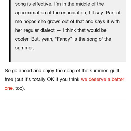
song is effective. I’m in the middle of the
approximation of the enunciation, I’ll say. Part of
me hopes she grows out of that and says it with
her regular dialect — I think that would be
cooler. But, yeah, “Fancy” is the song of the
summer.
So go ahead and enjoy the song of the summer, guilt-
free (but it’s totally OK if you think
we deserve a better
one
, too).