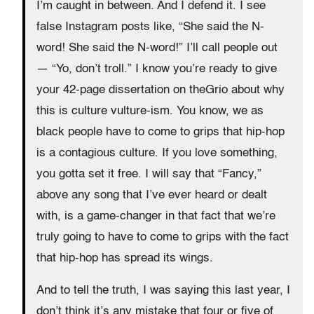
I’m caught in between. And I defend it. I see
false Instagram posts like, “She said the N-
word! She said the N-word!” I’ll call people out
— “Yo, don’t troll.” I know you’re ready to give
your 42-page dissertation on theGrio about why
this is culture vulture-ism. You know, we as
black people have to come to grips that hip-hop
is a contagious culture. If you love something,
you gotta set it free. I will say that “Fancy,”
above any song that I’ve ever heard or dealt
with, is a game-changer in that fact that we’re
truly going to have to come to grips with the fact
that hip-hop has spread its wings.
And to tell the truth, I was saying this last year, I
don’t think it’s any mistake that four or five of