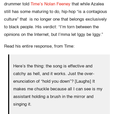
drummer told
Time’s Nolan Feeney
that while Azalea
still has some maturing to do, hip-hop “is a contagious
culture” that is no longer one that belongs exclusively
to black people. His verdict: “I’m torn between the
opinions on the Internet, but I’mma let Iggy be Iggy.”
Read his entire response, from Time:
Here’s the thing: the song is effective and
catchy as hell, and it works. Just the over-
enunciation of “hold you down”? [Laughs] It
makes me chuckle because all I can see is my
assistant holding a brush in the mirror and
singing it.