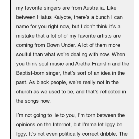
my favorite singers are from Australia. Like
between Hiatus Kaiyote, there’s a bunch I can
name for you right now, but I don’t think it’s a
mistake that a lot of of my favorite artists are
coming from Down Under. A lot of them more
soulful than what we’re dealing with now. When
you think soul music and Aretha Franklin and the
Baptist-born singer, that’s sort of an idea in the
past. As black people, we’re really not in the
church as we used to be, and that’s reflected in
the songs now.
I’m not going to lie to you, I’m torn between the
opinions on the Internet, but I’mma let Iggy be
Iggy. It’s not even politically correct dribble. The