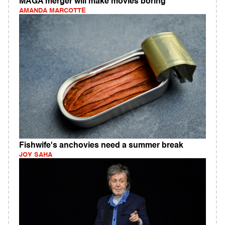
MAGA merger will make movies boring
AMANDA MARCOTTE
Fishwife's anchovies need a summer break
JOY SAHA