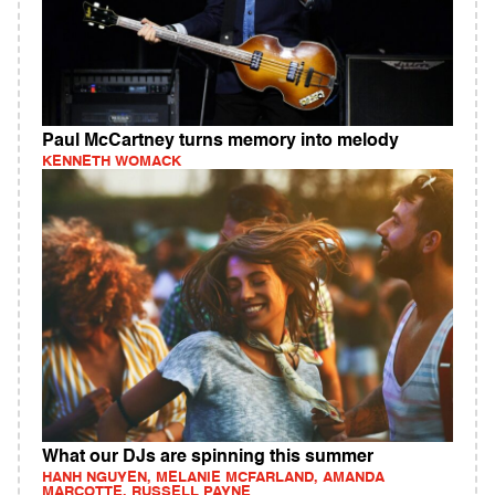
Paul McCartney turns memory into melody
KENNETH WOMACK
What our DJs are spinning this summer
HANH NGUYEN, MELANIE MCFARLAND, AMANDA
MARCOTTE, RUSSELL PAYNE