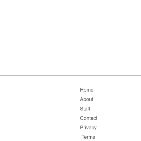
Home
About
Staff
Contact
Privacy
Terms