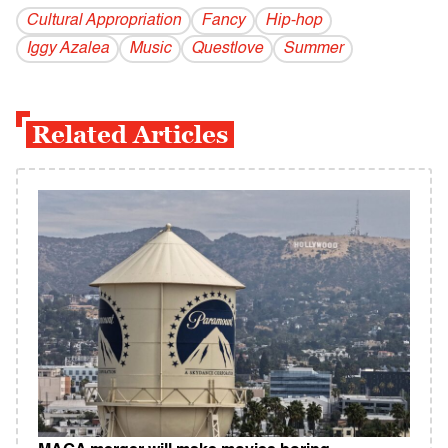
Cultural Appropriation
Fancy
Hip-hop
Iggy Azalea
Music
Questlove
Summer
Related Articles