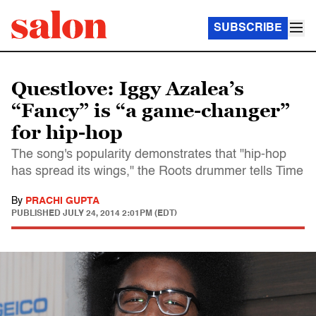
SUBSCRIBE
Questlove: Iggy Azalea’s
“Fancy” is “a game-changer”
for hip-hop
The song's popularity demonstrates that "hip-hop
has spread its wings," the Roots drummer tells Time
By
PRACHI GUPTA
PUBLISHED
JULY 24, 2014 2:01PM (EDT)