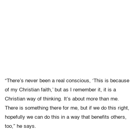
“There’s never been a real conscious, ‘This is because
of my Christian faith,’ but as I remember it, it is a
Christian way of thinking. It’s about more than me.
There is something there for me, but if we do this right,
hopefully we can do this in a way that benefits others,
too,” he says.