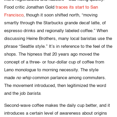
Food critic Jonathan Gold
traces its start to San
Francisco
, though it soon shifted north, “moving
smartly through the Starbucks grande decaf latte, of
espresso drinks and regionally labeled coffee.” When
discussing Heine Brothers, many local baristas use the
phrase “Seattle style.” It’s in reference to the feel of the
shops. The hipness that 20 years ago moved the
concept of a three- or four-dollar cup of coffee from
Leno monologue to morning necessity. The style
made
no whip
common parlance among commuters.
The movement introduced, then legitimized the word
and the job
barista
.
Second-wave coffee makes the daily cup better, and it
introduces a certain level of awareness about origins