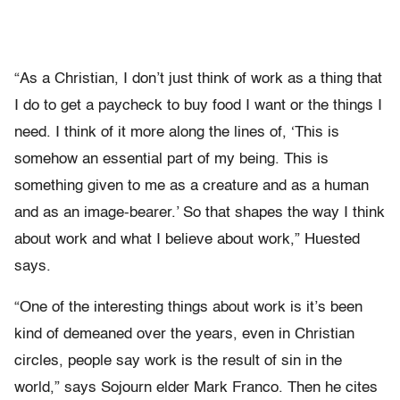
“As a Christian, I don’t just think of work as a thing that
I do to get a paycheck to buy food I want or the things I
need. I think of it more along the lines of, ‘This is
somehow an essential part of my being. This is
something given to me as a creature and as a human
and as an image-bearer.’ So that shapes the way I think
about work and what I believe about work,” Huested
says.
“One of the interesting things about work is it’s been
kind of demeaned over the years, even in Christian
circles, people say work is the result of sin in the
world,” says Sojourn elder Mark Franco. Then he cites