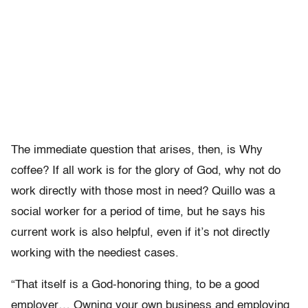
The immediate question that arises, then, is Why
coffee? If all work is for the glory of God, why not do
work directly with those most in need? Quillo was a
social worker for a period of time, but he says his
current work is also helpful, even if it’s not directly
working with the neediest cases.
“That itself is a God-honoring thing, to be a good
employer… Owning your own business and employing