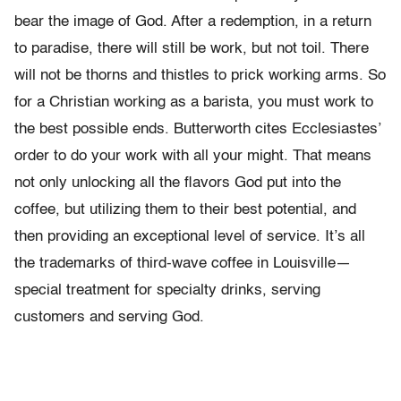
bear the image of God. After a redemption, in a return
to paradise, there will still be work, but not toil. There
will not be thorns and thistles to prick working arms. So
for a Christian working as a barista, you must work to
the best possible ends. Butterworth cites Ecclesiastes’
order to do your work with all your might. That means
not only unlocking all the flavors God put into the
coffee, but utilizing them to their best potential, and
then providing an exceptional level of service. It’s all
the trademarks of third-wave coffee in Louisville—
special treatment for specialty drinks, serving
customers and serving God.