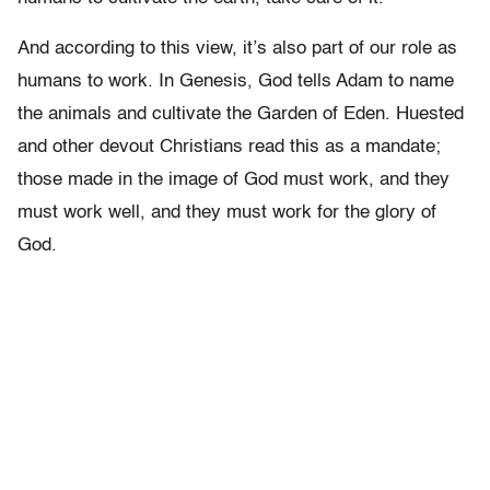
And according to this view, it’s also part of our role as
humans to work. In Genesis, God tells Adam to name
the animals and cultivate the Garden of Eden. Huested
and other devout Christians read this as a mandate;
those made in the image of God must work, and they
must work well, and they must work for the glory of
God.