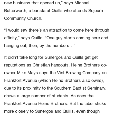
new business that opened up,” says Michael
Butterworth, a barista at Quills who attends Sojourn
Community Church.
“I would say there’s an attraction to come here through
affinity,” says Quillo. “One guy starts coming here and
hanging out, then, by the numbers…”
It didn’t take long for Sunergos and Quills get get
reputations as Christian hangouts. Heine Brothers co-
owner Mike Mays says the Vint Brewing Company on
Frankfort Avenue (which Heine Brothers also owns),
due to its proximity to the Southern Baptist Seminary,
draws a large number of students. As does the
Frankfort Avenue Heine Brothers. But the label sticks
more closely to Sunergos and Quills, even though