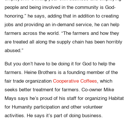
people and being involved in the community is God-
honoring.” he says, adding that in addition to creating
jobs and providing an in-demand service, he can help
farmers across the world. “The farmers and how they
are treated all along the supply chain has been horribly
abused.”
But you don’t have to be doing it for God to help the
farmers. Heine Brothers is a founding member of the
fair trade organization
Cooperative Coffees
, which
seeks better treatment for farmers. Co-owner Mike
Mays says he’s proud of his staff for organizing Habitat
for Humanity participation and other volunteer
activities. He says it’s part of doing business.