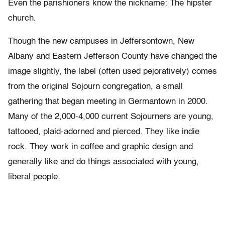
Even the parishioners know the nickname: The hipster
church.
Though the new campuses in Jeffersontown, New
Albany and Eastern Jefferson County have changed the
image slightly, the label (often used pejoratively) comes
from the original Sojourn congregation, a small
gathering that began meeting in Germantown in 2000.
Many of the 2,000-4,000 current Sojourners are young,
tattooed, plaid-adorned and pierced. They like indie
rock. They work in coffee and graphic design and
generally like and do things associated with young,
liberal people.