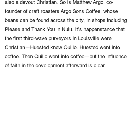
also a devout Christian. So is Matthew Argo, co-
founder of craft roasters Argo Sons Coffee, whose
beans can be found across the city, in shops including
Please and Thank You in Nulu. It’s happenstance that
the first third-wave purveyors in Louisville were
Christian—Huested knew Quillo. Huested went into
coffee. Then Quillo went into coffee—but the influence
of faith in the development afterward is clear.