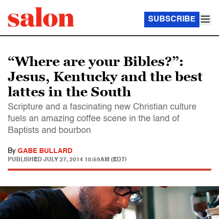
SUBSCRIBE
“Where are your Bibles?”:
Jesus, Kentucky and the best
lattes in the South
Scripture and a fascinating new Christian culture
fuels an amazing coffee scene in the land of
Baptists and bourbon
By
GABE BULLARD
PUBLISHED
JULY 27, 2014 10:59AM (EDT)