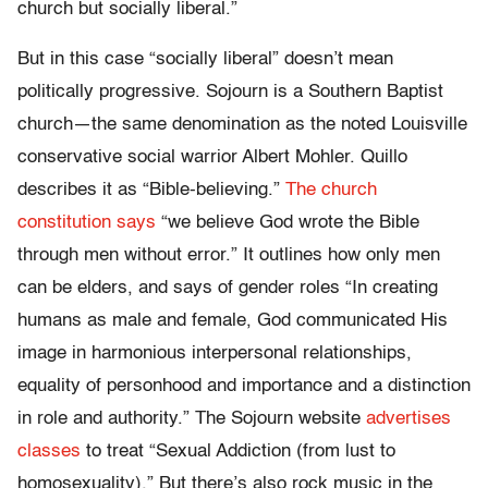
church but socially liberal.”
But in this case “socially liberal” doesn’t mean
politically progressive. Sojourn is a Southern Baptist
church—the same denomination as the noted Louisville
conservative social warrior Albert Mohler. Quillo
describes it as “Bible-believing.”
The church
constitution says
“we believe God wrote the Bible
through men without error.” It outlines how only men
can be elders, and says of gender roles “In creating
humans as male and female, God communicated His
image in harmonious interpersonal relationships,
equality of personhood and importance and a distinction
in role and authority.” The Sojourn website
advertises
classes
to treat “Sexual Addiction (from lust to
homosexuality).” But there’s also rock music in the