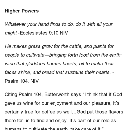
Higher Powers
Whatever your hand finds to do, do it with all your
might
-Ecclesiastes 9:10 NIV
He makes grass grow for the cattle, and plants for
people to cultivate—bringing forth food from the earth:
wine that gladdens human hearts, oil to make their
faces shine, and bread that sustains their hearts.
-
Psalm 104, NIV
Citing Psalm 104, Butterworth says “I think that if God
gave us wine for our enjoyment and our pleasure, it’s
certainly true for coffee as well…God put those flavors
there for us to find and enjoy. It’s part of our role as
humans to cultivate the earth, take care of it.”