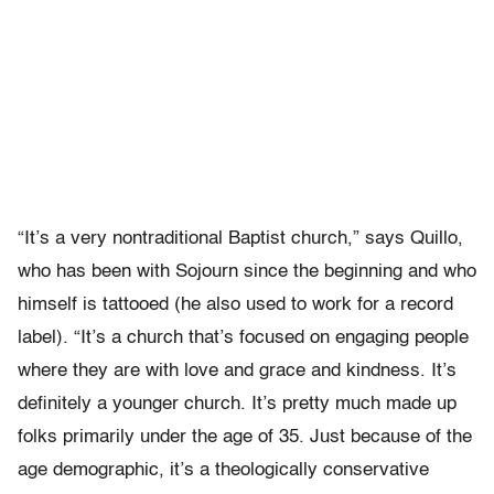
“It’s a very nontraditional Baptist church,” says Quillo,
who has been with Sojourn since the beginning and who
himself is tattooed (he also used to work for a record
label). “It’s a church that’s focused on engaging people
where they are with love and grace and kindness. It’s
definitely a younger church. It’s pretty much made up
folks primarily under the age of 35. Just because of the
age demographic, it’s a theologically conservative