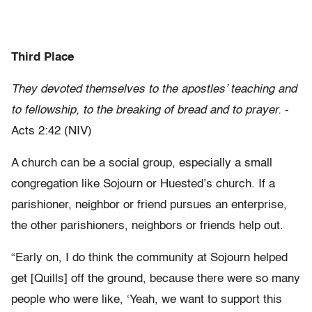
Third Place
They devoted themselves to the apostles’ teaching and
to fellowship, to the breaking of bread and to prayer.
-
Acts 2:42 (NIV)
A church can be a social group, especially a small
congregation like Sojourn or Huested’s church. If a
parishioner, neighbor or friend pursues an enterprise,
the other parishioners, neighbors or friends help out.
“Early on, I do think the community at Sojourn helped
get [Quills] off the ground, because there were so many
people who were like, ‘Yeah, we want to support this