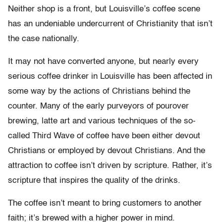
Neither shop is a front, but Louisville’s coffee scene
has an undeniable undercurrent of Christianity that isn’t
the case nationally.
It may not have converted anyone, but nearly every
serious coffee drinker in Louisville has been affected in
some way by the actions of Christians behind the
counter. Many of the early purveyors of pourover
brewing, latte art and various techniques of the so-
called Third Wave of coffee have been either devout
Christians or employed by devout Christians. And the
attraction to coffee isn’t driven by scripture. Rather, it’s
scripture that inspires the quality of the drinks.
The coffee isn’t meant to bring customers to another
faith; it’s brewed with a higher power in mind.