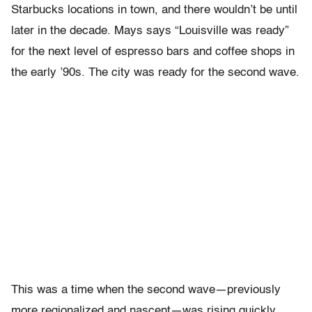
Starbucks locations in town, and there wouldn’t be until
later in the decade. Mays says “Louisville was ready”
for the next level of espresso bars and coffee shops in
the early ’90s. The city was ready for the second wave.
This was a time when the second wave—previously
more regionalized and nascent—was rising quickly.