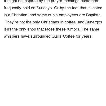
It might be inspired by the prayer meetings customers
frequently hold on Sundays. Or by the fact that Huested
is a Christian, and some of his employees are Baptists.
They’re not the only Christians in coffee, and Sunergos
isn’t the only shop that faces these rumors. The same
whispers have surrounded Quills Coffee for years.