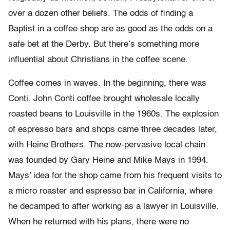
over a dozen other beliefs. The odds of finding a
Baptist in a coffee shop are as good as the odds on a
safe bet at the Derby. But there’s something more
influential about Christians in the coffee scene.
Coffee comes in waves. In the beginning, there was
Conti. John Conti coffee brought wholesale locally
roasted beans to Louisville in the 1960s. The explosion
of espresso bars and shops came three decades later,
with Heine Brothers. The now-pervasive local chain
was founded by Gary Heine and Mike Mays in 1994.
Mays’ idea for the shop came from his frequent visits to
a micro roaster and espresso bar in California, where
he decamped to after working as a lawyer in Louisville.
When he returned with his plans, there were no