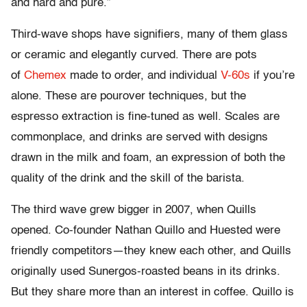
and hard and pure.”
Third-wave shops have signifiers, many of them glass
or ceramic and elegantly curved. There are pots
of
Chemex
made to order, and individual
V-60s
if you’re
alone. These are pourover techniques, but the
espresso extraction is fine-tuned as well. Scales are
commonplace, and drinks are served with designs
drawn in the milk and foam, an expression of both the
quality of the drink and the skill of the barista.
The third wave grew bigger in 2007, when Quills
opened. Co-founder Nathan Quillo and Huested were
friendly competitors—they knew each other, and Quills
originally used Sunergos-roasted beans in its drinks.
But they share more than an interest in coffee. Quillo is