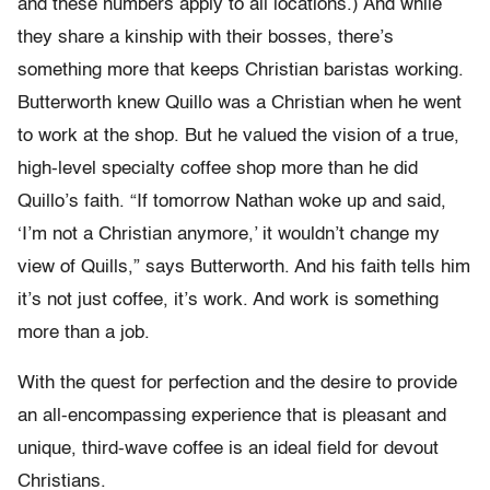
and these numbers apply to all locations.) And while
they share a kinship with their bosses, there’s
something more that keeps Christian baristas working.
Butterworth knew Quillo was a Christian when he went
to work at the shop. But he valued the vision of a true,
high-level specialty coffee shop more than he did
Quillo’s faith. “If tomorrow Nathan woke up and said,
‘I’m not a Christian anymore,’ it wouldn’t change my
view of Quills,” says Butterworth. And his faith tells him
it’s not just coffee, it’s work. And work is something
more than a job.
With the quest for perfection and the desire to provide
an all-encompassing experience that is pleasant and
unique, third-wave coffee is an ideal field for devout
Christians.