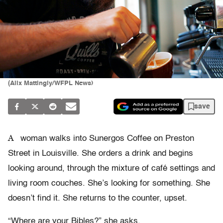
(Alix Mattingly/WFPL News)
save
A
woman walks into Sunergos Coffee on Preston
Street in Louisville. She orders a drink and begins
looking around, through the mixture of café settings and
living room couches. She’s looking for something. She
doesn’t find it. She returns to the counter, upset.
“Where are your Bibles?” she asks.