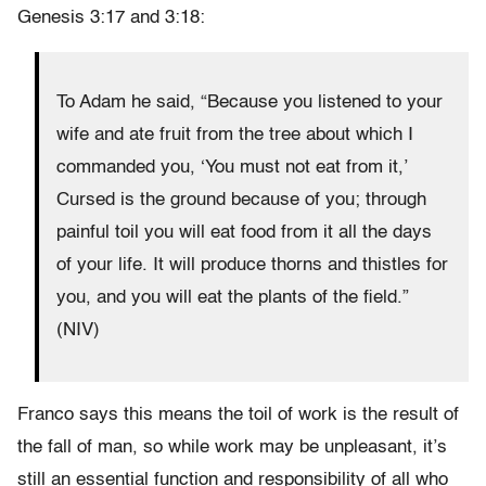
Genesis 3:17 and 3:18:
To Adam he said, “Because you listened to your
wife and ate fruit from the tree about which I
commanded you, ‘You must not eat from it,’
Cursed is the ground because of you; through
painful toil you will eat food from it all the days
of your life. It will produce thorns and thistles for
you, and you will eat the plants of the field.”
(NIV)
Franco says this means the toil of work is the result of
the fall of man, so while work may be unpleasant, it’s
still an essential function and responsibility of all who