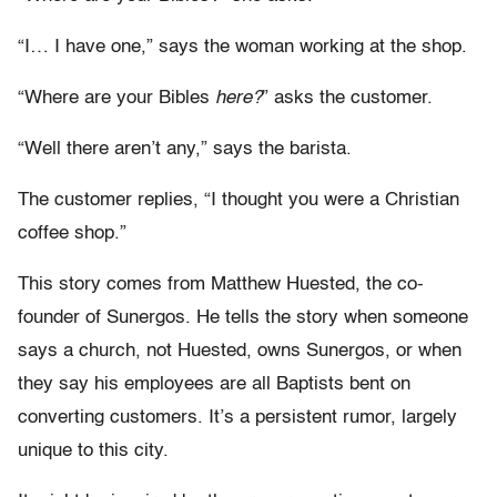
“I… I have one,” says the woman working at the shop.
“Where are your Bibles
here?
” asks the customer.
“Well there aren’t any,” says the barista.
The customer replies, “I thought you were a Christian
coffee shop.”
This story comes from Matthew Huested, the co-
founder of Sunergos. He tells the story when someone
says a church, not Huested, owns Sunergos, or when
they say his employees are all Baptists bent on
converting customers. It’s a persistent rumor, largely
unique to this city.