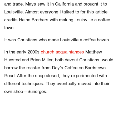
and trade. Mays saw it in California and brought it to
Louisville. Almost everyone I talked to for this article
credits Heine Brothers with making Louisville a coffee
town.
It was Christians who made Louisville a coffee haven.
In the early 2000s
church acquaintances
Matthew
Huested and Brian Miller, both devout Christians, would
borrow the roaster from Day’s Coffee on Bardstown
Road. After the shop closed, they experimented with
different techniques. They eventually moved into their
own shop—Sunergos.