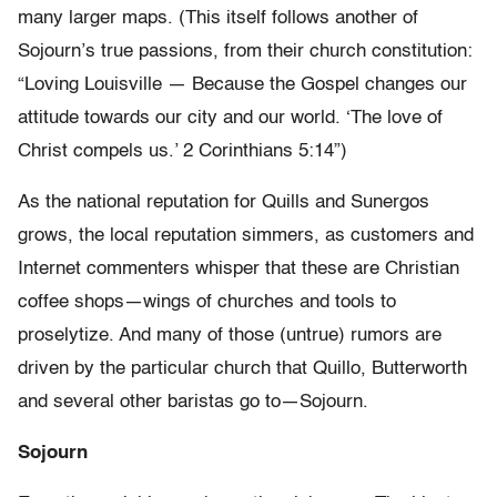
many larger maps. (This itself follows another of
Sojourn’s true passions, from their church constitution:
“Loving Louisville — Because the Gospel changes our
attitude towards our city and our world. ‘The love of
Christ compels us.’ 2 Corinthians 5:14”)
As the national reputation for Quills and Sunergos
grows, the local reputation simmers, as customers and
Internet commenters whisper that these are Christian
coffee shops—wings of churches and tools to
proselytize. And many of those (untrue) rumors are
driven by the particular church that Quillo, Butterworth
and several other baristas go to—Sojourn.
Sojourn