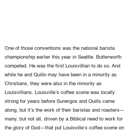
One of those conventions was the national barista
championship earlier this year in Seattle. Butterworth
competed. He was the first Louisvillian to do so. And
while he and Quillo may have been in a minority as
Christians, they were also in the minority as
Louisvillians. Louisville’s coffee scene was locally
strong for years before Sunergos and Quills came
along, but it’s the work of their baristas and roasters—
many, but not all, driven by a Biblical need to work for
the glory of God—that put Louisville’s coffee scene on