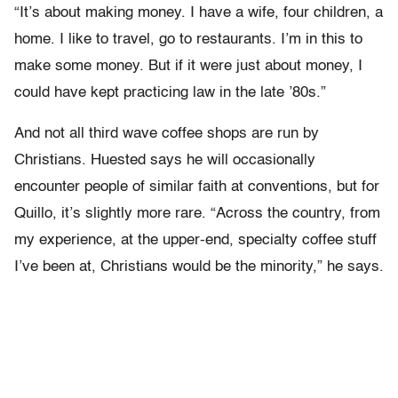
“It’s about making money. I have a wife, four children, a
home. I like to travel, go to restaurants. I’m in this to
make some money. But if it were just about money, I
could have kept practicing law in the late ’80s.”
And not all third wave coffee shops are run by
Christians. Huested says he will occasionally
encounter people of similar faith at conventions, but for
Quillo, it’s slightly more rare. “Across the country, from
my experience, at the upper-end, specialty coffee stuff
I’ve been at, Christians would be the minority,” he says.