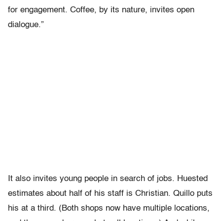
for engagement. Coffee, by its nature, invites open
dialogue.”
It also invites young people in search of jobs. Huested
estimates about half of his staff is Christian. Quillo puts
his at a third. (Both shops now have multiple locations,