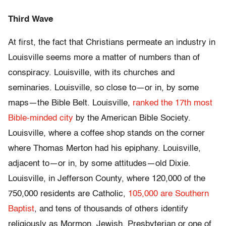
Third Wave
At first, the fact that Christians permeate an industry in
Louisville seems more a matter of numbers than of
conspiracy. Louisville, with its churches and
seminaries. Louisville, so close to—or in, by some
maps—the Bible Belt. Louisville,
ranked the 17th most
Bible-minded city
by the American Bible Society.
Louisville, where a coffee shop stands on the corner
where Thomas Merton had his epiphany. Louisville,
adjacent to—or in, by some attitudes—old Dixie.
Louisville, in Jefferson County, where 120,000 of the
750,000 residents are Catholic,
105,000 are Southern
Baptist
, and tens of thousands of others identify
religiously as Mormon, Jewish, Presbyterian or one of