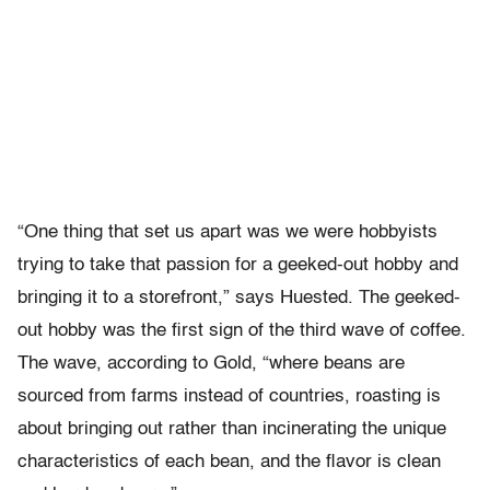
“One thing that set us apart was we were hobbyists
trying to take that passion for a geeked-out hobby and
bringing it to a storefront,” says Huested. The geeked-
out hobby was the first sign of the third wave of coffee.
The wave, according to Gold, “where beans are
sourced from farms instead of countries, roasting is
about bringing out rather than incinerating the unique
characteristics of each bean, and the flavor is clean