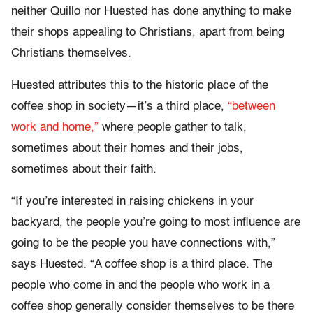
neither Quillo nor Huested has done anything to make
their shops appealing to Christians, apart from being
Christians themselves.
Huested attributes this to the historic place of the
coffee shop in society—it’s a third place,
“between
work and home,”
where people gather to talk,
sometimes about their homes and their jobs,
sometimes about their faith.
“If you’re interested in raising chickens in your
backyard, the people you’re going to most influence are
going to be the people you have connections with,”
says Huested. “A coffee shop is a third place. The
people who come in and the people who work in a
coffee shop generally consider themselves to be there