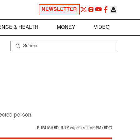
NEWSLETTER
ENCE & HEALTH
MONEY
VIDEO
pected person
PUBLISHED
JULY 29, 2014 11:00PM (EDT)