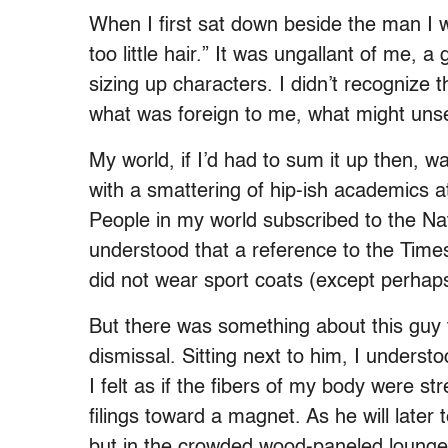
When I first sat down beside the man I 
too little hair.” It was ungallant of me, a
sizing up characters. I didn’t recognize t
what was foreign to me, what might unse
My world, if I’d had to sum it up then, w
with a smattering of hip-ish academics at
People in my world subscribed to the N
understood that a reference to the Tim
did not wear sport coats (except perhaps
But there was something about this guy tha
dismissal. Sitting next to him, I understo
I felt as if the fibers of my body were str
filings toward a magnet. As he will later
but in the crowded wood-paneled lounge