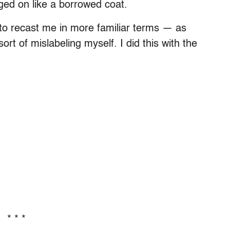
ged on like a borrowed coat.
ng to recast me in more familiar terms — as
ort of mislabeling myself. I did this with the
* * *