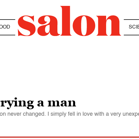
OOD
SCI
rrying a man
on never changed. I simply fell in love with a very unex