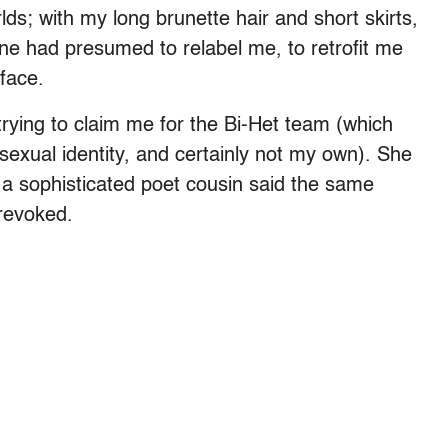
s; with my long brunette hair and short skirts,
ne had presumed to relabel me, to retrofit me
 face.
rying to claim me for the Bi-Het team (which
exual identity, and certainly not my own). She
d a sophisticated poet cousin said the same
 revoked.