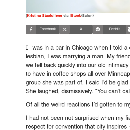
(
Kristina Stasiuliene
via
iStock
/Salon)
Facebook
X
Reddit
I
was in a bar in Chicago when I told a c
lesbian, I was marrying a man. My friend
we fell back quickly into our old intima
to have in coffee shops all over Minneapo
group she was part of, I said I’d be glad 
She laughed, dismissively. “You can’t cal
Of all the weird reactions I’d gotten to
I had not been not surprised when my fi
respect for convention that city inspir