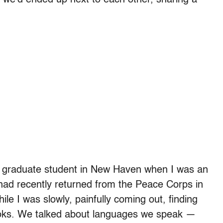
 a graduate student in New Haven when I was an
had recently returned from the Peace Corps in
le I was slowly, painfully coming out, finding
oks. We talked about languages we speak —