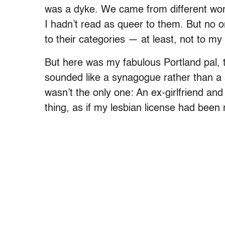
was a dyke. We came from different world
I hadn’t read as queer to them. But no o
to their categories — at least, not to my
But here was my fabulous Portland pal, t
sounded like a synagogue rather than a s
wasn’t the only one: An ex-girlfriend an
thing, as if my lesbian license had been