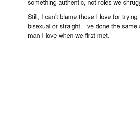
something authentic, not roles we shrug
Still, I can’t blame those I love for tryi
bisexual or straight. I’ve done the same s
man I love when we first met.