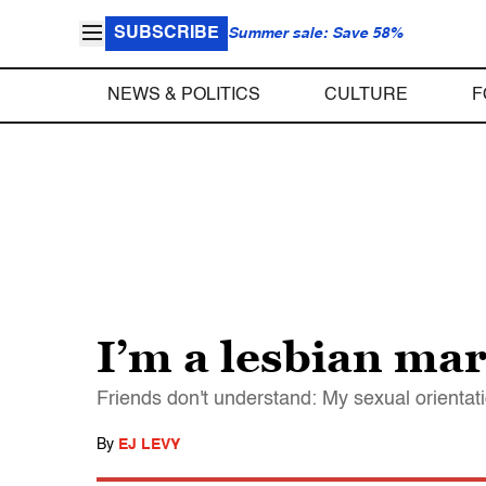
SUBSCRIBE
Summer sale: Save 58%
NEWS & POLITICS
CULTURE
F
I’m a lesbian ma
Friends don't understand: My sexual orientati
By
EJ LEVY