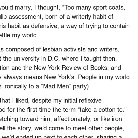
would marry, I thought, “Too many sport coats,
 glib assessment, born of a writerly habit of
his habit as defensive, a way of trying to contain
ttle my world.
as composed of lesbian activists and writers,
 the university in D.C. where I taught then.
ation and the New York Review of Books, and
es always means New York’s. People in my world
 ironically to a “Mad Men” party).
t I liked, despite my initial reflexive
od for the first time the term “take a cotton to.”
etching toward him, affectionately, or like iron
 tell the story, we’d come to meet other people,
 we’d ended up next to each other, sharing a