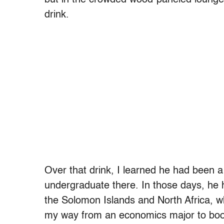
drink.
Over that drink, I learned he had been
undergraduate there. In those days, he 
the Solomon Islands and North Africa, whi
my way from an economics major to bo