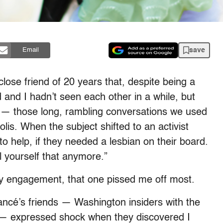
save
Email
lose friend of 20 years that, despite being a
 and I hadn’t seen each other in a while, but
cy — those long, rambling conversations we used
lis. When the subject shifted to an activist
to help, if they needed a lesbian on their board.
l yourself that anymore.”
 my engagement, that one pissed me off most.
ancé’s friends — Washington insiders with the
es — expressed shock when they discovered I