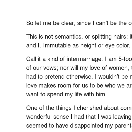
So let me be clear, since I can’t be the
This is not semantics, or splitting hairs
and I. Immutable as height or eye color.
Call it a kind of intermarriage. I am 5-fo
of our vows; nor will my love of women, t
had to pretend otherwise, I wouldn’t be 
love makes room for us to be who we are, 
want to spend my life with him.
One of the things I cherished about com
wonderful sense I had that I was leaving
seemed to have disappointed my parents