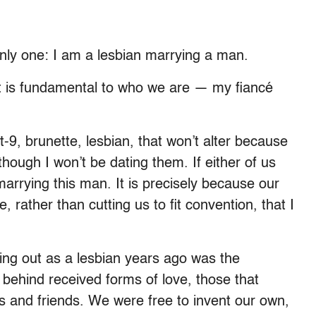
 only one: I am a lesbian marrying a man.
; it is fundamental to who we are — my fiancé
ot-9, brunette, lesbian, that won’t alter because
hough I won’t be dating them. If either of us
marrying this man. It is precisely because our
rather than cutting us to fit convention, that I
ing out as a lesbian years ago was the
 behind received forms of love, those that
 and friends. We were free to invent our own,