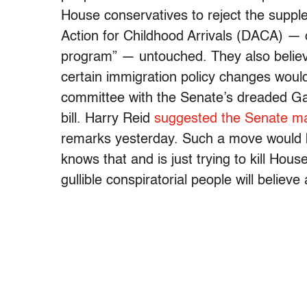
House conservatives to reject the suppl
Action for Childhood Arrivals (DACA) — o
program” — untouched. They also believ
certain immigration policy changes wou
committee with the Senate’s dreaded Ga
bill. Harry Reid
suggested the Senate ma
remarks yesterday. Such a move would
knows that and is just trying to kill Hous
gullible conspiratorial people will believe