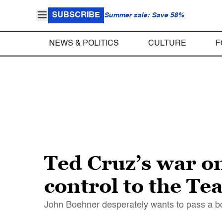
SUBSCRIBE
Summer sale: Save 58%
NEWS & POLITICS
CULTURE
F
Ted Cruz’s war o
control to the Te
John Boehner desperately wants to pass a bord