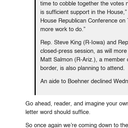
time to cobble together the votes n
is sufficient support in the House,
House Republican Conference on T
more work to do.”
Rep. Steve King (R-Iowa) and Rep.
closed-press session, as will mor
Matt Salmon (R-Ariz.), a member 
border, is also planning to attend.
An aide to Boehner declined Wedne
Go ahead, reader, and imagine your ow
letter word should suffice.
So once again we’re coming down to the