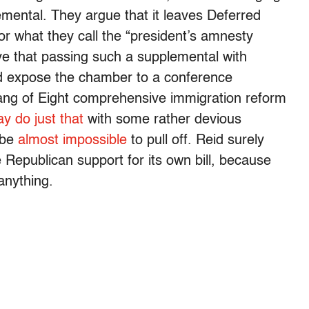
emental. They argue that it leaves Deferred
r what they call the “president’s amnesty
e that passing such a supplemental with
ld expose the chamber to a conference
ng of Eight comprehensive immigration reform
y do just that
with some rather devious
 be
almost impossible
to pull off. Reid surely
e Republican support for its own bill, because
 anything.