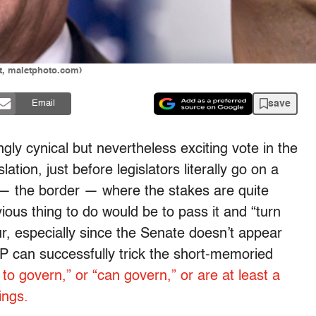
et, maletphoto.com)
save
Email
gly cynical but nevertheless exciting vote in the
tion, just before legislators literally go on a
e — the border — where the stakes are quite
ous thing to do would be to pass it and “turn
our, especially since the Senate doesn’t appear
OP can successfully trick the short-memoried
 to govern,” or “can govern,” or are at least a
ings.