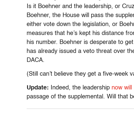
Is it Boehner and the leadership, or Cruz
Boehner, the House will pass the suppleme
either vote down the legislation, or Boeh
measures that he’s kept his distance fr
his number. Boehner is desperate to ge
has already issued a veto threat over t
DACA.
(Still can’t believe they get a five-week 
Update:
Indeed, the leadership
now will
passage of the supplemental. Will that