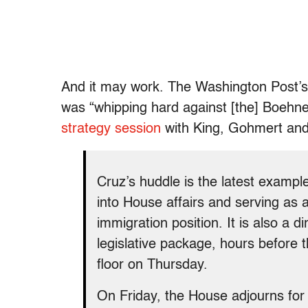
And it may work. The Washington Post’
was “whipping hard against [the] Boehne
strategy session
with King, Gohmert an
Cruz’s huddle is the latest examp
into House affairs and serving as 
immigration position. It is also a d
legislative package, hours before 
floor on Thursday.
On Friday, the House adjourns for 