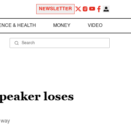
NEWSLETTER
ENCE & HEALTH
MONEY
VIDEO
peaker loses
e way