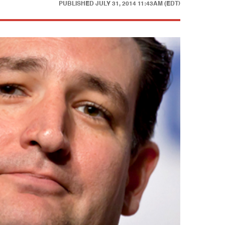
PUBLISHED
JULY 31, 2014 11:43AM (EDT)