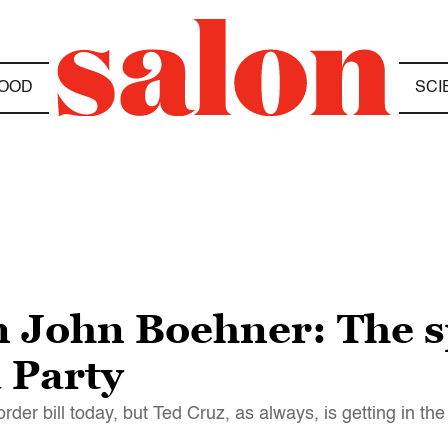
OOD
SCI
n John Boehner: The s
a Party
er bill today, but Ted Cruz, as always, is getting in th