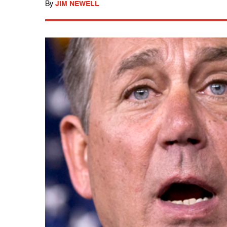
By
JIM NEWELL