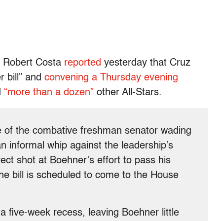
s Robert Costa
reported
yesterday that Cruz
r bill” and
convening a Thursday evening
d
“more than a dozen”
other All-Stars.
le of the combative freshman senator wading
an informal whip against the leadership’s
irect shot at Boehner’s effort to pass his
the bill is scheduled to come to the House
a five-week recess, leaving Boehner little