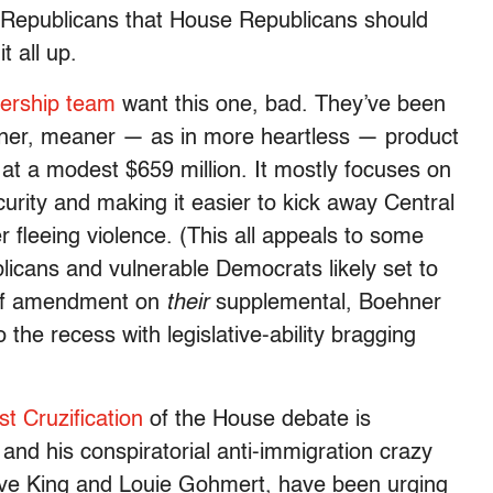
se Republicans that House Republicans should
t all up.
dership team
want this one, bad. They’ve been
eaner, meaner — as in more heartless — product
n at a modest $659 million. It mostly focuses on
urity and making it easier to kick away Central
fleeing violence. (This all appeals to some
licans and vulnerable Democrats likely set to
 of amendment on
their
supplemental, Boehner
he recess with legislative-ability bragging
st Cruzification
of the House debate is
nd his conspiratorial anti-immigration crazy
teve King and Louie Gohmert, have been urging