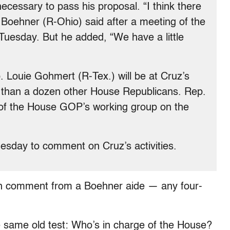
ecessary to pass his proposal. “I think there
” Boehner (R-Ohio) said after a meeting of the
uesday. But he added, “We have a little
 Louie Gohmert (R-Tex.) will be at Cruz’s
e than a dozen other House Republicans. Rep.
of the House GOP’s working group on the
sday to comment on Cruz’s activities.
n comment from a Boehner aide — any four-
 same old test: Who’s in charge of the House?