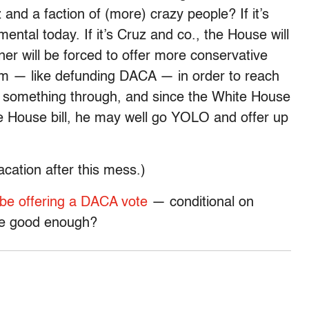
 and a faction of (more) crazy people? If it’s
ntal today. If it’s Cruz and co., the House will
ner will be forced to offer more conservative
om — like defunding DACA — in order to reach
t something through, and since the White House
he House bill, he may well go YOLO and offer up
vacation after this mess.)
 be offering a DACA vote
— conditional on
 be good enough?