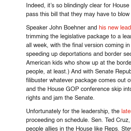
Indeed, it’s so blindingly clear for Hou
pass this bill that they may have to blow i
Speaker John Boehner and
his new lea
trimming the legislative package to a l
all week, with the final version coming i
speeding up deportations and border sec
American kids who show up at the border 
people, at least.) And with Senate Repub
filibuster whatever package comes out
and the House GOP conference skip into t
rights and jam the Senate.
Unfortunately for the leadership, the
late
proceeding on schedule. Sen. Ted Cruz, a
people allies in the House like Reps. S