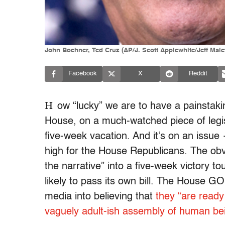
John Boehner, Ted Cruz (AP/J. Scott Applewhite/Jeff Mal
Facebook
X
Reddit
H
ow “lucky” we are to have a painstakin
House, on a much-watched piece of legisla
five-week vacation. And it’s on an issu
high for the House Republicans. The obvi
the narrative” into a five-week victory t
likely to pass its own bill. The House G
media into believing that
they “are ready
vaguely adult-ish assembly of human be