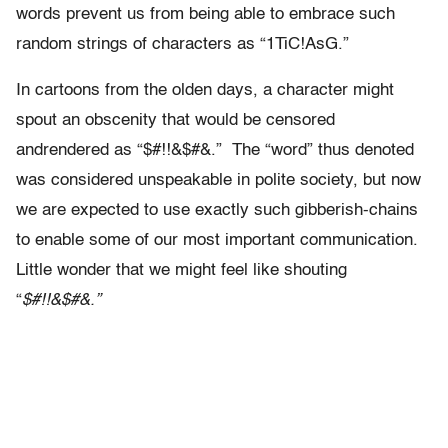
words prevent us from being able to embrace such
random strings of characters as “1TiC!AsG.”
In cartoons from the olden days, a character might
spout an obscenity that would be censored
andrendered as “$#!!&$#&.” The “word” thus denoted
was considered unspeakable in polite society, but now
we are expected to use exactly such gibberish-chains
to enable some of our most important communication.
Little wonder that we might feel like shouting
“
$#!!&$#&.”