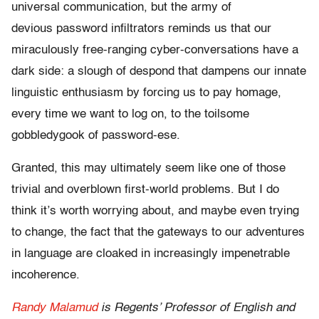
universal communication, but the army of
devious password infiltrators reminds us that our
miraculously free-ranging cyber-conversations have a
dark side: a slough of despond that dampens our innate
linguistic enthusiasm by forcing us to pay homage,
every time we want to log on, to the toilsome
gobbledygook of password-ese.
Granted, this may ultimately seem like one of those
trivial and overblown first-world problems. But I do
think it’s worth worrying about, and maybe even trying
to change, the fact that the gateways to our adventures
in language are cloaked in increasingly impenetrable
incoherence.
Randy Malamud
is Regents’ Professor of English and