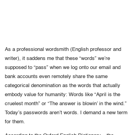
As a professional wordsmith (English professor and
writer), it saddens me that these “words” we’re
supposed to “pass” when we log onto our email and
bank accounts even remotely share the same
categorical denomination as the words that actually
embody value for humanity: Words like “April is the
cruelest month” or “The answer is blowin’ in the wind.”
Today’s passwords aren’t words. I demand a new term
for them.