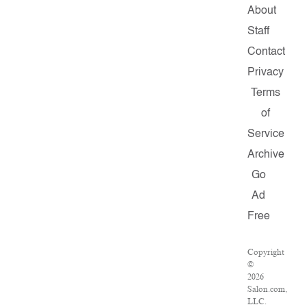
About
Staff
Contact
Privacy
Terms
of
Service
Archive
Go
Ad
Free
Copyright
©
2026
Salon.com,
LLC.