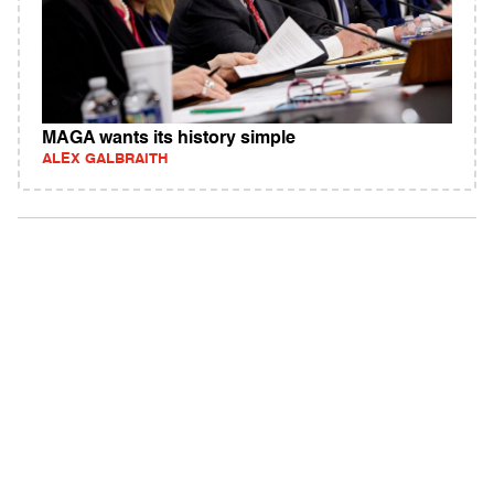
MAGA wants its history simple
ALEX GALBRAITH