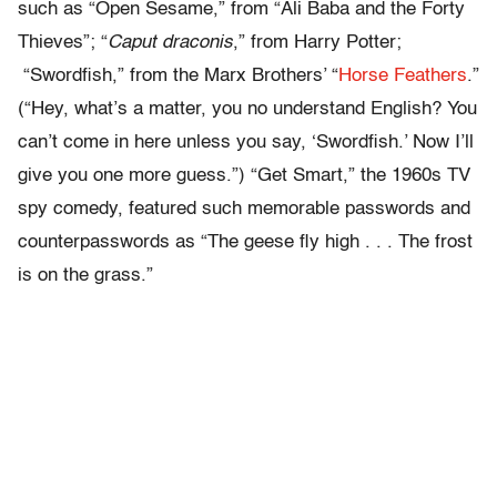
such as “Open Sesame,” from “Ali Baba and the Forty
Thieves”; “
Caput draconis
,” from Harry Potter;
“Swordfish,” from the Marx Brothers’ “
Horse Feathers
.”
(“Hey, what’s a matter, you no understand English? You
can’t come in here unless you say, ‘Swordfish.’ Now I’ll
give you one more guess.”) “Get Smart,” the 1960s TV
spy comedy, featured such memorable passwords and
counterpasswords as “The geese fly high . . . The frost
is on the grass.”