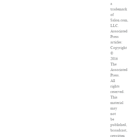
a
trademark
of
Salon.com,
LLC.
Associated
Press
articles:
Copyright
©
2016
The
Associated
Press.
All
rights
reserved.
This
material
may
not
be
published,
broadcast,
rewritten