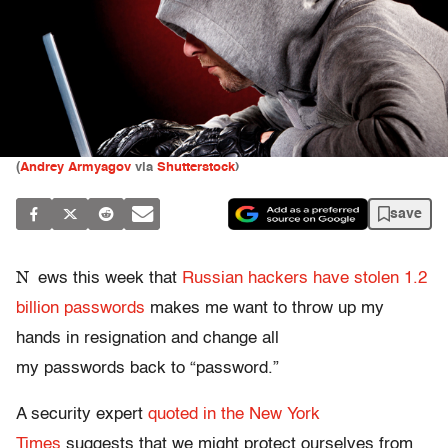
(
Andrey Armyagov
via
Shutterstock
)
save
N
ews this week that
Russian hackers have stolen 1.2
billion passwords
makes me want to throw up my
hands in resignation and change all
my passwords back to “password.”
A security expert
quoted in the New York
Times
suggests that we might protect ourselves from