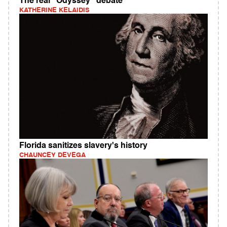
The real "Odyssey" debate
KATHERINE KELAIDIS
Florida sanitizes slavery's history
CHAUNCEY DEVEGA