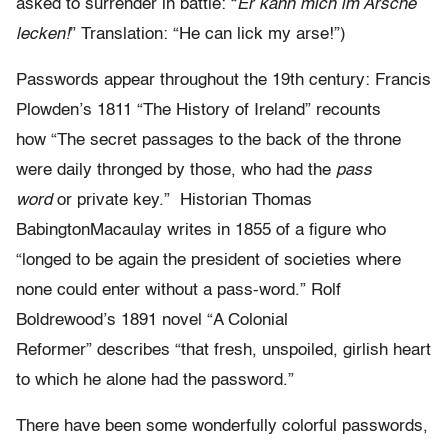
asked to surrender in battle: “
Er kann mich im Arsche
lecken!
” Translation: “He can lick my arse!”)
Passwords appear throughout the 19th century: Francis
Plowden’s 1811 “The History of Ireland” recounts
how “The secret passages to the back of the throne
were daily thronged by those, who had the
pass
word
or private key.” Historian Thomas
BabingtonMacaulay writes in 1855 of a figure who
“longed to be again the president of societies where
none could enter without a pass-word.” Rolf
Boldrewood’s 1891 novel “A Colonial
Reformer” describes “that fresh, unspoiled, girlish heart
to which he alone had the password.”
There have been some wonderfully colorful passwords,