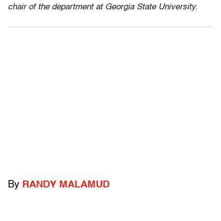
chair of the department at Georgia State University.
By
RANDY MALAMUD