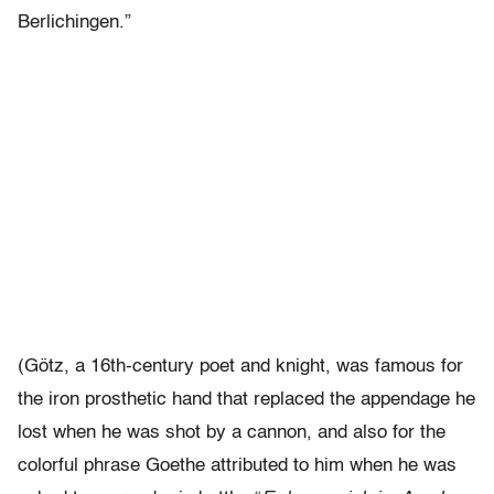
Berlichingen.”
(Götz, a 16th-century poet and knight, was famous for
the iron prosthetic hand that replaced the appendage he
lost when he was shot by a cannon, and also for the
colorful phrase Goethe attributed to him when he was