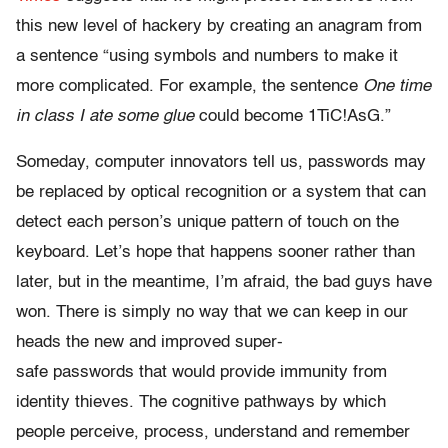
this new level of hackery by creating an anagram from
a sentence “using symbols and numbers to make it
more complicated. For example, the sentence
One time
in class I ate some glue
could become 1TiC!AsG.”
Someday, computer innovators tell us, passwords may
be replaced by optical recognition or a system that can
detect each person’s unique pattern of touch on the
keyboard. Let’s hope that happens sooner rather than
later, but in the meantime, I’m afraid, the bad guys have
won. There is simply no way that we can keep in our
heads the new and improved super-
safe passwords that would provide immunity from
identity thieves. The cognitive pathways by which
people perceive, process, understand and remember