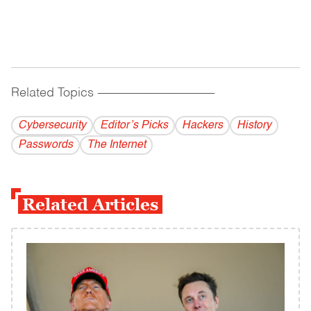
Related Topics
------------------------------------------
Cybersecurity
Editor’s Picks
Hackers
History
Passwords
The Internet
Related Articles