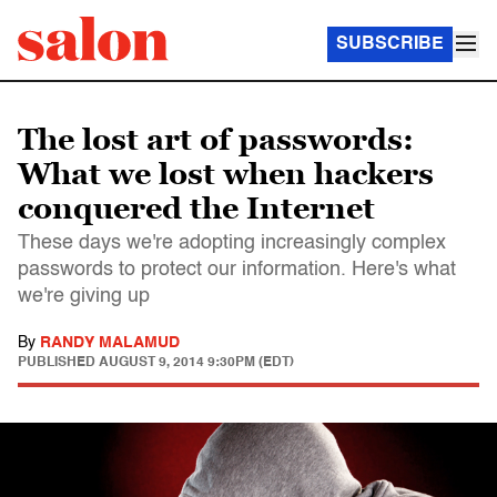
SUBSCRIBE
The lost art of passwords:
What we lost when hackers
conquered the Internet
These days we're adopting increasingly complex
passwords to protect our information. Here's what
we're giving up
By
RANDY MALAMUD
PUBLISHED
AUGUST 9, 2014 9:30PM (EDT)