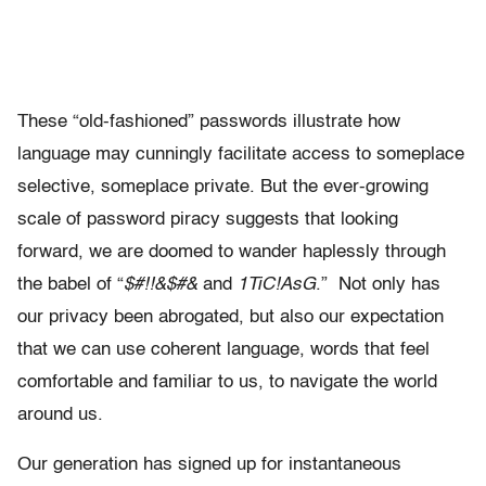
These “old-fashioned” passwords illustrate how
language may cunningly facilitate access to someplace
selective, someplace private. But the ever-growing
scale of password piracy suggests that looking
forward, we are doomed to wander haplessly through
the babel of “
$#!!&$#&
and
1TiC!AsG
.” Not only has
our privacy been abrogated, but also our expectation
that we can use coherent language, words that feel
comfortable and familiar to us, to navigate the world
around us.
Our generation has signed up for instantaneous