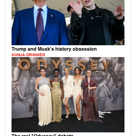
Trump and Musk's history obsession
SONJA DRIMMER