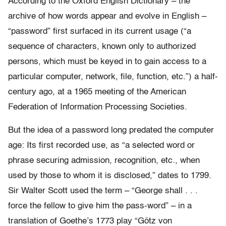
According to the Oxford English Dictionary – the
archive of how words appear and evolve in English –
“password” first surfaced in its current usage (“a
sequence of characters, known only to authorized
persons, which must be keyed in to gain access to a
particular computer, network, file, function, etc.”) a half-
century ago, at a 1965 meeting of the American
Federation of Information Processing Societies.
But the idea of a password long predated the computer
age: Its first recorded use, as “a selected word or
phrase securing admission, recognition, etc., when
used by those to whom it is disclosed,” dates to 1799.
Sir Walter Scott used the term – “George shall . . .
force the fellow to give him the pass-word” – in a
translation of Goethe’s 1773 play “Götz von