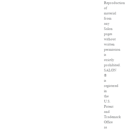
Reproduction
of
material
from
any
Salon
pages
without
written
permission
is
strictly
prohibited.
SALON
®
is
registered
in
the
U.S.
Patent
and
Trademark
Office
as