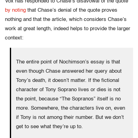
Vox has responded to Chase’s disavowal of the quote
by noting
that Chase’s denial of the quote proves
nothing and that the article, which considers Chase’s
work at great length, indeed helps to provide the larger
context:
The entire point of Nochimson’s essay is that
even though Chase answered her query about
Tony’s death, it doesn’t matter. If the fictional
character of Tony Soprano lives or dies is not
the point, because “The Sopranos” itself is no
more. Somewhere, the characters live on, even
if Tony is not among their number. But we don’t
get to see what they’re up to.