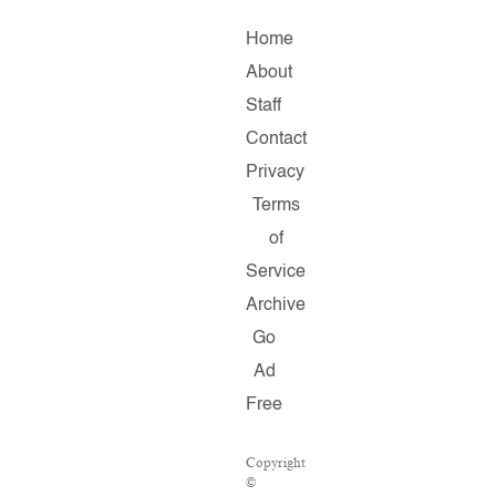
Home
About
Staff
Contact
Privacy
Terms
of
Service
Archive
Go
Ad
Free
Copyright
©