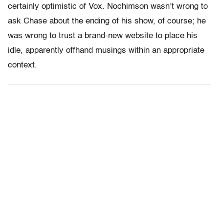
certainly optimistic of Vox. Nochimson wasn’t wrong to
ask Chase about the ending of his show, of course; he
was wrong to trust a brand-new website to place his
idle, apparently offhand musings within an appropriate
context.