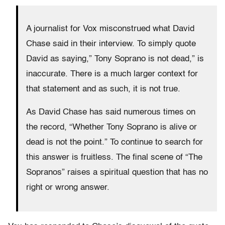
A journalist for Vox misconstrued what David
Chase said in their interview. To simply quote
David as saying,” Tony Soprano is not dead,” is
inaccurate. There is a much larger context for
that statement and as such, it is not true.
As David Chase has said numerous times on
the record, “Whether Tony Soprano is alive or
dead is not the point.” To continue to search for
this answer is fruitless. The final scene of “The
Sopranos” raises a spiritual question that has no
right or wrong answer.