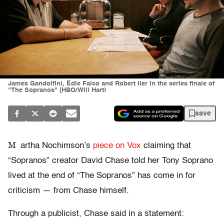
James Gandolfini, Edie Falco and Robert Iler in the series finale of
"The Sopranos" (HBO/Will Hart)
save
M
artha Nochimson’s
piece on Vox
claiming that
“Sopranos” creator David Chase told her Tony Soprano
lived at the end of “The Sopranos” has come in for
criticism — from Chase himself.
Through a publicist, Chase said in a statement: