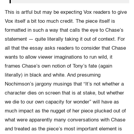
This is artful but may be expecting Vox readers to give
Vox itself a bit too much credit. The piece itself is
formatted in such a way that calls the eye to Chase’s
statement — quite literally taking it out of context. For
all that the essay asks readers to consider that Chase
wants to allow viewer imaginations to run wild, it
frames Chase’s own notion of Tony’s fate (again
literally) in black and white. And presuming
Nochimson’s jargony musings that “It’s not whether a
character dies on screen that is at stake, but whether
we die to our own capacity for wonder” will have as
much impact as the nugget of her piece plucked out of
what were apparently many conversations with Chase
and treated as the piece’s most important element is