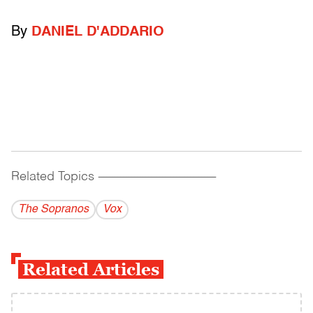
By
DANIEL D'ADDARIO
Related Topics
------------------------------------------
The Sopranos
Vox
Related Articles