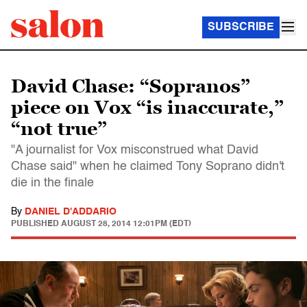
SUBSCRIBE
David Chase: “Sopranos”
piece on Vox “is inaccurate,”
“not true”
"A journalist for Vox misconstrued what David
Chase said" when he claimed Tony Soprano didn't
die in the finale
By
DANIEL D'ADDARIO
PUBLISHED
AUGUST 28, 2014 12:01PM (EDT)