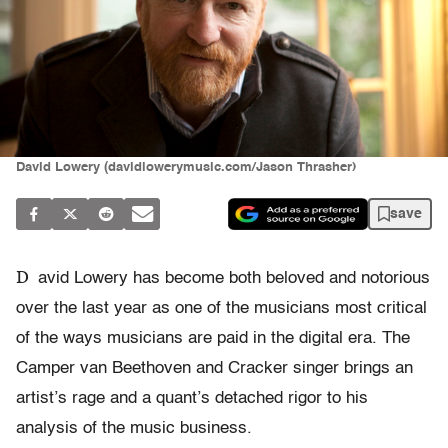
David Lowery (davidlowerymusic.com/Jason Thrasher)
save
D
avid Lowery has become both beloved and notorious
over the last year as one of the musicians most critical
of the ways musicians are paid in the digital era. The
Camper van Beethoven and Cracker singer brings an
artist’s rage and a quant’s detached rigor to his
analysis of the music business.