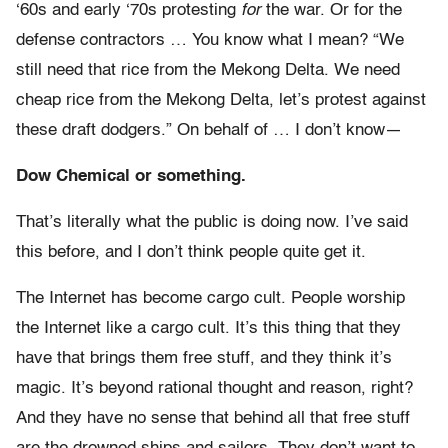
‘60s and early ‘70s protesting
for
the war. Or for the
defense contractors … You know what I mean? “We
still need that rice from the Mekong Delta. We need
cheap rice from the Mekong Delta, let’s protest against
these draft dodgers.” On behalf of … I don’t know—
Dow Chemical or something.
That’s literally what the public is doing now. I’ve said
this before, and I don’t think people quite get it.
The Internet has become cargo cult. People worship
the Internet like a cargo cult. It’s this thing that they
have that brings them free stuff, and they think it’s
magic. It’s beyond rational thought and reason, right?
And they have no sense that behind all that free stuff