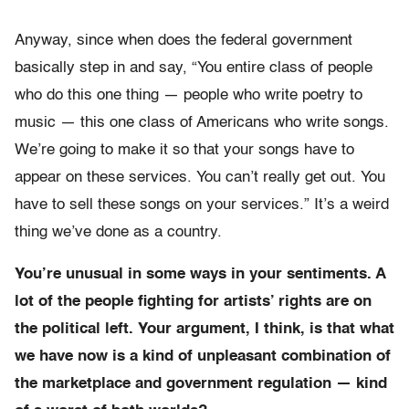
Anyway, since when does the federal government
basically step in and say, “You entire class of people
who do this one thing — people who write poetry to
music — this one class of Americans who write songs.
We’re going to make it so that your songs have to
appear on these services. You can’t really get out. You
have to sell these songs on your services.” It’s a weird
thing we’ve done as a country.
You’re unusual in some ways in your sentiments. A
lot of the people fighting for artists’ rights are on
the political left. Your argument, I think, is that what
we have now is a kind of unpleasant combination of
the marketplace and government regulation — kind