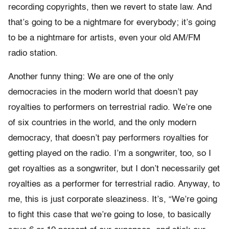
recording copyrights, then we revert to state law. And
that’s going to be a nightmare for everybody; it’s going
to be a nightmare for artists, even your old AM/FM
radio station.
Another funny thing: We are one of the only
democracies in the modern world that doesn’t pay
royalties to performers on terrestrial radio. We’re one
of six countries in the world, and the only modern
democracy, that doesn’t pay performers royalties for
getting played on the radio. I’m a songwriter, too, so I
get royalties as a songwriter, but I don’t necessarily get
royalties as a performer for terrestrial radio. Anyway, to
me, this is just corporate sleaziness. It’s, “We’re going
to fight this case that we’re going to lose, to basically