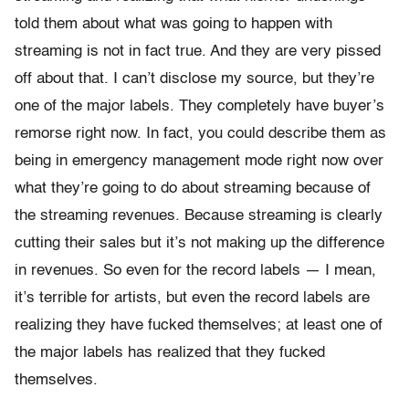
told them about what was going to happen with
streaming is not in fact true. And they are very pissed
off about that. I can’t disclose my source, but they’re
one of the major labels. They completely have buyer’s
remorse right now. In fact, you could describe them as
being in emergency management mode right now over
what they’re going to do about streaming because of
the streaming revenues. Because streaming is clearly
cutting their sales but it’s not making up the difference
in revenues. So even for the record labels — I mean,
it’s terrible for artists, but even the record labels are
realizing they have fucked themselves; at least one of
the major labels has realized that they fucked
themselves.