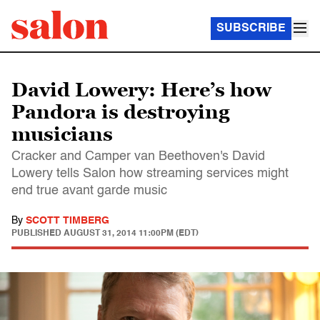
SUBSCRIBE
David Lowery: Here’s how
Pandora is destroying
musicians
Cracker and Camper van Beethoven's David
Lowery tells Salon how streaming services might
end true avant garde music
By
SCOTT TIMBERG
PUBLISHED
AUGUST 31, 2014 11:00PM (EDT)