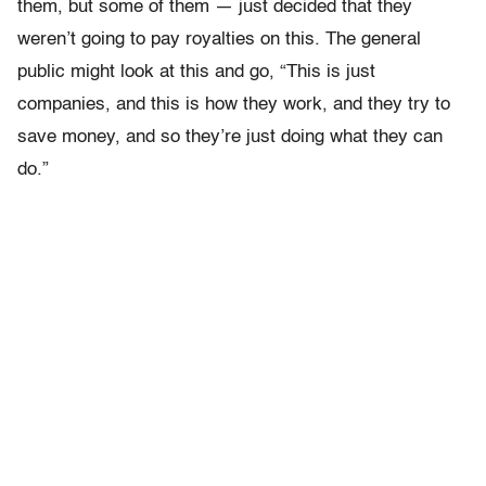
them, but some of them — just decided that they
weren’t going to pay royalties on this. The general
public might look at this and go, “This is just
companies, and this is how they work, and they try to
save money, and so they’re just doing what they can
do.”