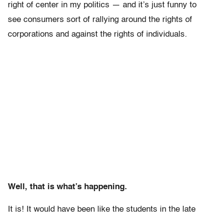
right of center in my politics — and it’s just funny to
see consumers sort of rallying around the rights of
corporations and against the rights of individuals.
Well, that is what’s happening.
It is! It would have been like the students in the late