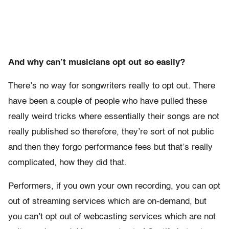
And why can’t musicians opt out so easily?
There’s no way for songwriters really to opt out. There
have been a couple of people who have pulled these
really weird tricks where essentially their songs are not
really published so therefore, they’re sort of not public
and then they forgo performance fees but that’s really
complicated, how they did that.
Performers, if you own your own recording, you can opt
out of streaming services which are on-demand, but
you can’t opt out of webcasting services which are not