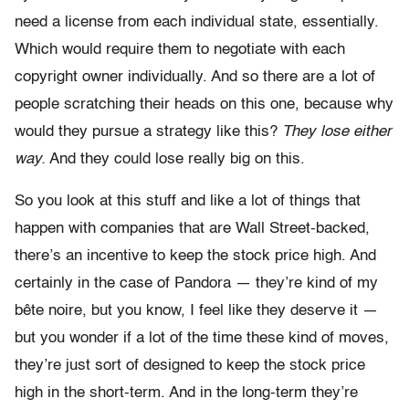
need a license from each individual state, essentially.
Which would require them to negotiate with each
copyright owner individually. And so there are a lot of
people scratching their heads on this one, because why
would they pursue a strategy like this?
They lose either
way.
And they could lose really big on this.
So you look at this stuff and like a lot of things that
happen with companies that are Wall Street-backed,
there’s an incentive to keep the stock price high. And
certainly in the case of Pandora — they’re kind of my
bête noire, but you know, I feel like they deserve it —
but you wonder if a lot of the time these kind of moves,
they’re just sort of designed to keep the stock price
high in the short-term. And in the long-term they’re