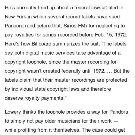
He’s currently fired up about a federal lawsuit filed in
New York in which several record labels have sued
Pandora (and before that, Sirius FM) for neglecting to
pay royalties for songs recorded before Feb. 15, 1972.
Here’s how Billboard summarizes the suit: “The labels
say both digital music services take advantage of a
copyright loophole, since the master recording for
copyright wasn’t created federally until 1972. … But the
labels claim that their master recordings are protected
by individual state copyright laws and therefore
deserve royalty payments.”
Lowery thinks the loophole provides a way for Pandora
to simply not pay older musicians for their work —
while profiting from it themselves. The case could get