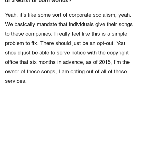
of a worst of both worlds?
Yeah, it’s like some sort of corporate socialism, yeah.
We basically mandate that individuals give their songs
to these companies. I really feel like this is a simple
problem to fix. There should just be an opt-out. You
should just be able to serve notice with the copyright
office that six months in advance, as of 2015, I’m the
owner of these songs, I am opting out of all of these
services.