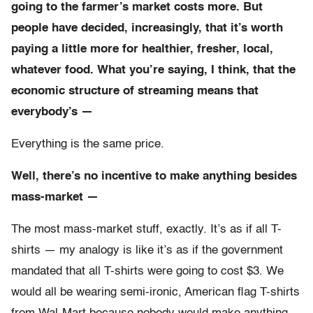
going to the farmer’s market costs more. But
people have decided, increasingly, that it’s worth
paying a little more for healthier, fresher, local,
whatever food. What you’re saying, I think, that the
economic structure of streaming means that
everybody’s —
Everything is the same price.
Well, there’s no incentive to make anything besides
mass-market —
The most mass-market stuff, exactly. It’s as if all T-
shirts — my analogy is like it’s as if the government
mandated that all T-shirts were going to cost $3. We
would all be wearing semi-ironic, American flag T-shirts