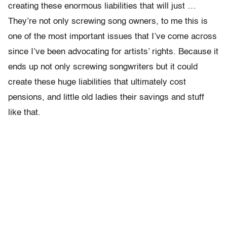
creating these enormous liabilities that will just …
They’re not only screwing song owners, to me this is
one of the most important issues that I’ve come across
since I’ve been advocating for artists’ rights. Because it
ends up not only screwing songwriters but it could
create these huge liabilities that ultimately cost
pensions, and little old ladies their savings and stuff
like that.