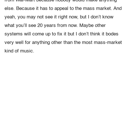
from Wal-Mart because nobody would make anything
else. Because it has to appeal to the mass market. And
yeah, you may not see it right now, but I don’t know
what you’ll see 20 years from now. Maybe other
systems will come up to fix it but I don’t think it bodes
very well for anything other than the most mass-market
kind of music.