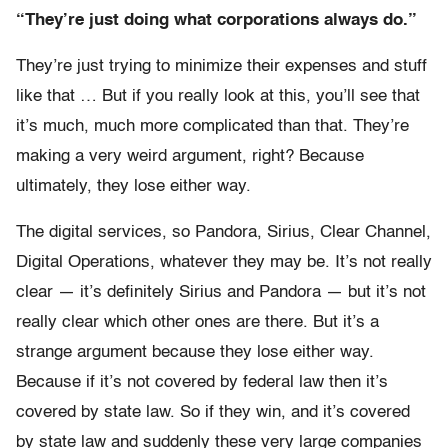
“They’re just doing what corporations always do.”
They’re just trying to minimize their expenses and stuff
like that … But if you really look at this, you’ll see that
it’s much, much more complicated than that. They’re
making a very weird argument, right? Because
ultimately, they lose either way.
The digital services, so Pandora, Sirius, Clear Channel,
Digital Operations, whatever they may be. It’s not really
clear — it’s definitely Sirius and Pandora — but it’s not
really clear which other ones are there. But it’s a
strange argument because they lose either way.
Because if it’s not covered by federal law then it’s
covered by state law. So if they win, and it’s covered
by state law and suddenly these very large companies