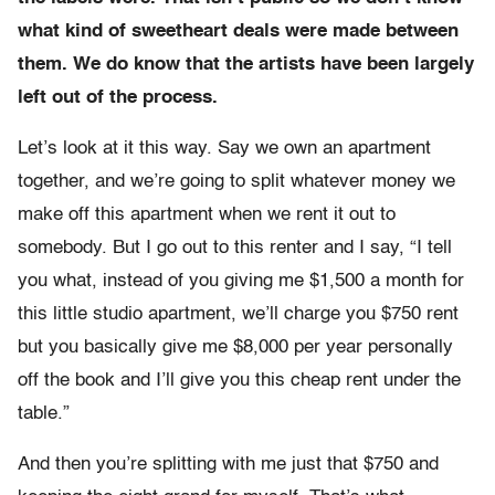
what kind of sweetheart deals were made between
them. We do know that the artists have been largely
left out of the process.
Let’s look at it this way. Say we own an apartment
together, and we’re going to split whatever money we
make off this apartment when we rent it out to
somebody. But I go out to this renter and I say, “I tell
you what, instead of you giving me $1,500 a month for
this little studio apartment, we’ll charge you $750 rent
but you basically give me $8,000 per year personally
off the book and I’ll give you this cheap rent under the
table.”
And then you’re splitting with me just that $750 and