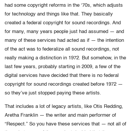
had some copyright reforms in the ‘70s, which adjusts
for technology and things like that. They basically
created a federal copyright for sound recordings. And
for many, many years people just had assumed — and
many of these services had acted as if — the intention
of the act was to federalize all sound recordings, not
really making a distinction in 1972. But somehow, in the
last few years, probably starting in 2009, a few of the
digital services have decided that there is no federal
copyright for sound recordings created before 1972 —
so they’ve just stopped paying these artists.
That includes a lot of legacy artists, like Otis Redding,
Aretha Franklin — the writer and main performer of
“Respect.” So you have these services that — not all of