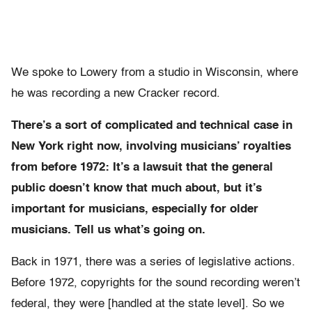
We spoke to Lowery from a studio in Wisconsin, where
he was recording a new Cracker record.
There’s a sort of complicated and technical case in
New York right now, involving musicians’ royalties
from before 1972: It’s a lawsuit that the general
public doesn’t know that much about, but it’s
important for musicians, especially for older
musicians. Tell us what’s going on.
Back in 1971, there was a series of legislative actions.
Before 1972, copyrights for the sound recording weren’t
federal, they were [handled at the state level]. So we