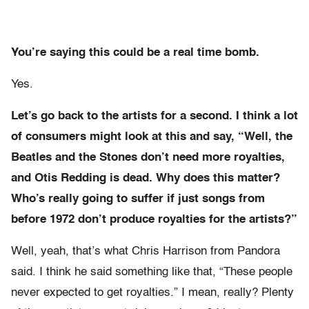
You’re saying this could be a real time bomb.
Yes.
Let’s go back to the artists for a second. I think a lot
of consumers might look at this and say, “Well, the
Beatles and the Stones don’t need more royalties,
and Otis Redding is dead. Why does this matter?
Who’s really going to suffer if just songs from
before 1972 don’t produce royalties for the artists?”
Well, yeah, that’s what Chris Harrison from Pandora
said. I think he said something like that, “These people
never expected to get royalties.” I mean, really? Plenty