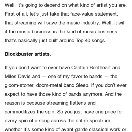
Well, it’s going to depend on what kind of artist you are.
First of all, let’s just take that face-value statement,
that streaming will save the music industry. Well, it will
if the music business is the kind of music business
that’s basically just built around Top 40 songs.
Blockbuster artists.
If you don’t want to ever have Captain Beefheart and
Miles Davis and — one of my favorite bands — the
gloom-stoner, doom-metal band Sleep. If you don’t ever
expect to have those kind of bands anymore. And the
reason is because streaming flattens and
commoditizes the spin. So you just have one price for
every spin of a song across the entire spectrum,
whether it’s some kind of avant-garde classical work or