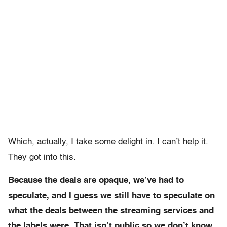
Which, actually, I take some delight in. I can’t help it.
They got into this.
Because the deals are opaque, we’ve had to
speculate, and I guess we still have to speculate on
what the deals between the streaming services and
the labels were. That isn’t public so we don’t know