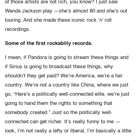
of those artists are not rich, you know? I just saw
Wanda Jackson play —she’s almost 80 and she’s out
touring. And she made these iconic rock ‘n’ roll
recordings.
Some of the first rockabilly records.
I mean, if Pandora is going to stream these things and
if Sirius is going to broadcast these things, why
shouldn’t they get paid? We’re America, we’re a fair
country. We’re not a country like China, where we just
go, “Here’s a politically well-connected elite, we’re just
going to hand them the rights to something that
somebody created.” Just so the politically well-
connected can get richer. It’s really funny to me —
look, I’m not really a lefty or liberal, I’m basically a little