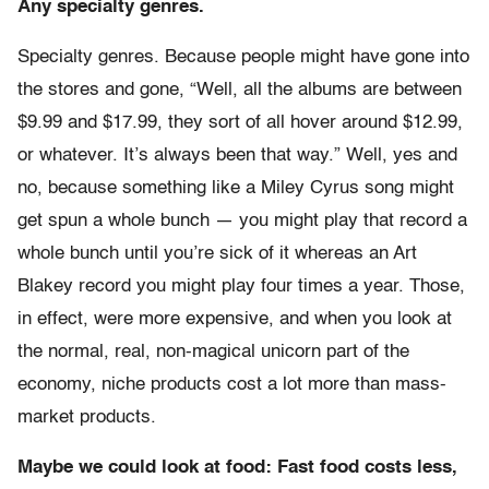
Any specialty genres.
Specialty genres. Because people might have gone into
the stores and gone, “Well, all the albums are between
$9.99 and $17.99, they sort of all hover around $12.99,
or whatever. It’s always been that way.” Well, yes and
no, because something like a Miley Cyrus song might
get spun a whole bunch — you might play that record a
whole bunch until you’re sick of it whereas an Art
Blakey record you might play four times a year. Those,
in effect, were more expensive, and when you look at
the normal, real, non-magical unicorn part of the
economy, niche products cost a lot more than mass-
market products.
Maybe we could look at food: Fast food costs less,