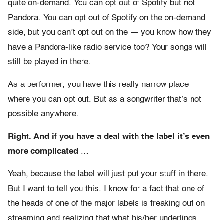
quite on-demand. You can opt out of Spotify but not
Pandora. You can opt out of Spotify on the on-demand
side, but you can’t opt out on the — you know how they
have a Pandora-like radio service too? Your songs will
still be played in there.
As a performer, you have this really narrow place
where you can opt out. But as a songwriter that’s not
possible anywhere.
Right. And if you have a deal with the label it’s even
more complicated …
Yeah, because the label will just put your stuff in there.
But I want to tell you this. I know for a fact that one of
the heads of one of the major labels is freaking out on
streaming and realizing that what his/her underlings