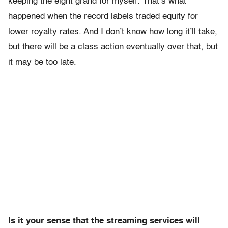
keeping the eight grand for myself. That’s what
happened when the record labels traded equity for
lower royalty rates. And I don’t know how long it’ll take,
but there will be a class action eventually over that, but
it may be too late.
Is it your sense that the streaming services will