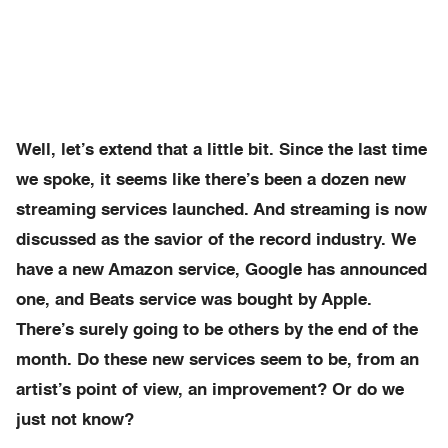
Well, let’s extend that a little bit. Since the last time
we spoke, it seems like there’s been a dozen new
streaming services launched. And streaming is now
discussed as the savior of the record industry. We
have a new Amazon service, Google has announced
one, and Beats service was bought by Apple.
There’s surely going to be others by the end of the
month. Do these new services seem to be, from an
artist’s point of view, an improvement? Or do we
just not know?