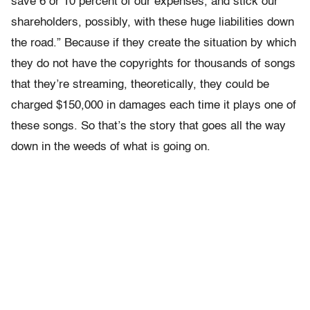
save 6 or 10 percent of our expenses, and stick our
shareholders, possibly, with these huge liabilities down
the road.” Because if they create the situation by which
they do not have the copyrights for thousands of songs
that they’re streaming, theoretically, they could be
charged $150,000 in damages each time it plays one of
these songs. So that’s the story that goes all the way
down in the weeds of what is going on.