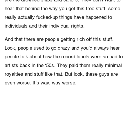
are the drowned ships and sailors. They don’t want to
hear that behind the way you get this free stuff, some
really actually fucked-up things have happened to
individuals and their individual rights.
And that there are people getting rich off this stuff.
Look, people used to go crazy and you’d always hear
people talk about how the record labels were so bad to
artists back in the ‘50s. They paid them really minimal
royalties and stuff like that. But look, these guys are
even worse. It’s way, way worse.