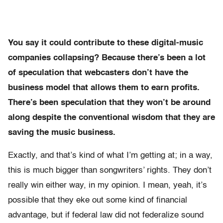
You say it could contribute to these digital-music
companies collapsing? Because there’s been a lot
of speculation that webcasters don’t have the
business model that allows them to earn profits.
There’s been speculation that they won’t be around
along despite the conventional wisdom that they are
saving the music business.
Exactly, and that’s kind of what I’m getting at; in a way,
this is much bigger than songwriters’ rights. They don’t
really win either way, in my opinion. I mean, yeah, it’s
possible that they eke out some kind of financial
advantage, but if federal law did not federalize sound