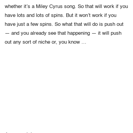
whether it’s a Miley Cyrus song. So that will work if you
have lots and lots of spins. But it won’t work if you
have just a few spins. So what that will do is push out
— and you already see that happening — it will push
out any sort of niche or, you know …