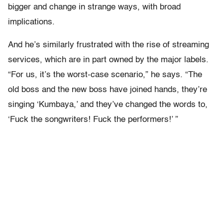
bigger and change in strange ways, with broad
implications.
And he’s similarly frustrated with the rise of streaming
services, which are in part owned by the major labels.
“For us, it’s the worst-case scenario,” he says. “The
old boss and the new boss have joined hands, they’re
singing ‘Kumbaya,’ and they’ve changed the words to,
‘Fuck the songwriters! Fuck the performers!’ ”