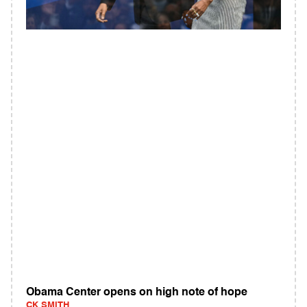
Obama Center opens on high note of hope
CK SMITH