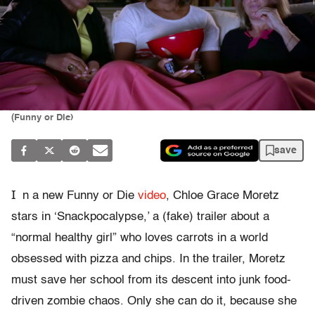
(Funny or Die)
save
I
n a new Funny or Die
video
, Chloe Grace Moretz
stars in ‘Snackpocalypse,’ a (fake) trailer about a
“normal healthy girl” who loves carrots in a world
obsessed with pizza and chips. In the trailer, Moretz
must save her school from its descent into junk food-
driven zombie chaos. Only she can do it, because she