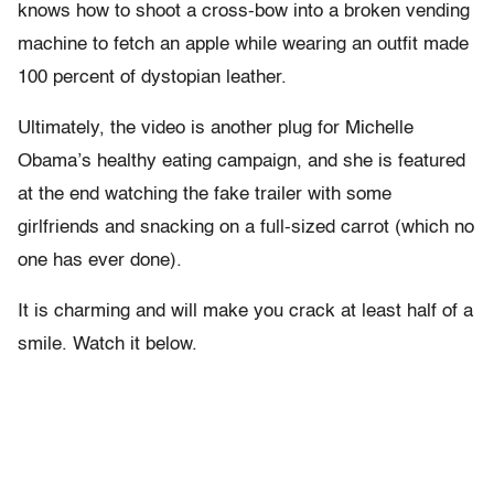
knows how to shoot a cross-bow into a broken vending
machine to fetch an apple while wearing an outfit made
100 percent of dystopian leather.
Ultimately, the video is another plug for Michelle
Obama’s healthy eating campaign, and she is featured
at the end watching the fake trailer with some
girlfriends and snacking on a full-sized carrot (which no
one has ever done).
It is charming and will make you crack at least half of a
smile. Watch it below.