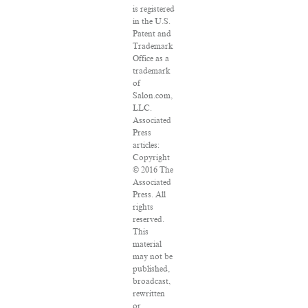
is registered
in the U.S.
Patent and
Trademark
Office as a
trademark
of
Salon.com,
LLC.
Associated
Press
articles:
Copyright
© 2016 The
Associated
Press. All
rights
reserved.
This
material
may not be
published,
broadcast,
rewritten
or