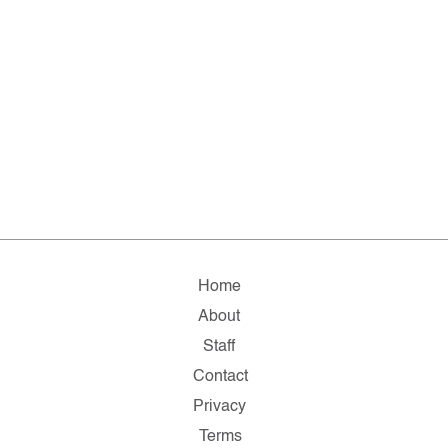
Home
About
Staff
Contact
Privacy
Terms