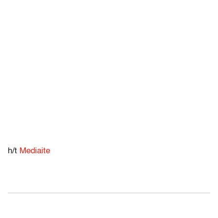
h/t
Mediaite