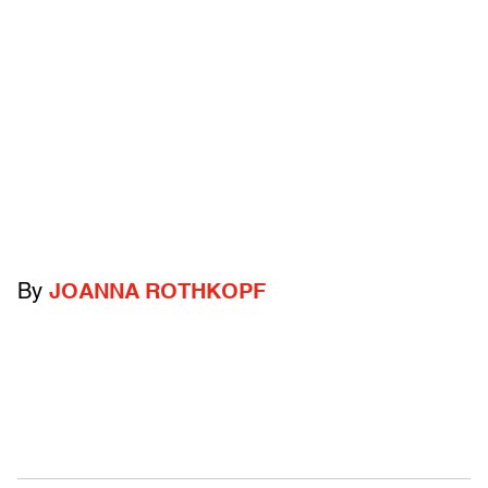
By
JOANNA ROTHKOPF