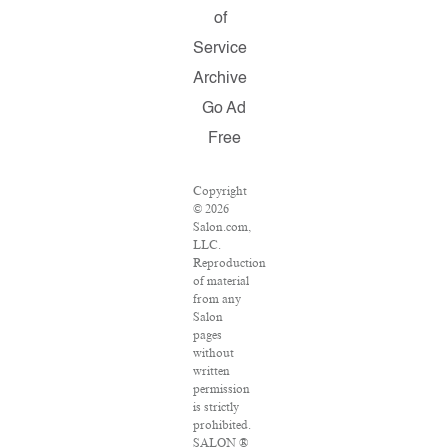
of
Service
Archive
Go Ad
Free
Copyright
© 2026
Salon.com,
LLC.
Reproduction
of material
from any
Salon
pages
without
written
permission
is strictly
prohibited.
SALON ®