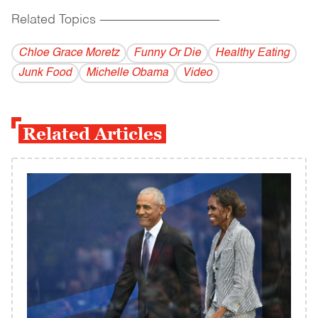
Related Topics
------------------------------------------
Chloe Grace Moretz
Funny Or Die
Healthy Eating
Junk Food
Michelle Obama
Video
Related Articles