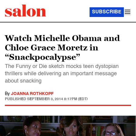
SUBSCRIBE
Watch Michelle Obama and
Chloe Grace Moretz in
“Snackpocalypse”
The Funny or Die sketch mocks teen dystopian
thrillers while delivering an important message
about snacking
By
JOANNA ROTHKOPF
PUBLISHED
SEPTEMBER 3, 2014 8:17PM (EDT)