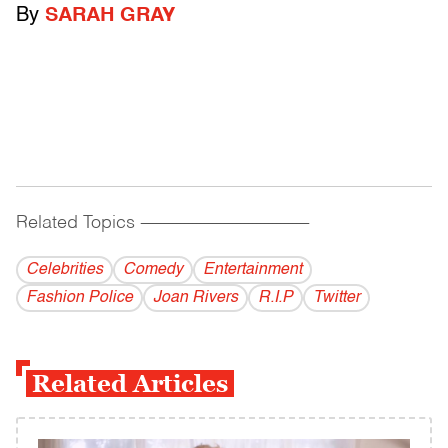
By
SARAH GRAY
Related Topics
------------------------------------------
Celebrities
Comedy
Entertainment
Fashion Police
Joan Rivers
R.I.P
Twitter
Related Articles