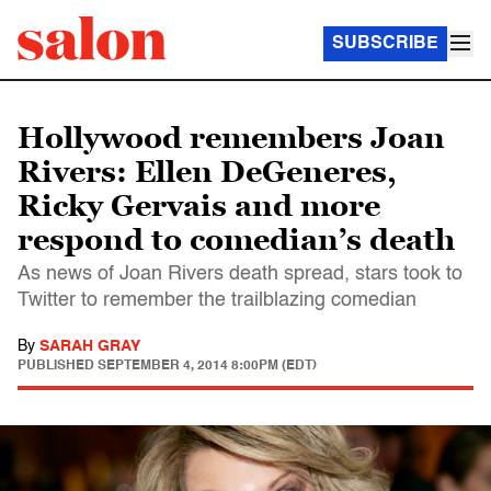
SUBSCRIBE
Hollywood remembers Joan
Rivers: Ellen DeGeneres,
Ricky Gervais and more
respond to comedian’s death
As news of Joan Rivers death spread, stars took to
Twitter to remember the trailblazing comedian
By
SARAH GRAY
PUBLISHED
SEPTEMBER 4, 2014 8:00PM (EDT)