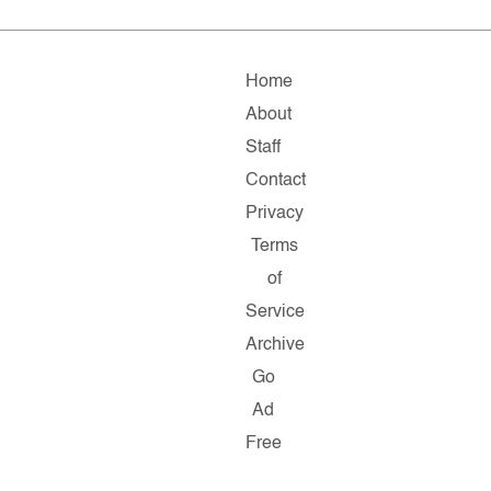
Home
About
Staff
Contact
Privacy
Terms
of
Service
Archive
Go
Ad
Free