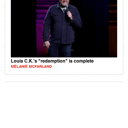
Louis C.K.'s "redemption" is complete
MELANIE MCFARLAND