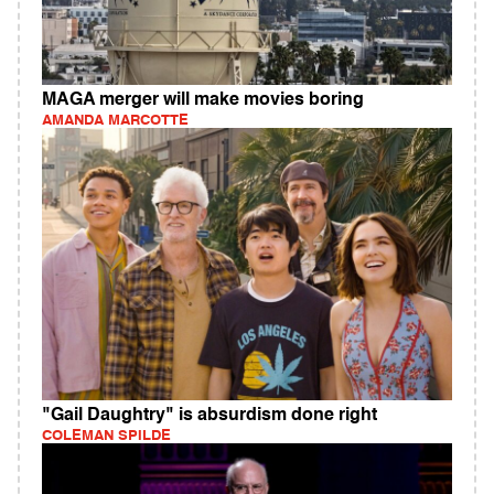
MAGA merger will make movies boring
AMANDA MARCOTTE
"Gail Daughtry" is absurdism done right
COLEMAN SPILDE