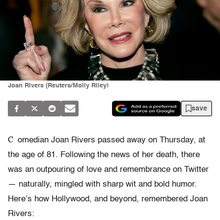
Joan Rivers (Reuters/Molly Riley)
save
C
omedian Joan Rivers passed away on Thursday, at
the age of 81. Following the news of her death, there
was an outpouring of love and remembrance on Twitter
— naturally, mingled with sharp wit and bold humor.
Here’s how Hollywood, and beyond, remembered Joan
Rivers: