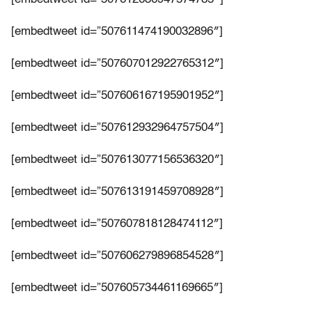
[embedtweet id=”507611474190032896″]
[embedtweet id=”507607012922765312″]
[embedtweet id=”507606167195901952″]
[embedtweet id=”507612932964757504″]
[embedtweet id=”507613077156536320″]
[embedtweet id=”507613191459708928″]
[embedtweet id=”507607818128474112″]
[embedtweet id=”507606279896854528″]
[embedtweet id=”507605734461169665″]