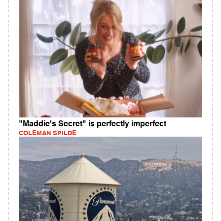
"Maddie's Secret" is perfectly imperfect
COLEMAN SPILDE