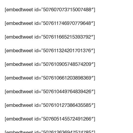
[embedtweet id=”507607073715007488″]
[embedtweet id=”507611746970779648″]
[embedtweet id=”507611665215393792″]
[embedtweet id=”507611324201701376″]
[embedtweet id=”507610905748574209″]
[embedtweet id=”507610661203898369″]
[embedtweet id=”507610449764839426″]
[embedtweet id=”507610127386435585″]
[embedtweet id=”507605145572491266″]
[embedtweet id=”507612636947574785″]