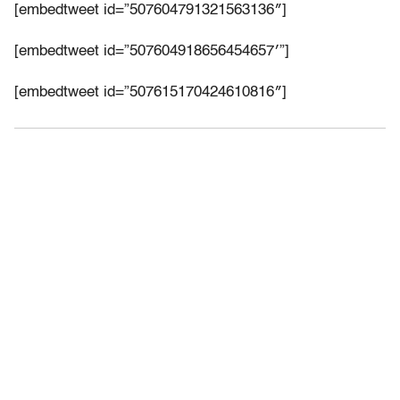
[embedtweet id=”507604791321563136″]
[embedtweet id=”507604918656454657′”]
[embedtweet id=”507615170424610816″]