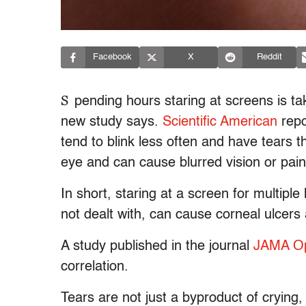
Facebook
X
Reddit
S
pending hours staring at screens is t
new study says.
Scientific American
repo
tend to blink less often and have tears 
eye and can cause blurred vision or pain
In short, staring at a screen for multiple
not dealt with, can cause corneal ulcers
A study published in the journal
JAMA Op
correlation.
Tears are not just a byproduct of crying