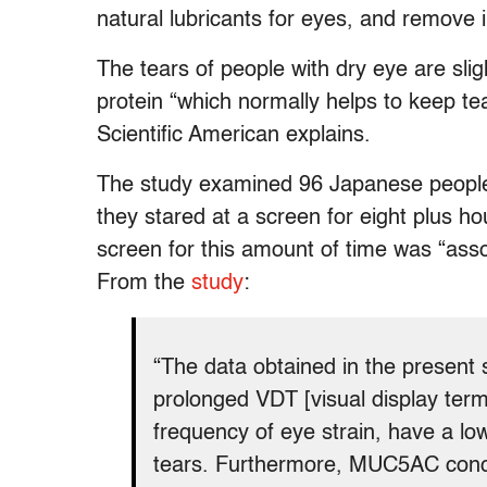
natural lubricants for eyes, and remove ir
The tears of people with dry eye are slig
protein “which normally helps to keep te
Scientific American explains.
The study examined 96 Japanese people
they stared at a screen for eight plus h
screen for this amount of time was “asso
From the
study
:
“The data obtained in the present 
prolonged VDT [visual display term
frequency of eye strain, have a l
tears. Furthermore, MUC5AC concen