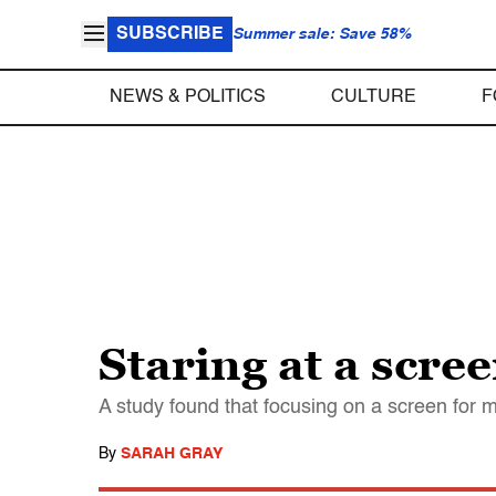
SUBSCRIBE
Summer sale: Save 58%
NEWS & POLITICS
CULTURE
F
Staring at a scree
A study found that focusing on a screen for 
By
SARAH GRAY