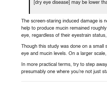
[dry eye disease] may be lower tha
The screen-staring induced damage is n
help to produce mucin remained roughly 
eye, regardless of their eyestrain status,
Though this study was done on a small sc
eye and mucin levels. On a larger scale,
In more practical terms, try to step awa
presumably one where you’re not just st