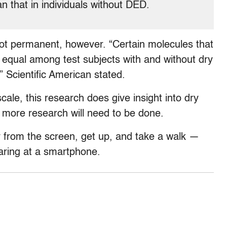
n that in individuals without DED.
ot permanent, however. “Certain molecules that
equal among test subjects with and without dry
” Scientific American stated.
ale, this research does give insight into dry
 more research will need to be done.
y from the screen, get up, and take a walk —
aring at a smartphone.