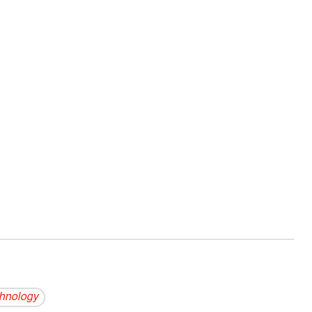
hnology