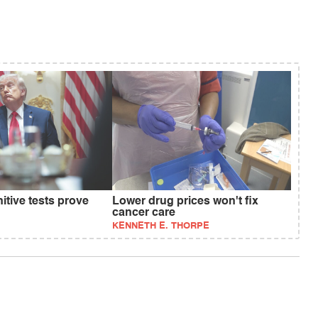
tive tests prove
Lower drug prices won't fix
cancer care
KENNETH E. THORPE