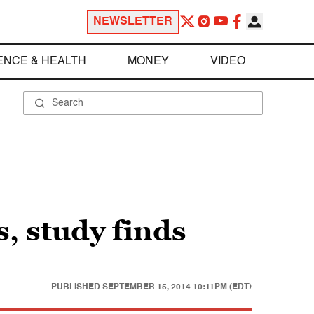
NEWSLETTER
ENCE & HEALTH
MONEY
VIDEO
s, study finds
PUBLISHED
SEPTEMBER 15, 2014 10:11PM (EDT)