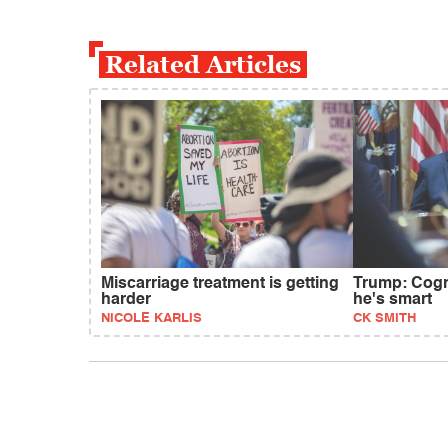
Related Articles
Miscarriage treatment is getting
Trump: Cogni
harder
he's smart
NICOLE KARLIS
CK SMITH