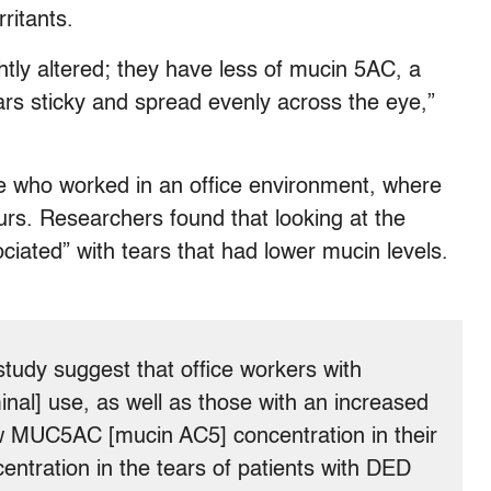
ritants.
htly altered; they have less of mucin 5AC, a
ars sticky and spread evenly across the eye,”
 who worked in an office environment, where
ours. Researchers found that looking at the
ciated” with tears that had lower mucin levels.
study suggest that office workers with
inal] use, as well as those with an increased
ow MUC5AC [mucin AC5] concentration in their
tration in the tears of patients with DED