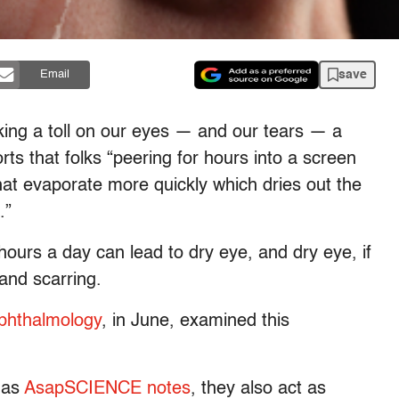
save
Email
aking a toll on our eyes — and our tears — a
rts that folks “peering for hours into a screen
that evaporate more quickly which dries out the
.”
 hours a day can lead to dry eye, and dry eye, if
 and scarring.
hthalmology
, in June, examined this
, as
AsapSCIENCE notes
, they also act as