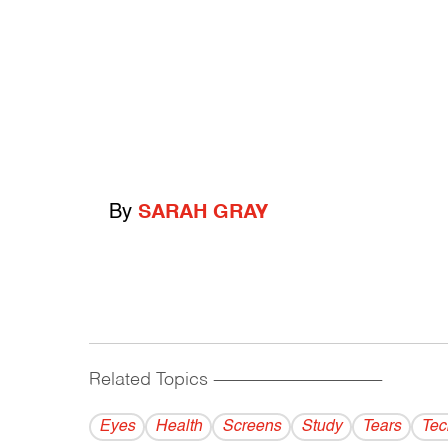
By
SARAH GRAY
Related Topics
------------------------------------------
Eyes
Health
Screens
Study
Tears
Tec