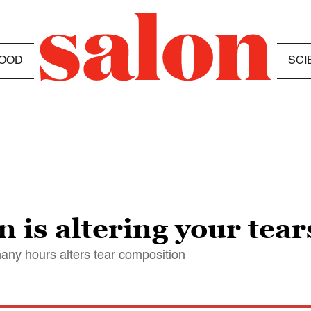
OOD
SCI
n is altering your tear
many hours alters tear composition