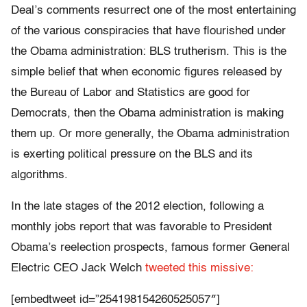
Deal’s comments resurrect one of the most entertaining
of the various conspiracies that have flourished under
the Obama administration: BLS trutherism. This is the
simple belief that when economic figures released by
the Bureau of Labor and Statistics are good for
Democrats, then the Obama administration is making
them up. Or more generally, the Obama administration
is exerting political pressure on the BLS and its
algorithms.
In the late stages of the 2012 election, following a
monthly jobs report that was favorable to President
Obama’s reelection prospects, famous former General
Electric CEO Jack Welch
tweeted this missive:
[embedtweet id=”254198154260525057″]