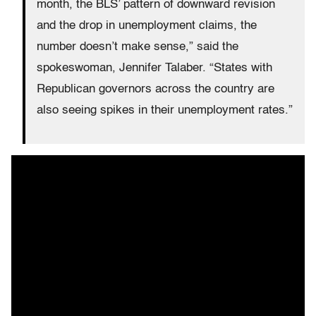
month, the BLS’ pattern of downward revision
and the drop in unemployment claims, the
number doesn’t make sense,” said the
spokeswoman, Jennifer Talaber. “States with
Republican governors across the country are
also seeing spikes in their unemployment rates.”