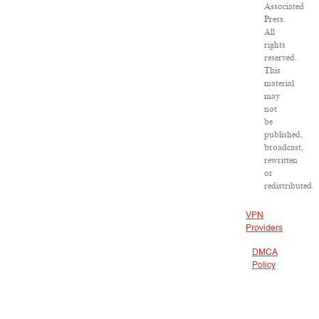
Associated
Press.
All
rights
reserved.
This
material
may
not
be
published,
broadcast,
rewritten
or
redistributed.
VPN
Providers
DMCA
Policy