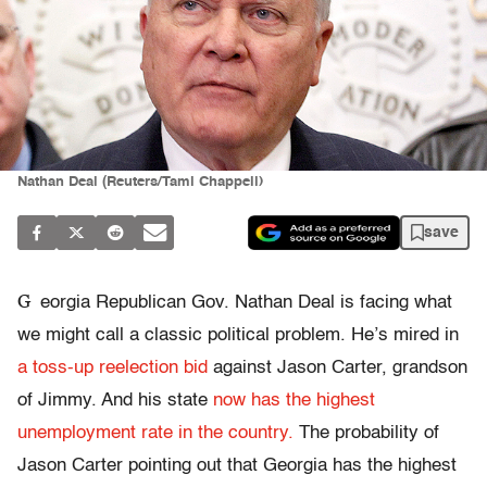
Nathan Deal (Reuters/Tami Chappell)
save
G
eorgia Republican Gov. Nathan Deal is facing what
we might call a classic political problem. He’s mired in
a toss-up reelection bid
against Jason Carter, grandson
of Jimmy. And his state
now has the highest
unemployment rate in the country.
The probability of
Jason Carter pointing out that Georgia has the highest