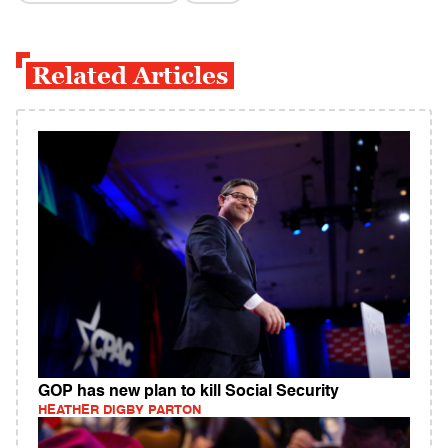
Related Articles
GOP has new plan to kill Social Security
HEATHER DIGBY PARTON