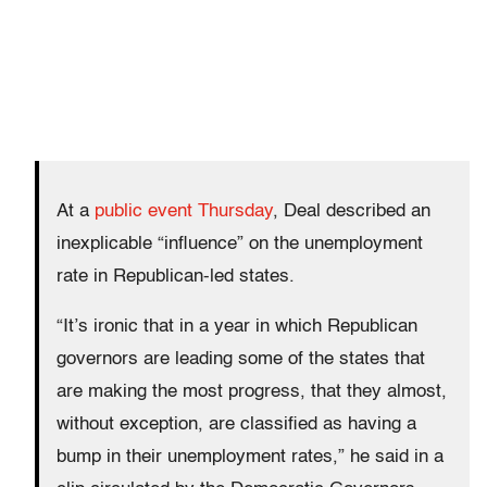
At a
public event Thursday
, Deal described an
inexplicable “influence” on the unemployment
rate in Republican-led states.
“It’s ironic that in a year in which Republican
governors are leading some of the states that
are making the most progress, that they almost,
without exception, are classified as having a
bump in their unemployment rates,” he said in a