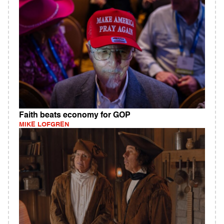
Faith beats economy for GOP
MIKE LOFGREN