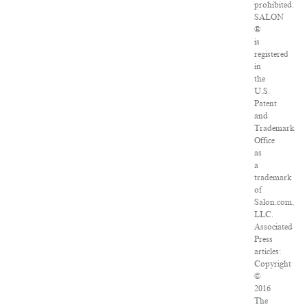
prohibited.
SALON
®
is
registered
in
the
U.S.
Patent
and
Trademark
Office
as
a
trademark
of
Salon.com,
LLC.
Associated
Press
articles:
Copyright
©
2016
The