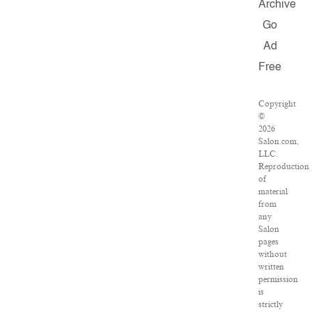
Archive
Go
Ad
Free
Copyright
©
2026
Salon.com,
LLC.
Reproduction
of
material
from
any
Salon
pages
without
written
permission
is
strictly