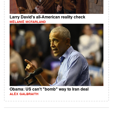
Larry David's all-American reality check
MELANIE MCFARLAND
Obama: US can't "bomb" way to Iran deal
ALEX GALBRAITH