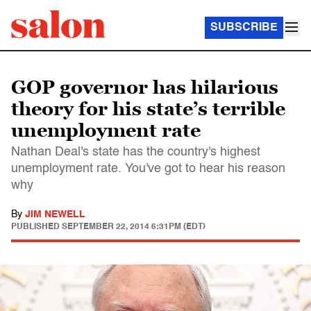
SUBSCRIBE
GOP governor has hilarious
theory for his state’s terrible
unemployment rate
Nathan Deal's state has the country's highest
unemployment rate. You've got to hear his reason
why
By
JIM NEWELL
PUBLISHED
SEPTEMBER 22, 2014 6:31PM (EDT)