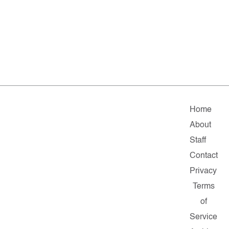
Home
About
Staff
Contact
Privacy
Terms
of
Service