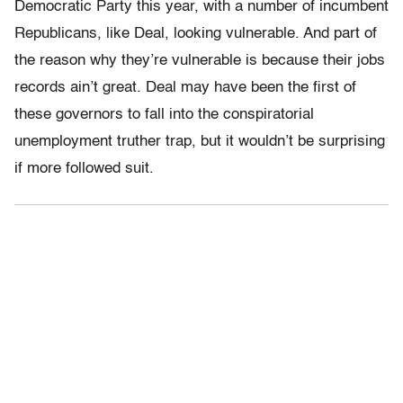
Democratic Party this year, with a number of incumbent
Republicans, like Deal, looking vulnerable. And part of
the reason why they’re vulnerable is because their jobs
records ain’t great. Deal may have been the first of
these governors to fall into the conspiratorial
unemployment truther trap, but it wouldn’t be surprising
if more followed suit.