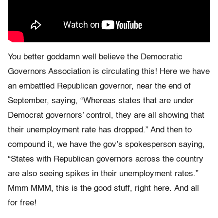
You better goddamn well believe the Democratic
Governors Association is circulating this! Here we have
an embattled Republican governor, near the end of
September, saying, “Whereas states that are under
Democrat governors’ control, they are all showing that
their unemployment rate has dropped.” And then to
compound it, we have the gov’s spokesperson saying,
“States with Republican governors across the country
are also seeing spikes in their unemployment rates.”
Mmm MMM, this is the good stuff, right here. And all
for free!