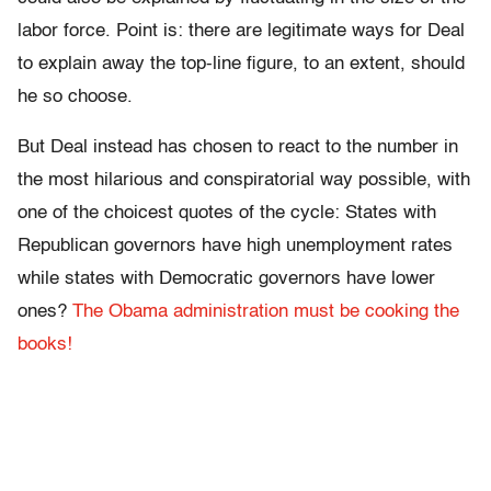
labor force. Point is: there are legitimate ways for Deal
to explain away the top-line figure, to an extent, should
he so choose.
But Deal instead has chosen to react to the number in
the most hilarious and conspiratorial way possible, with
one of the choicest quotes of the cycle: States with
Republican governors have high unemployment rates
while states with Democratic governors have lower
ones?
The Obama administration must be cooking the
books!