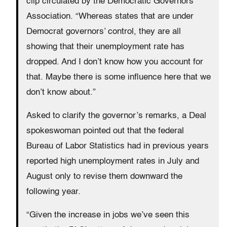
clip circulated by the Democratic Governors
Association. “Whereas states that are under
Democrat governors’ control, they are all
showing that their unemployment rate has
dropped. And I don’t know how you account for
that. Maybe there is some influence here that we
don’t know about.”
Asked to clarify the governor’s remarks, a Deal
spokeswoman pointed out that the federal
Bureau of Labor Statistics had in previous years
reported high unemployment rates in July and
August only to revise them downward the
following year.
“Given the increase in jobs we’ve seen this