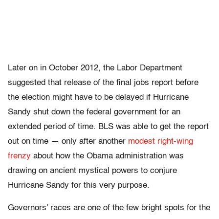
Later on in October 2012, the Labor Department
suggested that release of the final jobs report before
the election might have to be delayed if Hurricane
Sandy shut down the federal government for an
extended period of time. BLS was able to get the report
out on time — only after another
modest right-wing
frenzy
about how the Obama administration was
drawing on ancient mystical powers to conjure
Hurricane Sandy for this very purpose.
Governors’ races are one of the few bright spots for the