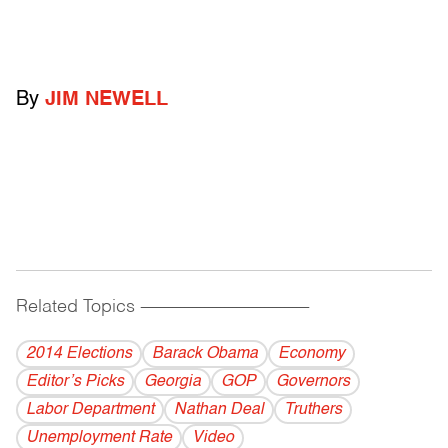
By
JIM NEWELL
Related Topics
------------------------------------------
2014 Elections
Barack Obama
Economy
Editor’s Picks
Georgia
GOP
Governors
Labor Department
Nathan Deal
Truthers
Unemployment Rate
Video