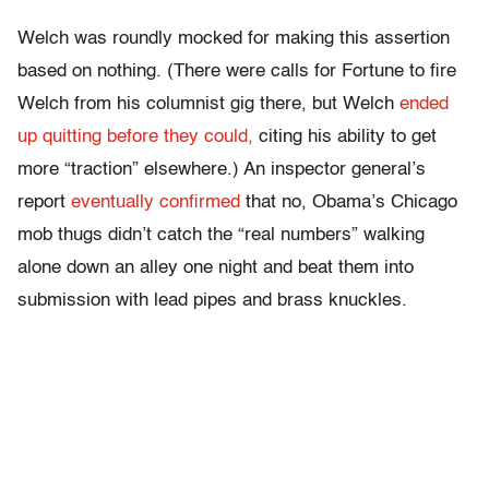
Welch was roundly mocked for making this assertion
based on nothing. (There were calls for Fortune to fire
Welch from his columnist gig there, but Welch
ended
up quitting before they could,
citing his ability to get
more “traction” elsewhere.) An inspector general’s
report
eventually confirmed
that no, Obama’s Chicago
mob thugs didn’t catch the “real numbers” walking
alone down an alley one night and beat them into
submission with lead pipes and brass knuckles.