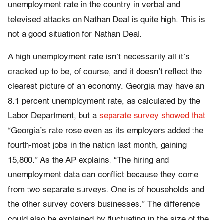
unemployment rate in the country in verbal and
televised attacks on Nathan Deal is quite high. This is
not a good situation for Nathan Deal.
A high unemployment rate isn’t necessarily all it’s
cracked up to be, of course, and it doesn’t reflect the
clearest picture of an economy. Georgia may have an
8.1 percent unemployment rate, as calculated by the
Labor Department, but a
separate survey showed that
“Georgia’s rate rose even as its employers added the
fourth-most jobs in the nation last month, gaining
15,800.” As the AP explains, “The hiring and
unemployment data can conflict because they come
from two separate surveys. One is of households and
the other survey covers businesses.” The difference
could also be explained by fluctuating in the size of the