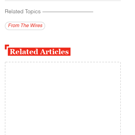
Related Topics
------------------------------------------
From The Wires
Related Articles