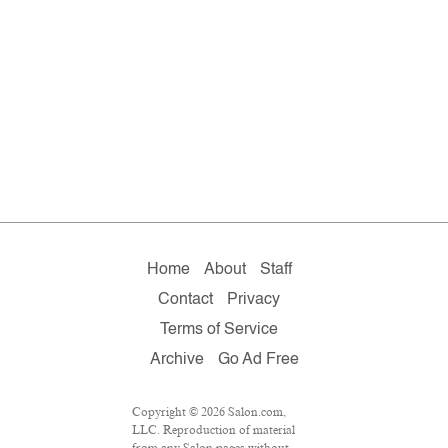
Home
About
Staff
Contact
Privacy
Terms of Service
Archive
Go Ad Free
Copyright © 2026 Salon.com,
LLC. Reproduction of material
from any Salon pages without