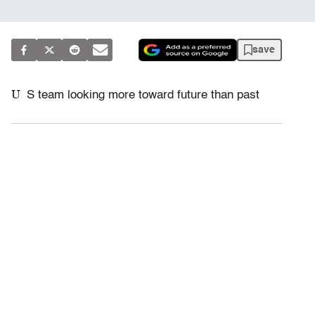
save
U
S team looking more toward future than past