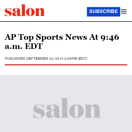
SUBSCRIBE
AP Top Sports News At 9:46
a.m. EDT
PUBLISHED
SEPTEMBER 24, 2014 2:00PM (EDT)