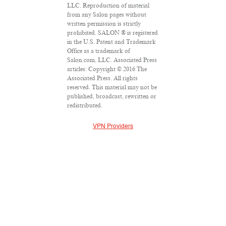
LLC. Reproduction of material
from any Salon pages without
written permission is strictly
prohibited. SALON ® is registered
in the U.S. Patent and Trademark
Office as a trademark of
Salon.com, LLC. Associated Press
articles: Copyright © 2016 The
Associated Press. All rights
reserved. This material may not be
published, broadcast, rewritten or
redistributed.
VPN Providers
DMCA Policy