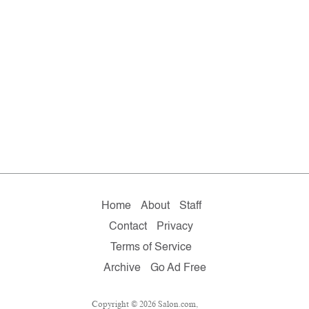
Home
About
Staff
Contact
Privacy
Terms of Service
Archive
Go Ad Free
Copyright © 2026 Salon.com,