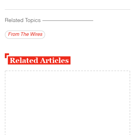
Related Topics
------------------------------------------
From The Wires
Related Articles