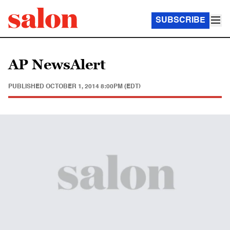
SUBSCRIBE
AP NewsAlert
PUBLISHED
OCTOBER 1, 2014 8:00PM (EDT)