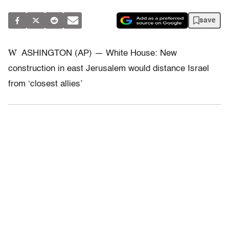
save
W
ASHINGTON (AP) — White House: New
construction in east Jerusalem would distance Israel
from ‘closest allies’