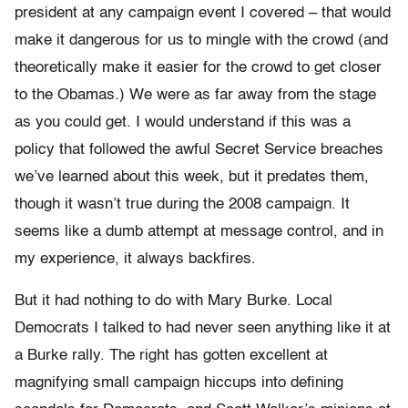
president at any campaign event I covered – that would
make it dangerous for us to mingle with the crowd (and
theoretically make it easier for the crowd to get closer
to the Obamas.) We were as far away from the stage
as you could get. I would understand if this was a
policy that followed the awful Secret Service breaches
we’ve learned about this week, but it predates them,
though it wasn’t true during the 2008 campaign. It
seems like a dumb attempt at message control, and in
my experience, it always backfires.
But it had nothing to do with Mary Burke. Local
Democrats I talked to had never seen anything like it at
a Burke rally. The right has gotten excellent at
magnifying small campaign hiccups into defining