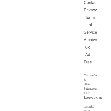
Contact
Privacy
Terms
of
Service
Archive
Go
Ad
Free
Copyright
©
2026
Salon.com,
LLC.
Reproduction
of
material