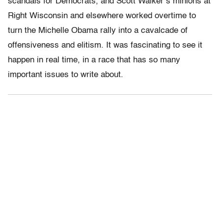
scandals for Democrats, and Scott Walker’s minions at
Right Wisconsin and elsewhere worked overtime to
turn the Michelle Obama rally into a cavalcade of
offensiveness and elitism. It was fascinating to see it
happen in real time, in a race that has so many
important issues to write about.