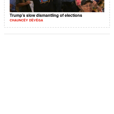
Trump’s slow dismantling of elections
CHAUNCEY DEVEGA