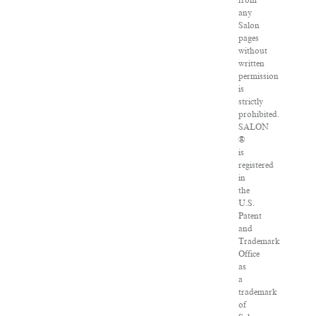
from
any
Salon
pages
without
written
permission
is
strictly
prohibited.
SALON
®
is
registered
in
the
U.S.
Patent
and
Trademark
Office
as
a
trademark
of