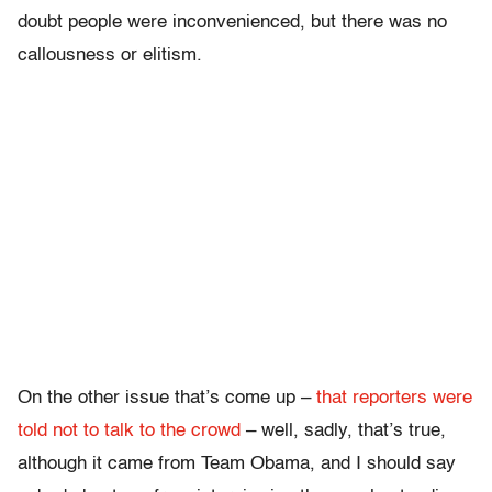
doubt people were inconvenienced, but there was no
callousness or elitism.
On the other issue that’s come up –
that reporters were
told not to talk to the crowd
– well, sadly, that’s true,
although it came from Team Obama, and I should say