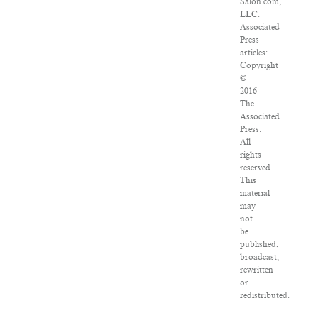
Salon.com,
LLC.
Associated
Press
articles:
Copyright
©
2016
The
Associated
Press.
All
rights
reserved.
This
material
may
not
be
published,
broadcast,
rewritten
or
redistributed.