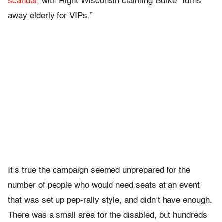
scandal,
with Right Wisconsin claiming Burke “turns
away elderly for VIPs.”
It’s true the campaign seemed unprepared for the
number of people who would need seats at an event
that was set up pep-rally style, and didn’t have enough.
There was a small area for the disabled, but hundreds