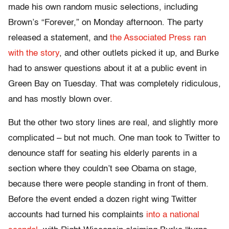
made his own random music selections, including
Brown’s “Forever,” on Monday afternoon. The party
released a statement, and
the Associated Press ran
with the story
, and other outlets picked it up, and Burke
had to answer questions about it at a public event in
Green Bay on Tuesday. That was completely ridiculous,
and has mostly blown over.
But the other two story lines are real, and slightly more
complicated – but not much. One man took to Twitter to
denounce staff for seating his elderly parents in a
section where they couldn’t see Obama on stage,
because there were people standing in front of them.
Before the event ended a dozen right wing Twitter
accounts had turned his complaints
into a national