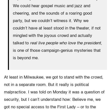
We could hear gospel music and jazz and
cheering, and the sounds of a roaring good
party, but we couldn’t witness it. Why we
couldn’t have at least stood in the theater, if not
mingled with the joyous crowd and actually
talked to
real live people who love the president
,
is one of those campaign-genius mysteries that
is beyond me.
At least in Milwaukee, we got to stand with the crowd,
not in a separate room. But it really is political
malpractice. I was told on Monday it was a question of
security, but I can’t understand how: Believe me, we
got no special access to the First Lady – or to the