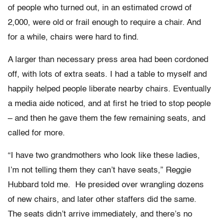
of people who turned out, in an estimated crowd of
2,000, were old or frail enough to require a chair. And
for a while, chairs were hard to find.
A larger than necessary press area had been cordoned
off, with lots of extra seats. I had a table to myself and
happily helped people liberate nearby chairs. Eventually
a media aide noticed, and at first he tried to stop people
– and then he gave them the few remaining seats, and
called for more.
“I have two grandmothers who look like these ladies,
I’m not telling them they can’t have seats,” Reggie
Hubbard told me. He presided over wrangling dozens
of new chairs, and later other staffers did the same.
The seats didn’t arrive immediately, and there’s no