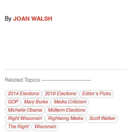
By
JOAN WALSH
Related Topics
------------------------------------------
2014 Elections
2016 Elections
Editor’s Picks
GOP
Mary Burke
Media Criticism
Michelle Obama
Midterm Elections
Right Wisconsin
Rightwing Media
Scott Walker
The Right
Wisconsin