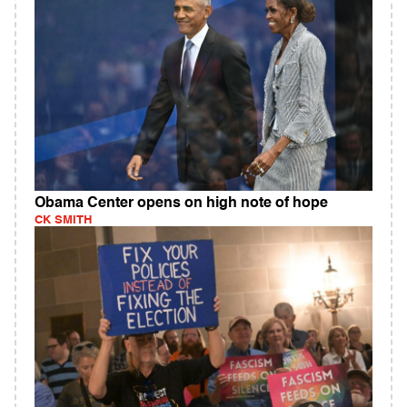
Obama Center opens on high note of hope
CK SMITH