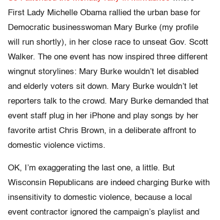
First Lady Michelle Obama rallied the urban base for
Democratic businesswoman Mary Burke (my profile
will run shortly), in her close race to unseat Gov. Scott
Walker. The one event has now inspired three different
wingnut storylines: Mary Burke wouldn’t let disabled
and elderly voters sit down. Mary Burke wouldn’t let
reporters talk to the crowd. Mary Burke demanded that
event staff plug in her iPhone and play songs by her
favorite artist Chris Brown, in a deliberate affront to
domestic violence victims.
OK, I’m exaggerating the last one, a little. But
Wisconsin Republicans are indeed charging Burke with
insensitivity to domestic violence, because a local
event contractor ignored the campaign’s playlist and