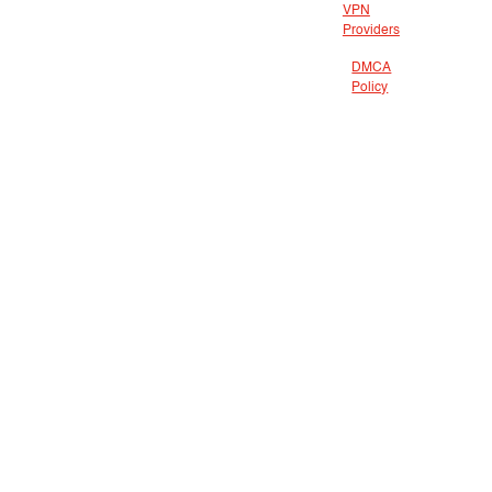
VPN
Providers
DMCA
Policy