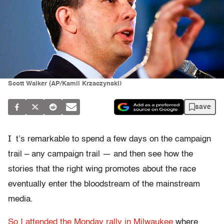
Scott Walker (AP/Kamil Krzaczynski)
save
I
t’s remarkable to spend a few days on the campaign
trail – any campaign trail — and then see how the
stories that the right wing promotes about the race
eventually enter the bloodstream of the mainstream
media.
So I attended the Monday rally in Milwaukee
where