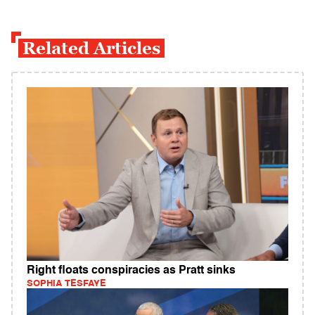
Related Articles
Right floats conspiracies as Pratt sinks
SOPHIA TESFAYE