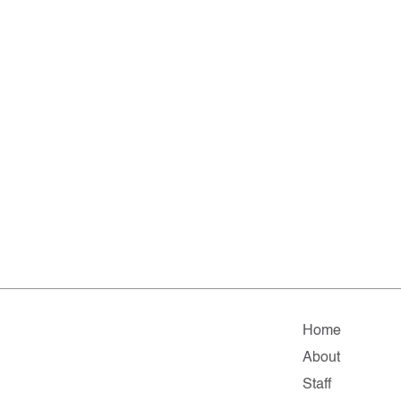
Home
About
Staff