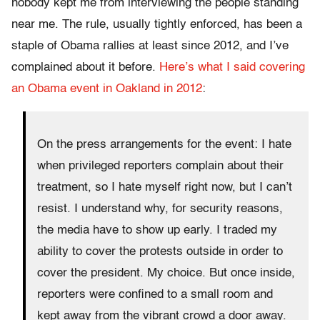
nobody kept me from interviewing the people standing
near me. The rule, usually tightly enforced, has been a
staple of Obama rallies at least since 2012, and I’ve
complained about it before.
Here’s what I said covering
an Obama event in Oakland in 2012
:
On the press arrangements for the event: I hate
when privileged reporters complain about their
treatment, so I hate myself right now, but I can’t
resist. I understand why, for security reasons,
the media have to show up early. I traded my
ability to cover the protests outside in order to
cover the president. My choice. But once inside,
reporters were confined to a small room and
kept away from the vibrant crowd a door away.