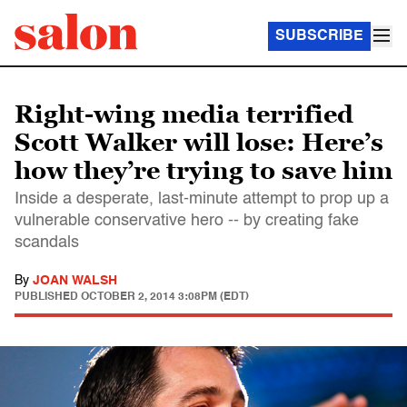
SUBSCRIBE
Right-wing media terrified
Scott Walker will lose: Here’s
how they’re trying to save him
Inside a desperate, last-minute attempt to prop up a
vulnerable conservative hero -- by creating fake
scandals
By
JOAN WALSH
PUBLISHED
OCTOBER 2, 2014 3:08PM (EDT)