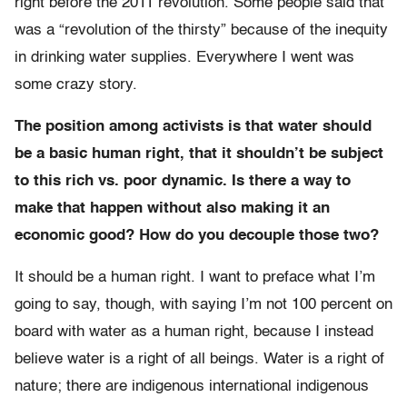
right before the 2011 revolution. Some people said that
was a “revolution of the thirsty” because of the inequity
in drinking water supplies. Everywhere I went was
some crazy story.
The position among activists is that water should
be a basic human right, that it shouldn’t be subject
to this rich vs. poor dynamic. Is there a way to
make that happen without also making it an
economic good? How do you decouple those two?
It should be a human right. I want to preface what I’m
going to say, though, with saying I’m not 100 percent on
board with water as a human right, because I instead
believe water is a right of all beings. Water is a right of
nature; there are indigenous international indigenous