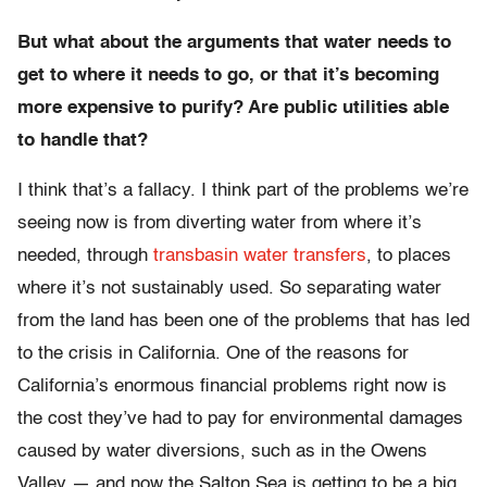
But what about the arguments that water needs to
get to where it needs to go, or that it’s becoming
more expensive to purify? Are public utilities able
to handle that?
I think that’s a fallacy. I think part of the problems we’re
seeing now is from diverting water from where it’s
needed, through
transbasin water transfers
, to places
where it’s not sustainably used. So separating water
from the land has been one of the problems that has led
to the crisis in California. One of the reasons for
California’s enormous financial problems right now is
the cost they’ve had to pay for environmental damages
caused by water diversions, such as in the Owens
Valley — and now the Salton Sea is getting to be a big