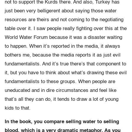
not to support the Kurds there. And also, Turkey has
just been very belligerent about saying those water
resources are theirs and not coming to the negotiating
table over it. I saw people really fighting over this at the
World Water Forum because it was a disaster waiting
to happen. When it’s reported in the media, it always
bothers me, because the media reports it as just evil
fundamentalists. And it’s true there’s that component to
it, but you have to think about what’s drawing these evil
fundamentalists to these groups. When people are
uneducated and in dire circumstances and feel like
that’s all they can do, it tends to draw a lot of young
kids to that.
In the book, you compare selling water to selling
blood, which is a very dramatic metaphor. As you