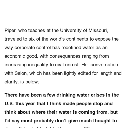
Piper, who teaches at the University of Missouri,
traveled to six of the world’s continents to expose the
way corporate control has redefined water as an
economic good, with consequences ranging from
increasing inequality to civil unrest. Her conversation
with Salon, which has been lightly edited for length and
clarity, is below:
There have been a few drinking water crises in the
U.S. this year that I think made people stop and
think about where their water is coming from, but
I’d say most probably don’t give much thought to