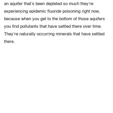
an aquifer that’s been depleted so much they’re
experiencing epidemic fluoride poisoning right now,
because when you get to the bottom of those aquifers
you find pollutants that have settled there over time.
They’re naturally occurring minerals that have settled
there.