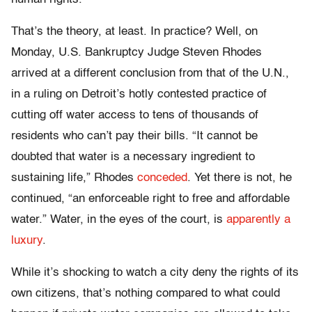
That’s the theory, at least. In practice? Well, on
Monday, U.S. Bankruptcy Judge Steven Rhodes
arrived at a different conclusion from that of the U.N.,
in a ruling on Detroit’s hotly contested practice of
cutting off water access to tens of thousands of
residents who can’t pay their bills. “It cannot be
doubted that water is a necessary ingredient to
sustaining life,” Rhodes
conceded
. Yet there is not, he
continued, “an enforceable right to free and affordable
water.” Water, in the eyes of the court, is
apparently a
luxury
.
While it’s shocking to watch a city deny the rights of its
own citizens, that’s nothing compared to what could