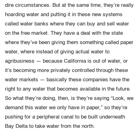
dire circumstances. But at the same time, they’re really
hoarding water and putting it in these new systems
called water banks where they can buy and sell water
on the free market. They have a deal with the state
where they’ve been giving them something called paper
water, where instead of giving actual water to
agribusiness — because California is out of water, or
it’s becoming more privately controlled through these
water markets — basically these companies have the
right to any water that becomes available in the future.
So what they’re doing, then, is they’re saying “Look, we
demand this water we only have in paper,” so they’re
pushing for a peripheral canal to be built underneath
Bay Delta to take water from the north.