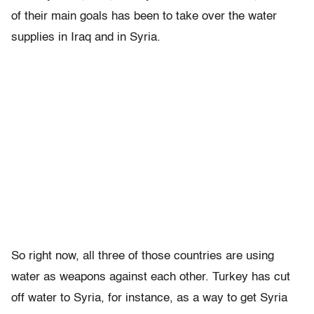
of their main goals has been to take over the water
supplies in Iraq and in Syria.
So right now, all three of those countries are using
water as weapons against each other. Turkey has cut
off water to Syria, for instance, as a way to get Syria