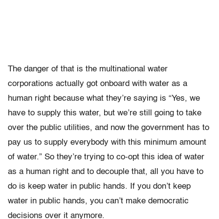
The danger of that is the multinational water
corporations actually got onboard with water as a
human right because what they’re saying is “Yes, we
have to supply this water, but we’re still going to take
over the public utilities, and now the government has to
pay us to supply everybody with this minimum amount
of water.” So they’re trying to co-opt this idea of water
as a human right and to decouple that, all you have to
do is keep water in public hands. If you don’t keep
water in public hands, you can’t make democratic
decisions over it anymore.