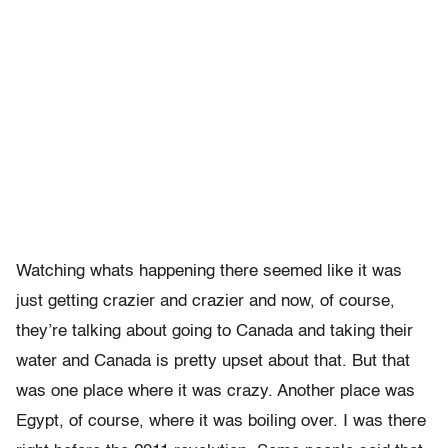
Watching whats happening there seemed like it was
just getting crazier and crazier and now, of course,
they’re talking about going to Canada and taking their
water and Canada is pretty upset about that. But that
was one place where it was crazy. Another place was
Egypt, of course, where it was boiling over. I was there