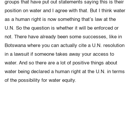
groups that have put out statements saying this is their
position on water and I agree with that. But I think water
as a human right is now something that’s law at the
U.N. So the question is whether it will be enforced or
not. There have already been some successes, like in
Botswana where you can actually cite a U.N. resolution
in a lawsuit if someone takes away your access to
water. And so there are a lot of positive things about
water being declared a human right at the U.N. in terms
of the possibility for water equity.