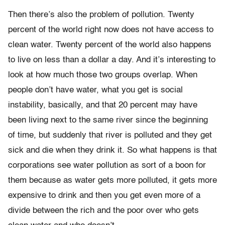
Then there’s also the problem of pollution. Twenty
percent of the world right now does not have access to
clean water. Twenty percent of the world also happens
to live on less than a dollar a day. And it’s interesting to
look at how much those two groups overlap. When
people don’t have water, what you get is social
instability, basically, and that 20 percent may have
been living next to the same river since the beginning
of time, but suddenly that river is polluted and they get
sick and die when they drink it. So what happens is that
corporations see water pollution as sort of a boon for
them because as water gets more polluted, it gets more
expensive to drink and then you get even more of a
divide between the rich and the poor over who gets