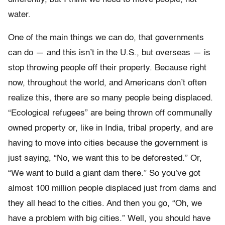
water.
One of the main things we can do, that governments
can do — and this isn’t in the U.S., but overseas — is
stop throwing people off their property. Because right
now, throughout the world, and Americans don’t often
realize this, there are so many people being displaced.
“Ecological refugees” are being thrown off communally
owned property or, like in India, tribal property, and are
having to move into cities because the government is
just saying, “No, we want this to be deforested.” Or,
“We want to build a giant dam there.” So you’ve got
almost 100 million people displaced just from dams and
they all head to the cities. And then you go, “Oh, we
have a problem with big cities.” Well, you should have