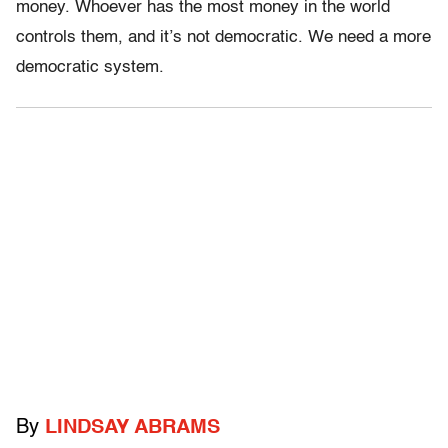
money. Whoever has the most money in the world
controls them, and it’s not democratic. We need a more
democratic system.
By
LINDSAY ABRAMS