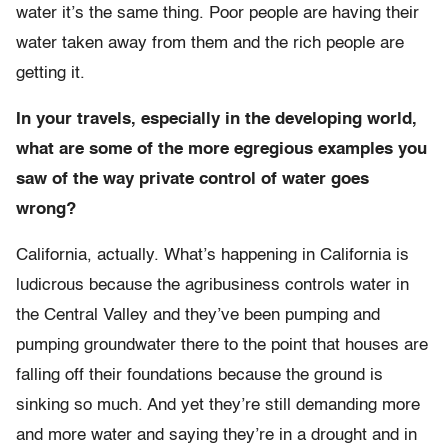
water it’s the same thing. Poor people are having their
water taken away from them and the rich people are
getting it.
In your travels, especially in the developing world,
what are some of the more egregious examples you
saw of the way private control of water goes
wrong?
California, actually. What’s happening in California is
ludicrous because the agribusiness controls water in
the Central Valley and they’ve been pumping and
pumping groundwater there to the point that houses are
falling off their foundations because the ground is
sinking so much. And yet they’re still demanding more
and more water and saying they’re in a drought and in