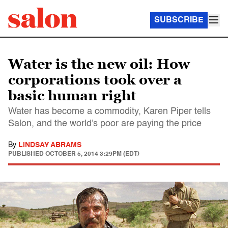
SUBSCRIBE
Water is the new oil: How
corporations took over a
basic human right
Water has become a commodity, Karen Piper tells
Salon, and the world's poor are paying the price
By
LINDSAY ABRAMS
PUBLISHED
OCTOBER 5, 2014 3:29PM (EDT)