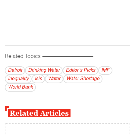
Related Topics
------------------------------------------
Detroit
Drinking Water
Editor’s Picks
IMF
Inequality
Isis
Water
Water Shortage
World Bank
Related Articles