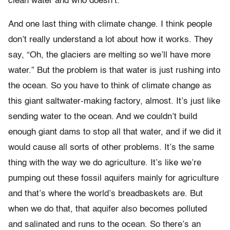
clean water and who doesn’t.
And one last thing with climate change. I think people
don’t really understand a lot about how it works. They
say, “Oh, the glaciers are melting so we’ll have more
water.” But the problem is that water is just rushing into
the ocean. So you have to think of climate change as
this giant saltwater-making factory, almost. It’s just like
sending water to the ocean. And we couldn’t build
enough giant dams to stop all that water, and if we did it
would cause all sorts of other problems. It’s the same
thing with the way we do agriculture. It’s like we’re
pumping out these fossil aquifers mainly for agriculture
and that’s where the world’s breadbaskets are. But
when we do that, that aquifer also becomes polluted
and salinated and runs to the ocean. So there’s an