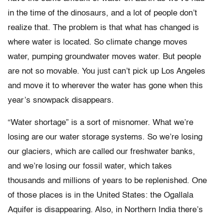
in the time of the dinosaurs, and a lot of people don’t
realize that. The problem is that what has changed is
where water is located. So climate change moves
water, pumping groundwater moves water. But people
are not so movable. You just can’t pick up Los Angeles
and move it to wherever the water has gone when this
year’s snowpack disappears.
“Water shortage” is a sort of misnomer. What we’re
losing are our water storage systems. So we’re losing
our glaciers, which are called our freshwater banks,
and we’re losing our fossil water, which takes
thousands and millions of years to be replenished. One
of those places is in the United States: the Ogallala
Aquifer is disappearing. Also, in Northern India there’s