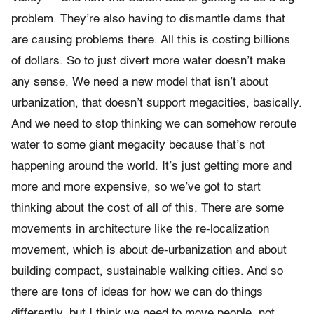
problem. They’re also having to dismantle dams that
are causing problems there. All this is costing billions
of dollars. So to just divert more water doesn’t make
any sense. We need a new model that isn’t about
urbanization, that doesn’t support megacities, basically.
And we need to stop thinking we can somehow reroute
water to some giant megacity because that’s not
happening around the world. It’s just getting more and
more and more expensive, so we’ve got to start
thinking about the cost of all of this. There are some
movements in architecture like the re-localization
movement, which is about de-urbanization and about
building compact, sustainable walking cities. And so
there are tons of ideas for how we can do things
differently, but I think we need to move people, not