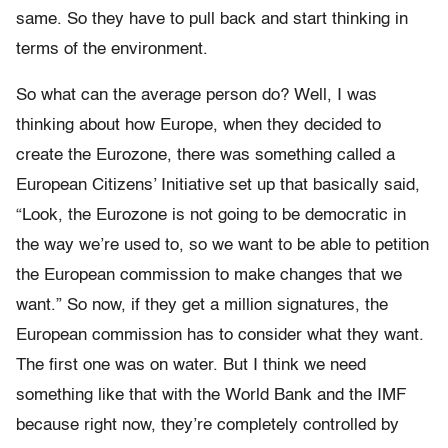
same. So they have to pull back and start thinking in
terms of the environment.
So what can the average person do? Well, I was
thinking about how Europe, when they decided to
create the Eurozone, there was something called a
European Citizens’ Initiative set up that basically said,
“Look, the Eurozone is not going to be democratic in
the way we’re used to, so we want to be able to petition
the European commission to make changes that we
want.” So now, if they get a million signatures, the
European commission has to consider what they want.
The first one was on water. But I think we need
something like that with the World Bank and the IMF
because right now, they’re completely controlled by