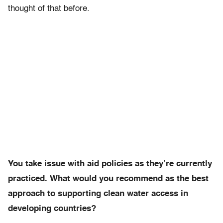
thought of that before.
You take issue with aid policies as they’re currently
practiced. What would you recommend as the best
approach to supporting clean water access in
developing countries?