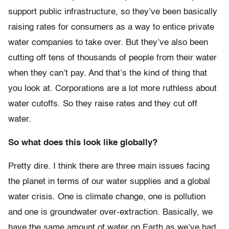
support public infrastructure, so they’ve been basically
raising rates for consumers as a way to entice private
water companies to take over. But they’ve also been
cutting off tens of thousands of people from their water
when they can’t pay. And that’s the kind of thing that
you look at. Corporations are a lot more ruthless about
water cutoffs. So they raise rates and they cut off
water.
So what does this look like globally?
Pretty dire. I think there are three main issues facing
the planet in terms of our water supplies and a global
water crisis. One is climate change, one is pollution
and one is groundwater over-extraction. Basically, we
have the same amount of water on Earth as we’ve had