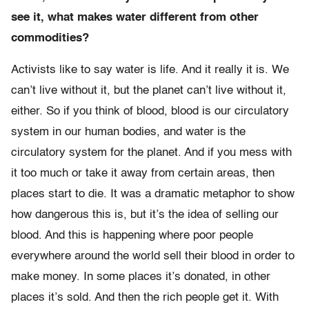
see it, what makes water different from other
commodities?
Activists like to say water is life. And it really it is. We
can’t live without it, but the planet can’t live without it,
either. So if you think of blood, blood is our circulatory
system in our human bodies, and water is the
circulatory system for the planet. And if you mess with
it too much or take it away from certain areas, then
places start to die. It was a dramatic metaphor to show
how dangerous this is, but it’s the idea of selling our
blood. And this is happening where poor people
everywhere around the world sell their blood in order to
make money. In some places it’s donated, in other
places it’s sold. And then the rich people get it. With