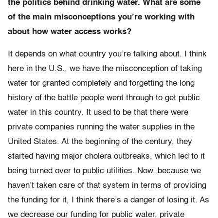
the politics behind drinking water. What are some
of the main misconceptions you’re working with
about how water access works?
It depends on what country you’re talking about. I think
here in the U.S., we have the misconception of taking
water for granted completely and forgetting the long
history of the battle people went through to get public
water in this country. It used to be that there were
private companies running the water supplies in the
United States. At the beginning of the century, they
started having major cholera outbreaks, which led to it
being turned over to public utilities. Now, because we
haven’t taken care of that system in terms of providing
the funding for it, I think there’s a danger of losing it. As
we decrease our funding for public water, private