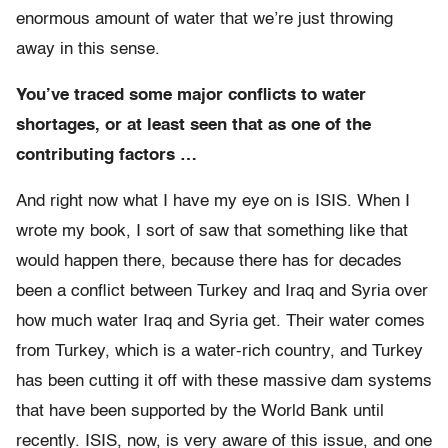
enormous amount of water that we’re just throwing
away in this sense.
You’ve traced some major conflicts to water
shortages, or at least seen that as one of the
contributing factors …
And right now what I have my eye on is ISIS. When I
wrote my book, I sort of saw that something like that
would happen there, because there has for decades
been a conflict between Turkey and Iraq and Syria over
how much water Iraq and Syria get. Their water comes
from Turkey, which is a water-rich country, and Turkey
has been cutting it off with these massive dam systems
that have been supported by the World Bank until
recently. ISIS, now, is very aware of this issue, and one