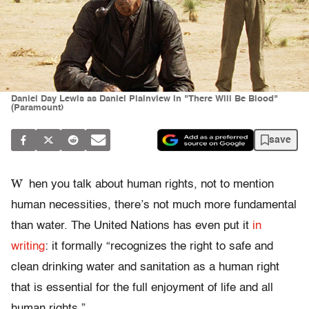
Daniel Day Lewis as Daniel Plainview in "There Will Be Blood"
(Paramount)
save
W
hen you talk about human rights, not to mention
human necessities, there’s not much more fundamental
than water. The United Nations has even put it
in
writing
: it formally “recognizes the right to safe and
clean drinking water and sanitation as a human right
that is essential for the full enjoyment of life and all
human rights.”