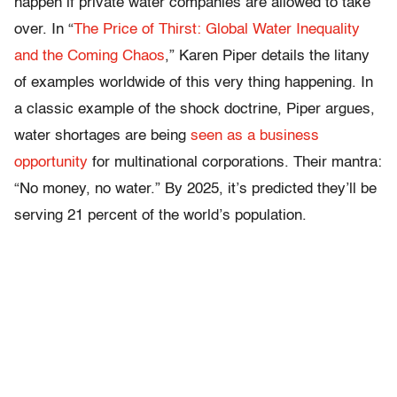
happen if private water companies are allowed to take
over. In “
The Price of Thirst: Global Water Inequality
and the Coming Chaos
,” Karen Piper details the litany
of examples worldwide of this very thing happening. In
a classic example of the shock doctrine, Piper argues,
water shortages are being
seen as a business
opportunity
for multinational corporations. Their mantra:
“No money, no water.” By 2025, it’s predicted they’ll be
serving 21 percent of the world’s population.