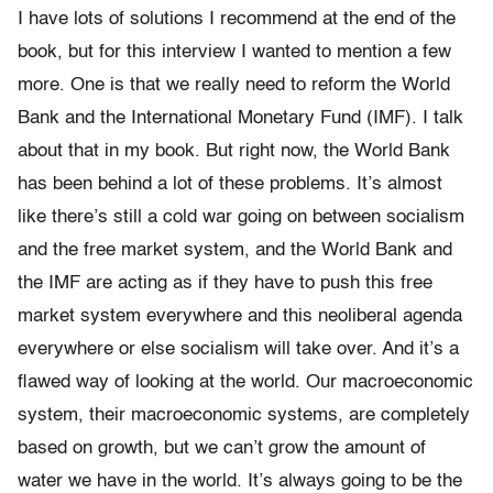
I have lots of solutions I recommend at the end of the
book, but for this interview I wanted to mention a few
more. One is that we really need to reform the World
Bank and the International Monetary Fund (IMF). I talk
about that in my book. But right now, the World Bank
has been behind a lot of these problems. It’s almost
like there’s still a cold war going on between socialism
and the free market system, and the World Bank and
the IMF are acting as if they have to push this free
market system everywhere and this neoliberal agenda
everywhere or else socialism will take over. And it’s a
flawed way of looking at the world. Our macroeconomic
system, their macroeconomic systems, are completely
based on growth, but we can’t grow the amount of
water we have in the world. It’s always going to be the