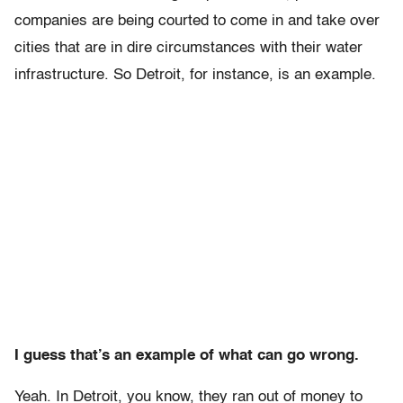
companies are being courted to come in and take over
cities that are in dire circumstances with their water
infrastructure. So Detroit, for instance, is an example.
I guess that’s an example of what can go wrong.
Yeah. In Detroit, you know, they ran out of money to