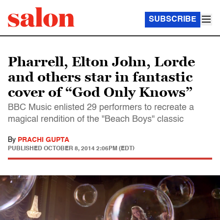
SUBSCRIBE
Pharrell, Elton John, Lorde
and others star in fantastic
cover of “God Only Knows”
BBC Music enlisted 29 performers to recreate a
magical rendition of the "Beach Boys" classic
By
PRACHI GUPTA
PUBLISHED
OCTOBER 8, 2014 2:06PM (EDT)