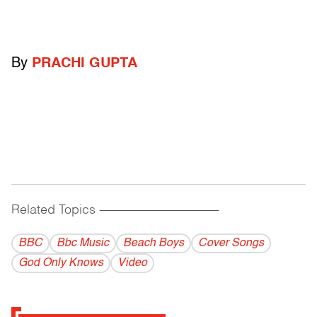
By
PRACHI GUPTA
Related Topics
------------------------------------------
BBC
Bbc Music
Beach Boys
Cover Songs
God Only Knows
Video