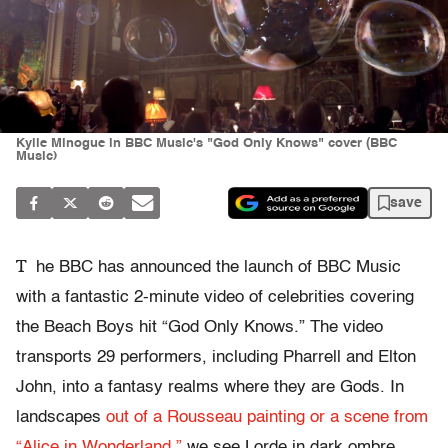
Kylie Minogue in BBC Music's "God Only Knows" cover (BBC
Music)
save
T
he BBC has announced the launch of BBC Music
with a fantastic 2-minute video of celebrities covering
the Beach Boys hit “God Only Knows.” The video
transports 29 performers, including Pharrell and Elton
John, into a fantasy realms where they are Gods. In
landscapes
out of a Rousseau painting or a scene from
“Alice in Wonderland,”
we see Lorde in dark ombre