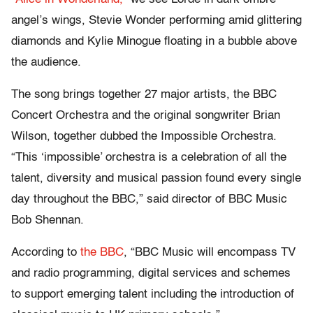
angel’s wings, Stevie Wonder performing amid glittering
diamonds and Kylie Minogue floating in a bubble above
the audience.
The song brings together 27 major artists, the BBC
Concert Orchestra and the original songwriter Brian
Wilson, together dubbed the Impossible Orchestra.
“This ‘impossible’ orchestra is a celebration of all the
talent, diversity and musical passion found every single
day throughout the BBC,” said director of BBC Music
Bob Shennan.
According to
the BBC
, “BBC Music will encompass TV
and radio programming, digital services and schemes
to support emerging talent including the introduction of