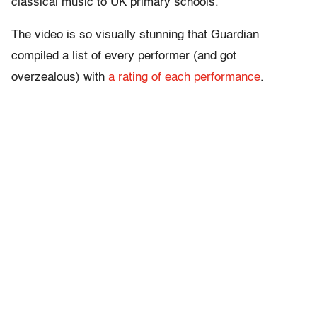
classical music to UK primary schools.”
The video is so visually stunning that Guardian
compiled a list of every performer (and got
overzealous) with
a rating of each performance
.