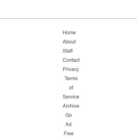
Home
About
Staff
Contact
Privacy
Terms
of
Service
Archive
Go
Ad
Free