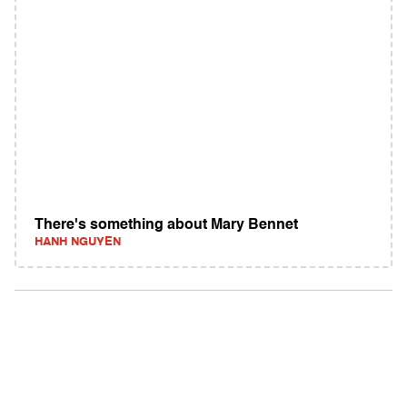
There's something about Mary Bennet
HANH NGUYEN