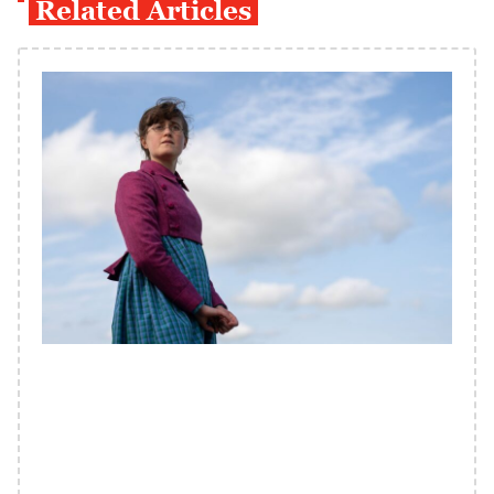
Related Articles