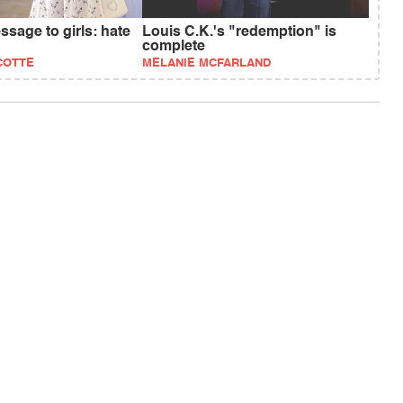
sage to girls: hate
Louis C.K.'s "redemption" is
complete
COTTE
MELANIE MCFARLAND