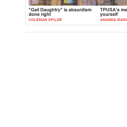
"Gail Daughtry" is absurdism
TPUSA's mes
done right
yourself
COLEMAN SPILDE
AMANDA MAR