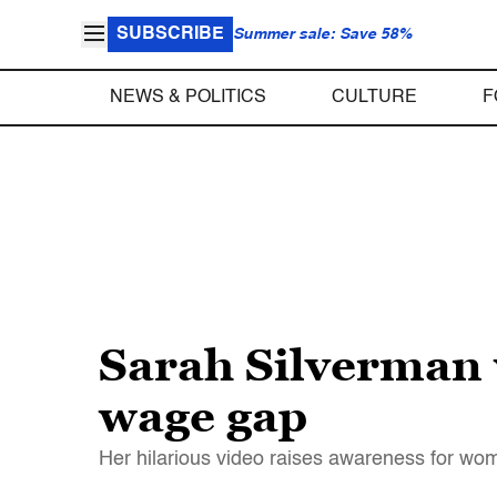
SUBSCRIBE
Summer sale: Save 58%
NEWS & POLITICS
CULTURE
F
Sarah Silverman w
wage gap
Her hilarious video raises awareness for wom