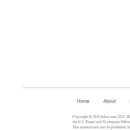
Home
About
Copyright © 2026 Salon.com, LLC. Rep
the U.S. Patent and Trademark Office 
This material may not be published, br