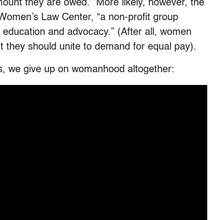
mount they are owed.” More likely, however, the
 Women’s Law Center, “a non-profit group
n, education and advocacy.” (After all, women
t they should unite to demand for equal pay).
sts, we give up on womanhood altogether: