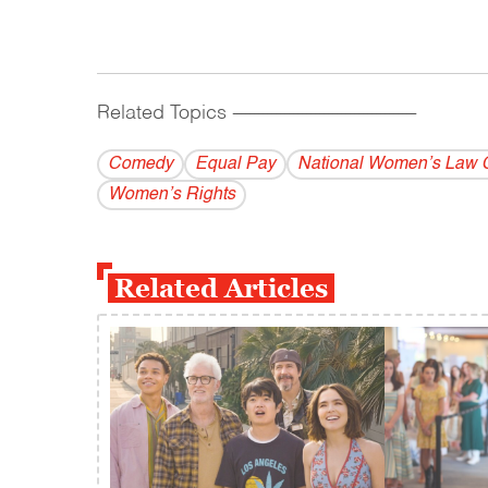
Related Topics
------------------------------------------
Comedy
Equal Pay
National Women’s Law 
Women’s Rights
Related Articles