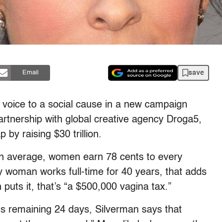
save
Email
 voice to a social cause in a new campaign
partnership with global creative agency Droga5,
by raising $30 trillion.
On average, women earn 78 cents to every
y woman works full-time for 40 years, that adds
puts it, that’s “a $500,000 vagina tax.”
 its remaining 24 days, Silverman says that