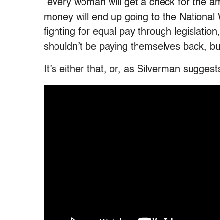
“every woman will get a check for the a
money will end up going to the National
fighting for equal pay through legislatio
shouldn’t be paying themselves back, bu
It’s either that, or, as Silverman sugge