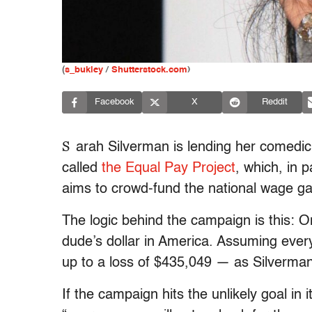
(
s_bukley
/
Shutterstock.com
)
Facebook
X
Reddit
S
arah Silverman is lending her comedic
called
the Equal Pay Project
, which, in 
aims to crowd-fund the national wage gap 
The logic behind the campaign is this: 
dude’s dollar in America. Assuming ever
up to a loss of $435,049 — as Silverman 
If the campaign hits the unlikely goal in