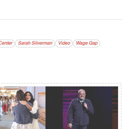
Center
Sarah Silverman
Video
Wage Gap