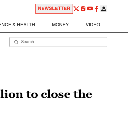
NEWSLETTER
ENCE & HEALTH
MONEY
VIDEO
lion to close the