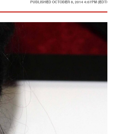
PUBLISHED
OCTOBER 8, 2014 4:07PM (EDT)