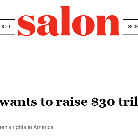
OOD
SCI
ants to raise $30 tril
en's rights in America