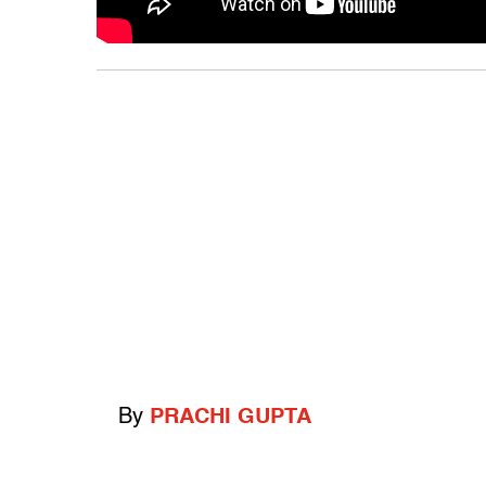
By
PRACHI GUPTA