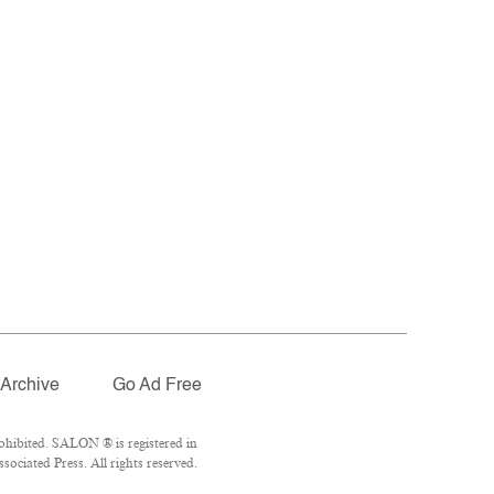
Archive
Go Ad Free
ohibited. SALON ® is registered in
ociated Press. All rights reserved.