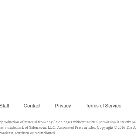
Staff
Contact
Privacy
Terms of Service
roduction of material from any Salon pages without written permission is strictly pr
as a trademark of Salon.com, LLC. Associated Press articles: Copyright © 2016 The Ass
oadcast, rewritten or redistributed.