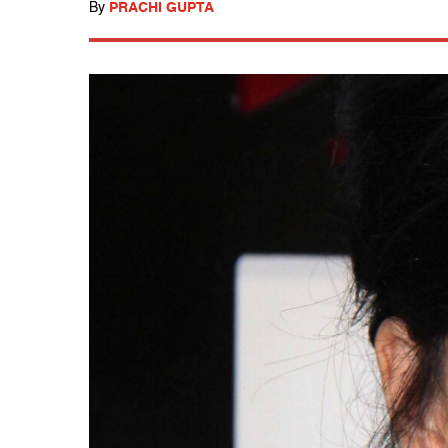
By
PRACHI GUPTA