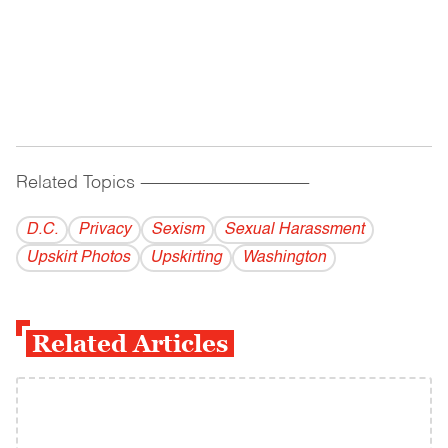
Related Topics
------------------------------------------
D.C.
Privacy
Sexism
Sexual Harassment
Upskirt Photos
Upskirting
Washington
Related Articles