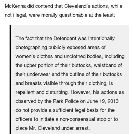
McKenna did contend that Cleveland’s actions, while
not illegal, were morally questionable at the least:
The fact that the Defendant was intentionally
photographing publicly exposed areas of
women’s clothes and unclothed bodies, including
the upper portion of their buttocks, waistband of
their underwear and the outline of their buttocks
and breasts visible through their clothing, is
repellent and disturbing. However, his actions as
observed by the Park Police on June 19, 2013
do not provide a sufficient legal basis for the
officers to initiate a non-consensual stop or to
place Mr. Cleveland under arrest.