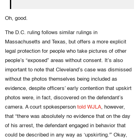
Oh, good.
The D.C. ruling follows similar rulings in
Massachusetts and Texas, but offers a more explicit
legal protection for people who take pictures of other
people’s “exposed” areas without consent. It’s also
important to note that Cleveland’s case was dismissed
without the photos themselves being included as
evidence, despite officers’ early contention that upskirt
photos were, in fact, discovered on the defendant’s
camera. A court spokesperson
told WJLA
, however,
that “there was absolutely no evidence that on the day
of his arrest, the defendant engaged in behavior that
could be described in any way as ‘upskirting.'” Okay,