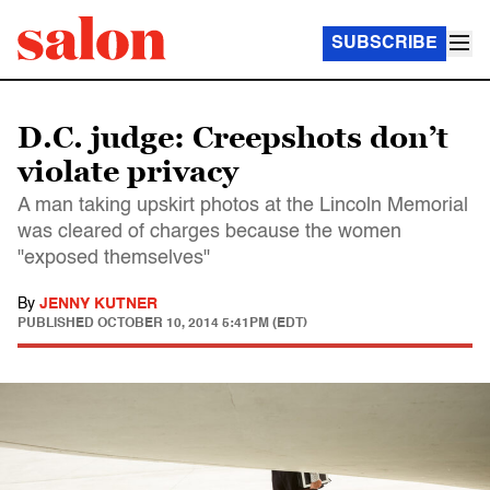
SUBSCRIBE
D.C. judge: Creepshots don’t
violate privacy
A man taking upskirt photos at the Lincoln Memorial
was cleared of charges because the women
"exposed themselves"
By
JENNY KUTNER
PUBLISHED
OCTOBER 10, 2014 5:41PM (EDT)