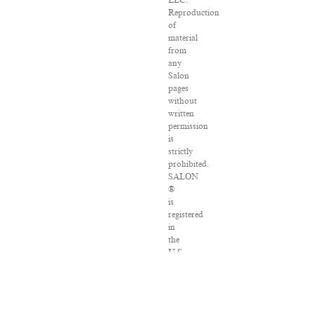
LLC.
Reproduction
of
material
from
any
Salon
pages
without
written
permission
is
strictly
prohibited.
SALON
®
is
registered
in
the
U.S.
Patent
and
Trademark
Office