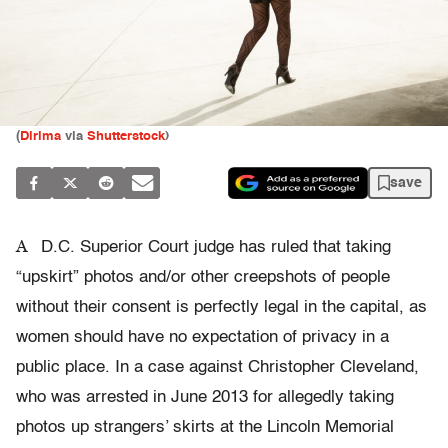
(
Dirima
via
Shutterstock
)
save
A
D.C. Superior Court judge has ruled that taking
“upskirt” photos and/or other creepshots of people
without their consent is perfectly legal in the capital, as
women should have no expectation of privacy in a
public place. In a case against Christopher Cleveland,
who was arrested in June 2013 for allegedly taking
photos up strangers’ skirts at the Lincoln Memorial