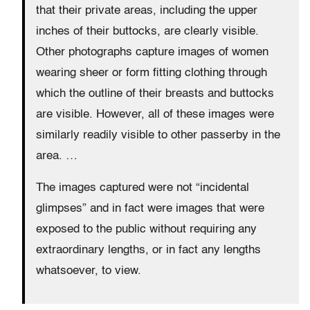
that their private areas, including the upper
inches of their buttocks, are clearly visible.
Other photographs capture images of women
wearing sheer or form fitting clothing through
which the outline of their breasts and buttocks
are visible. However, all of these images were
similarly readily visible to other passerby in the
area. …
The images captured were not “incidental
glimpses” and in fact were images that were
exposed to the public without requiring any
extraordinary lengths, or in fact any lengths
whatsoever, to view.