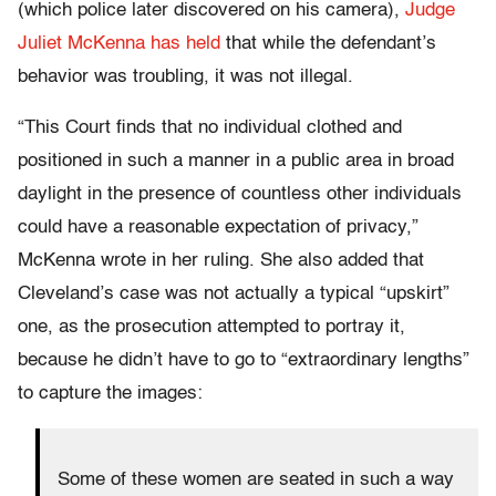
(which police later discovered on his camera),
Judge
Juliet McKenna has held
that while the defendant’s
behavior was troubling, it was not illegal.
“This Court finds that no individual clothed and
positioned in such a manner in a public area in broad
daylight in the presence of countless other individuals
could have a reasonable expectation of privacy,”
McKenna wrote in her ruling. She also added that
Cleveland’s case was not actually a typical “upskirt”
one, as the prosecution attempted to portray it,
because he didn’t have to go to “extraordinary lengths”
to capture the images:
Some of these women are seated in such a way