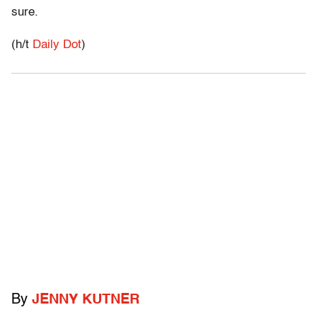
sure.
(h/t
Daily Dot
)
By
JENNY KUTNER