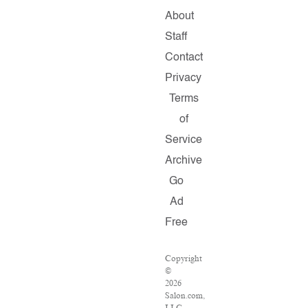
About
Staff
Contact
Privacy
Terms
of
Service
Archive
Go
Ad
Free
Copyright
©
2026
Salon.com,