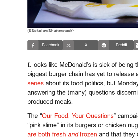
(SSokolov/Shutterstock)
Facebook
X
Reddit
L
ooks like McDonald’s is sick of being 
biggest burger chain has yet to release
series
about its food politics, but Mond
answering the (many) questions discer
produced meals.
The “
Our Food, Your Questions
” campai
“pink slime” in its burgers or chicken n
are both fresh
and
frozen
and that they 