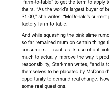
“farm-to-table” to get the term to apply
theirs. “As the world’s largest buyer of
$1.00,” she writes, “McDonald’s current p
factory-farm-to-table.”
And while squashing the pink slime rumo
so far remained mum on certain things t
consumers — such as its use of antibioti
much to actually improve the way it pro
responsibility, Starkman writes, “and is
themselves to be placated by McDonald’s
opportunity to demand real change. Now
some real questions.