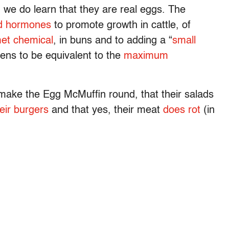
h we do learn that they are real eggs. The
d hormones
to promote growth in cattle, of
met chemical
, in buns and to adding a “
small
ppens to be equivalent to the
maximum
make the Egg McMuffin round, that their salads
eir burgers
and that yes, their meat
does rot
(in
.