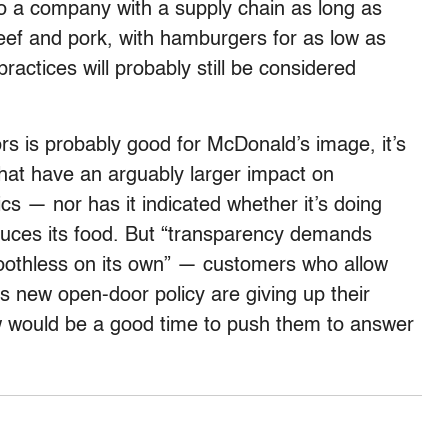
 to a company with a supply chain as long as
 beef and pork, with hamburgers for as low as
ractices will probably still be considered
rs is probably good for McDonald’s image, it’s
hat have an arguably larger impact on
cs — nor has it indicated whether it’s doing
duces its food. But “transparency demands
 toothless on its own” — customers who allow
 new open-door policy are giving up their
 would be a good time to push them to answer