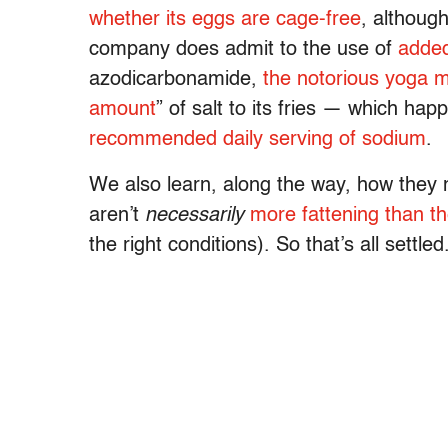
whether its eggs are cage-free
, althoug
company does admit to the use of
adde
azodicarbonamide,
the notorious yoga 
amount
” of salt to its fries — which ha
recommended daily serving of sodium
.
We also learn, along the way, how they 
aren’t
necessarily
more fattening than th
the right conditions). So that’s all settled