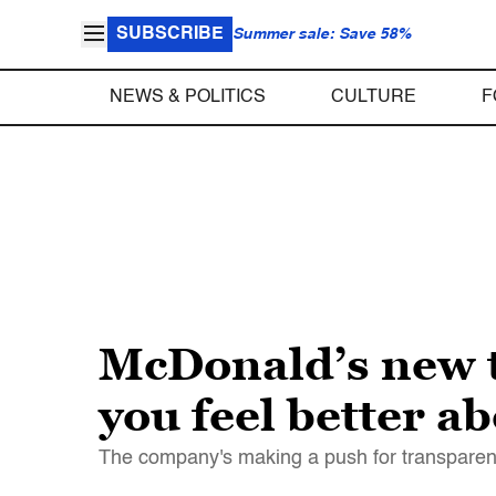
SUBSCRIBE
Summer sale: Save 58%
NEWS & POLITICS
CULTURE
F
McDonald’s new 
you feel better a
The company's making a push for transparenc