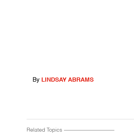
By
LINDSAY ABRAMS
Related Topics
------------------------------------------