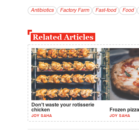
Antibiotics
Factory Farm
Fast-food
Food
Related Articles
Don't waste your rotisserie
chicken
Frozen pizza
JOY SAHA
JOY SAHA