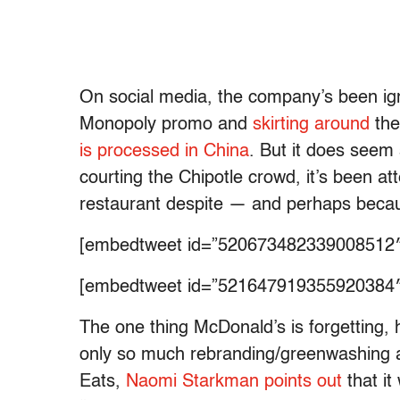
On social media, the company’s been ig
Monopoly promo and
skirting around
the
is processed in China
. But it does seem 
courting the Chipotle crowd, it’s been a
restaurant despite — and perhaps becaus
[embedtweet id=”520673482339008512″
[embedtweet id=”521647919355920384″
The one thing McDonald’s is forgetting, h
only so much rebranding/greenwashing a pl
Eats,
Naomi Starkman points out
that it