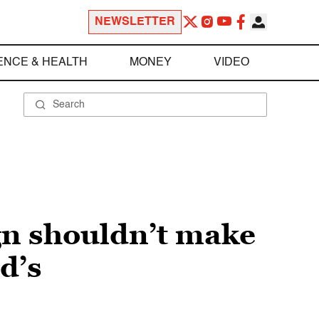
NEWSLETTER
ENCE & HEALTH
MONEY
VIDEO
n shouldn’t make
d’s