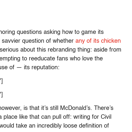
noring questions asking how to game its
 savvier question of whether
any of its chicken
serious about this rebranding thing: aside from
ttempting to reeducate fans who love the
e of — its reputation:
]
]
owever, is that it’s still McDonald’s. There’s
ace like that can pull off: writing for Civil
 would take an incredibly loose definition of