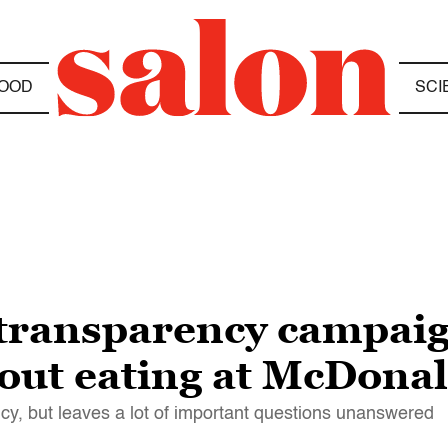
OOD
SCI
transparency campaig
bout eating at McDonal
y, but leaves a lot of important questions unanswered