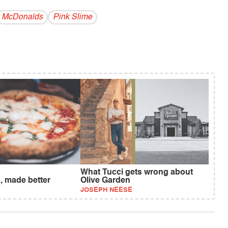
McDonalds
Pink Slime
What Tucci gets wrong about
, made better
Olive Garden
JOSEPH NEESE