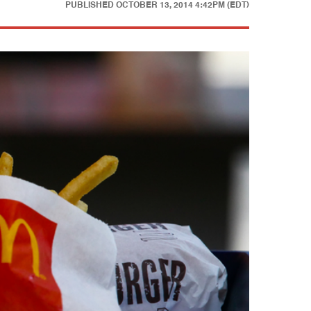
PUBLISHED
OCTOBER 13, 2014 4:42PM (EDT)