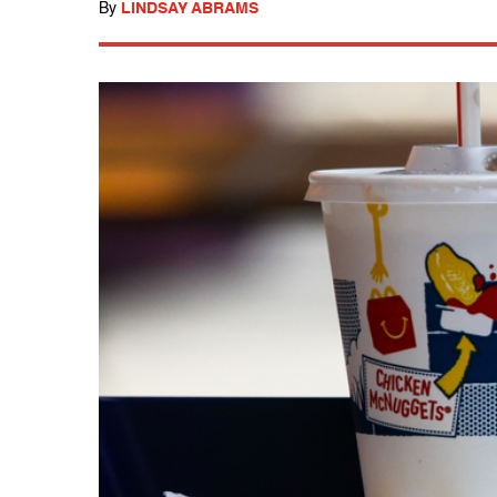
By
LINDSAY ABRAMS