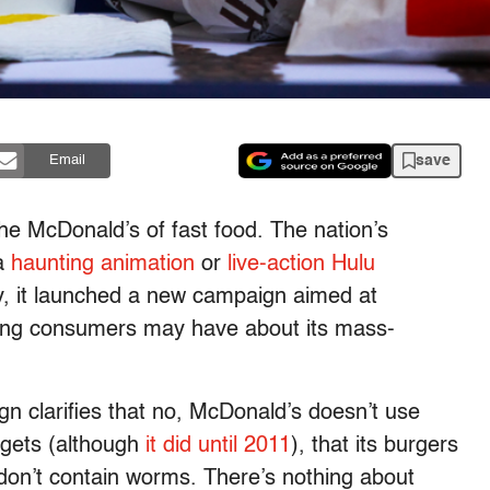
save
Email
the McDonald’s of fast food. The nation’s
 a
haunting animation
or
live-action Hulu
ay, it launched a new campaign aimed at
ning consumers may have about its mass-
gn clarifies that no, McDonald’s doesn’t use
uggets (although
it did until 2011
), that its burgers
don’t contain worms. There’s nothing about