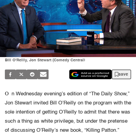
Bill O'Reilly, Jon Stewart (Comedy Central)
save
O
n Wednesday evening’s edition of “The Daily Show,”
Jon Stewart invited Bill O’Reilly on the program with the
sole intention of getting O’Reilly to admit that there was
such a thing as white privilege, but under the pretense
of discussing O’Reilly’s new book, “Killing Patton.”