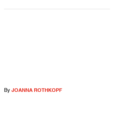
By
JOANNA ROTHKOPF