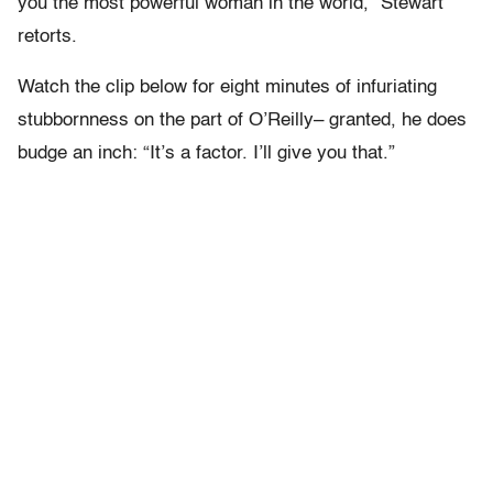
you the most powerful woman in the world,” Stewart
retorts.
Watch the clip below for eight minutes of infuriating
stubbornness on the part of O’Reilly– granted, he does
budge an inch: “It’s a factor. I’ll give you that.”