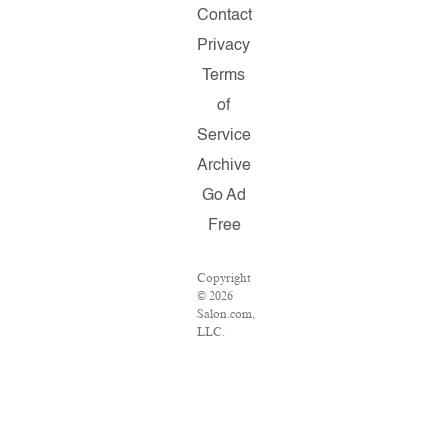
Contact
Privacy
Terms
of
Service
Archive
Go Ad
Free
Copyright
© 2026
Salon.com,
LLC.
Reproduction
of
material
from any
Salon
pages