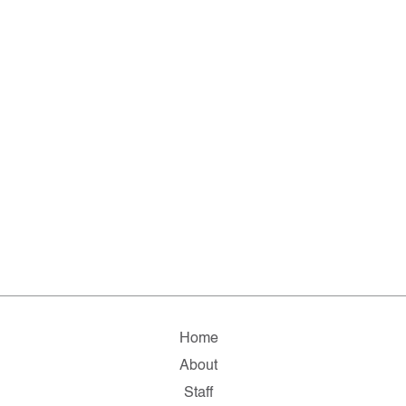
Home
About
Staff