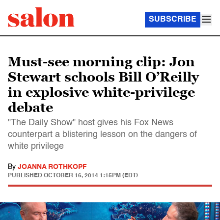
SUBSCRIBE
Must-see morning clip: Jon
Stewart schools Bill O’Reilly
in explosive white-privilege
debate
"The Daily Show" host gives his Fox News
counterpart a blistering lesson on the dangers of
white privilege
By
JOANNA ROTHKOPF
PUBLISHED
OCTOBER 16, 2014 1:15PM (EDT)