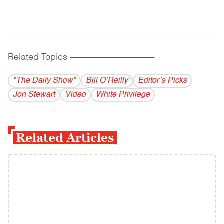
Related Topics
------------------------------------------
"The Daily Show"
Bill O’Reilly
Editor’s Picks
Jon Stewart
Video
White Privilege
Related Articles