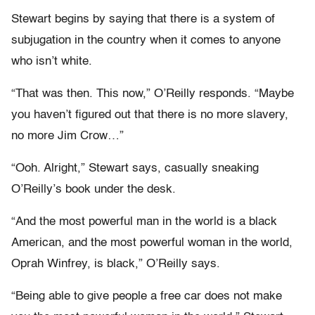
Stewart begins by saying that there is a system of
subjugation in the country when it comes to anyone
who isn’t white.
“That was then. This now,” O’Reilly responds. “Maybe
you haven’t figured out that there is no more slavery,
no more Jim Crow…”
“Ooh. Alright,” Stewart says, casually sneaking
O’Reilly’s book under the desk.
“And the most powerful man in the world is a black
American, and the most powerful woman in the world,
Oprah Winfrey, is black,” O’Reilly says.
“Being able to give people a free car does not make