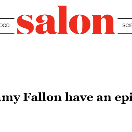
OOD
SCI
mmy Fallon have an ep