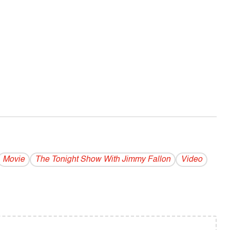
Movie
The Tonight Show With Jimmy Fallon
Video