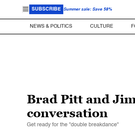
SUBSCRIBE
Summer sale: Save 58%
NEWS & POLITICS
CULTURE
F
Brad Pitt and Ji
conversation
Get ready for the "double breakdance"