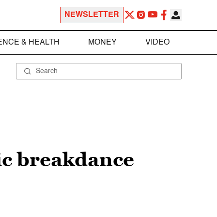
NEWSLETTER
ENCE & HEALTH
MONEY
VIDEO
ic breakdance