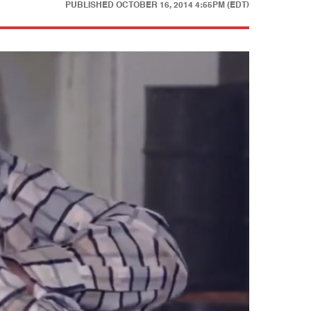
PUBLISHED
OCTOBER 16, 2014 4:55PM (EDT)