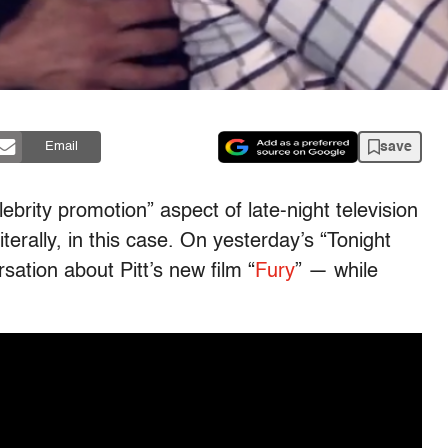
save
Email
ebrity promotion” aspect of late-night television
iterally, in this case. On yesterday’s “Tonight
sation about Pitt’s new film “
Fury
” — while