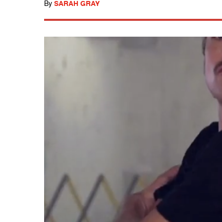
By
SARAH GRAY