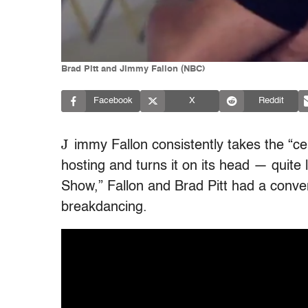
Brad Pitt and Jimmy Fallon (NBC)
Facebook
X
Reddit
J
immy Fallon consistently takes the “cel
hosting and turns it on its head — quite l
Show,” Fallon and Brad Pitt had a conver
breakdancing.