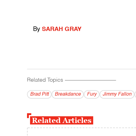
By
SARAH GRAY
Related Topics
------------------------------------------
Brad Pitt
Breakdance
Fury
Jimmy Fallon
Related Articles