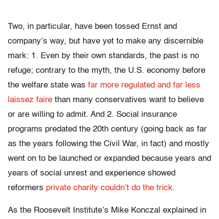
Two, in particular, have been tossed Ernst and
company’s way, but have yet to make any discernible
mark: 1. Even by their own standards, the past is no
refuge; contrary to the myth, the U.S. economy before
the welfare state was
far more regulated and far less
laissez faire
than many conservatives want to believe
or are willing to admit. And 2. Social insurance
programs predated the 20th century (going back as far
as the years following the Civil War, in fact) and mostly
went on to be launched or expanded because years and
years of social unrest and experience showed
reformers
private charity couldn’t do the trick
.
As the Roosevelt Institute’s Mike Konczal explained in