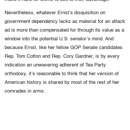
Nevertheless, whatever Ernst’s disquisition on
government dependency lacks as material for an attack
ad is more than compensated for through its value as a
window into the potential U.S. senator’s mind. And
because Ernst, like her fellow GOP Senate candidates
Rep. Tom Cotton and Rep. Cory Gardner, is by every
indication an unwavering adherent of Tea Party
orthodoxy, it’s reasonable to think that her version of
American history is shared by most of the rest of her
comrades in arms.