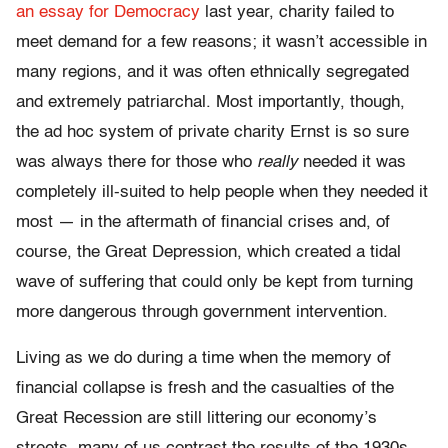
an essay for Democracy
last year, charity failed to
meet demand for a few reasons; it wasn’t accessible in
many regions, and it was often ethnically segregated
and extremely patriarchal. Most importantly, though,
the ad hoc system of private charity Ernst is so sure
was always there for those who
really
needed it was
completely ill-suited to help people when they needed it
most — in the aftermath of financial crises and, of
course, the Great Depression, which created a tidal
wave of suffering that could only be kept from turning
more dangerous through government intervention.
Living as we do during a time when the memory of
financial collapse is fresh and the casualties of the
Great Recession are still littering our economy’s