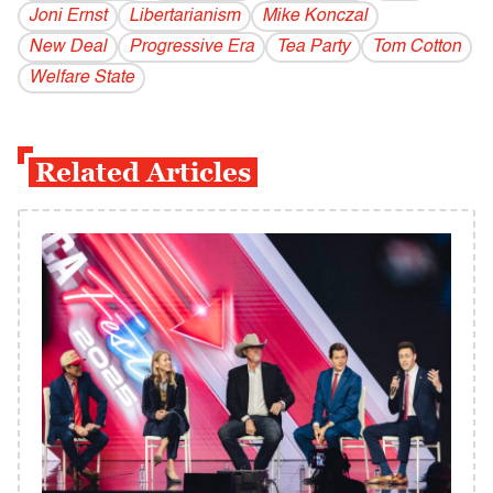
Joni Ernst
Libertarianism
Mike Konczal
New Deal
Progressive Era
Tea Party
Tom Cotton
Welfare State
Related Articles