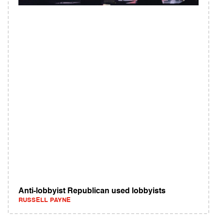
Anti-lobbyist Republican used lobbyists
RUSSELL PAYNE