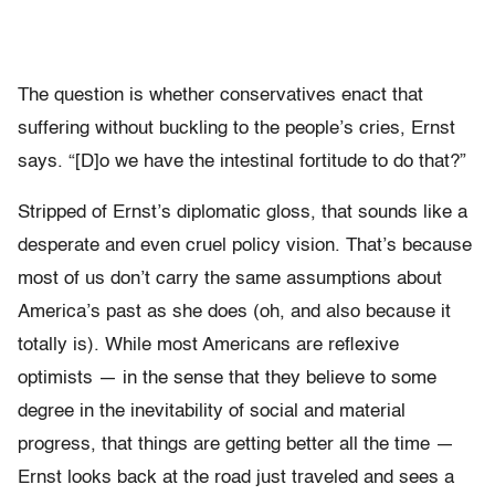
The question is whether conservatives enact that
suffering without buckling to the people’s cries, Ernst
says. “[D]o we have the intestinal fortitude to do that?”
Stripped of Ernst’s diplomatic gloss, that sounds like a
desperate and even cruel policy vision. That’s because
most of us don’t carry the same assumptions about
America’s past as she does (oh, and also because it
totally is). While most Americans are reflexive
optimists — in the sense that they believe to some
degree in the inevitability of social and material
progress, that things are getting better all the time —
Ernst looks back at the road just traveled and sees a