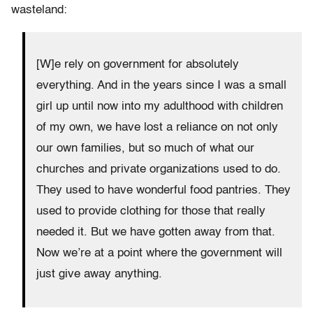
wasteland:
[W]e rely on government for absolutely
everything. And in the years since I was a small
girl up until now into my adulthood with children
of my own, we have lost a reliance on not only
our own families, but so much of what our
churches and private organizations used to do.
They used to have wonderful food pantries. They
used to provide clothing for those that really
needed it. But we have gotten away from that.
Now we’re at a point where the government will
just give away anything.