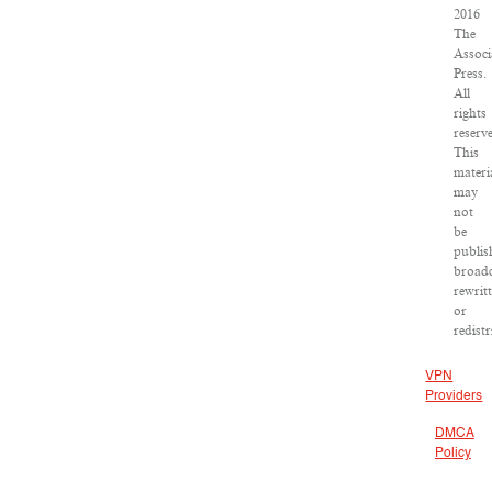
2016
The
Associ
Press.
All
rights
reserv
This
materi
may
not
be
publis
broadc
rewrit
or
redist
VPN
Providers
DMCA
Policy