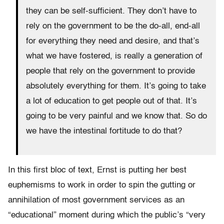
they can be self-sufficient. They don’t have to
rely on the government to be the do-all, end-all
for everything they need and desire, and that’s
what we have fostered, is really a generation of
people that rely on the government to provide
absolutely everything for them. It’s going to take
a lot of education to get people out of that. It’s
going to be very painful and we know that. So do
we have the intestinal fortitude to do that?
In this first bloc of text, Ernst is putting her best
euphemisms to work in order to spin the gutting or
annihilation of most government services as an
“educational” moment during which the public’s “very