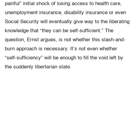
painful” initial shock of losing access to health care,
unemployment insurance, disability insurance or even
Social Security will eventually give way to the liberating
knowledge that “they can be self-sufficient.” The
question, Ernst argues, is not whether this slash-and-
burn approach is necessary. It’s not even whether
“self-sufficiency” will be enough to fill the void left by
the suddenly libertarian state.