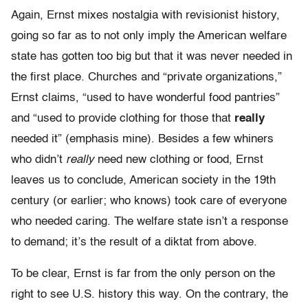
Again, Ernst mixes nostalgia with revisionist history,
going so far as to not only imply the American welfare
state has gotten too big but that it was never needed in
the first place. Churches and “private organizations,”
Ernst claims, “used to have wonderful food pantries”
and “used to provide clothing for those that
really
needed it” (emphasis mine). Besides a few whiners
who didn’t
really
need new clothing or food, Ernst
leaves us to conclude, American society in the 19th
century (or earlier; who knows) took care of everyone
who needed caring. The welfare state isn’t a response
to demand; it’s the result of a diktat from above.
To be clear, Ernst is far from the only person on the
right to see U.S. history this way. On the contrary, the