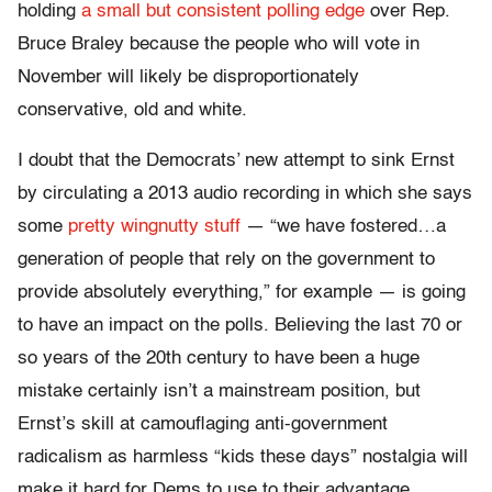
holding
a small but consistent polling edge
over Rep.
Bruce Braley because the people who will vote in
November will likely be disproportionately
conservative, old and white.
I doubt that the Democrats’ new attempt to sink Ernst
by circulating a 2013 audio recording in which she says
some
pretty wingnutty stuff
— “we have fostered
…
a
generation of people that rely on the government to
provide absolutely everything,” for example — is going
to have an impact on the polls. Believing the last 70 or
so years of the 20th century to have been a huge
mistake certainly isn’t a mainstream position, but
Ernst’s skill at camouflaging anti-government
radicalism as harmless “kids these days” nostalgia will
make it hard for Dems to use to their advantage.