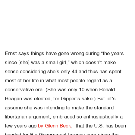
Ernst says things have gone wrong during “the years
since [she] was a small girl,” which doesn’t make
sense considering she’s only 44 and thus has spent
most of her life in what most people regard as a
conservative era. (She was only 10 when Ronald
Reagan was elected, for Gipper’s sake.) But let’s
assume she was intending to make the standard
libertarian argument, embraced so enthusiastically a
few years ago
by Glenn Beck
, that the U.S. has been