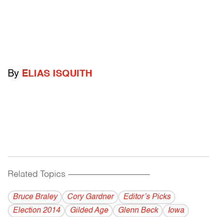
By
ELIAS ISQUITH
Related Topics
------------------------------------------
Bruce Braley
Cory Gardner
Editor’s Picks
Election 2014
Gilded Age
Glenn Beck
Iowa