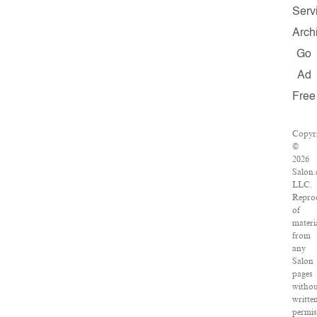
Serv
Arch
Go
Ad
Free
Copyr
©
2026
Salon
LLC.
Repro
of
materi
from
any
Salon
pages
witho
writte
permis