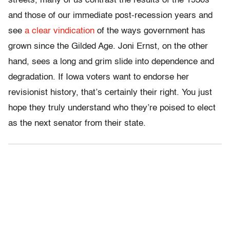
streets, many of us contrast the results of the 1930s
and those of our immediate post-recession years and
see
a clear vindication
of the ways government has
grown since the Gilded Age. Joni Ernst, on the other
hand, sees a long and grim slide into dependence and
degradation. If Iowa voters want to endorse her
revisionist history, that’s certainly their right. You just
hope they truly understand who they’re poised to elect
as the next senator from their state.