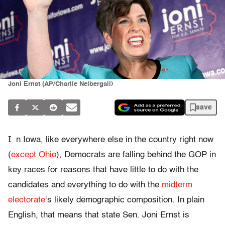
Joni Ernst (AP/Charlie Neibergall)
save
I
n Iowa, like everywhere else in the country right now
(
except Ohio
), Democrats are falling behind the GOP in
key races for reasons that have little to do with the
candidates and everything to do with the
midterm
electorate
‘s likely demographic composition. In plain
English, that means that state Sen. Joni Ernst is