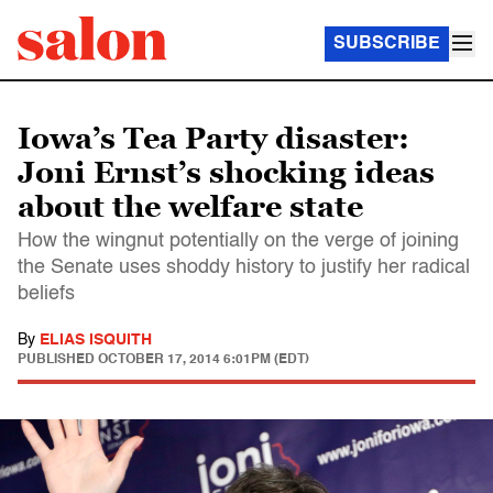
SUBSCRIBE
Iowa’s Tea Party disaster:
Joni Ernst’s shocking ideas
about the welfare state
How the wingnut potentially on the verge of joining
the Senate uses shoddy history to justify her radical
beliefs
By
ELIAS ISQUITH
PUBLISHED
OCTOBER 17, 2014 6:01PM (EDT)