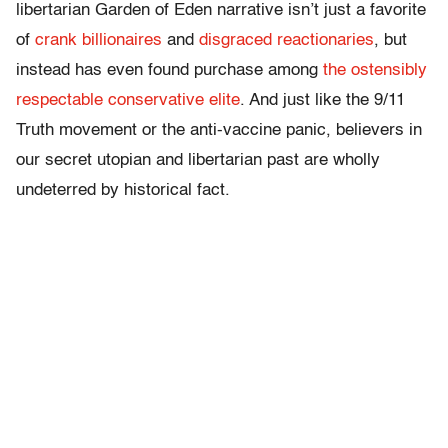
libertarian Garden of Eden narrative isn’t just a favorite
of
crank billionaires
and
disgraced reactionaries
, but
instead has even found purchase among
the ostensibly
respectable conservative elite
. And just like the 9/11
Truth movement or the anti-vaccine panic, believers in
our secret utopian and libertarian past are wholly
undeterred by historical fact.