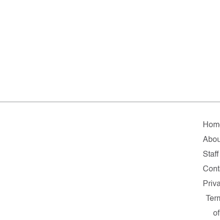
Hom
Abou
Staff
Cont
Priv
Ter
of