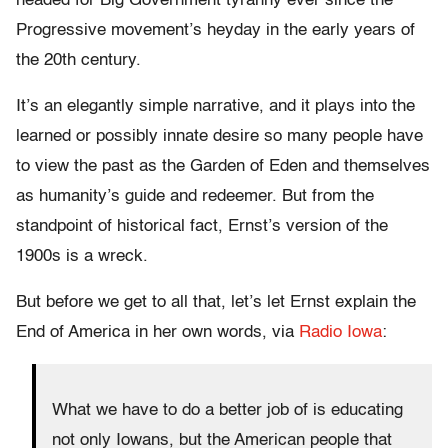
headed for Big Government tyranny ever since the
Progressive movement’s heyday in the early years of
the 20th century.
It’s an elegantly simple narrative, and it plays into the
learned or possibly innate desire so many people have
to view the past as the Garden of Eden and themselves
as humanity’s guide and redeemer. But from the
standpoint of historical fact, Ernst’s version of the
1900s is a wreck.
But before we get to all that, let’s let Ernst explain the
End of America in her own words, via
Radio Iowa
:
What we have to do a better job of is educating
not only Iowans, but the American people that