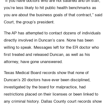
“If you have doctors who are not salaried and on staff,
you’re less likely to hit public health benchmarks as
you are about the business goals of that contract,” said
Court, the group’s president.
The AP has attempted to contact dozens of individuals
directly involved in Duncan’s care. None has been
willing to speak. Messages left for the ER doctor who
first treated and released Duncan, as well as his
attorney, have gone unanswered.
Texas Medical Board records show that none of
Duncan’s 20 doctors have ever been disciplined,
investigated by the board for malpractice, had
restrictions placed on their licenses or been linked to
any criminal history. Dallas County court records show