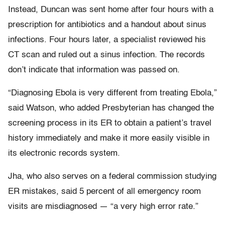
Instead, Duncan was sent home after four hours with a
prescription for antibiotics and a handout about sinus
infections. Four hours later, a specialist reviewed his
CT scan and ruled out a sinus infection. The records
don’t indicate that information was passed on.
“Diagnosing Ebola is very different from treating Ebola,”
said Watson, who added Presbyterian has changed the
screening process in its ER to obtain a patient’s travel
history immediately and make it more easily visible in
its electronic records system.
Jha, who also serves on a federal commission studying
ER mistakes, said 5 percent of all emergency room
visits are misdiagnosed — “a very high error rate.”