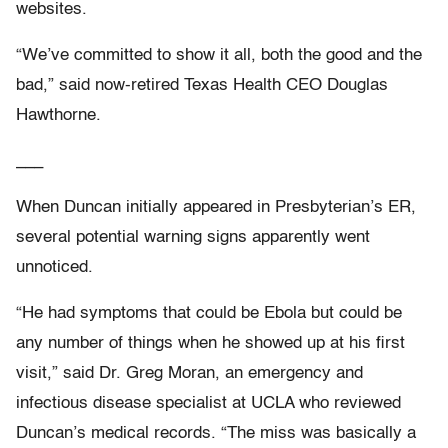
websites.
“We’ve committed to show it all, both the good and the
bad,” said now-retired Texas Health CEO Douglas
Hawthorne.
___
When Duncan initially appeared in Presbyterian’s ER,
several potential warning signs apparently went
unnoticed.
“He had symptoms that could be Ebola but could be
any number of things when he showed up at his first
visit,” said Dr. Greg Moran, an emergency and
infectious disease specialist at UCLA who reviewed
Duncan’s medical records. “The miss was basically a