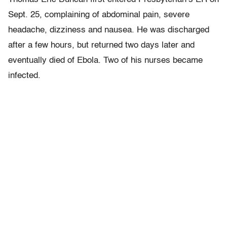
Sept. 25, complaining of abdominal pain, severe
headache, dizziness and nausea. He was discharged
after a few hours, but returned two days later and
eventually died of Ebola. Two of his nurses became
infected.