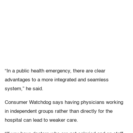
“In a public health emergency, there are clear
advantages to a more integrated and seamless
system,” he said.
Consumer Watchdog says having physicians working
in independent groups rather than directly for the
hospital can lead to weaker care.