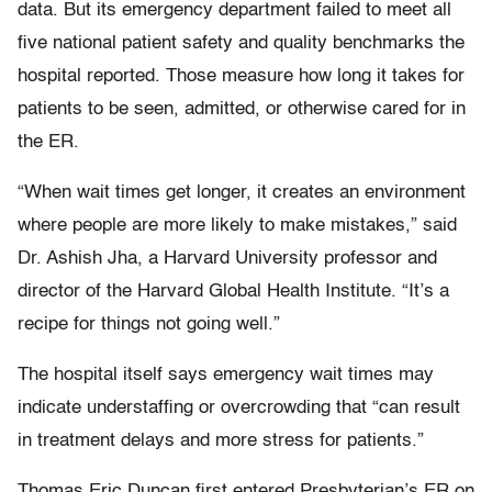
data. But its emergency department failed to meet all
five national patient safety and quality benchmarks the
hospital reported. Those measure how long it takes for
patients to be seen, admitted, or otherwise cared for in
the ER.
“When wait times get longer, it creates an environment
where people are more likely to make mistakes,” said
Dr. Ashish Jha, a Harvard University professor and
director of the Harvard Global Health Institute. “It’s a
recipe for things not going well.”
The hospital itself says emergency wait times may
indicate understaffing or overcrowding that “can result
in treatment delays and more stress for patients.”
Thomas Eric Duncan first entered Presbyterian’s ER on