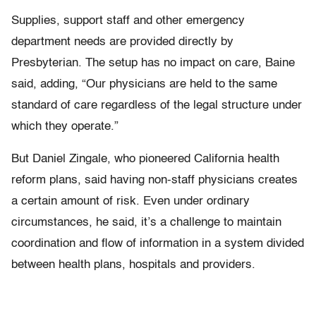
Supplies, support staff and other emergency
department needs are provided directly by
Presbyterian. The setup has no impact on care, Baine
said, adding, “Our physicians are held to the same
standard of care regardless of the legal structure under
which they operate.”
But Daniel Zingale, who pioneered California health
reform plans, said having non-staff physicians creates
a certain amount of risk. Even under ordinary
circumstances, he said, it’s a challenge to maintain
coordination and flow of information in a system divided
between health plans, hospitals and providers.