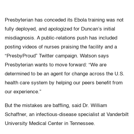
Presbyterian has conceded its Ebola training was not
fully deployed, and apologized for Duncan’s initial
misdiagnosis. A public-relations push has included
posting videos of nurses praising the facility and a
“PresbyProud” Twitter campaign. Watson says
Presbyterian wants to move forward: “We are
determined to be an agent for change across the U.S.
health care system by helping our peers benefit from
our experience.”
But the mistakes are baffling, said Dr. William
Schaffner, an infectious-disease specialist at Vanderbilt
University Medical Center in Tennessee.