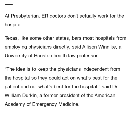
___
At Presbyterian, ER doctors don’t actually work for the
hospital.
Texas, like some other states, bars most hospitals from
employing physicians directly, said Allison Winnike, a
University of Houston health law professor.
“The idea is to keep the physicians independent from
the hospital so they could act on what’s best for the
patient and not what’s best for the hospital,” said Dr.
William Durkin, a former president of the American
Academy of Emergency Medicine.