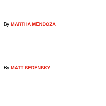
By
MARTHA MENDOZA
By
MATT SEDENSKY