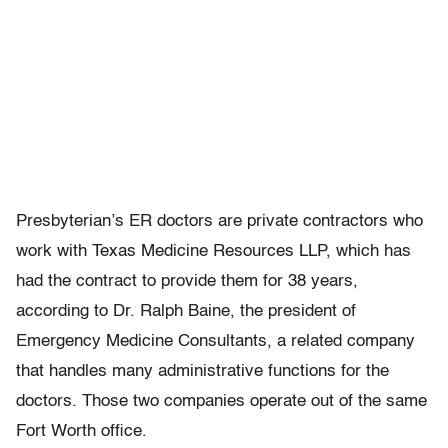
Presbyterian’s ER doctors are private contractors who
work with Texas Medicine Resources LLP, which has
had the contract to provide them for 38 years,
according to Dr. Ralph Baine, the president of
Emergency Medicine Consultants, a related company
that handles many administrative functions for the
doctors. Those two companies operate out of the same
Fort Worth office.