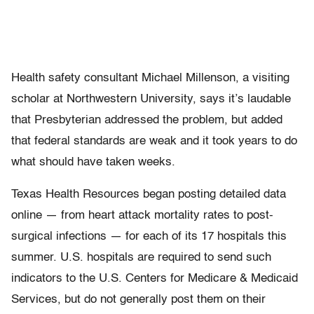
Health safety consultant Michael Millenson, a visiting
scholar at Northwestern University, says it’s laudable
that Presbyterian addressed the problem, but added
that federal standards are weak and it took years to do
what should have taken weeks.
Texas Health Resources began posting detailed data
online — from heart attack mortality rates to post-
surgical infections — for each of its 17 hospitals this
summer. U.S. hospitals are required to send such
indicators to the U.S. Centers for Medicare & Medicaid
Services, but do not generally post them on their