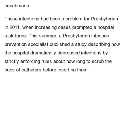
benchmarks.
Those infections had been a problem for Presbyterian
in 2011, when increasing cases prompted a hospital
task force. This summer, a Presbyterian infection
prevention specialist published a study describing how
the hospital dramatically decreased infections by
strictly enforcing rules about how long to scrub the
hubs of catheters before inserting them.