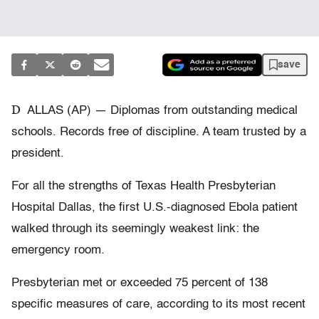
save
D
ALLAS (AP) — Diplomas from outstanding medical
schools. Records free of discipline. A team trusted by a
president.
For all the strengths of Texas Health Presbyterian
Hospital Dallas, the first U.S.-diagnosed Ebola patient
walked through its seemingly weakest link: the
emergency room.
Presbyterian met or exceeded 75 percent of 138
specific measures of care, according to its most recent