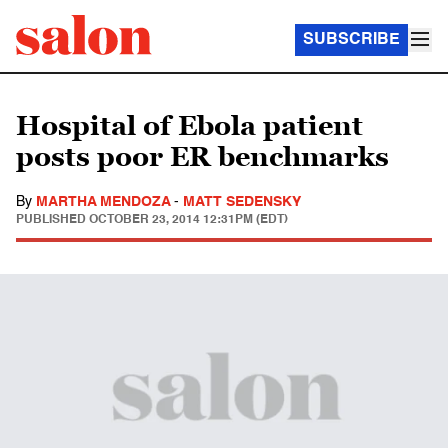
SUBSCRIBE
Hospital of Ebola patient
posts poor ER benchmarks
By
MARTHA MENDOZA
-
MATT SEDENSKY
PUBLISHED
OCTOBER 23, 2014 12:31PM (EDT)