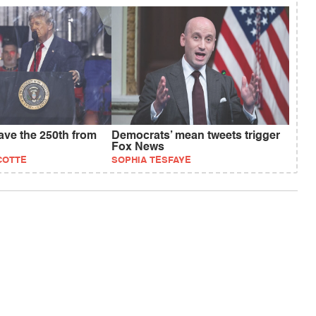
save the 250th from
Democrats’ mean tweets trigger
Fox News
COTTE
SOPHIA TESFAYE