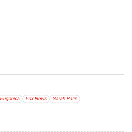
Eugenics
Fox News
Sarah Palin