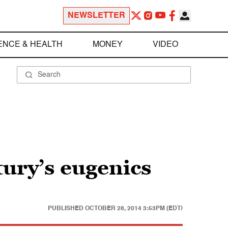
NEWSLETTER
ENCE & HEALTH
MONEY
VIDEO
tury’s eugenics
PUBLISHED
OCTOBER 28, 2014 3:53PM (EDT)