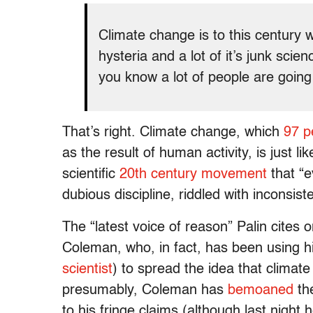
Climate change is to this century w
hysteria and a lot of it’s junk scie
you know a lot of people are going 
That’s right. Climate change, which
97 p
as the result of human activity, is just li
scientific
20th century movement
that “e
dubious discipline, riddled with inconsist
The “latest voice of reason” Palin cites
Coleman, who, in fact, has been using h
scientist
) to spread the idea that clima
presumably, Coleman has
bemoaned
the
to his fringe claims (although last night