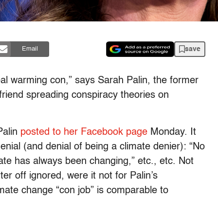
save
Email
bal warming con,” says Sarah Palin, the former
friend spreading conspiracy theories on
Palin
posted to her Facebook page
Monday. It
enial (and denial of being a climate denier): “No
mate has always been changing,” etc., etc. Not
er off ignored, were it not for Palin’s
mate change “con job” is comparable to