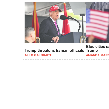
Blue cities 
Trump threatens Iranian officials
Trump
ALEX GALBRAITH
AMANDA MAR