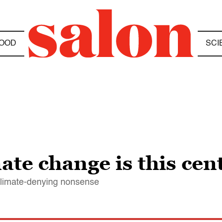
OOD
SCI
ate change is this cen
climate-denying nonsense