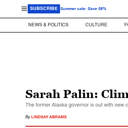
SUBSCRIBE
Summer sale: Save 58%
NEWS & POLITICS
CULTURE
F
Sarah Palin: Clim
The former Alaska governor is out with new 
By
LINDSAY ABRAMS