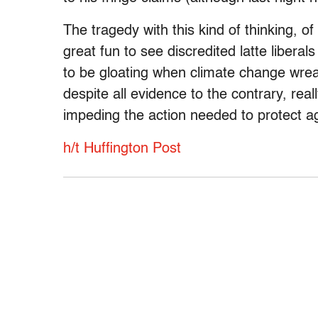
The tragedy with this kind of thinking, of c
great fun to see discredited latte liberal
to be gloating when climate change wrea
despite all evidence to the contrary, reall
impeding the action needed to protect ag
h/t Huffington Post