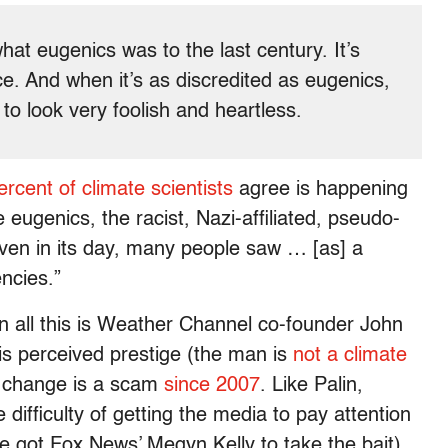
hat eugenics was to the last century. It’s
nce. And when it’s as discredited as eugenics,
to look very foolish and heartless.
ercent of climate scientists
agree is happening
ke eugenics, the racist, Nazi-affiliated, pseudo-
ven in its day, many people saw … [as] a
encies.”
 on all this is Weather Channel co-founder John
is perceived prestige (the man is
not a climate
te change is a scam
since 2007
. Like Palin,
 difficulty of getting the media to pay attention
 he got Fox News’ Megyn Kelly to take the bait).