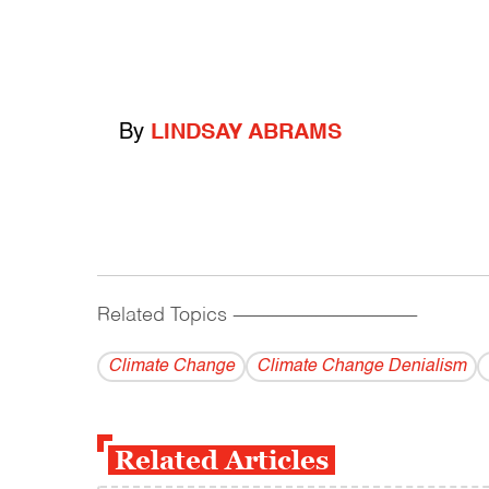
By
LINDSAY ABRAMS
Related Topics
------------------------------------------
Climate Change
Climate Change Denialism
Related Articles