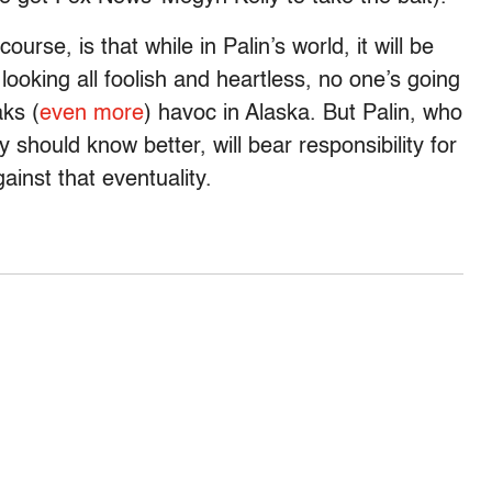
ourse, is that while in Palin’s world, it will be
s looking all foolish and heartless, no one’s going
ks (
even more
) havoc in Alaska. But Palin, who
y should know better, will bear responsibility for
ainst that eventuality.