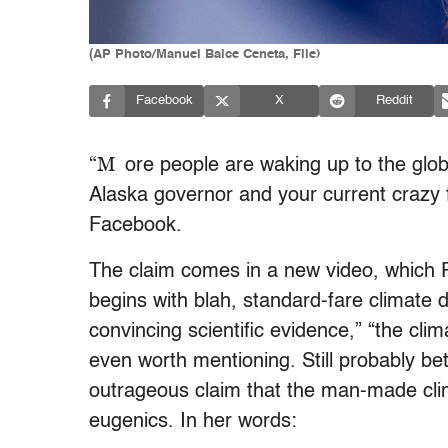
(AP Photo/Manuel Balce Ceneta, File)
Facebook
X
Reddit
“M
ore people are waking up to the glo
Alaska governor and your current crazy 
Facebook.
The claim comes in a new video, which 
begins with blah, standard-fare climate d
convincing scientific evidence,” “the cli
even worth mentioning. Still probably bett
outrageous claim that the man-made cli
eugenics. In her words: