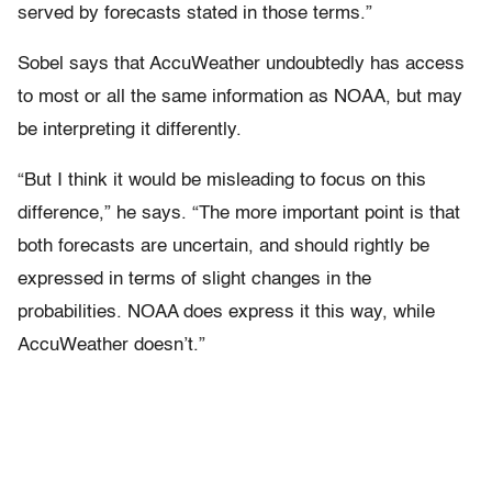
served by forecasts stated in those terms.”
Sobel says that AccuWeather undoubtedly has access
to most or all the same information as NOAA, but may
be interpreting it differently.
“But I think it would be misleading to focus on this
difference,” he says. “The more important point is that
both forecasts are uncertain, and should rightly be
expressed in terms of slight changes in the
probabilities. NOAA does express it this way, while
AccuWeather doesn’t.”