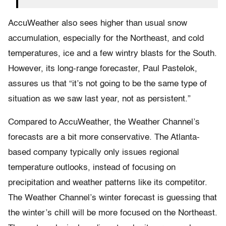
AccuWeather also sees higher than usual snow
accumulation, especially for the Northeast, and cold
temperatures, ice and a few wintry blasts for the South.
However, its long-range forecaster, Paul Pastelok,
assures us that “it’s not going to be the same type of
situation as we saw last year, not as persistent.”
Compared to AccuWeather, the​ Weather Channel​’s
forecasts are a bit more conservative.​ The Atlanta-
based company typically only issues regional
temperature outlooks, instead of focusing on
precipitation and weather patterns like its competitor.
The Weather Channel’s winter forecast is guessing that
the winter’s chill will be more focused on the Northeast.