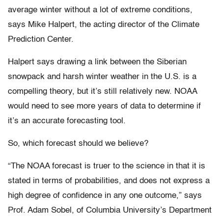
average winter without a lot of extreme conditions,
says Mike Halpert, the acting director of the Climate
Prediction Center.
Halpert says drawing a link between the Siberian
snowpack and harsh winter weather in the U.S. is a
compelling theory, but it’s still relatively new. NOAA
would need to see more years of data to determine if
it’s an accurate forecasting tool.
So, which forecast should we believe?
“The NOAA forecast is truer to the science in that it is
stated in terms of probabilities, and does not express a
high degree of confidence in any one outcome,” says
Prof. Adam Sobel, of Columbia University’s Department