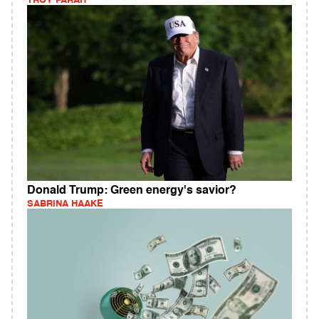
TROY FARAH
Donald Trump: Green energy's savior?
SABRINA HAAKE