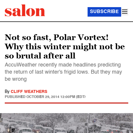
SUBSCRIBE
Not so fast, Polar Vortex!
Why this winter might not be
so brutal after all
AccuWeather recently made headlines predicting
the return of last winter's frigid lows. But they may
be wrong
By
CLIFF WEATHERS
PUBLISHED
OCTOBER 29, 2014 12:00PM (EDT)