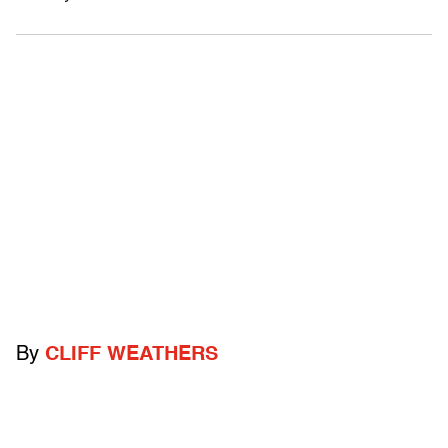
By
CLIFF WEATHERS