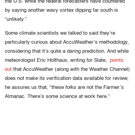
the U.S. while the federal forecasters have countered
by saying another wavy vortex dipping far south is
“unlikely.”
Some climate scientists ​we talked to said they’re
particularly curious about AccuWeather’s methodology,
considering that it’s quite a daring prediction. And while
meteorologist Eric Holthaus, writing for Slate,
points
out
that AccuWeather (along with the Weather Channel)
does not make its verification data available for review,
he assures us that, “these folks are not the Farmer’s
Almanac. There’s some science at work here.”