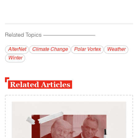
Related Topics
------------------------------------------
AlterNet
Climate Change
Polar Vortex
Weather
Winter
Related Articles