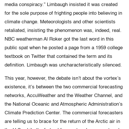
media conspiracy.” Limbaugh insisted it was created
for the sole purpose of frighting people into believing in
climate change. Meteorologists and other scientists
retaliated, insisting the phenomenon was, indeed, real.
NBC weatherman Al Roker got the last word in this
public spat when he posted a page from a 1959 college
textbook on Twitter that contained the term and its
definition. Limbaugh was uncharacteristically silenced. ​
​​This year, however, the debate isn’t about the vortex’s
existence, it’s between the two commercial forecasting
networks, AccuWeather and the Weather Channel, and
the National Oceanic and Atmospheric Administration’s
Climate Prediction Center. The commercial forecasters
are telling us to brace for the return of the Arctic air in