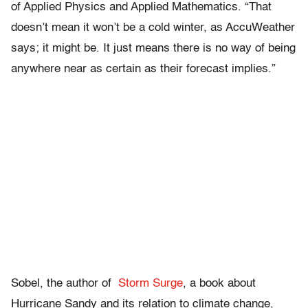
of Applied Physics and Applied Mathematics. “That
doesn’t mean it won’t be a cold winter, as AccuWeather
says; it might be. It just means there is no way of being
anywhere near as certain as their forecast implies.”
Sobel, the author of
Storm Surge
, a book about
Hurricane Sandy and its relation to climate change,