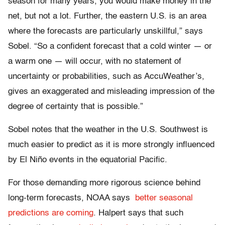
season for many years, you would make money in the
net, but not a lot. Further, the eastern U.S. is an area
where the forecasts are particularly unskillful,” says
Sobel. “So a confident forecast that a cold winter — or
a warm one — will occur, with no statement of
uncertainty or probabilities, such as AccuWeather’s,
gives an exaggerated and misleading impression of the
degree of certainty that is possible.”
Sobel notes that the weather in the U.S. Southwest is
much easier to predict as it is more strongly influenced
by El Niño events in the equatorial Pacific.
For those demanding more rigorous science behind
long-term forecasts, NOAA says
better seasonal
predictions are coming
. Halpert says that such