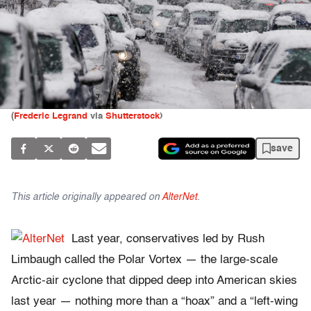
(
Frederic Legrand
via
Shutterstock
)
save
This article originally appeared on
AlterNet
.
Last year, conservatives led by Rush
Limbaugh called the Polar Vortex — the large-scale
Arctic-air cyclone that dipped deep into American skies
last year — nothing more than a “hoax” and a “left-wing