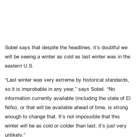
Sobel says that despite the headlines, it’s doubtful we
will be seeing a winter as cold as last winter was in the
eastern U.S.
“Last winter was very extreme by historical standards,
so it is improbable in any year,” says Sobel. “No
information currently available (including the state of El
Niño), or that will be available ahead of time, is strong
enough to change that. It’s not impossible that this
winter will be as cold or colder than last, it’s just very
unlikely.”​​