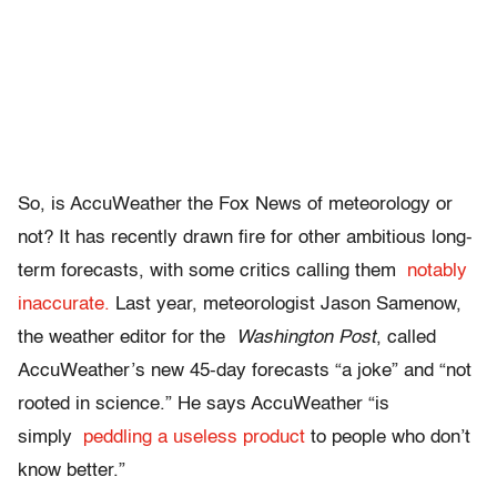
So, is AccuWeather the Fox News of meteorology or
not? It has recently drawn fire for other ambitious long-
term forecasts, with some critics calling them
notably
inaccurate.
Last year, meteorologist Jason Samenow,
the weather editor for the
Washington Post
, called
AccuWeather’s new 45-day forecasts “a joke” and “not
rooted in science.” He says AccuWeather “is
simply
peddling a useless product
to people who don’t
know better.”