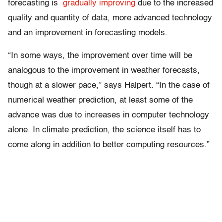
forecasting is
gradually improving
due to the increased
quality and quantity of data, more advanced technology
and an improvement in forecasting models.
“In some ways, the improvement over time will be
analogous to the improvement in weather forecasts,
though at a slower pace,” says Halpert. “In the case of
numerical weather prediction, at least some of the
advance was due to increases in computer technology
alone. In climate prediction, the science itself has to
come along in addition to better computing resources.”