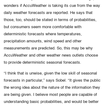
wonders if AccuWeather is taking its cue from the way
daily weather forecasts are reported. He says that
those, too, should be stated in terms of probabilities,
but consumers seem more comfortable with
deterministic forecasts where temperatures,
precipitation amounts, wind speed and other
measurements are predicted. So, this may be why
AccuWeather and other weather news outlets choose
to provide deterministic seasonal forecasts.
“I think that is unwise, given the low skill of seasonal
forecasts in particular,” says Sobel. “It gives the public
the wrong idea about the nature of the information they
are being given. I believe most people are capable of
understanding basic probabilities, and would be better