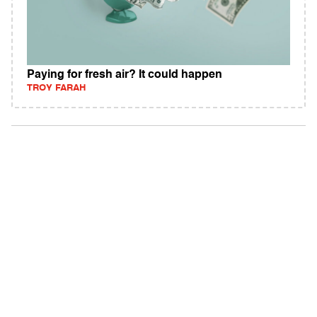
Paying for fresh air? It could happen
TROY FARAH