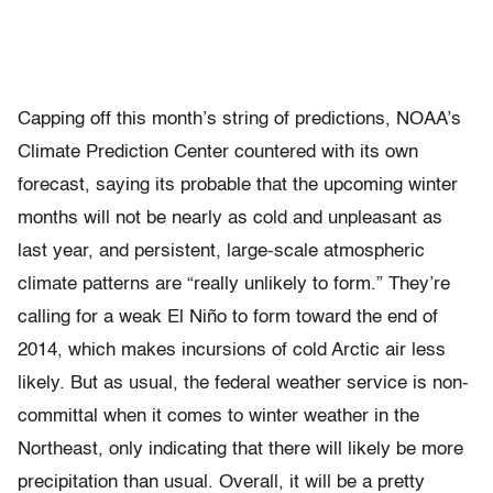
Capping off this month’s string of predictions, NOAA’s
Climate Prediction Center countered with its own
forecast, saying its probable that the upcoming winter
months will not be nearly as cold and unpleasant as
last year, and persistent, large-scale atmospheric
climate patterns are “really unlikely to form.” They’re
calling for a weak El Niño to form toward the end of
2014, which makes incursions of cold Arctic air less
likely. But as usual, the federal weather service is non-
committal when it comes to winter weather in the
Northeast, only indicating that there will likely be more
precipitation than usual. Overall, it will be a pretty