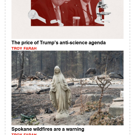
The price of Trump's anti-science agenda
TROY FARAH
Spokane wildfires are a warning