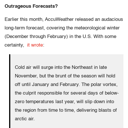
Outrageous Forecasts?
Earlier this month, AccuWeather released an audacious
long-term forecast, covering the meteorological winter
(December through February) in the U.S. With some
certainty,
it wrote
:
Cold air will surge into the Northeast in late
November, but the brunt of the season will hold
off until January and February. The polar vortex,
the culprit responsible for several days of below-
zero temperatures last year, will slip down into
the region from time to time, delivering blasts of
arctic air.