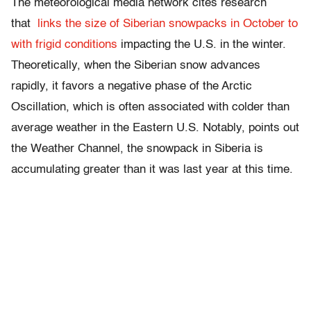
The meteorological media network cites research
that
links the size of Siberian snowpacks in October to
with frigid conditions
impacting the U.S. in the winter.
Theoretically, when the Siberian snow advances
rapidly, it favors a negative phase of the Arctic
Oscillation, which is often associated with colder than
average weather in the Eastern U.S. Notably, points out
the Weather Channel, the snowpack in Siberia is
accumulating greater than it was last year at this time.