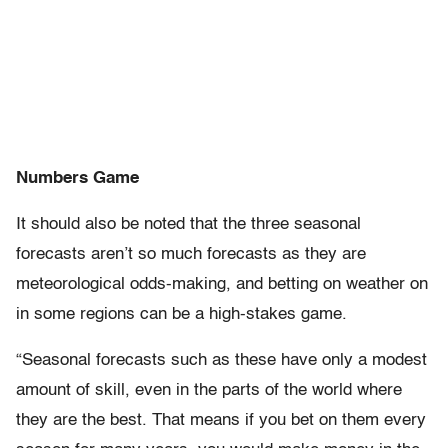
Numbers Game
It should also be noted that the three seasonal
forecasts aren’t so much forecasts as they are
meteorological odds-making, and betting on weather on
in some regions can be a high-stakes game.
“Seasonal forecasts such as these have only a modest
amount of skill, even in the parts of the world where
they are the best. That means if you bet on them every