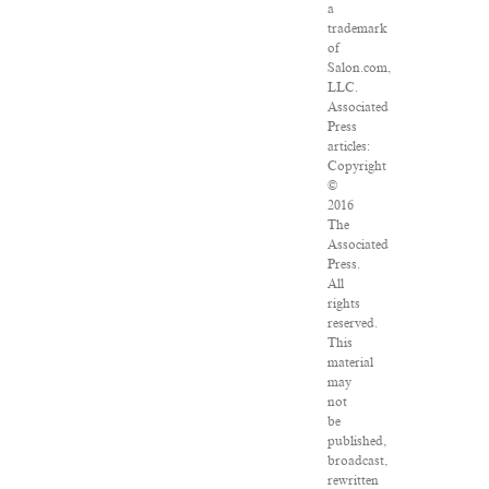
a
trademark
of
Salon.com,
LLC.
Associated
Press
articles:
Copyright
©
2016
The
Associated
Press.
All
rights
reserved.
This
material
may
not
be
published,
broadcast,
rewritten