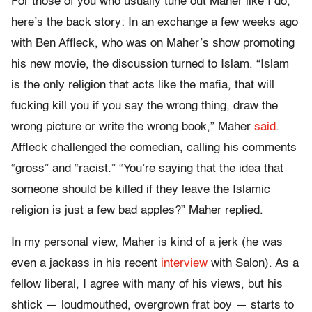
For those of you who usually tune out Maher like I do,
here’s the back story: In an exchange a few weeks ago
with Ben Affleck, who was on Maher’s show promoting
his new movie, the discussion turned to Islam. “Islam
is the only religion that acts like the mafia, that will
fucking kill you if you say the wrong thing, draw the
wrong picture or write the wrong book,” Maher
said
.
Affleck challenged the comedian, calling his comments
“gross” and “racist.” “You’re saying that the idea that
someone should be killed if they leave the Islamic
religion is just a few bad apples?” Maher replied.
In my personal view, Maher is kind of a jerk (he was
even a jackass in his recent
interview
with Salon). As a
fellow liberal, I agree with many of his views, but his
shtick — loudmouthed, overgrown frat boy — starts to