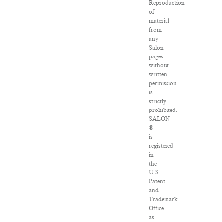
Reproduction
of
material
from
any
Salon
pages
without
written
permission
is
strictly
prohibited.
SALON
®
is
registered
in
the
U.S.
Patent
and
Trademark
Office
as