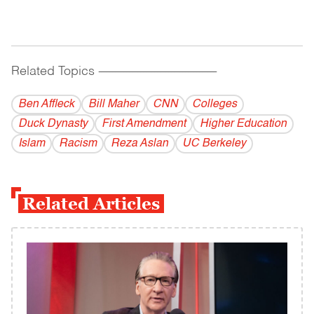
Related Topics
------------------------------------------
Ben Affleck
Bill Maher
CNN
Colleges
Duck Dynasty
First Amendment
Higher Education
Islam
Racism
Reza Aslan
UC Berkeley
Related Articles