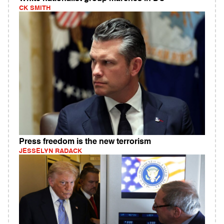
CK SMITH
Press freedom is the new terrorism
JESSELYN RADACK