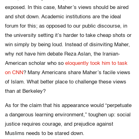
exposed. In this case, Maher’s views should be aired
and shot down. Academic institutions are the ideal
forum for this; as opposed to our public discourse, in
the university setting it’s harder to take cheap shots or
win simply by being loud. Instead of disinviting Maher,
why not have him debate Reza Aslan, the Iranian-
American scholar who so
eloquently took him to task
on CNN
? Many Americans share Maher’s facile views
of Islam. What better place to challenge these views
than at Berkeley?
As for the claim that his appearance would “perpetuate
a dangerous learning environment,” toughen up: social
justice requires courage, and prejudice against
Muslims needs to be stared down.