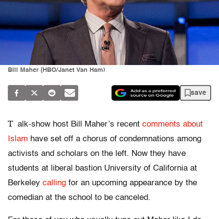
Bill Maher (HBO/Janet Van Ham)
save
T
alk-show host Bill Maher’s recent
comments about
Islam
have set off a chorus of condemnations among
activists and scholars on the left. Now they have
students at liberal bastion University of California at
Berkeley
calling
for an upcoming appearance by the
comedian at the school to be canceled.