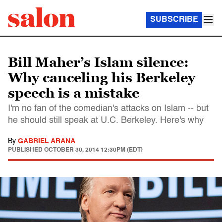
SUBSCRIBE
Bill Maher’s Islam silence:
Why canceling his Berkeley
speech is a mistake
I'm no fan of the comedian's attacks on Islam -- but
he should still speak at U.C. Berkeley. Here's why
By
GABRIEL ARANA
PUBLISHED
OCTOBER 30, 2014 12:30PM (EDT)