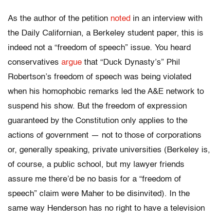
As the author of the petition
noted
in an interview with
the Daily Californian, a Berkeley student paper, this is
indeed not a “freedom of speech” issue. You heard
conservatives
argue
that “Duck Dynasty’s” Phil
Robertson’s freedom of speech was being violated
when his homophobic remarks led the A&E network to
suspend his show. But the freedom of expression
guaranteed by the Constitution only applies to the
actions of government — not to those of corporations
or, generally speaking, private universities (Berkeley is,
of course, a public school, but my lawyer friends
assure me there’d be no basis for a “freedom of
speech” claim were Maher to be disinvited). In the
same way Henderson has no right to have a television