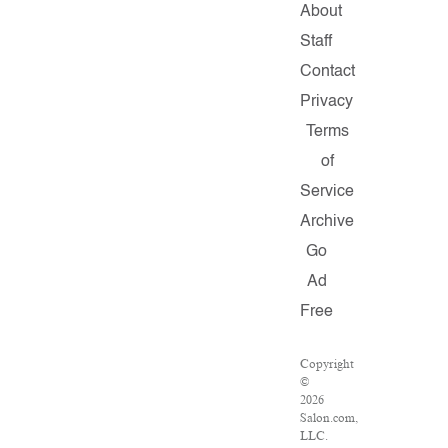
About
Staff
Contact
Privacy
Terms
of
Service
Archive
Go
Ad
Free
Copyright
©
2026
Salon.com,
LLC.