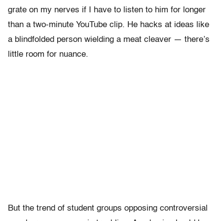
grate on my nerves if I have to listen to him for longer
than a two-minute YouTube clip. He hacks at ideas like
a blindfolded person wielding a meat cleaver — there’s
little room for nuance.
But the trend of student groups opposing controversial