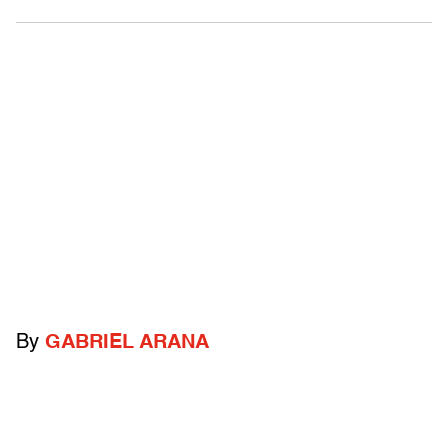
By
GABRIEL ARANA