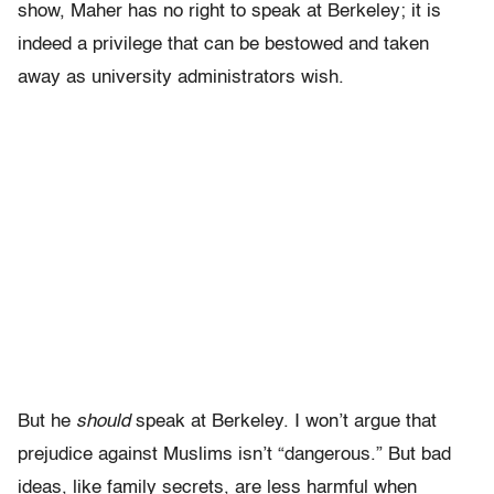
show, Maher has no right to speak at Berkeley; it is
indeed a privilege that can be bestowed and taken
away as university administrators wish.
But he
should
speak at Berkeley. I won’t argue that
prejudice against Muslims isn’t “dangerous.” But bad
ideas, like family secrets, are less harmful when