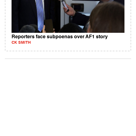
Reporters face subpoenas over AF1 story
CK SMITH