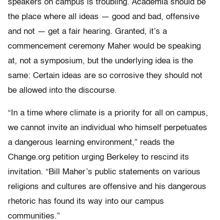
speakers on campus is troubling. Academia should be
the place where all ideas — good and bad, offensive
and not — get a fair hearing. Granted, it’s a
commencement ceremony Maher would be speaking
at, not a symposium, but the underlying idea is the
same: Certain ideas are so corrosive they should not
be allowed into the discourse.
“In a time where climate is a priority for all on campus,
we cannot invite an individual who himself perpetuates
a dangerous learning environment,” reads the
Change.org petition urging Berkeley to rescind its
invitation. “Bill Maher’s public statements on various
religions and cultures are offensive and his dangerous
rhetoric has found its way into our campus
communities.”