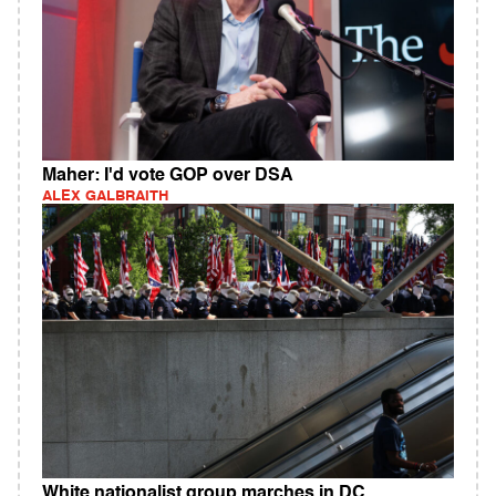
Maher: I'd vote GOP over DSA
ALEX GALBRAITH
White nationalist group marches in DC