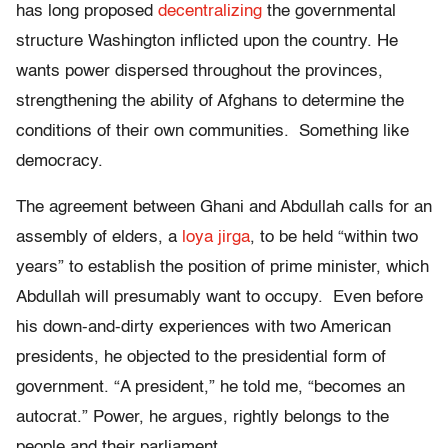
has long proposed
decentralizing
the governmental
structure Washington inflicted upon the country. He
wants power dispersed throughout the provinces,
strengthening the ability of Afghans to determine the
conditions of their own communities. Something like
democracy.
The agreement between Ghani and Abdullah calls for an
assembly of elders, a
loya jirga
, to be held “within two
years” to establish the position of prime minister, which
Abdullah will presumably want to occupy. Even before
his down-and-dirty experiences with two American
presidents, he objected to the presidential form of
government. “A president,” he told me, “becomes an
autocrat.” Power, he argues, rightly belongs to the
people and their parliament.