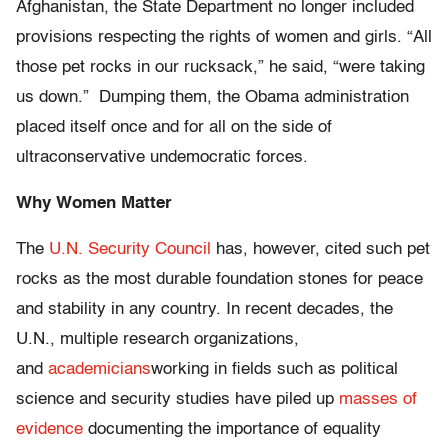
Afghanistan, the State Department no longer included
provisions respecting the rights of women and girls. “All
those pet rocks in our rucksack,” he said, “were taking
us down.” Dumping them, the Obama administration
placed itself once and for all on the side of
ultraconservative undemocratic forces.
Why Women Matter
The
U.N. Security Council
has, however, cited such pet
rocks as the most durable foundation stones for peace
and stability in any country. In recent decades, the
U.N., multiple research organizations,
and
academicians
working in fields such as political
science and security studies have piled up
masses of
evidence
documenting the importance of equality