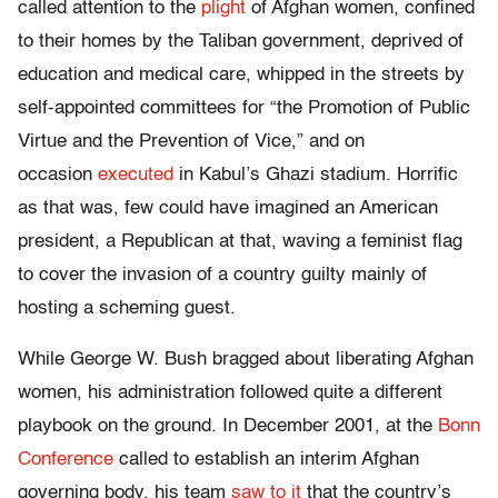
called attention to the
plight
of Afghan women, confined
to their homes by the Taliban government, deprived of
education and medical care, whipped in the streets by
self-appointed committees for “the Promotion of Public
Virtue and the Prevention of Vice,” and on
occasion
executed
in Kabul’s Ghazi stadium. Horrific
as that was, few could have imagined an American
president, a Republican at that, waving a feminist flag
to cover the invasion of a country guilty mainly of
hosting a scheming guest.
While George W. Bush bragged about liberating Afghan
women, his administration followed quite a different
playbook on the ground. In December 2001, at the
Bonn
Conference
called to establish an interim Afghan
governing body, his team
saw to it
that the country’s