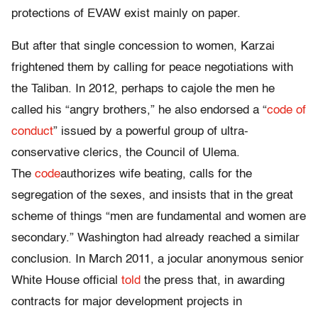
protections of EVAW exist mainly on paper.
But after that single concession to women, Karzai
frightened them by calling for peace negotiations with
the Taliban. In 2012, perhaps to cajole the men he
called his “angry brothers,” he also endorsed a “
code of
conduct
” issued by a powerful group of ultra-
conservative clerics, the Council of Ulema.
The
code
authorizes wife beating, calls for the
segregation of the sexes, and insists that in the great
scheme of things “men are fundamental and women are
secondary.” Washington had already reached a similar
conclusion. In March 2011, a jocular anonymous senior
White House official
told
the press that, in awarding
contracts for major development projects in