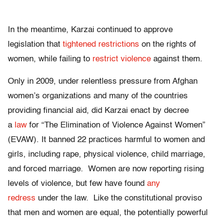
In the meantime, Karzai continued to approve
legislation that
tightened restrictions
on the rights of
women, while failing to
restrict violence
against them.
Only in 2009, under relentless pressure from Afghan
women’s organizations and many of the countries
providing financial aid, did Karzai enact by decree
a
law
for “The Elimination of Violence Against Women”
(EVAW). It banned 22 practices harmful to women and
girls, including rape, physical violence, child marriage,
and forced marriage. Women are now reporting rising
levels of violence, but few have found
any
redress
under the law. Like the constitutional proviso
that men and women are equal, the potentially powerful