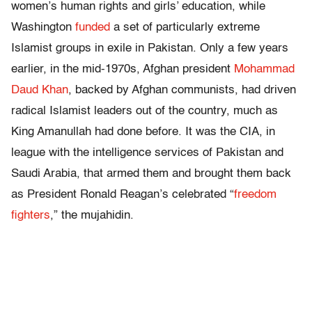
women’s human rights and girls’ education, while
Washington
funded
a set of particularly extreme
Islamist groups in exile in Pakistan. Only a few years
earlier, in the mid-1970s, Afghan president
Mohammad
Daud Khan
, backed by Afghan communists, had driven
radical Islamist leaders out of the country, much as
King Amanullah had done before. It was the CIA, in
league with the intelligence services of Pakistan and
Saudi Arabia, that armed them and brought them back
as President Ronald Reagan’s celebrated “
freedom
fighters
,” the mujahidin.