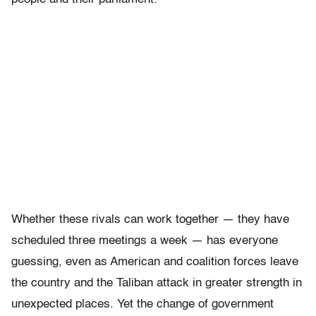
Whether these rivals can work together — they have
scheduled three meetings a week — has everyone
guessing, even as American and coalition forces leave
the country and the Taliban attack in greater strength in
unexpected places. Yet the change of government