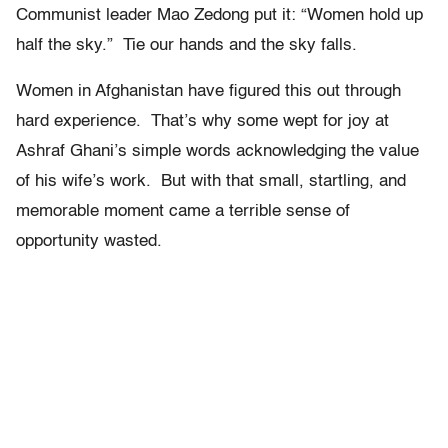
Communist leader Mao Zedong put it: “Women hold up
half the sky.” Tie our hands and the sky falls.
Women in Afghanistan have figured this out through
hard experience. That’s why some wept for joy at
Ashraf Ghani’s simple words acknowledging the value
of his wife’s work. But with that small, startling, and
memorable moment came a terrible sense of
opportunity wasted.