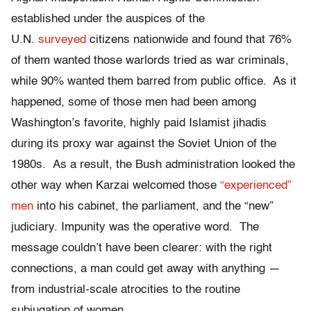
established under the auspices of the
U.N.
surveyed
citizens nationwide and found that 76%
of them wanted those warlords tried as war criminals,
while 90% wanted them barred from public office. As it
happened, some of those men had been among
Washington’s favorite, highly paid Islamist jihadis
during its proxy war against the Soviet Union of the
1980s. As a result, the Bush administration looked the
other way when Karzai welcomed those
“experienced”
men
into his cabinet, the parliament, and the “new”
judiciary. Impunity was the operative word. The
message couldn’t have been clearer: with the right
connections, a man could get away with anything —
from industrial-scale atrocities to the routine
subjugation of women.