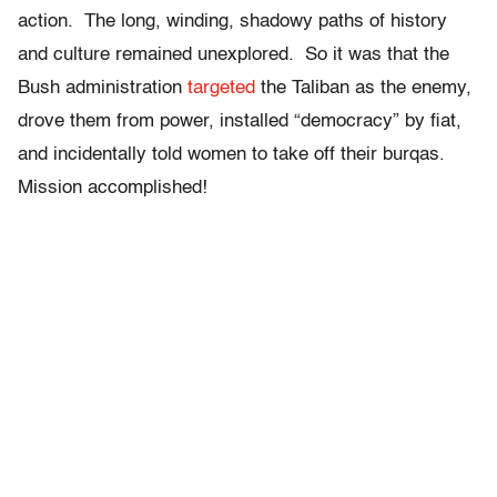
action. The long, winding, shadowy paths of history
and culture remained unexplored. So it was that the
Bush administration
targeted
the Taliban as the enemy,
drove them from power, installed “democracy” by fiat,
and incidentally told women to take off their burqas.
Mission accomplished!