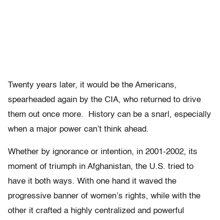
Twenty years later, it would be the Americans,
spearheaded again by the CIA, who returned to drive
them out once more. History can be a snarl, especially
when a major power can’t think ahead.
Whether by ignorance or intention, in 2001-2002, its
moment of triumph in Afghanistan, the U.S. tried to
have it both ways. With one hand it waved the
progressive banner of women’s rights, while with the
other it crafted a highly centralized and powerful