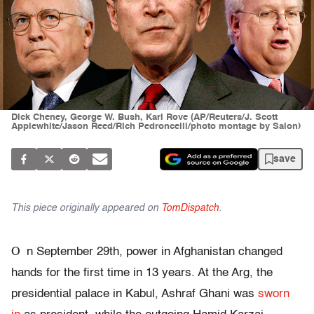
Dick Cheney, George W. Bush, Karl Rove (AP/Reuters/J. Scott
Applewhite/Jason Reed/Rich Pedroncelli/photo montage by Salon)
save
This piece originally appeared on
TomDispatch
.
O
n September 29th, power in Afghanistan changed
hands for the first time in 13 years. At the Arg, the
presidential palace in Kabul, Ashraf Ghani was
sworn