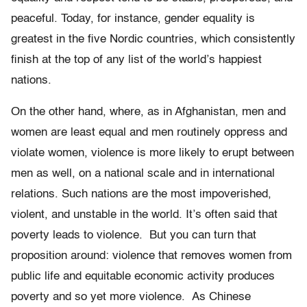
peaceful. Today, for instance, gender equality is
greatest in the five Nordic countries, which consistently
finish at the top of any list of the world’s happiest
nations.
On the other hand, where, as in Afghanistan, men and
women are least equal and men routinely oppress and
violate women, violence is more likely to erupt between
men as well, on a national scale and in international
relations. Such nations are the most impoverished,
violent, and unstable in the world. It’s often said that
poverty leads to violence. But you can turn that
proposition around: violence that removes women from
public life and equitable economic activity produces
poverty and so yet more violence. As Chinese