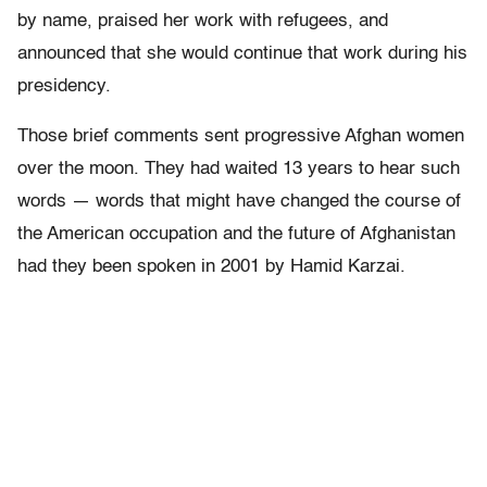
by name, praised her work with refugees, and
announced that she would continue that work during his
presidency.
Those brief comments sent progressive Afghan women
over the moon. They had waited 13 years to hear such
words — words that might have changed the course of
the American occupation and the future of Afghanistan
had they been spoken in 2001 by Hamid Karzai.