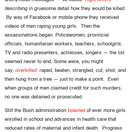
describing in gruesome detail how they would be killed.
By way of Facebook or mobile phone they received
videos of men raping young girls. Then the
assassinations began. Policewomen, provincial
officials, humanitarian workers, teachers, schoolgirls,
TV and radio presenters, actresses, singers — the list
seemed never to end. Some were, you might
say,
overkilled
: raped, beaten, strangled, cut, shot, and
then hung from a tree — just to make a point. Even
when groups of men claimed credit for such murders,
no one was detained or prosecuted.
Still the Bush administration
boasted
of ever more girls
enrolled in school and advances in health care that
reduced rates of maternal and infant death. Progress