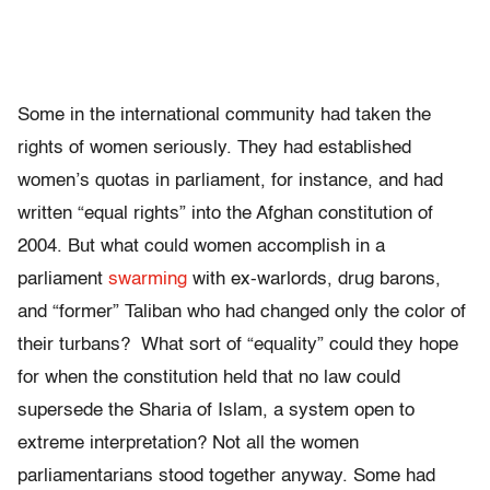
Some in the international community had taken the
rights of women seriously. They had established
women’s quotas in parliament, for instance, and had
written “equal rights” into the Afghan constitution of
2004. But what could women accomplish in a
parliament
swarming
with ex-warlords, drug barons,
and “former” Taliban who had changed only the color of
their turbans? What sort of “equality” could they hope
for when the constitution held that no law could
supersede the Sharia of Islam, a system open to
extreme interpretation? Not all the women
parliamentarians stood together anyway. Some had