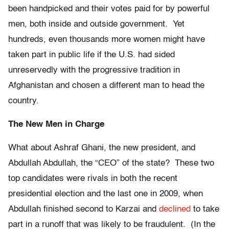
been handpicked and their votes paid for by powerful
men, both inside and outside government. Yet
hundreds, even thousands more women might have
taken part in public life if the U.S. had sided
unreservedly with the progressive tradition in
Afghanistan and chosen a different man to head the
country.
The New Men in Charge
What about Ashraf Ghani, the new president, and
Abdullah Abdullah, the “CEO” of the state? These two
top candidates were rivals in both the recent
presidential election and the last one in 2009, when
Abdullah finished second to Karzai and
declined
to take
part in a runoff that was likely to be fraudulent. (In the