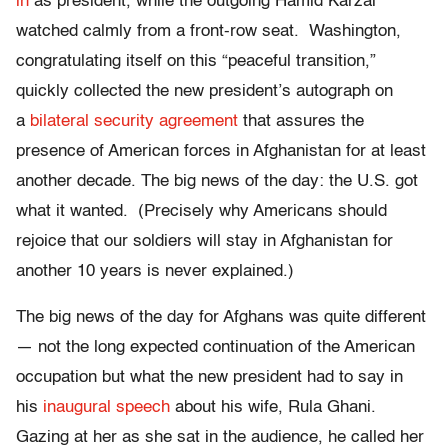
in
as president, while the outgoing Hamid Karzai
watched calmly from a front-row seat. Washington,
congratulating itself on this “peaceful transition,”
quickly collected the new president’s autograph on
a
bilateral security agreement
that assures the
presence of American forces in Afghanistan for at least
another decade. The big news of the day: the U.S. got
what it wanted. (Precisely why Americans should
rejoice that our soldiers will stay in Afghanistan for
another 10 years is never explained.)
The big news of the day for Afghans was quite different
— not the long expected continuation of the American
occupation but what the new president had to say in
his
inaugural speech
about his wife, Rula Ghani.
Gazing at her as she sat in the audience, he called her