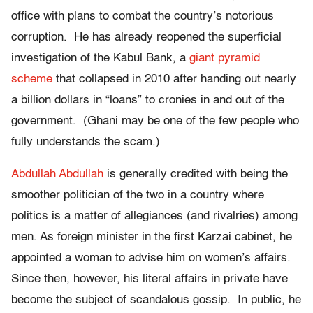
office with plans to combat the country’s notorious
corruption. He has already reopened the superficial
investigation of the Kabul Bank, a
giant pyramid
scheme
that collapsed in 2010 after handing out nearly
a billion dollars in “loans” to cronies in and out of the
government. (Ghani may be one of the few people who
fully understands the scam.)
Abdullah Abdullah
is generally credited with being the
smoother politician of the two in a country where
politics is a matter of allegiances (and rivalries) among
men. As foreign minister in the first Karzai cabinet, he
appointed a woman to advise him on women’s affairs.
Since then, however, his literal affairs in private have
become the subject of scandalous gossip. In public, he