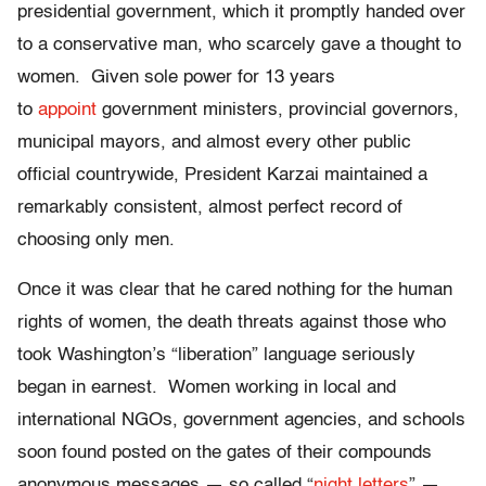
presidential government, which it promptly handed over
to a conservative man, who scarcely gave a thought to
women. Given sole power for 13 years
to
appoint
government ministers, provincial governors,
municipal mayors, and almost every other public
official countrywide, President Karzai maintained a
remarkably consistent, almost perfect record of
choosing only men.
Once it was clear that he cared nothing for the human
rights of women, the death threats against those who
took Washington’s “liberation” language seriously
began in earnest. Women working in local and
international NGOs, government agencies, and schools
soon found posted on the gates of their compounds
anonymous messages — so called “
night letters
” —