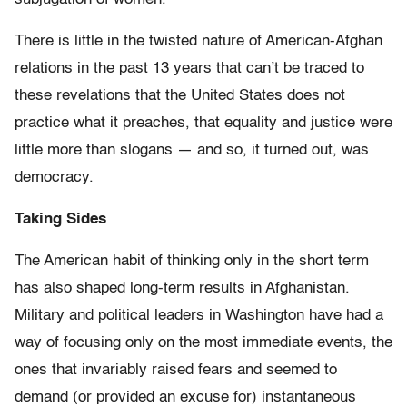
There is little in the twisted nature of American-Afghan
relations in the past 13 years that can’t be traced to
these revelations that the United States does not
practice what it preaches, that equality and justice were
little more than slogans — and so, it turned out, was
democracy.
Taking Sides
The American habit of thinking only in the short term
has also shaped long-term results in Afghanistan.
Military and political leaders in Washington have had a
way of focusing only on the most immediate events, the
ones that invariably raised fears and seemed to
demand (or provided an excuse for) instantaneous