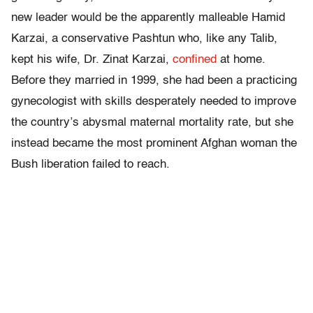
new leader would be the apparently malleable Hamid
Karzai, a conservative Pashtun who, like any Talib,
kept his wife, Dr. Zinat Karzai,
confined
at home.
Before they married in 1999, she had been a practicing
gynecologist with skills desperately needed to improve
the country’s abysmal maternal mortality rate, but she
instead became the most prominent Afghan woman the
Bush liberation failed to reach.