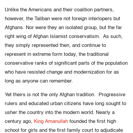
Unlike the Americans and their coalition partners,
however, the Taliban were not foreign interlopers but
Afghans. Nor were they an isolated group, but the far
right wing of Afghan Islamist conservatism. As such,
they simply represented then, and continue to
represent in extreme form today, the traditional
conservative ranks of significant parts of the population
who have resisted change and modernization for as
long as anyone can remember.
Yet theirs is not the only Afghan tradition. Progressive
rulers and educated urban citizens have long sought to
usher the country into the modern world. Nearly a
century ago,
King Amanullah
founded the first high
school for girls and the first family court to adjudicate