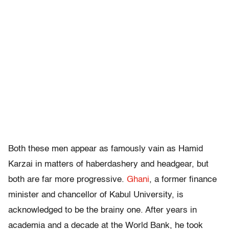
Both these men appear as famously vain as Hamid
Karzai in matters of haberdashery and headgear, but
both are far more progressive.
Ghani
, a former finance
minister and chancellor of Kabul University, is
acknowledged to be the brainy one. After years in
academia and a decade at the World Bank, he took