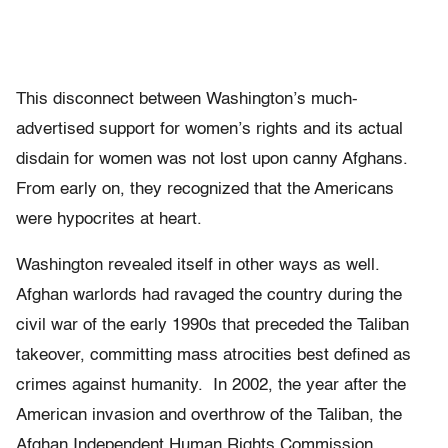
This disconnect between Washington’s much-
advertised support for women’s rights and its actual
disdain for women was not lost upon canny Afghans.
From early on, they recognized that the Americans
were hypocrites at heart.
Washington revealed itself in other ways as well.
Afghan warlords had ravaged the country during the
civil war of the early 1990s that preceded the Taliban
takeover, committing mass atrocities best defined as
crimes against humanity. In 2002, the year after the
American invasion and overthrow of the Taliban, the
Afghan Independent Human Rights Commission