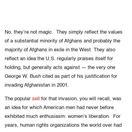
No, they’re not magic. They simply reflect the values
of a substantial minority of Afghans and probably the
majority of Afghans in exile in the West. They also
reflect an idea the U.S. regularly praises itself for
holding, but generally acts against — the very one
George W. Bush cited as part of his justification for
invading Afghanistan in 2001.
The popular
sell
for that invasion, you will recall, was
an idea for which American men had never before
exhibited much enthusiasm: women’s liberation. For
years, human rights organizations the world over had