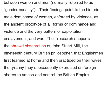
between women and men (normally referred to as
“gender equality”). Their findings point to the historic
male dominance of women, enforced by violence, as
the ancient prototype of all forms of dominance and
violence and the very pattern of exploitation,
enslavement, and war. Their research supports
the
shrewd observation
of John Stuart Mill, the
nineteenth century British philosopher, that Englishmen
first learned at home and then practiced on their wives
the tyranny they subsequently exercised on foreign
shores to amass and control the British Empire.