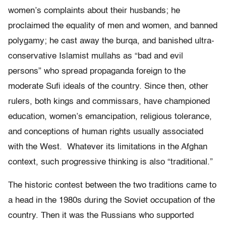
women’s complaints about their husbands; he
proclaimed the equality of men and women, and banned
polygamy; he cast away the burqa, and banished ultra-
conservative Islamist mullahs as “bad and evil
persons” who spread propaganda foreign to the
moderate Sufi ideals of the country. Since then, other
rulers, both kings and commissars, have championed
education, women’s emancipation, religious tolerance,
and conceptions of human rights usually associated
with the West. Whatever its limitations in the Afghan
context, such progressive thinking is also “traditional.”
The historic contest between the two traditions came to
a head in the 1980s during the Soviet occupation of the
country. Then it was the Russians who supported