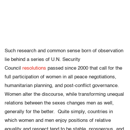
Such research and common sense born of observation
lie behind a series of U.N. Security
Council
resolutions
passed since 2000 that call for the
full participation of women in all peace negotiations,
humanitarian planning, and post-conflict governance.
Women alter the discourse, while transforming unequal
relations between the sexes changes men as well,
generally for the better. Quite simply, countries in
which women and men enjoy positions of relative
equality and respect tend to be stable, prosperous, and