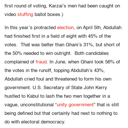
first round of voting, Karzai’s men had been caught on
video
stuffing
ballot boxes.)
In this year’s protracted
election
, on April 5th, Abdullah
had finished first in a field of eight with 45% of the
votes. That was better than Ghani’s 31%, but short of
the 50% needed to win outright. Both candidates
complained of
fraud
. In June, when Ghani took 56% of
the votes in the runoff, topping Abdullah’s 43%,
Abdullah cried foul and threatened to form his own
government. U.S. Secretary of State John Kerry
hustled to Kabul to lash the two men together in a
vague, unconstitutional “
unity government
” that is still
being defined but that certainly had next to nothing to
do with electoral democracy.