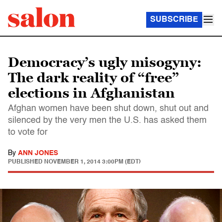
SUBSCRIBE
Democracy’s ugly misogyny:
The dark reality of “free”
elections in Afghanistan
Afghan women have been shut down, shut out and
silenced by the very men the U.S. has asked them
to vote for
By
ANN JONES
PUBLISHED
NOVEMBER 1, 2014 3:00PM (EDT)