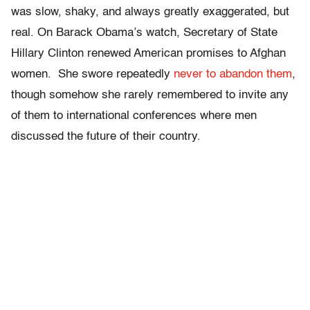
was slow, shaky, and always greatly exaggerated, but
real. On Barack Obama’s watch, Secretary of State
Hillary Clinton renewed American promises to Afghan
women. She swore repeatedly
never to abandon them
,
though somehow she rarely remembered to invite any
of them to international conferences where men
discussed the future of their country.