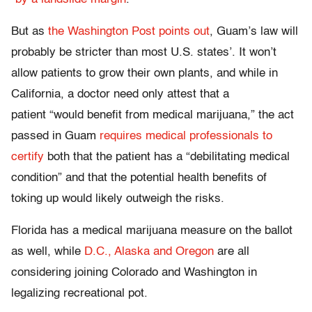
But as
the Washington Post points out
, Guam’s law will
probably be stricter than most U.S. states’. It won’t
allow patients to grow their own plants, and while in
California, a doctor need only attest that a
patient “would benefit from medical marijuana,” the act
passed in Guam
requires medical professionals to
certify
both that the patient has a “debilitating medical
condition” and that the potential health benefits of
toking up would likely outweigh the risks.
Florida has a medical marijuana measure on the ballot
as well, while
D.C., Alaska and Oregon
are all
considering joining Colorado and Washington in
legalizing recreational pot.