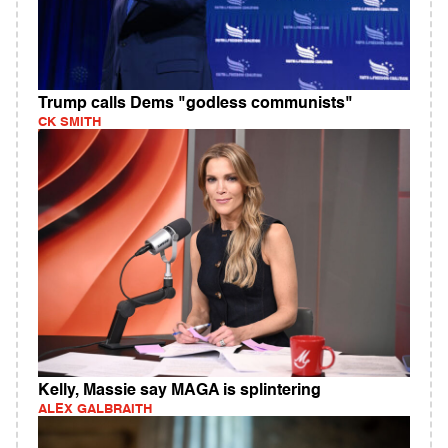
Trump calls Dems "godless communists"
CK SMITH
Kelly, Massie say MAGA is splintering
ALEX GALBRAITH