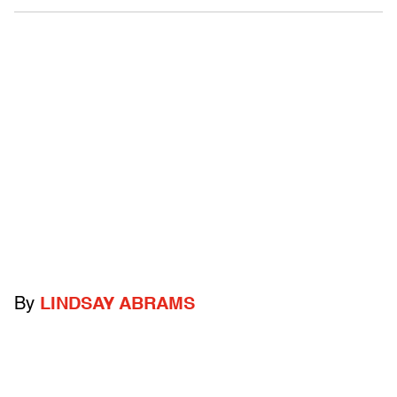
By
LINDSAY ABRAMS