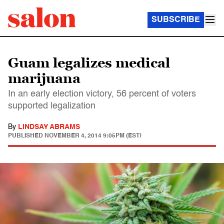
SUBSCRIBE
Guam legalizes medical
marijuana
In an early election victory, 56 percent of voters
supported legalization
By
LINDSAY ABRAMS
PUBLISHED
NOVEMBER 4, 2014 9:05PM (EST)