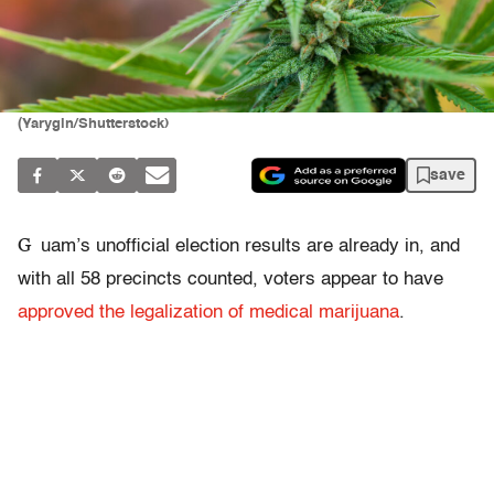
(Yarygin/Shutterstock)
save
G
uam’s unofficial election results are already in, and
with all 58 precincts counted, voters appear to have
approved the legalization of medical marijuana
.