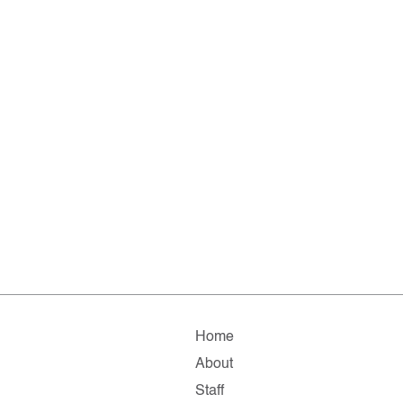
Home
About
Staff