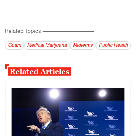
Related Topics
------------------------------------------
Guam
Medical Marijuana
Midterms
Public Health
Related Articles