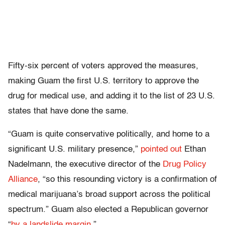
Fifty-six percent of voters approved the measures,
making Guam the first U.S. territory to approve the
drug for medical use, and adding it to the list of 23 U.S.
states that have done the same.
“Guam is quite conservative politically, and home to a
significant U.S. military presence,”
pointed out
Ethan
Nadelmann, the executive director of the
Drug Policy
Alliance
, “so this resounding victory is a confirmation of
medical marijuana’s broad support across the political
spectrum.” Guam also elected a Republican governor
“
by a landslide margin
.”