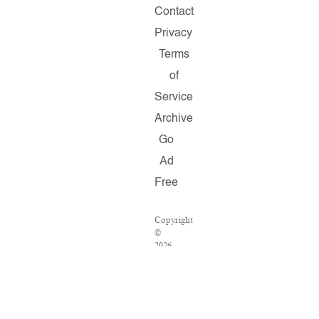
Contact
Privacy
Terms
of
Service
Archive
Go
Ad
Free
Copyright
©
2026
Salon.com,
LLC.
Reproduction
of
material