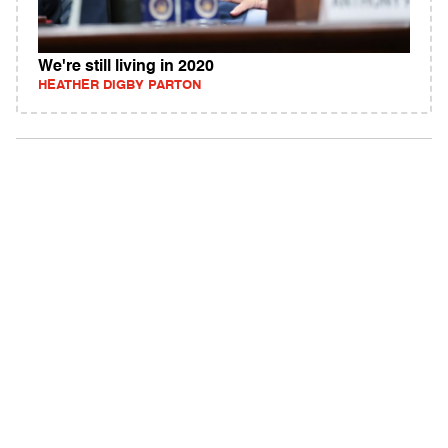
We're still living in 2020
HEATHER DIGBY PARTON