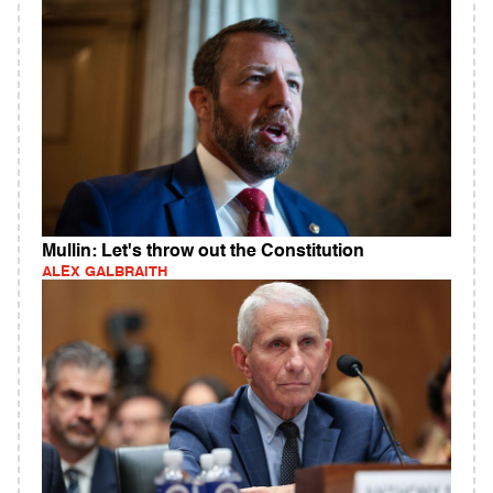
Mullin: Let's throw out the Constitution
ALEX GALBRAITH