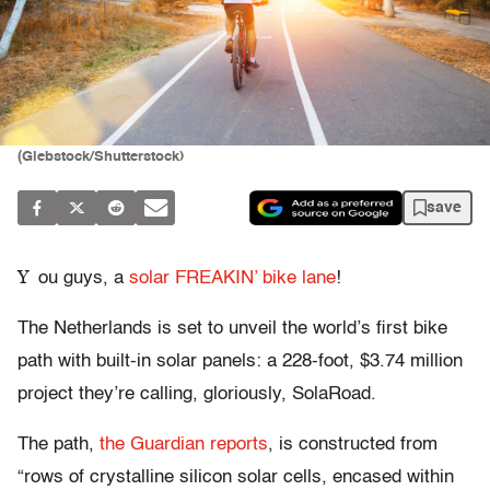
(Glebstock/Shutterstock)
save
Y
ou guys, a
solar FREAKIN’ bike lane
!
The Netherlands is set to unveil the world’s first bike
path with built-in solar panels: a 228-foot, $3.74 million
project they’re calling, gloriously, SolaRoad.
The path,
the Guardian reports
, is constructed from
“rows of crystalline silicon solar cells, encased within