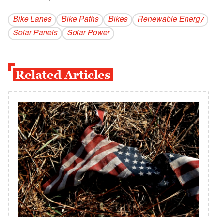
Bike Lanes
Bike Paths
Bikes
Renewable Energy
Solar Panels
Solar Power
Related Articles