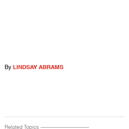
By
LINDSAY ABRAMS
Related Topics
------------------------------------------