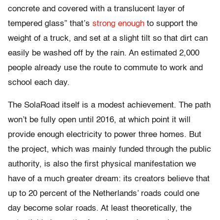
concrete and covered with a translucent layer of
tempered glass” that’s
strong enough
to support the
weight of a truck, and set at a slight tilt so that dirt can
easily be washed off by the rain. An estimated 2,000
people already use the route to commute to work and
school each day.
The SolaRoad itself is a modest achievement. The path
won’t be fully open until 2016, at which point it will
provide enough electricity to power three homes. But
the project, which was mainly funded through the public
authority, is also the first physical manifestation we
have of a much greater dream: its creators believe that
up to 20 percent of the Netherlands’ roads could one
day become solar roads. At least theoretically, the