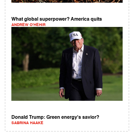
What global superpower? America quits
ANDREW O'HEHIR
Donald Trump: Green energy's savior?
SABRINA HAAKE