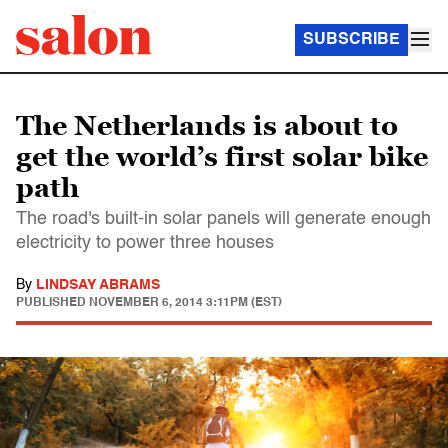
SUBSCRIBE
The Netherlands is about to
get the world’s first solar bike
path
The road's built-in solar panels will generate enough
electricity to power three houses
By
LINDSAY ABRAMS
PUBLISHED
NOVEMBER 6, 2014 3:11PM (EST)