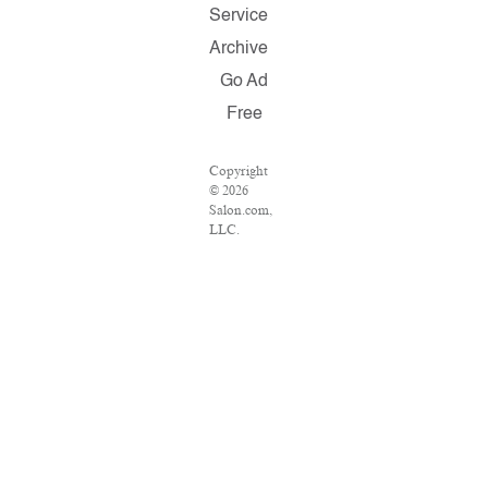
Service
Archive
Go Ad
Free
Copyright
© 2026
Salon.com,
LLC.
Reproduction
of material
from any
Salon pages
without
written
permission
is strictly
prohibited.
SALON ®
is registered
in the U.S.
Patent and