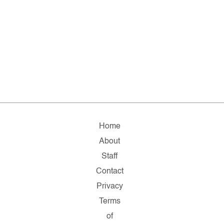
Home
About
Staff
Contact
Privacy
Terms
of