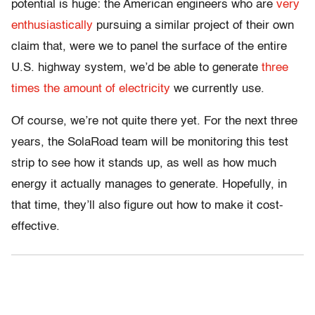
potential is huge: the American engineers who are
very
enthusiastically
pursuing a similar project of their own
claim that, were we to panel the surface of the entire
U.S. highway system, we’d be able to generate
three
times the amount of electricity
we currently use.
Of course, we’re not quite there yet. For the next three
years, the SolaRoad team will be monitoring this test
strip to see how it stands up, as well as how much
energy it actually manages to generate. Hopefully, in
that time, they’ll also figure out how to make it cost-
effective.