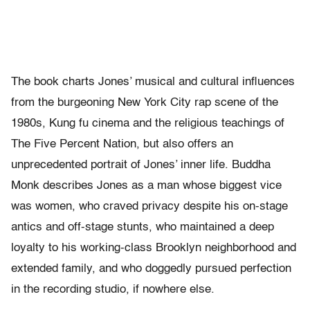
The book charts Jones’ musical and cultural influences
from the burgeoning New York City rap scene of the
1980s, Kung fu cinema and the religious teachings of
The Five Percent Nation, but also offers an
unprecedented portrait of Jones’ inner life. Buddha
Monk describes Jones as a man whose biggest vice
was women, who craved privacy despite his on-stage
antics and off-stage stunts, who maintained a deep
loyalty to his working-class Brooklyn neighborhood and
extended family, and who doggedly pursued perfection
in the recording studio, if nowhere else.