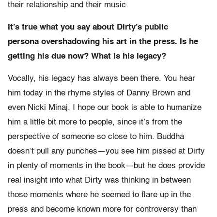
their relationship and their music.
It’s true what you say about Dirty’s public
persona overshadowing his art in the press. Is he
getting his due now? What is his legacy?
Vocally, his legacy has always been there. You hear
him today in the rhyme styles of Danny Brown and
even Nicki Minaj. I hope our book is able to humanize
him a little bit more to people, since it’s from the
perspective of someone so close to him. Buddha
doesn’t pull any punches—you see him pissed at Dirty
in plenty of moments in the book—but he does provide
real insight into what Dirty was thinking in between
those moments where he seemed to flare up in the
press and become known more for controversy than