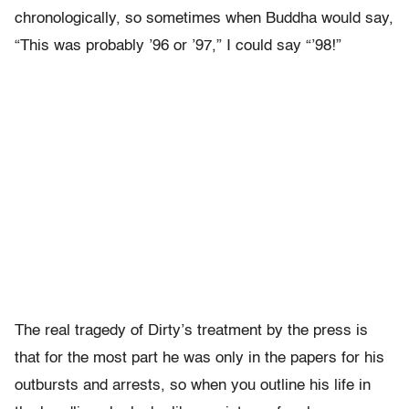
chronologically, so sometimes when Buddha would say,
“This was probably ’96 or ’97,” I could say “’98!”
The real tragedy of Dirty’s treatment by the press is
that for the most part he was only in the papers for his
outbursts and arrests, so when you outline his life in