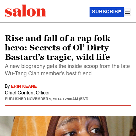
SUBSCRIBE
Rise and fall of a rap folk
hero: Secrets of Ol’ Dirty
Bastard’s tragic, wild life
A new biography gets the inside scoop from the late
Wu-Tang Clan member's best friend
By
ERIN KEANE
Chief Content Officer
PUBLISHED
NOVEMBER 9, 2014 12:00AM (EST)