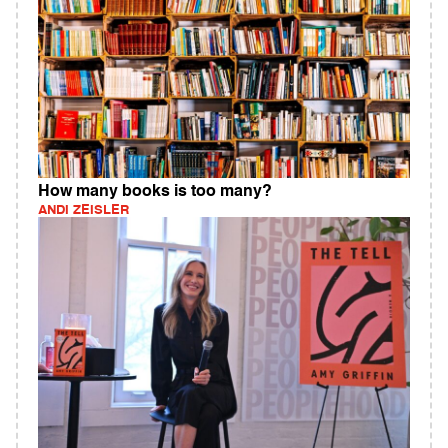
How many books is too many?
ANDI ZEISLER