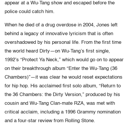
appear at a Wu-Tang show and escaped before the
police could catch him.
When he died of a drug overdose in 2004, Jones left
behind a legacy of innovative lyricism that is often
overshadowed by his personal life. From the first time
the world heard Dirty—on Wu-Tang’s first single,
1992’s “Protect Ya Neck,” which would go on to appear
on their breakthrough album “Enter the Wu-Tang (36
Chambers)”—it was clear he would reset expectations
for hip hop. His acclaimed first solo album, “Return to
the 36 Chambers: the Dirty Version,” produced by his
cousin and Wu-Tang Clan-mate RZA, was met with
critical acclaim, including a 1996 Grammy nomination
and a four-star review from Rolling Stone.