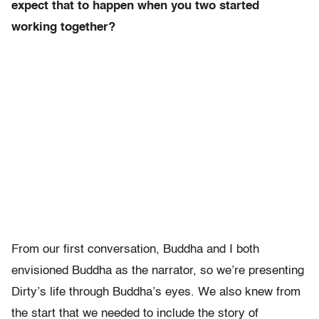
expect that to happen when you two started
working together?
From our first conversation, Buddha and I both
envisioned Buddha as the narrator, so we’re presenting
Dirty’s life through Buddha’s eyes. We also knew from
the start that we needed to include the story of