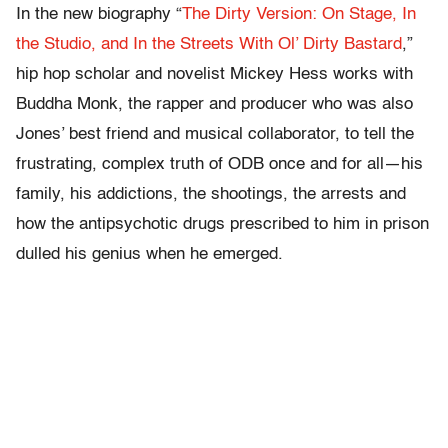
In the new biography “
The Dirty Version: On Stage, In
the Studio, and In the Streets With Ol’ Dirty Bastard
,”
hip hop scholar and novelist Mickey Hess works with
Buddha Monk, the rapper and producer who was also
Jones’ best friend and musical collaborator, to tell the
frustrating, complex truth of ODB once and for all—his
family, his addictions, the shootings, the arrests and
how the antipsychotic drugs prescribed to him in prison
dulled his genius when he emerged.