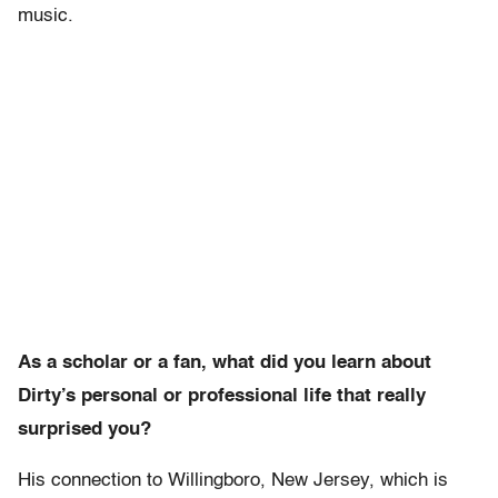
music.
As a scholar or a fan, what did you learn about
Dirty’s personal or professional life that really
surprised you?
His connection to Willingboro, New Jersey, which is