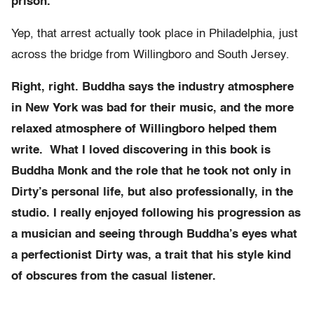
prison.
Yep, that arrest actually took place in Philadelphia, just
across the bridge from Willingboro and South Jersey.
Right, right. Buddha says the industry atmosphere
in New York was bad for their music, and the more
relaxed atmosphere of Willingboro helped them
write.
What I loved discovering in this book is
Buddha Monk and the role that he took not only in
Dirty’s personal life, but also professionally, in the
studio. I really enjoyed following his progression as
a musician and seeing through Buddha’s eyes what
a perfectionist Dirty was, a trait that his style kind
of obscures from the casual listener.