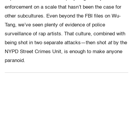
enforcement on a scale that hasn’t been the case for
other subcultures. Even beyond the FBI files on Wu-
Tang, we’ve seen plenty of evidence of police
surveillance of rap artists. That culture, combined with
being shot in two separate attacks—then shot
at
by the
NYPD Street Crimes Unit, is enough to make anyone
paranoid.