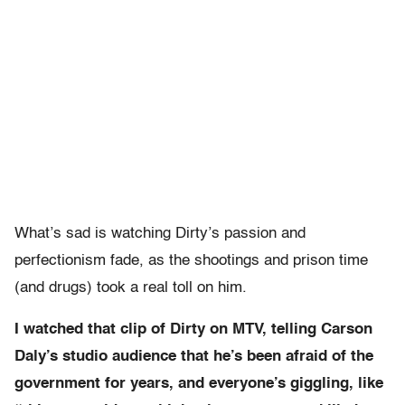
What’s sad is watching Dirty’s passion and
perfectionism fade, as the shootings and prison time
(and drugs) took a real toll on him.
I watched that clip of Dirty on MTV, telling Carson
Daly’s studio audience that he’s been afraid of the
government for years, and everyone’s giggling, like