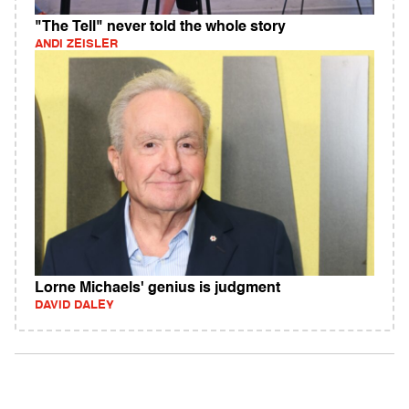
"The Tell" never told the whole story
ANDI ZEISLER
Lorne Michaels' genius is judgment
DAVID DALEY