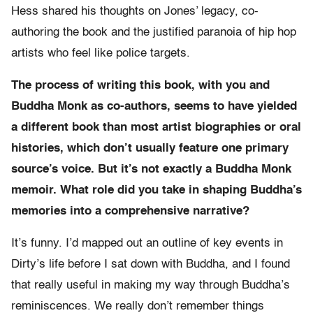
Hess shared his thoughts on Jones’ legacy, co-
authoring the book and the justified paranoia of hip hop
artists who feel like police targets.
The process of writing this book, with you and
Buddha Monk as co-authors, seems to have yielded
a different book than most artist biographies or oral
histories, which don’t usually feature one primary
source’s voice. But it’s not exactly a Buddha Monk
memoir. What role did you take in shaping Buddha’s
memories into a comprehensive narrative?
It’s funny. I’d mapped out an outline of key events in
Dirty’s life before I sat down with Buddha, and I found
that really useful in making my way through Buddha’s
reminiscences. We really don’t remember things