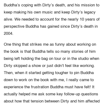
Buddha’s coping with Dirty’s death, and his mission to
keep making his own music and keep Dirty’s legacy
alive. We needed to account for the nearly 10 years of
perspective Buddha has gained since Dirty’s death in
2004.
One thing that strikes me as funny about working on
the book is that Buddha tells so many stories of him
being left holding the bag on tour or in the studio when
Dirty skipped a show or just didn’t feel like working.
Then, when it started getting tougher to pin Buddha
down to work on the book with me, I really came to
experience the frustration Buddha must have felt! It
actually helped me ask some key follow-up questions
about how that tension between Dirty and him affected