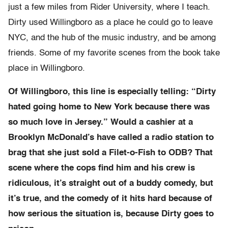
just a few miles from Rider University, where I teach.
Dirty used Willingboro as a place he could go to leave
NYC, and the hub of the music industry, and be among
friends. Some of my favorite scenes from the book take
place in Willingboro.
Of Willingboro, this line is especially telling: “Dirty
hated going home to New York because there was
so much love in Jersey.” Would a cashier at a
Brooklyn McDonald’s have called a radio station to
brag that she just sold a Filet-o-Fish to ODB? That
scene where the cops find him and his crew is
ridiculous, it’s straight out of a buddy comedy, but
it’s true, and the comedy of it hits hard because of
how serious the situation is, because Dirty goes to