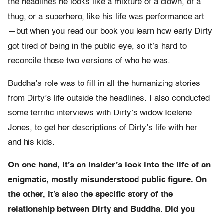
the headlines he looks like a mixture of a clown, or a
thug, or a superhero, like his life was performance art
—but when you read our book you learn how early Dirty
got tired of being in the public eye, so it’s hard to
reconcile those two versions of who he was.
Buddha’s role was to fill in all the humanizing stories
from Dirty’s life outside the headlines. I also conducted
some terrific interviews with Dirty’s widow Icelene
Jones, to get her descriptions of Dirty’s life with her
and his kids.
On one hand, it’s an insider’s look into the life of an
enigmatic, mostly misunderstood public figure. On
the other, it’s also the specific story of the
relationship between Dirty and Buddha. Did you