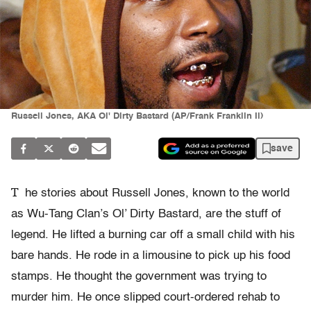
Russell Jones, AKA Ol' Dirty Bastard (AP/Frank Franklin Ii)
save
T
he stories about Russell Jones, known to the world
as Wu-Tang Clan’s Ol’ Dirty Bastard, are the stuff of
legend. He lifted a burning car off a small child with his
bare hands. He rode in a limousine to pick up his food
stamps. He thought the government was trying to
murder him. He once slipped court-ordered rehab to