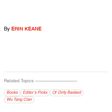
By
ERIN KEANE
Related Topics
------------------------------------------
Books
Editor’s Picks
Ol’ Dirty Bastard
Wu Tang Clan