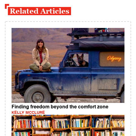
Related Articles
Finding freedom beyond the comfort zone
KELLY MCCLURE