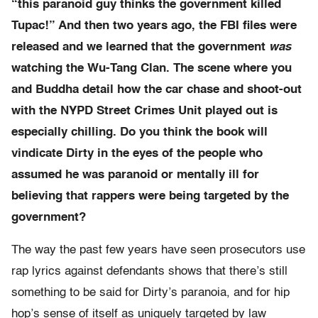
“this paranoid guy thinks the government killed
Tupac!” And then two years ago, the FBI files were
released and we learned that the government
was
watching the Wu-Tang Clan. The scene where you
and Buddha detail how the car chase and shoot-out
with the NYPD Street Crimes Unit played out is
especially chilling. Do you think the book will
vindicate Dirty in the eyes of the people who
assumed he was paranoid or mentally ill for
believing that rappers were being targeted by the
government?
The way the past few years have seen prosecutors use
rap lyrics against defendants shows that there’s still
something to be said for Dirty’s paranoia, and for hip
hop’s sense of itself as uniquely targeted by law